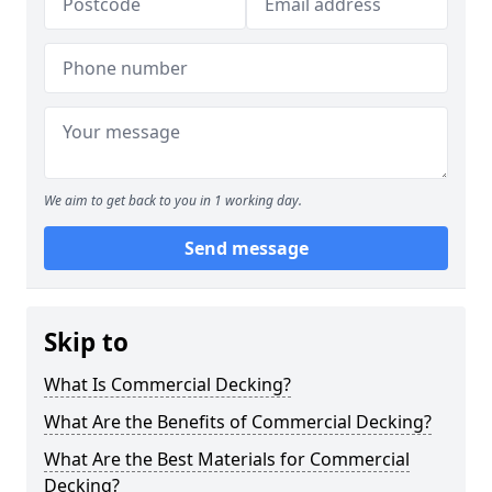
We aim to get back to you in 1 working day.
Send message
Skip to
What Is Commercial Decking?
What Are the Benefits of Commercial Decking?
What Are the Best Materials for Commercial
Decking?