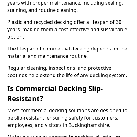
years with proper maintenance, including sealing,
staining, and routine cleaning.
Plastic and recycled decking offer a lifespan of 30+
years, making them a cost-effective and sustainable
option.
The lifespan of commercial decking depends on the
material and maintenance routine.
Regular cleaning, inspections, and protective
coatings help extend the life of any decking system.
Is Commercial Decking Slip-
Resistant?
Most commercial decking solutions are designed to
be slip-resistant, ensuring safety for customers,
employees, and visitors in Buckinghamshire.