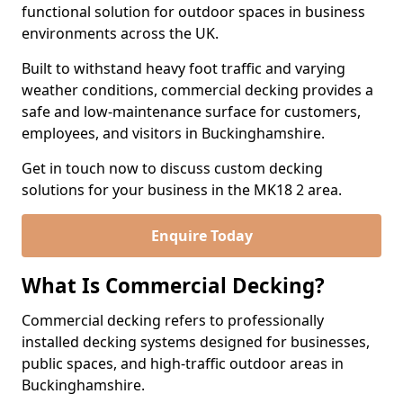
functional solution for outdoor spaces in business
environments across the UK.
Built to withstand heavy foot traffic and varying
weather conditions, commercial decking provides a
safe and low-maintenance surface for customers,
employees, and visitors in Buckinghamshire.
Get in touch now to discuss custom decking
solutions for your business in the MK18 2 area.
Enquire Today
What Is Commercial Decking?
Commercial decking refers to professionally
installed decking systems designed for businesses,
public spaces, and high-traffic outdoor areas in
Buckinghamshire.