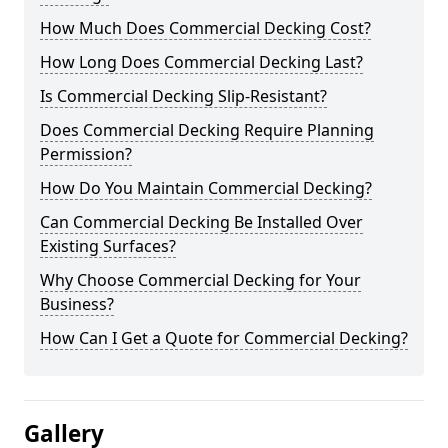
How Much Does Commercial Decking Cost?
How Long Does Commercial Decking Last?
Is Commercial Decking Slip-Resistant?
Does Commercial Decking Require Planning
Permission?
How Do You Maintain Commercial Decking?
Can Commercial Decking Be Installed Over
Existing Surfaces?
Why Choose Commercial Decking for Your
Business?
How Can I Get a Quote for Commercial Decking?
Gallery