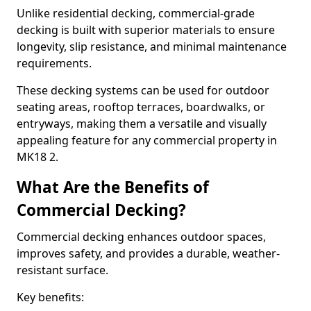
Unlike residential decking, commercial-grade
decking is built with superior materials to ensure
longevity, slip resistance, and minimal maintenance
requirements.
These decking systems can be used for outdoor
seating areas, rooftop terraces, boardwalks, or
entryways, making them a versatile and visually
appealing feature for any commercial property in
MK18 2.
What Are the Benefits of
Commercial Decking?
Commercial decking enhances outdoor spaces,
improves safety, and provides a durable, weather-
resistant surface.
Key benefits: