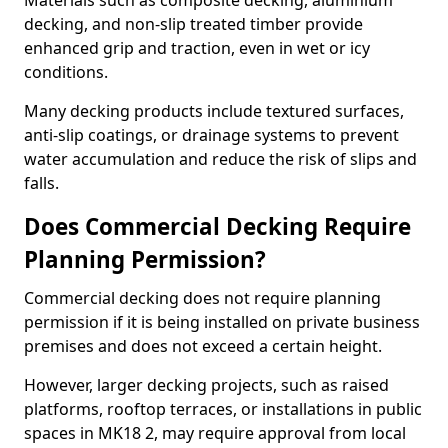
Materials such as composite decking, aluminium
decking, and non-slip treated timber provide
enhanced grip and traction, even in wet or icy
conditions.
Many decking products include textured surfaces,
anti-slip coatings, or drainage systems to prevent
water accumulation and reduce the risk of slips and
falls.
Does Commercial Decking Require
Planning Permission?
Commercial decking does not require planning
permission if it is being installed on private business
premises and does not exceed a certain height.
However, larger decking projects, such as raised
platforms, rooftop terraces, or installations in public
spaces in MK18 2, may require approval from local