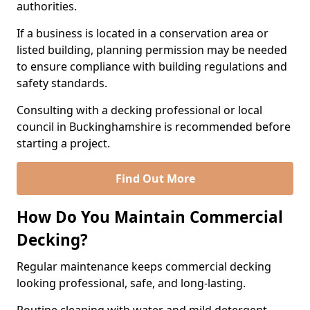
authorities.
If a business is located in a conservation area or
listed building, planning permission may be needed
to ensure compliance with building regulations and
safety standards.
Consulting with a decking professional or local
council in Buckinghamshire is recommended before
starting a project.
Find Out More
How Do You Maintain Commercial
Decking?
Regular maintenance keeps commercial decking
looking professional, safe, and long-lasting.