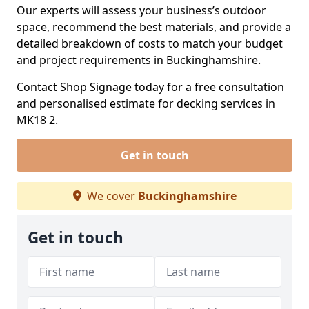
Our experts will assess your business’s outdoor
space, recommend the best materials, and provide a
detailed breakdown of costs to match your budget
and project requirements in Buckinghamshire.
Contact Shop Signage today for a free consultation
and personalised estimate for decking services in
MK18 2.
Get in touch
We cover
Buckinghamshire
Get in touch