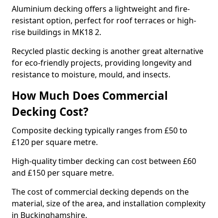
Aluminium decking offers a lightweight and fire-
resistant option, perfect for roof terraces or high-
rise buildings in MK18 2.
Recycled plastic decking is another great alternative
for eco-friendly projects, providing longevity and
resistance to moisture, mould, and insects.
How Much Does Commercial
Decking Cost?
Composite decking typically ranges from £50 to
£120 per square metre.
High-quality timber decking can cost between £60
and £150 per square metre.
The cost of commercial decking depends on the
material, size of the area, and installation complexity
in Buckinghamshire.