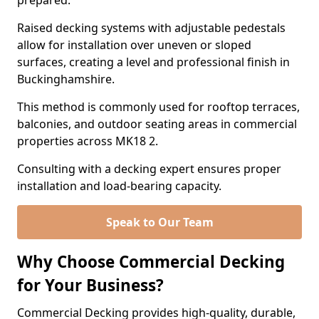
prepared.
Raised decking systems with adjustable pedestals
allow for installation over uneven or sloped
surfaces, creating a level and professional finish in
Buckinghamshire.
This method is commonly used for rooftop terraces,
balconies, and outdoor seating areas in commercial
properties across MK18 2.
Consulting with a decking expert ensures proper
installation and load-bearing capacity.
Speak to Our Team
Why Choose Commercial Decking
for Your Business?
Commercial Decking provides high-quality, durable,