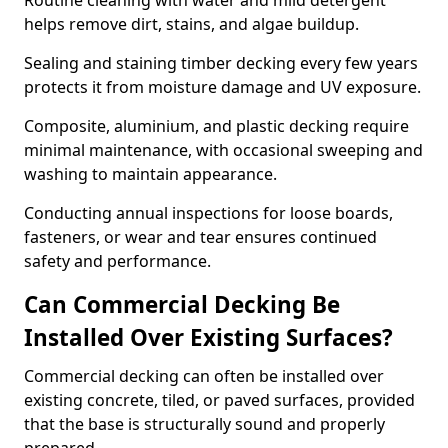
Routine cleaning with water and mild detergent
helps remove dirt, stains, and algae buildup.
Sealing and staining timber decking every few years
protects it from moisture damage and UV exposure.
Composite, aluminium, and plastic decking require
minimal maintenance, with occasional sweeping and
washing to maintain appearance.
Conducting annual inspections for loose boards,
fasteners, or wear and tear ensures continued
safety and performance.
Can Commercial Decking Be
Installed Over Existing Surfaces?
Commercial decking can often be installed over
existing concrete, tiled, or paved surfaces, provided
that the base is structurally sound and properly