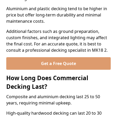
Aluminium and plastic decking tend to be higher in
price but offer long-term durability and minimal
maintenance costs.
Additional factors such as ground preparation,
custom finishes, and integrated lighting may affect
the final cost. For an accurate quote, it is best to
consult a professional decking specialist in MK18 2.
Get a Free Quote
How Long Does Commercial
Decking Last?
Composite and aluminium decking last 25 to 50
years, requiring minimal upkeep.
High-quality hardwood decking can last 20 to 30