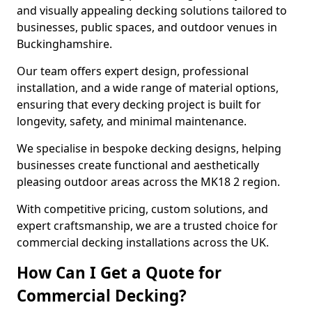
and visually appealing decking solutions tailored to
businesses, public spaces, and outdoor venues in
Buckinghamshire.
Our team offers expert design, professional
installation, and a wide range of material options,
ensuring that every decking project is built for
longevity, safety, and minimal maintenance.
We specialise in bespoke decking designs, helping
businesses create functional and aesthetically
pleasing outdoor areas across the MK18 2 region.
With competitive pricing, custom solutions, and
expert craftsmanship, we are a trusted choice for
commercial decking installations across the UK.
How Can I Get a Quote for
Commercial Decking?