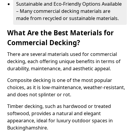
Sustainable and Eco-Friendly Options Available
– Many commercial decking materials are
made from recycled or sustainable materials.
What Are the Best Materials for
Commercial Decking?
There are several materials used for commercial
decking, each offering unique benefits in terms of
durability, maintenance, and aesthetic appeal.
Composite decking is one of the most popular
choices, as it is low-maintenance, weather-resistant,
and does not splinter or rot.
Timber decking, such as hardwood or treated
softwood, provides a natural and elegant
appearance, ideal for luxury outdoor spaces in
Buckinghamshire.