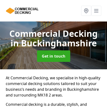
Commercial Decking
in Buckinghamshire
Get in touch
At Commercial Decking, we specialise in high-quality
commercial decking solutions tailored to suit your
business’s needs and branding in Buckinghamshire
and surrounding MK18 2 areas.
Commercial decking is a durable, stylish, and