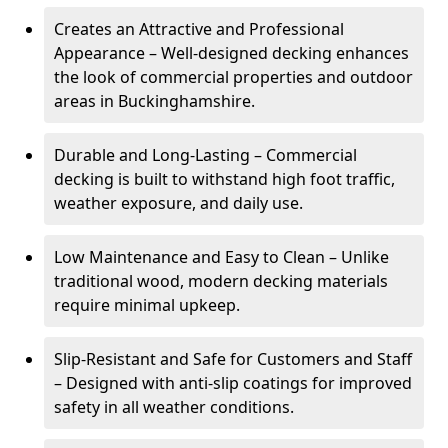
Creates an Attractive and Professional
Appearance – Well-designed decking enhances
the look of commercial properties and outdoor
areas in Buckinghamshire.
Durable and Long-Lasting – Commercial
decking is built to withstand high foot traffic,
weather exposure, and daily use.
Low Maintenance and Easy to Clean – Unlike
traditional wood, modern decking materials
require minimal upkeep.
Slip-Resistant and Safe for Customers and Staff
– Designed with anti-slip coatings for improved
safety in all weather conditions.