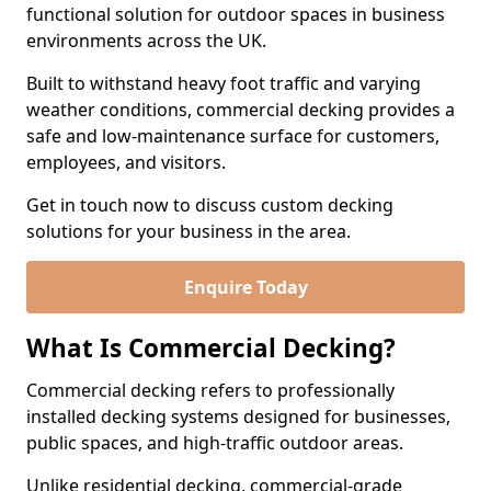
functional solution for outdoor spaces in business
environments across the UK.
Built to withstand heavy foot traffic and varying
weather conditions, commercial decking provides a
safe and low-maintenance surface for customers,
employees, and visitors.
Get in touch now to discuss custom decking
solutions for your business in the area.
Enquire Today
What Is Commercial Decking?
Commercial decking refers to professionally
installed decking systems designed for businesses,
public spaces, and high-traffic outdoor areas.
Unlike residential decking, commercial-grade