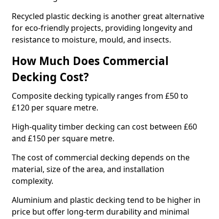
Recycled plastic decking is another great alternative
for eco-friendly projects, providing longevity and
resistance to moisture, mould, and insects.
How Much Does Commercial
Decking Cost?
Composite decking typically ranges from £50 to
£120 per square metre.
High-quality timber decking can cost between £60
and £150 per square metre.
The cost of commercial decking depends on the
material, size of the area, and installation
complexity.
Aluminium and plastic decking tend to be higher in
price but offer long-term durability and minimal