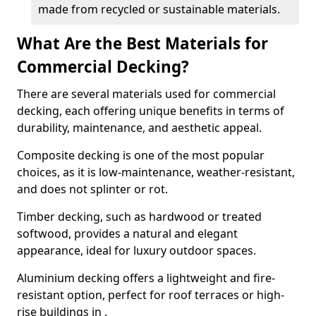
made from recycled or sustainable materials.
What Are the Best Materials for
Commercial Decking?
There are several materials used for commercial
decking, each offering unique benefits in terms of
durability, maintenance, and aesthetic appeal.
Composite decking is one of the most popular
choices, as it is low-maintenance, weather-resistant,
and does not splinter or rot.
Timber decking, such as hardwood or treated
softwood, provides a natural and elegant
appearance, ideal for luxury outdoor spaces.
Aluminium decking offers a lightweight and fire-
resistant option, perfect for roof terraces or high-
rise buildings in .