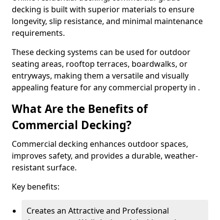
decking is built with superior materials to ensure
longevity, slip resistance, and minimal maintenance
requirements.
These decking systems can be used for outdoor
seating areas, rooftop terraces, boardwalks, or
entryways, making them a versatile and visually
appealing feature for any commercial property in .
What Are the Benefits of
Commercial Decking?
Commercial decking enhances outdoor spaces,
improves safety, and provides a durable, weather-
resistant surface.
Key benefits:
Creates an Attractive and Professional