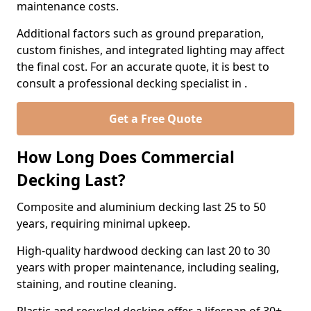
maintenance costs.
Additional factors such as ground preparation,
custom finishes, and integrated lighting may affect
the final cost. For an accurate quote, it is best to
consult a professional decking specialist in .
Get a Free Quote
How Long Does Commercial
Decking Last?
Composite and aluminium decking last 25 to 50
years, requiring minimal upkeep.
High-quality hardwood decking can last 20 to 30
years with proper maintenance, including sealing,
staining, and routine cleaning.