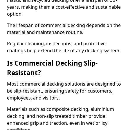
Plastic and recycled decking offer a lifespan of 30+
years, making them a cost-effective and sustainable
option.
The lifespan of commercial decking depends on the
material and maintenance routine.
Regular cleaning, inspections, and protective
coatings help extend the life of any decking system.
Is Commercial Decking Slip-
Resistant?
Most commercial decking solutions are designed to
be slip-resistant, ensuring safety for customers,
employees, and visitors.
Materials such as composite decking, aluminium
decking, and non-slip treated timber provide
enhanced grip and traction, even in wet or icy