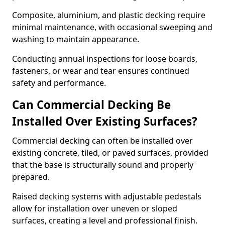
Composite, aluminium, and plastic decking require
minimal maintenance, with occasional sweeping and
washing to maintain appearance.
Conducting annual inspections for loose boards,
fasteners, or wear and tear ensures continued
safety and performance.
Can Commercial Decking Be
Installed Over Existing Surfaces?
Commercial decking can often be installed over
existing concrete, tiled, or paved surfaces, provided
that the base is structurally sound and properly
prepared.
Raised decking systems with adjustable pedestals
allow for installation over uneven or sloped
surfaces, creating a level and professional finish.