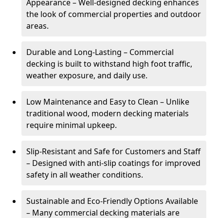
Appearance – Well-designed decking enhances
the look of commercial properties and outdoor
areas.
Durable and Long-Lasting – Commercial
decking is built to withstand high foot traffic,
weather exposure, and daily use.
Low Maintenance and Easy to Clean – Unlike
traditional wood, modern decking materials
require minimal upkeep.
Slip-Resistant and Safe for Customers and Staff
– Designed with anti-slip coatings for improved
safety in all weather conditions.
Sustainable and Eco-Friendly Options Available
– Many commercial decking materials are