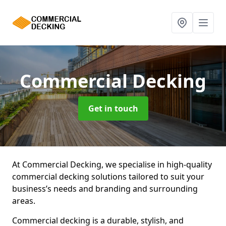
Commercial Decking
Get in touch
At Commercial Decking, we specialise in high-quality
commercial decking solutions tailored to suit your
business’s needs and branding and surrounding
areas.
Commercial decking is a durable, stylish, and