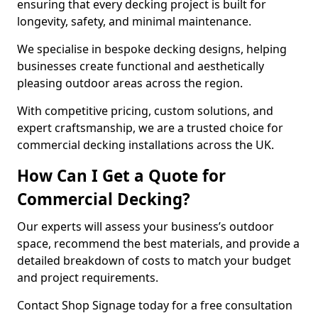
ensuring that every decking project is built for
longevity, safety, and minimal maintenance.
We specialise in bespoke decking designs, helping
businesses create functional and aesthetically
pleasing outdoor areas across the region.
With competitive pricing, custom solutions, and
expert craftsmanship, we are a trusted choice for
commercial decking installations across the UK.
How Can I Get a Quote for
Commercial Decking?
Our experts will assess your business’s outdoor
space, recommend the best materials, and provide a
detailed breakdown of costs to match your budget
and project requirements.
Contact Shop Signage today for a free consultation