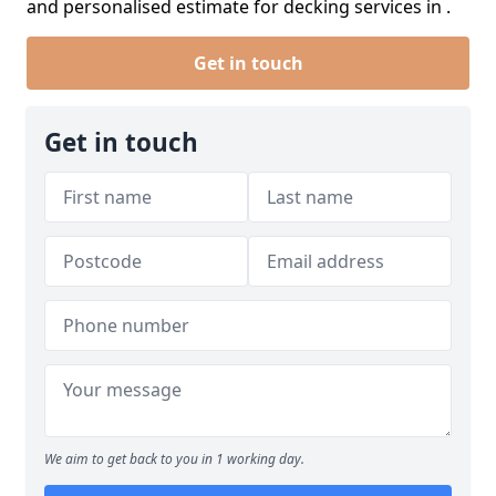
and personalised estimate for decking services in .
Get in touch
Get in touch
We aim to get back to you in 1 working day.