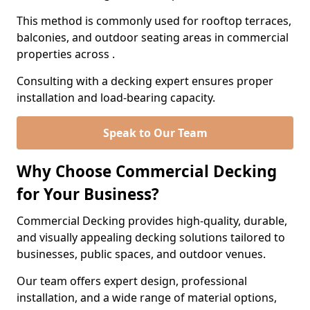
This method is commonly used for rooftop terraces,
balconies, and outdoor seating areas in commercial
properties across .
Consulting with a decking expert ensures proper
installation and load-bearing capacity.
Speak to Our Team
Why Choose Commercial Decking
for Your Business?
Commercial Decking provides high-quality, durable,
and visually appealing decking solutions tailored to
businesses, public spaces, and outdoor venues.
Our team offers expert design, professional
installation, and a wide range of material options,