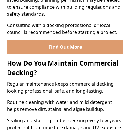
listed building, planning permission may be needed
to ensure compliance with building regulations and
safety standards.
Consulting with a decking professional or local
council is recommended before starting a project.
Find Out More
How Do You Maintain Commercial
Decking?
Regular maintenance keeps commercial decking
looking professional, safe, and long-lasting.
Routine cleaning with water and mild detergent
helps remove dirt, stains, and algae buildup.
Sealing and staining timber decking every few years
protects it from moisture damage and UV exposure.