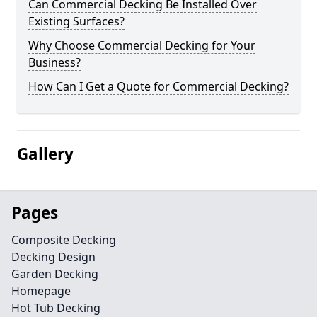
Can Commercial Decking Be Installed Over
Existing Surfaces?
Why Choose Commercial Decking for Your
Business?
How Can I Get a Quote for Commercial Decking?
Gallery
Pages
Composite Decking
Decking Design
Garden Decking
Homepage
Hot Tub Decking