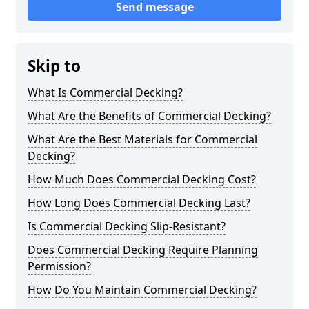
Send message
Skip to
What Is Commercial Decking?
What Are the Benefits of Commercial Decking?
What Are the Best Materials for Commercial
Decking?
How Much Does Commercial Decking Cost?
How Long Does Commercial Decking Last?
Is Commercial Decking Slip-Resistant?
Does Commercial Decking Require Planning
Permission?
How Do You Maintain Commercial Decking?