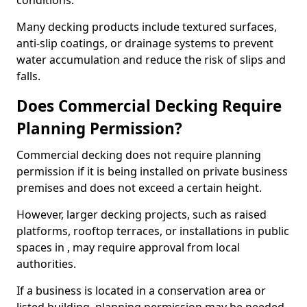
conditions.
Many decking products include textured surfaces,
anti-slip coatings, or drainage systems to prevent
water accumulation and reduce the risk of slips and
falls.
Does Commercial Decking Require
Planning Permission?
Commercial decking does not require planning
permission if it is being installed on private business
premises and does not exceed a certain height.
However, larger decking projects, such as raised
platforms, rooftop terraces, or installations in public
spaces in , may require approval from local
authorities.
If a business is located in a conservation area or