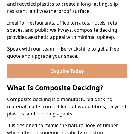
and recycled plastics to create a long-lasting, slip-
resistant, and weatherproof surface.
Ideal for restaurants, office terraces, hotels, retail
spaces, and public walkways, composite decking
provides aesthetic appeal with minimal upkeep.
Speak with our team in Berwickshire to get a free
quote and upgrade your space.
Enquire Today
What Is Composite Decking?
Composite decking is a manufactured decking
material made from a blend of wood fibres, recycled
plastics, and bonding agents.
It is designed to mimic the natural look of timber
while offering superior durability, moisture