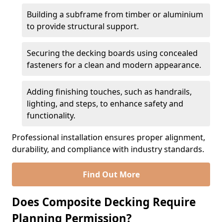
Building a subframe from timber or aluminium
to provide structural support.
Securing the decking boards using concealed
fasteners for a clean and modern appearance.
Adding finishing touches, such as handrails,
lighting, and steps, to enhance safety and
functionality.
Professional installation ensures proper alignment,
durability, and compliance with industry standards.
Find Out More
Does Composite Decking Require
Planning Permission?