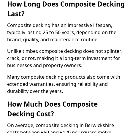
How Long Does Composite Decking
Last?
Composite decking has an impressive lifespan,
typically lasting 25 to 50 years, depending on the
brand, quality, and maintenance routine.
Unlike timber, composite decking does not splinter,
crack, or rot, making it a long-term investment for
businesses and property owners.
Many composite decking products also come with
extended warranties, ensuring reliability and
durability over the years.
How Much Does Composite
Decking Cost?
On average, composite decking in Berwickshire
costs between £50 and £120 per square metre,