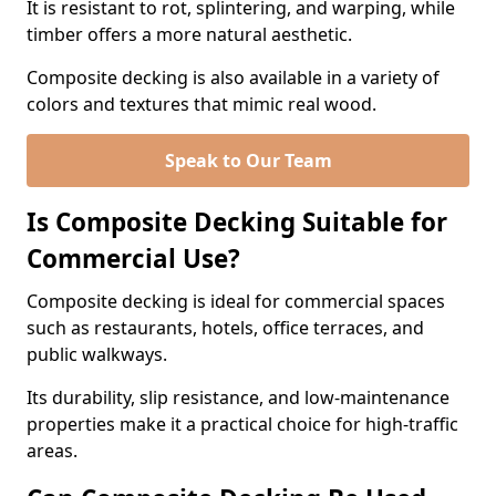
It is resistant to rot, splintering, and warping, while
timber offers a more natural aesthetic.
Composite decking is also available in a variety of
colors and textures that mimic real wood.
Speak to Our Team
Is Composite Decking Suitable for
Commercial Use?
Composite decking is ideal for commercial spaces
such as restaurants, hotels, office terraces, and
public walkways.
Its durability, slip resistance, and low-maintenance
properties make it a practical choice for high-traffic
areas.