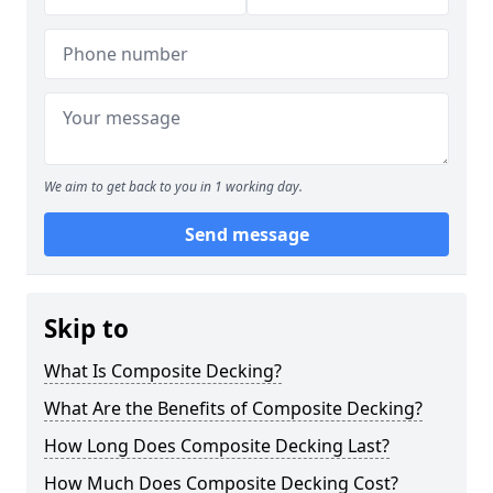
We aim to get back to you in 1 working day.
Send message
Skip to
What Is Composite Decking?
What Are the Benefits of Composite Decking?
How Long Does Composite Decking Last?
How Much Does Composite Decking Cost?