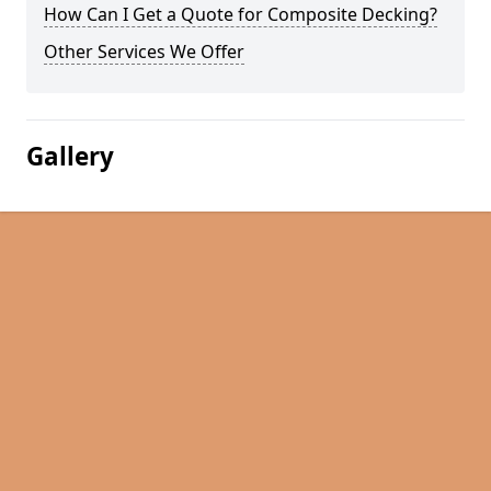
How Can I Get a Quote for Composite Decking?
Other Services We Offer
Gallery