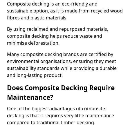
Composite decking is an eco-friendly and
sustainable option, as it is made from recycled wood
fibres and plastic materials.
By using reclaimed and repurposed materials,
composite decking helps reduce waste and
minimise deforestation.
Many composite decking brands are certified by
environmental organisations, ensuring they meet
sustainability standards while providing a durable
and long-lasting product.
Does Composite Decking Require
Maintenance?
One of the biggest advantages of composite
decking is that it requires very little maintenance
compared to traditional timber decking.