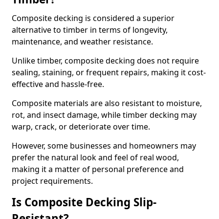
Composite decking is considered a superior
alternative to timber in terms of longevity,
maintenance, and weather resistance.
Unlike timber, composite decking does not require
sealing, staining, or frequent repairs, making it cost-
effective and hassle-free.
Composite materials are also resistant to moisture,
rot, and insect damage, while timber decking may
warp, crack, or deteriorate over time.
However, some businesses and homeowners may
prefer the natural look and feel of real wood,
making it a matter of personal preference and
project requirements.
Is Composite Decking Slip-
Resistant?