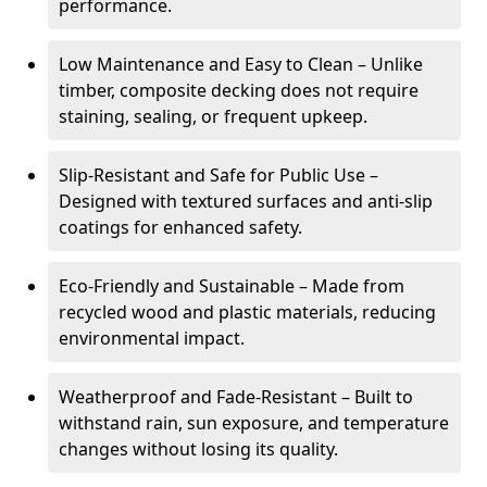
performance.
Low Maintenance and Easy to Clean – Unlike
timber, composite decking does not require
staining, sealing, or frequent upkeep.
Slip-Resistant and Safe for Public Use –
Designed with textured surfaces and anti-slip
coatings for enhanced safety.
Eco-Friendly and Sustainable – Made from
recycled wood and plastic materials, reducing
environmental impact.
Weatherproof and Fade-Resistant – Built to
withstand rain, sun exposure, and temperature
changes without losing its quality.