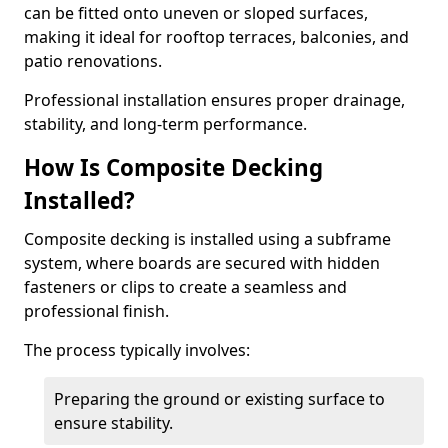
can be fitted onto uneven or sloped surfaces,
making it ideal for rooftop terraces, balconies, and
patio renovations.
Professional installation ensures proper drainage,
stability, and long-term performance.
How Is Composite Decking
Installed?
Composite decking is installed using a subframe
system, where boards are secured with hidden
fasteners or clips to create a seamless and
professional finish.
The process typically involves:
Preparing the ground or existing surface to
ensure stability.