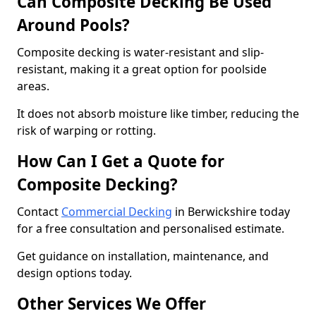
Can Composite Decking Be Used
Around Pools?
Composite decking is water-resistant and slip-
resistant, making it a great option for poolside
areas.
It does not absorb moisture like timber, reducing the
risk of warping or rotting.
How Can I Get a Quote for
Composite Decking?
Contact
Commercial Decking
in Berwickshire today
for a free consultation and personalised estimate.
Get guidance on installation, maintenance, and
design options today.
Other Services We Offer