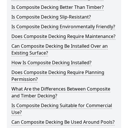
Is Composite Decking Better Than Timber?
Is Composite Decking Slip-Resistant?
Is Composite Decking Environmentally Friendly?
Does Composite Decking Require Maintenance?
Can Composite Decking Be Installed Over an
Existing Surface?
How Is Composite Decking Installed?
Does Composite Decking Require Planning
Permission?
What Are the Differences Between Composite
and Timber Decking?
Is Composite Decking Suitable for Commercial
Use?
Can Composite Decking Be Used Around Pools?