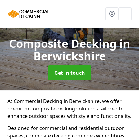
Composite Decking
in
Berwickshire
Get in touch
At Commercial Decking in Berwickshire, we offer
premium composite decking solutions tailored to
enhance outdoor spaces with style and functionality.
Designed for commercial and residential outdoor
spaces, composite decking combines wood fibres