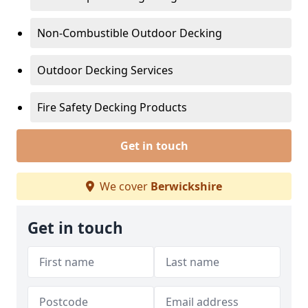
Non-Combustible Outdoor Decking
Outdoor Decking Services
Fire Safety Decking Products
Get in touch
We cover
Berwickshire
Get in touch