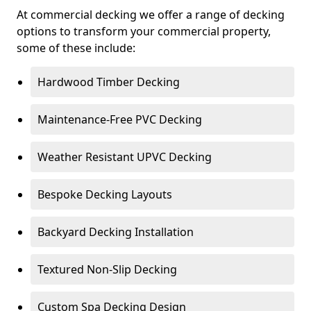
At commercial decking we offer a range of decking
options to transform your commercial property,
some of these include:
Hardwood Timber Decking
Maintenance-Free PVC Decking
Weather Resistant UPVC Decking
Bespoke Decking Layouts
Backyard Decking Installation
Textured Non-Slip Decking
Custom Spa Decking Design