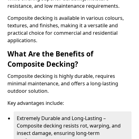
resistance, and low maintenance requirements.
Composite decking is available in various colours,
textures, and finishes, making it a versatile and
practical choice for commercial and residential
applications.
What Are the Benefits of
Composite Decking?
Composite decking is highly durable, requires
minimal maintenance, and offers a long-lasting
outdoor solution.
Key advantages include:
Extremely Durable and Long-Lasting –
Composite decking resists rot, warping, and
insect damage, ensuring long-term