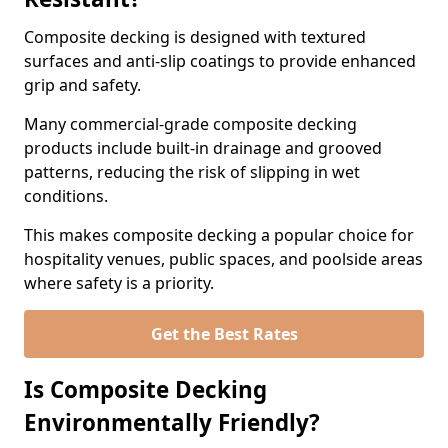
Composite decking is designed with textured
surfaces and anti-slip coatings to provide enhanced
grip and safety.
Many commercial-grade composite decking
products include built-in drainage and grooved
patterns, reducing the risk of slipping in wet
conditions.
This makes composite decking a popular choice for
hospitality venues, public spaces, and poolside areas
where safety is a priority.
Get the Best Rates
Is Composite Decking
Environmentally Friendly?