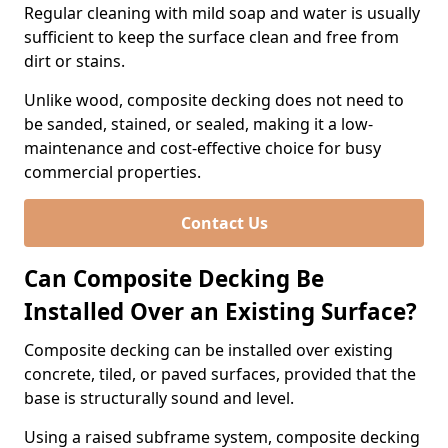
Regular cleaning with mild soap and water is usually
sufficient to keep the surface clean and free from
dirt or stains.
Unlike wood, composite decking does not need to
be sanded, stained, or sealed, making it a low-
maintenance and cost-effective choice for busy
commercial properties.
Contact Us
Can Composite Decking Be
Installed Over an Existing Surface?
Composite decking can be installed over existing
concrete, tiled, or paved surfaces, provided that the
base is structurally sound and level.
Using a raised subframe system, composite decking