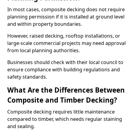
In most cases, composite decking does not require
planning permission if it is installed at ground level
and within property boundaries.
However, raised decking, rooftop installations, or
large-scale commercial projects may need approval
from local planning authorities.
Businesses should check with their local council to
ensure compliance with building regulations and
safety standards.
What Are the Differences Between
Composite and Timber Decking?
Composite decking requires little maintenance
compared to timber, which needs regular staining
and sealing.