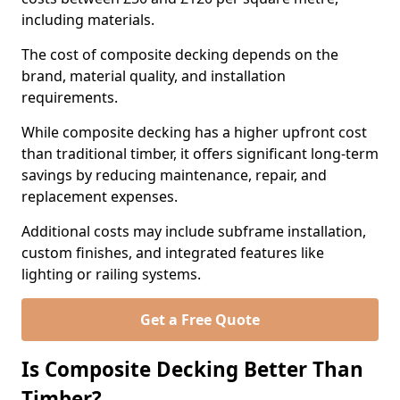
including materials.
The cost of composite decking depends on the
brand, material quality, and installation
requirements.
While composite decking has a higher upfront cost
than traditional timber, it offers significant long-term
savings by reducing maintenance, repair, and
replacement expenses.
Additional costs may include subframe installation,
custom finishes, and integrated features like
lighting or railing systems.
Get a Free Quote
Is Composite Decking Better Than
Timber?