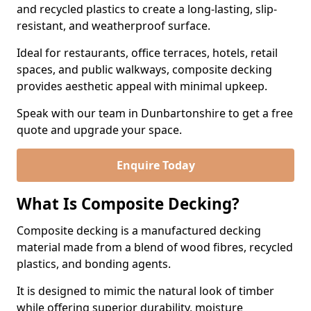
and recycled plastics to create a long-lasting, slip-
resistant, and weatherproof surface.
Ideal for restaurants, office terraces, hotels, retail
spaces, and public walkways, composite decking
provides aesthetic appeal with minimal upkeep.
Speak with our team in Dunbartonshire to get a free
quote and upgrade your space.
Enquire Today
What Is Composite Decking?
Composite decking is a manufactured decking
material made from a blend of wood fibres, recycled
plastics, and bonding agents.
It is designed to mimic the natural look of timber
while offering superior durability, moisture