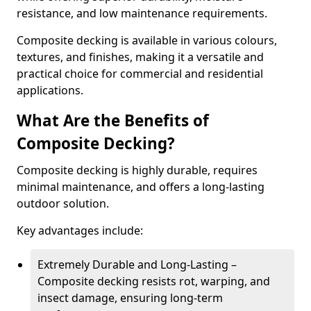
resistance, and low maintenance requirements.
Composite decking is available in various colours,
textures, and finishes, making it a versatile and
practical choice for commercial and residential
applications.
What Are the Benefits of
Composite Decking?
Composite decking is highly durable, requires
minimal maintenance, and offers a long-lasting
outdoor solution.
Key advantages include:
Extremely Durable and Long-Lasting –
Composite decking resists rot, warping, and
insect damage, ensuring long-term