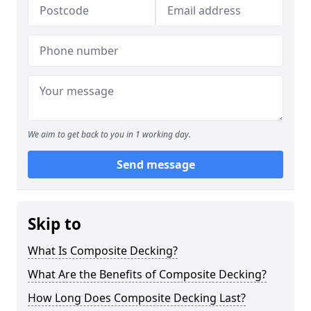
We aim to get back to you in 1 working day.
Send message
Skip to
What Is Composite Decking?
What Are the Benefits of Composite Decking?
How Long Does Composite Decking Last?