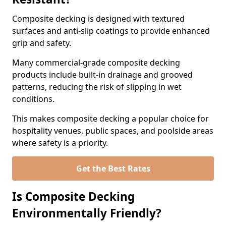
Composite decking is designed with textured
surfaces and anti-slip coatings to provide enhanced
grip and safety.
Many commercial-grade composite decking
products include built-in drainage and grooved
patterns, reducing the risk of slipping in wet
conditions.
This makes composite decking a popular choice for
hospitality venues, public spaces, and poolside areas
where safety is a priority.
Get the Best Rates
Is Composite Decking
Environmentally Friendly?