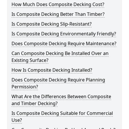
How Much Does Composite Decking Cost?
Is Composite Decking Better Than Timber?
Is Composite Decking Slip-Resistant?
Is Composite Decking Environmentally Friendly?
Does Composite Decking Require Maintenance?
Can Composite Decking Be Installed Over an
Existing Surface?
How Is Composite Decking Installed?
Does Composite Decking Require Planning
Permission?
What Are the Differences Between Composite
and Timber Decking?
Is Composite Decking Suitable for Commercial
Use?