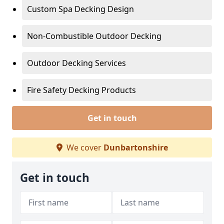
Custom Spa Decking Design
Non-Combustible Outdoor Decking
Outdoor Decking Services
Fire Safety Decking Products
Get in touch
We cover
Dunbartonshire
Get in touch