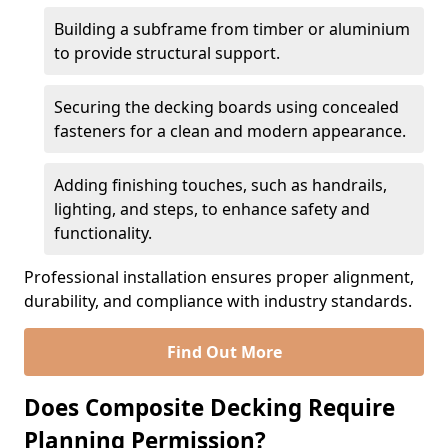
Building a subframe from timber or aluminium
to provide structural support.
Securing the decking boards using concealed
fasteners for a clean and modern appearance.
Adding finishing touches, such as handrails,
lighting, and steps, to enhance safety and
functionality.
Professional installation ensures proper alignment,
durability, and compliance with industry standards.
Find Out More
Does Composite Decking Require
Planning Permission?