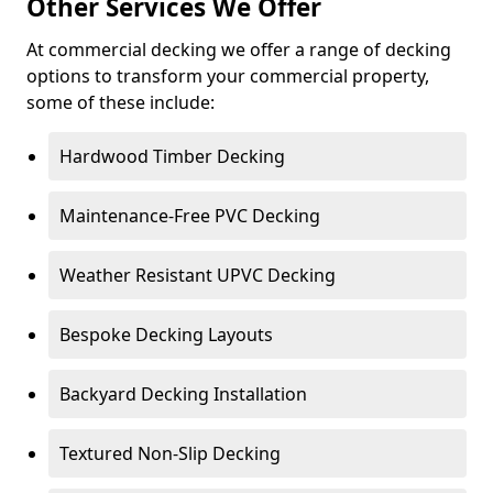
Other Services We Offer
At commercial decking we offer a range of decking
options to transform your commercial property,
some of these include:
Hardwood Timber Decking
Maintenance-Free PVC Decking
Weather Resistant UPVC Decking
Bespoke Decking Layouts
Backyard Decking Installation
Textured Non-Slip Decking