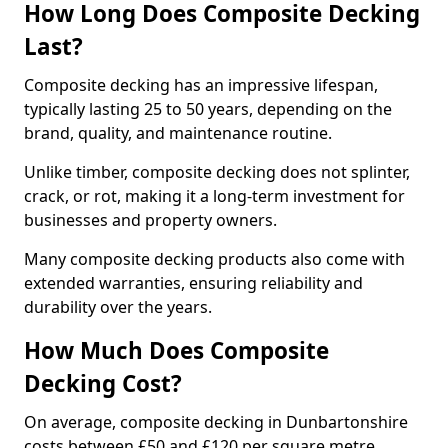
How Long Does Composite Decking
Last?
Composite decking has an impressive lifespan,
typically lasting 25 to 50 years, depending on the
brand, quality, and maintenance routine.
Unlike timber, composite decking does not splinter,
crack, or rot, making it a long-term investment for
businesses and property owners.
Many composite decking products also come with
extended warranties, ensuring reliability and
durability over the years.
How Much Does Composite
Decking Cost?
On average, composite decking in Dunbartonshire
costs between £50 and £120 per square metre,