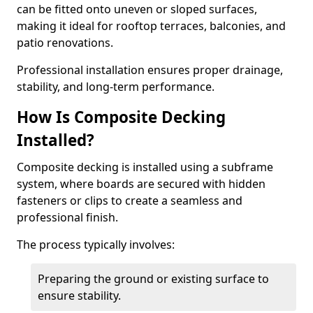
can be fitted onto uneven or sloped surfaces,
making it ideal for rooftop terraces, balconies, and
patio renovations.
Professional installation ensures proper drainage,
stability, and long-term performance.
How Is Composite Decking
Installed?
Composite decking is installed using a subframe
system, where boards are secured with hidden
fasteners or clips to create a seamless and
professional finish.
The process typically involves:
Preparing the ground or existing surface to
ensure stability.