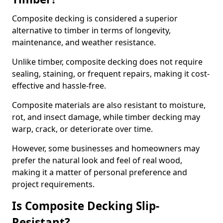
Composite decking is considered a superior
alternative to timber in terms of longevity,
maintenance, and weather resistance.
Unlike timber, composite decking does not require
sealing, staining, or frequent repairs, making it cost-
effective and hassle-free.
Composite materials are also resistant to moisture,
rot, and insect damage, while timber decking may
warp, crack, or deteriorate over time.
However, some businesses and homeowners may
prefer the natural look and feel of real wood,
making it a matter of personal preference and
project requirements.
Is Composite Decking Slip-
Resistant?