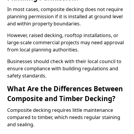
In most cases, composite decking does not require
planning permission if it is installed at ground level
and within property boundaries.
However, raised decking, rooftop installations, or
large-scale commercial projects may need approval
from local planning authorities.
Businesses should check with their local council to
ensure compliance with building regulations and
safety standards.
What Are the Differences Between
Composite and Timber Decking?
Composite decking requires little maintenance
compared to timber, which needs regular staining
and sealing.