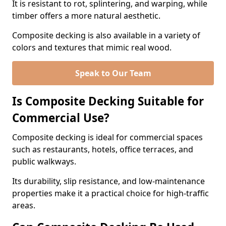
It is resistant to rot, splintering, and warping, while
timber offers a more natural aesthetic.
Composite decking is also available in a variety of
colors and textures that mimic real wood.
Speak to Our Team
Is Composite Decking Suitable for
Commercial Use?
Composite decking is ideal for commercial spaces
such as restaurants, hotels, office terraces, and
public walkways.
Its durability, slip resistance, and low-maintenance
properties make it a practical choice for high-traffic
areas.