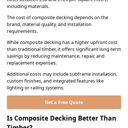
including materials.
The cost of composite decking depends on the
brand, material quality, and installation
requirements.
While composite decking has a higher upfront cost
than traditional timber, it offers significant long-term
savings by reducing maintenance, repair, and
replacement expenses.
Additional costs may include subframe installation,
custom finishes, and integrated features like
lighting or railing systems.
Get a Free Quote
Is Composite Decking Better Than
Timber?