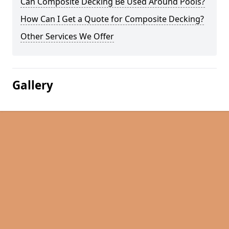
Can Composite Decking Be Used Around Pools?
How Can I Get a Quote for Composite Decking?
Other Services We Offer
Gallery