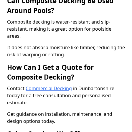
Can Composite Decking Be Used
Around Pools?
Composite decking is water-resistant and slip-
resistant, making it a great option for poolside
areas.
It does not absorb moisture like timber, reducing the
risk of warping or rotting.
How Can I Get a Quote for
Composite Decking?
Contact
Commercial Decking
in Dunbartonshire
today for a free consultation and personalised
estimate.
Get guidance on installation, maintenance, and
design options today.