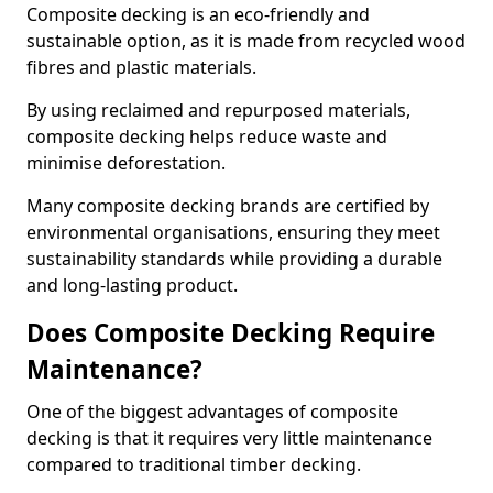
Composite decking is an eco-friendly and
sustainable option, as it is made from recycled wood
fibres and plastic materials.
By using reclaimed and repurposed materials,
composite decking helps reduce waste and
minimise deforestation.
Many composite decking brands are certified by
environmental organisations, ensuring they meet
sustainability standards while providing a durable
and long-lasting product.
Does Composite Decking Require
Maintenance?
One of the biggest advantages of composite
decking is that it requires very little maintenance
compared to traditional timber decking.