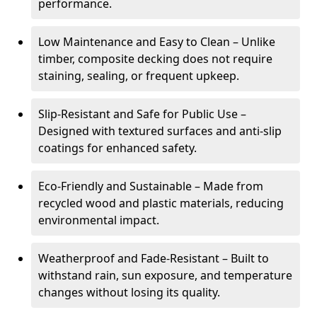
performance.
Low Maintenance and Easy to Clean – Unlike
timber, composite decking does not require
staining, sealing, or frequent upkeep.
Slip-Resistant and Safe for Public Use –
Designed with textured surfaces and anti-slip
coatings for enhanced safety.
Eco-Friendly and Sustainable – Made from
recycled wood and plastic materials, reducing
environmental impact.
Weatherproof and Fade-Resistant – Built to
withstand rain, sun exposure, and temperature
changes without losing its quality.