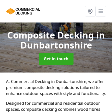
Composite Decking
in
Dunbartonshire
Get in touch
At Commercial Decking in Dunbartonshire, we offer
premium composite decking solutions tailored to
enhance outdoor spaces with style and functionality.
Designed for commercial and residential outdoor
spaces, composite decking combines wood fibres