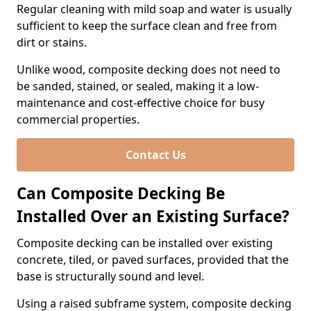
Regular cleaning with mild soap and water is usually
sufficient to keep the surface clean and free from
dirt or stains.
Unlike wood, composite decking does not need to
be sanded, stained, or sealed, making it a low-
maintenance and cost-effective choice for busy
commercial properties.
Contact Us
Can Composite Decking Be
Installed Over an Existing Surface?
Composite decking can be installed over existing
concrete, tiled, or paved surfaces, provided that the
base is structurally sound and level.
Using a raised subframe system, composite decking