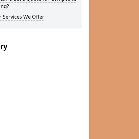
ing?
 Services We Offer
ery