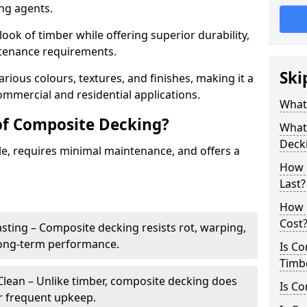
ing agents.
look of timber while offering superior durability,
ntenance requirements.
Ski
arious colours, textures, and finishes, making it a
commercial and residential applications.
What
of Composite Decking?
What 
Deck
le, requires minimal maintenance, and offers a
How 
Last?
How 
Cost
sting – Composite decking resists rot, warping,
long-term performance.
Is C
Timb
lean – Unlike timber, composite decking does
Is Co
or frequent upkeep.