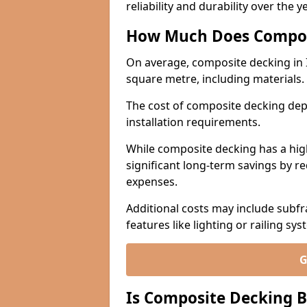
reliability and durability over the y
How Much Does Compos
On average, composite decking in 
square metre, including materials.
The cost of composite decking dep
installation requirements.
While composite decking has a highe
significant long-term savings by r
expenses.
Additional costs may include subfr
features like lighting or railing sys
G
Is Composite Decking B