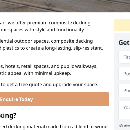
Man, we offer premium composite decking
or spaces with style and functionality.
ential outdoor spaces, composite decking
Get
lastics to create a long-lasting, slip-resistant,
es, hotels, retail spaces, and public walkways,
etic appeal with minimal upkeep.
 to get a free quote and upgrade your space.
Enquire Today
king?
We aim 
red decking material made from a blend of wood