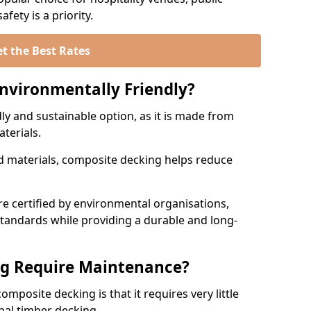
fety is a priority.
t the Best Rates
nvironmentally Friendly?
ly and sustainable option, as it is made from
aterials.
 materials, composite decking helps reduce
.
 certified by environmental organisations,
standards while providing a durable and long-
g Require Maintenance?
mposite decking is that it requires very little
nal timber decking.