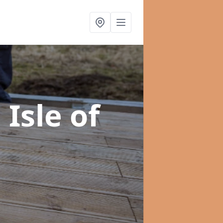
 Isle of