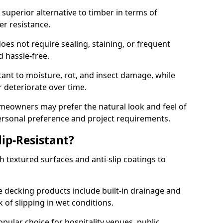
superior alternative to timber in terms of
er resistance.
oes not require sealing, staining, or frequent
nd hassle-free.
tant to moisture, rot, and insect damage, while
 deteriorate over time.
eowners may prefer the natural look and feel of
personal preference and project requirements.
ip-Resistant?
 textured surfaces and anti-slip coatings to
decking products include built-in drainage and
 of slipping in wet conditions.
ular choice for hospitality venues, public