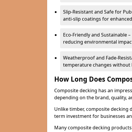
Slip-Resistant and Safe for Pu
anti-slip coatings for enhanced
Eco-Friendly and Sustainable –
reducing environmental impac
Weatherproof and Fade-Resistan
temperature changes without lo
How Long Does Composi
Composite decking has an impressive
depending on the brand, quality, 
Unlike timber, composite decking do
term investment for businesses a
Many composite decking products 