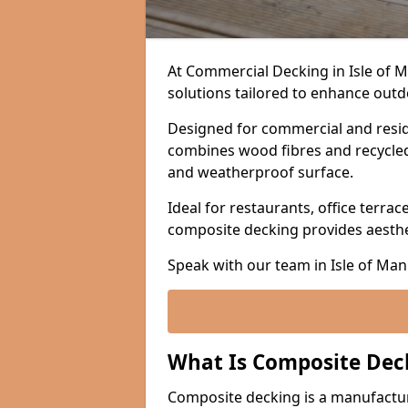
At Commercial Decking in Isle of 
solutions tailored to enhance outdo
Designed for commercial and resid
combines wood fibres and recycled p
and weatherproof surface.
Ideal for restaurants, office terrac
composite decking provides aesth
Speak with our team in Isle of Man
What Is Composite Dec
Composite decking is a manufactu