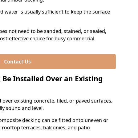
 water is usually sufficient to keep the surface
es not need to be sanded, stained, or sealed,
ost-effective choice for busy commercial
Contact Us
Be Installed Over an Existing
over existing concrete, tiled, or paved surfaces,
lly sound and level.
omposite decking can be fitted onto uneven or
r rooftop terraces, balconies, and patio