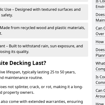
Is C
Envir
blic Use – Designed with textured surfaces and
Does
 safety.
Main
 Made from recycled wood and plastic materials,
Can 
t.
Over 
How I
t – Built to withstand rain, sun exposure, and
Does
sing its quality.
Plan
te Decking Last?
What
Comp
 lifespan, typically lasting 25 to 50 years,
Is Co
and maintenance routine.
Comm
es not splinter, crack, or rot, making it a long-
Can 
nd property owners.
Arou
also come with extended warranties, ensuring
How 