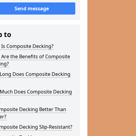
Send message
p to
 Is Composite Decking?
Are the Benefits of Composite
ing?
Long Does Composite Decking
Much Does Composite Decking
?
omposite Decking Better Than
er?
mposite Decking Slip-Resistant?