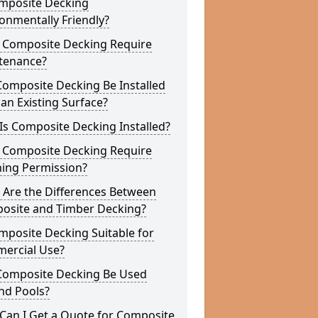
omposite Decking
onmentally Friendly?
 Composite Decking Require
tenance?
Composite Decking Be Installed
an Existing Surface?
s Composite Decking Installed?
 Composite Decking Require
ning Permission?
 Are the Differences Between
osite and Timber Decking?
mposite Decking Suitable for
ercial Use?
Composite Decking Be Used
nd Pools?
Can I Get a Quote for Composite