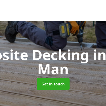
site Decking
in
Man
Get in touch