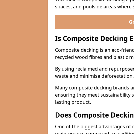
spaces, and poolside areas where sa
Ge
Is Composite Decking E
Composite decking is an eco-friend
recycled wood fibres and plastic m
By using reclaimed and repurposed
waste and minimise deforestation
Many composite decking brands are
ensuring they meet sustainability 
lasting product.
Does Composite Deckin
One of the biggest advantages of co
maintenance compared to traditio