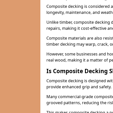
Composite decking is considered a 
longevity, maintenance, and weath
Unlike timber, composite decking d
repairs, making it cost-effective a
Composite materials are also resis
timber decking may warp, crack, or
However, some businesses and hom
real wood, making it a matter of 
Is Composite Decking Sl
Composite decking is designed with
provide enhanced grip and safety.
Many commercial-grade composite 
grooved patterns, reducing the risk
This makes composite decking a pop