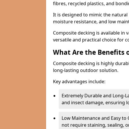
fibres, recycled plastics, and bond
It is designed to mimic the natural 
moisture resistance, and low mai
Composite decking is available in v
versatile and practical choice for 
What Are the Benefits 
Composite decking is highly durab
long-lasting outdoor solution.
Key advantages include:
Extremely Durable and Long-La
and insect damage, ensuring 
Low Maintenance and Easy to C
not require staining, sealing, 