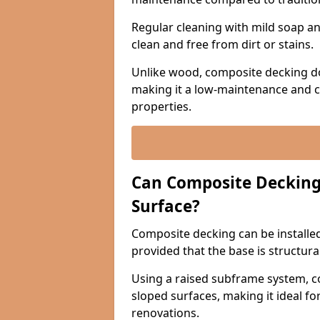
Regular cleaning with mild soap and
clean and free from dirt or stains.
Unlike wood, composite decking do
making it a low-maintenance and c
properties.
Can Composite Decking 
Surface?
Composite decking can be installed 
provided that the base is structura
Using a raised subframe system, c
sloped surfaces, making it ideal fo
renovations.