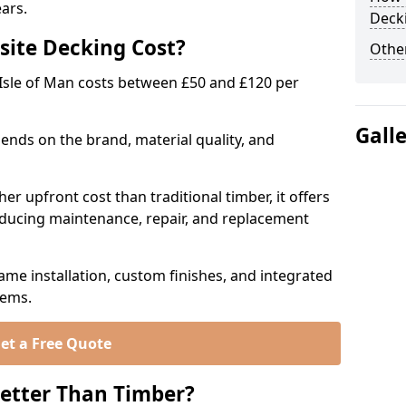
ears.
Deck
ite Decking Cost?
Other
Isle of Man costs between £50 and £120 per
Gall
ends on the brand, material quality, and
r upfront cost than traditional timber, it offers
educing maintenance, repair, and replacement
ame installation, custom finishes, and integrated
tems.
et a Free Quote
etter Than Timber?