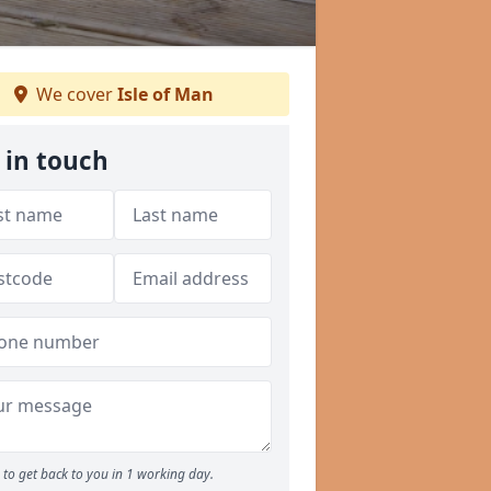
We cover
Isle of Man
 in touch
to get back to you in 1 working day.