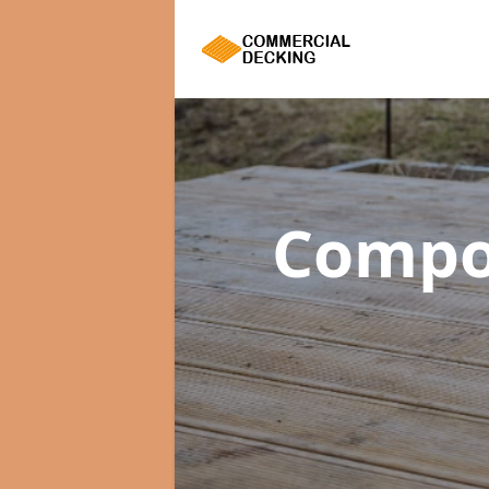
Compo