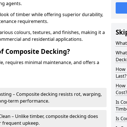
ing agents.
look of timber while offering superior durability,
ntenance requirements.
Ski
arious colours, textures, and finishes, making it a
commercial and residential applications.
What
of Composite Decking?
What 
Deck
le, requires minimal maintenance, and offers a
How 
Last?
How 
Cost
sting – Composite decking resists rot, warping,
long-term performance.
Is C
Timb
lean – Unlike timber, composite decking does
Is Co
or frequent upkeep.