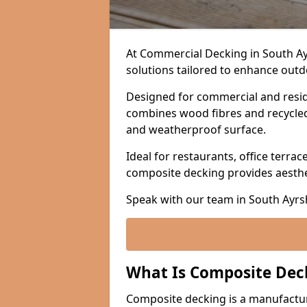
At Commercial Decking in South A
solutions tailored to enhance outdo
Designed for commercial and resid
combines wood fibres and recycled p
and weatherproof surface.
Ideal for restaurants, office terrac
composite decking provides aesth
Speak with our team in South Ayrs
What Is Composite Dec
Composite decking is a manufactu