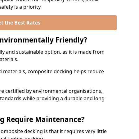
fety is a priority.
t the Best Rates
nvironmentally Friendly?
ly and sustainable option, as it is made from
aterials.
 materials, composite decking helps reduce
.
 certified by environmental organisations,
standards while providing a durable and long-
g Require Maintenance?
mposite decking is that it requires very little
nal timber decking.