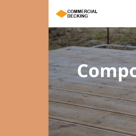
Compo