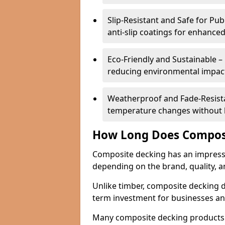
Slip-Resistant and Safe for Pu
anti-slip coatings for enhanced
Eco-Friendly and Sustainable –
reducing environmental impac
Weatherproof and Fade-Resistan
temperature changes without lo
How Long Does Composi
Composite decking has an impressive
depending on the brand, quality, 
Unlike timber, composite decking do
term investment for businesses a
Many composite decking products 