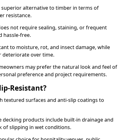
superior alternative to timber in terms of
er resistance.
oes not require sealing, staining, or frequent
nd hassle-free.
tant to moisture, rot, and insect damage, while
 deteriorate over time.
eowners may prefer the natural look and feel of
personal preference and project requirements.
ip-Resistant?
 textured surfaces and anti-slip coatings to
decking products include built-in drainage and
 of slipping in wet conditions.
ular choice for hospitality venues, public