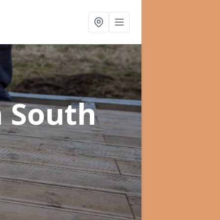
n South