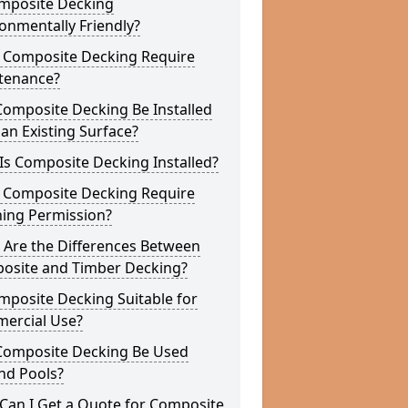
omposite Decking
onmentally Friendly?
 Composite Decking Require
tenance?
Composite Decking Be Installed
an Existing Surface?
s Composite Decking Installed?
 Composite Decking Require
ning Permission?
 Are the Differences Between
osite and Timber Decking?
mposite Decking Suitable for
ercial Use?
Composite Decking Be Used
nd Pools?
Can I Get a Quote for Composite