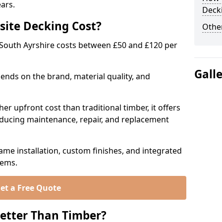
ears.
Deck
ite Decking Cost?
Other
South Ayrshire costs between £50 and £120 per
Gall
ends on the brand, material quality, and
r upfront cost than traditional timber, it offers
educing maintenance, repair, and replacement
ame installation, custom finishes, and integrated
tems.
et a Free Quote
etter Than Timber?