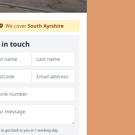
We cover
South Ayrshire
 in touch
to get back to you in 1 working day.