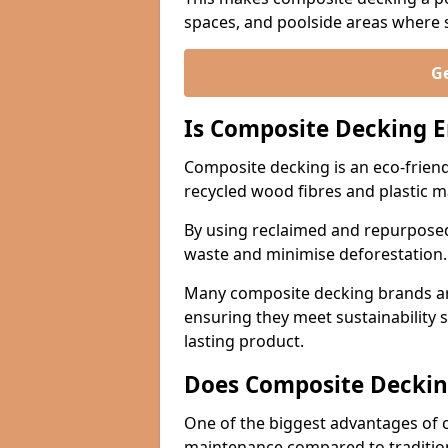
spaces, and poolside areas where sa
Ge
Is Composite Decking E
Composite decking is an eco-friend
recycled wood fibres and plastic m
By using reclaimed and repurposed
waste and minimise deforestation
Many composite decking brands are
ensuring they meet sustainability 
lasting product.
Does Composite Deckin
One of the biggest advantages of co
maintenance compared to traditio