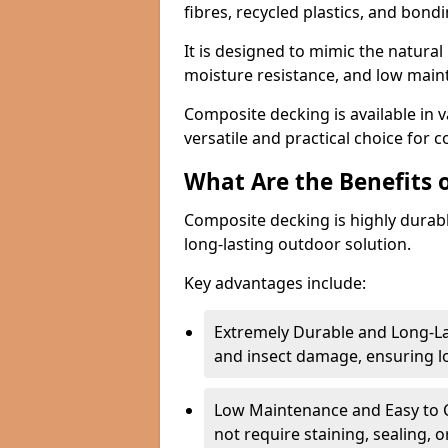
fibres, recycled plastics, and bond
It is designed to mimic the natural 
moisture resistance, and low mai
Composite decking is available in v
versatile and practical choice for 
What Are the Benefits 
Composite decking is highly durab
long-lasting outdoor solution.
Key advantages include:
Extremely Durable and Long-La
and insect damage, ensuring 
Low Maintenance and Easy to C
not require staining, sealing, 