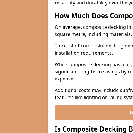
reliability and durability over the y
How Much Does Compos
On average, composite decking in 
square metre, including materials.
The cost of composite decking dep
installation requirements.
While composite decking has a highe
significant long-term savings by r
expenses.
Additional costs may include subfr
features like lighting or railing sys
G
Is Composite Decking B