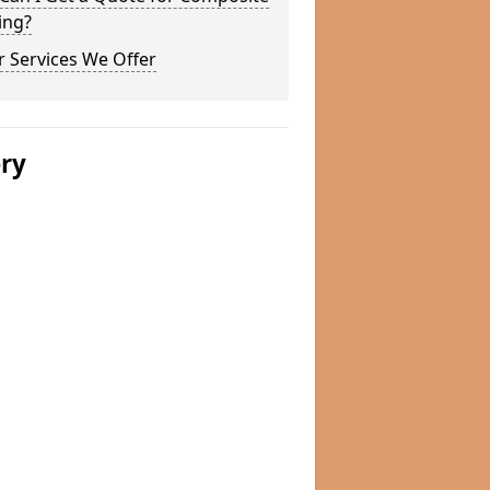
ing?
 Services We Offer
ery