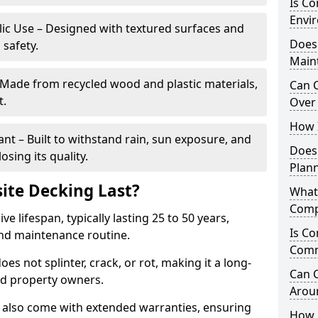
Is C
Envir
blic Use – Designed with textured surfaces and
Does
 safety.
Main
 Made from recycled wood and plastic materials,
Can 
t.
Over 
How I
t – Built to withstand rain, sun exposure, and
Does
sing its quality.
Plan
te Decking Last?
What
Comp
 lifespan, typically lasting 25 to 50 years,
Is Co
and maintenance routine.
Comm
es not splinter, crack, or rot, making it a long-
Can 
nd property owners.
Arou
also come with extended warranties, ensuring
How 