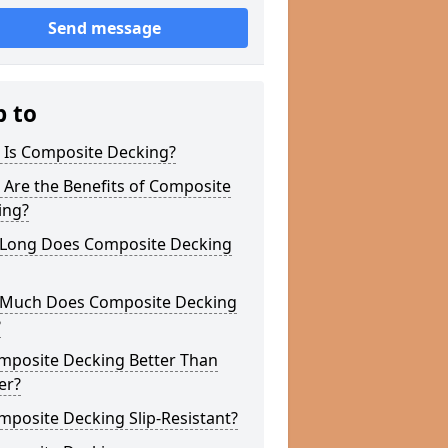
Send message
p to
 Is Composite Decking?
Are the Benefits of Composite
ing?
Long Does Composite Decking
Much Does Composite Decking
?
omposite Decking Better Than
er?
mposite Decking Slip-Resistant?