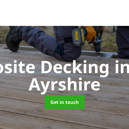
site Decking
i
Ayrshire
Get in touch