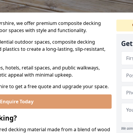
yrshire, we offer premium composite decking
or spaces with style and functionality.
ential outdoor spaces, composite decking
Get
lastics to create a long-lasting, slip-resistant,
es, hotels, retail spaces, and public walkways,
etic appeal with minimal upkeep.
hire to get a free quote and upgrade your space.
Enquire Today
king?
We aim 
red decking material made from a blend of wood