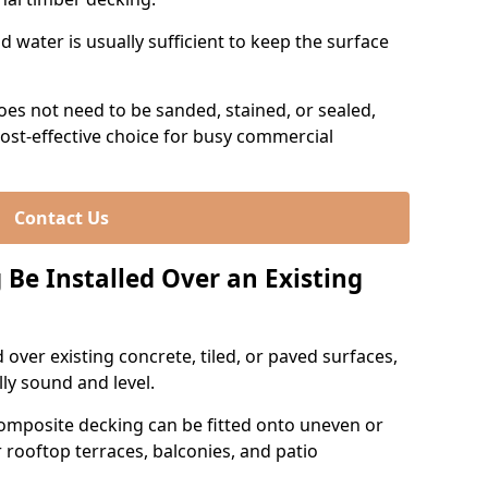
 water is usually sufficient to keep the surface
es not need to be sanded, stained, or sealed,
ost-effective choice for busy commercial
Contact Us
Be Installed Over an Existing
over existing concrete, tiled, or paved surfaces,
lly sound and level.
omposite decking can be fitted onto uneven or
r rooftop terraces, balconies, and patio