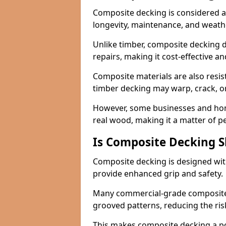
Composite decking is considered a 
longevity, maintenance, and weath
Unlike timber, composite decking d
repairs, making it cost-effective a
Composite materials are also resis
timber decking may warp, crack, or
However, some businesses and hom
real wood, making it a matter of 
Is Composite Decking Sl
Composite decking is designed with
provide enhanced grip and safety.
Many commercial-grade composite 
grooved patterns, reducing the risk
This makes composite decking a pop