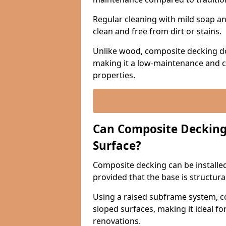
Regular cleaning with mild soap and
clean and free from dirt or stains.
Unlike wood, composite decking do
making it a low-maintenance and c
properties.
Can Composite Decking 
Surface?
Composite decking can be installed 
provided that the base is structura
Using a raised subframe system, c
sloped surfaces, making it ideal fo
renovations.