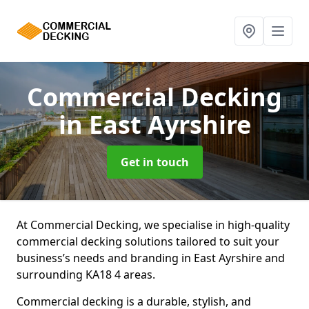
Commercial Decking
in East Ayrshire
Get in touch
At Commercial Decking, we specialise in high-quality
commercial decking solutions tailored to suit your
business’s needs and branding in East Ayrshire and
surrounding KA18 4 areas.
Commercial decking is a durable, stylish, and