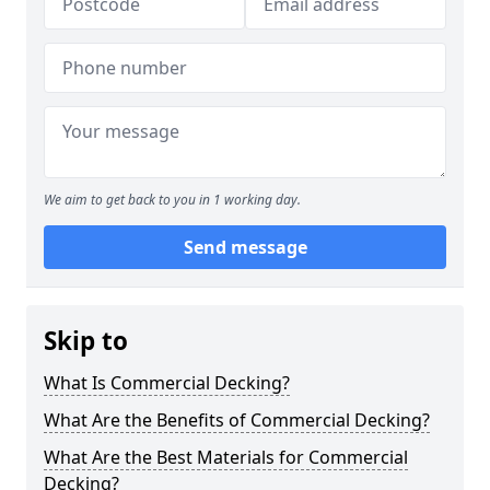
We aim to get back to you in 1 working day.
Send message
Skip to
What Is Commercial Decking?
What Are the Benefits of Commercial Decking?
What Are the Best Materials for Commercial
Decking?