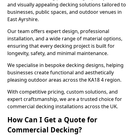
and visually appealing decking solutions tailored to
businesses, public spaces, and outdoor venues in
East Ayrshire.
Our team offers expert design, professional
installation, and a wide range of material options,
ensuring that every decking project is built for
longevity, safety, and minimal maintenance.
We specialise in bespoke decking designs, helping
businesses create functional and aesthetically
pleasing outdoor areas across the KA18 4 region.
With competitive pricing, custom solutions, and
expert craftsmanship, we are a trusted choice for
commercial decking installations across the UK.
How Can I Get a Quote for
Commercial Decking?