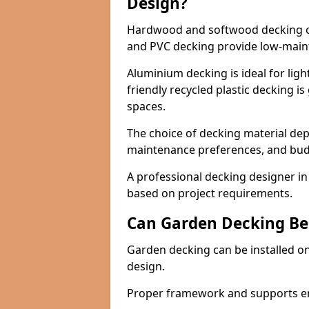
Design?
Hardwood and softwood decking off
and PVC decking provide low-maint
Aluminium decking is ideal for light
friendly recycled plastic decking i
spaces.
The choice of decking material de
maintenance preferences, and bud
A professional decking designer in
based on project requirements.
Can Garden Decking Be
Garden decking can be installed on
design.
Proper framework and supports ensu