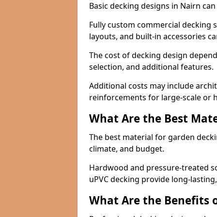
Basic decking designs in Nairn can 
Fully custom commercial decking s
layouts, and built-in accessories 
The cost of decking design depends
selection, and additional features.
Additional costs may include archit
reinforcements for large-scale or hi
What Are the Best Mate
The best material for garden dec
climate, and budget.
Hardwood and pressure-treated sof
uPVC decking provide long-lasting,
What Are the Benefits 