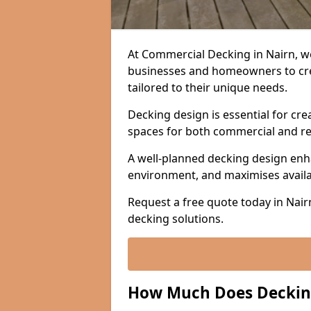
At Commercial Decking in Nairn, we
businesses and homeowners to crea
tailored to their unique needs.
Decking design is essential for cre
spaces for both commercial and re
A well-planned decking design enh
environment, and maximises avail
Request a free quote today in Nair
decking solutions.
How Much Does Decking