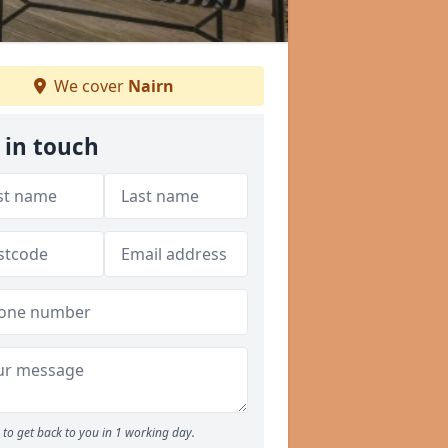
We cover
Nairn
 in touch
to get back to you in 1 working day.