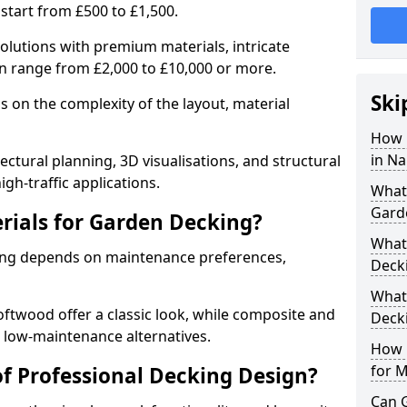
start from £500 to £1,500.
olutions with premium materials, intricate
can range from £2,000 to £10,000 or more.
Ski
 on the complexity of the layout, material
How 
in Na
ectural planning, 3D visualisations, and structural
gh-traffic applications.
What 
Gard
rials for Garden Decking?
What 
king depends on maintenance preferences,
Deck
What
twood offer a classic look, while composite and
Deck
 low-maintenance alternatives.
How D
for 
of Professional Decking Design?
Can 