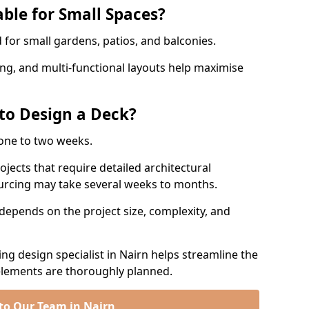
ble for Small Spaces?
for small gardens, patios, and balconies.
ing, and multi-functional layouts help maximise
to Design a Deck?
one to two weeks.
jects that require detailed architectural
ourcing may take several weeks to months.
depends on the project size, complexity, and
g design specialist in Nairn helps streamline the
 elements are thoroughly planned.
to Our Team in Nairn