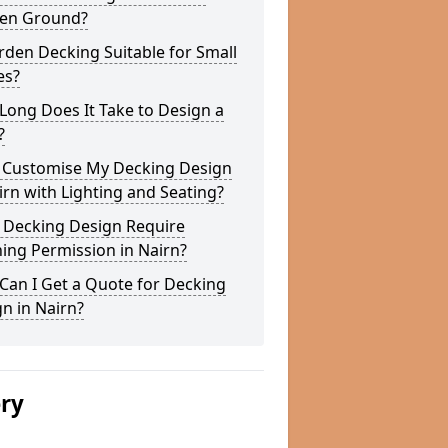
en Ground?
rden Decking Suitable for Small
es?
ong Does It Take to Design a
?
I Customise My Decking Design
irn with Lighting and Seating?
 Decking Design Require
ing Permission in Nairn?
Can I Get a Quote for Decking
n in Nairn?
ery