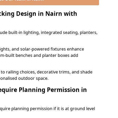
king Design in Nairn with
e built-in lighting, integrated seating, planters,
 lights, and solar-powered fixtures enhance
tom-built benches and planter boxes add
to railing choices, decorative trims, and shade
rsonalised outdoor space.
quire Planning Permission in
uire planning permission if it is at ground level