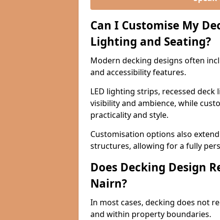
Can I Customise My Dec
Lighting and Seating?
Modern decking designs often includ
and accessibility features.
LED lighting strips, recessed deck
visibility and ambience, while cus
practicality and style.
Customisation options also extend 
structures, allowing for a fully pe
Does Decking Design Re
Nairn?
In most cases, decking does not req
and within property boundaries.