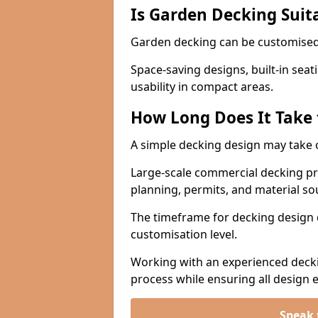
Is Garden Decking Suita
Garden decking can be customised 
Space-saving designs, built-in seat
usability in compact areas.
How Long Does It Take 
A simple decking design may take 
Large-scale commercial decking pro
planning, permits, and material s
The timeframe for decking design 
customisation level.
Working with an experienced deckin
process while ensuring all design
Speak 