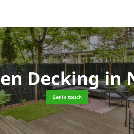
en Decking
in 
Get in touch