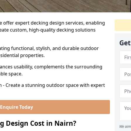
 offer expert decking design services, enabling
te custom, high-quality decking solutions
Get
ating functional, stylish, and durable outdoor
sidential properties.
ances usability, complements the surrounding
able space.
n - Create a stunning outdoor space with expert
Enquire Today
 Design Cost in Nairn?
We aim 