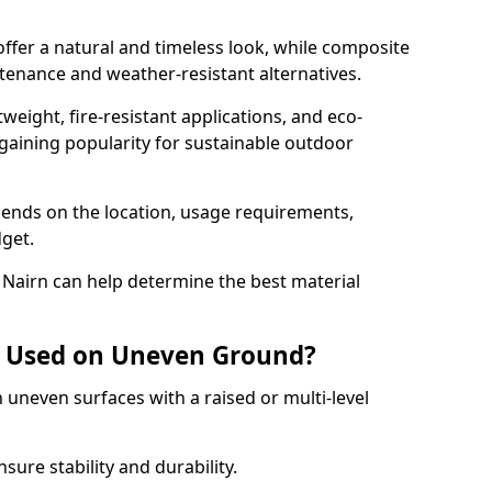
er a natural and timeless look, while composite
enance and weather-resistant alternatives.
weight, fire-resistant applications, and eco-
s gaining popularity for sustainable outdoor
pends on the location, usage requirements,
get.
 Nairn can help determine the best material
 Used on Uneven Ground?
 uneven surfaces with a raised or multi-level
re stability and durability.