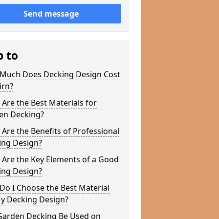
Send message
p to
Much Does Decking Design Cost
irn?
Are the Best Materials for
en Decking?
Are the Benefits of Professional
ing Design?
 Are the Key Elements of a Good
ing Design?
o I Choose the Best Material
My Decking Design?
Garden Decking Be Used on