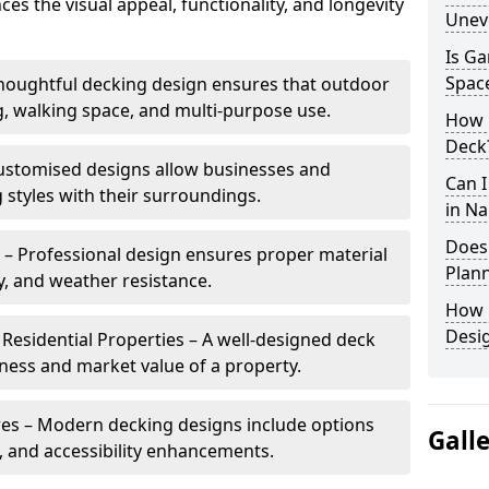
es the visual appeal, functionality, and longevity
Unev
Is Ga
Spac
Thoughtful decking design ensures that outdoor
g, walking space, and multi-purpose use.
How L
Deck
ustomised designs allow businesses and
Can 
tyles with their surroundings.
in Na
Does
 – Professional design ensures proper material
Plann
y, and weather resistance.
How 
Desig
Residential Properties – A well-designed deck
eness and market value of a property.
res – Modern decking designs include options
Gall
g, and accessibility enhancements.