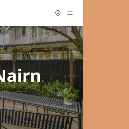
Nairn