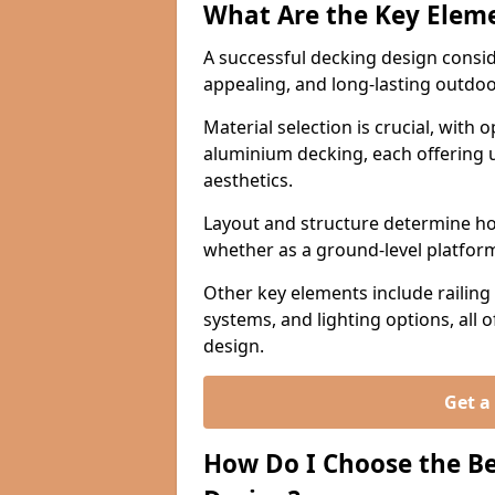
What Are the Key Eleme
A successful decking design conside
appealing, and long-lasting outdo
Material selection is crucial, with
aluminium decking, each offering u
aesthetics.
Layout and structure determine how
whether as a ground-level platform,
Other key elements include railing s
systems, and lighting options, all 
design.
Get a
How Do I Choose the Be