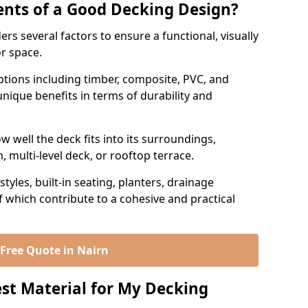
nts of a Good Decking Design?
rs several factors to ensure a functional, visually
or space.
 options including timber, composite, PVC, and
nique benefits in terms of durability and
 well the deck fits into its surroundings,
 multi-level deck, or rooftop terrace.
tyles, built-in seating, planters, drainage
of which contribute to a cohesive and practical
 Free Quote in Nairn
st Material for My Decking