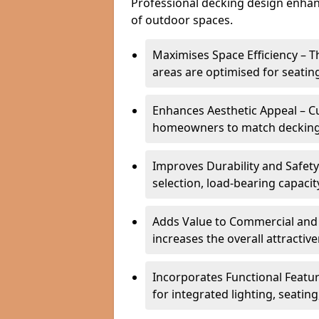
Professional decking design enhanc
of outdoor spaces.
Maximises Space Efficiency – 
areas are optimised for seatin
Enhances Aesthetic Appeal – C
homeowners to match decking s
Improves Durability and Safety
selection, load-bearing capacit
Adds Value to Commercial and 
increases the overall attractiv
Incorporates Functional Featu
for integrated lighting, seatin