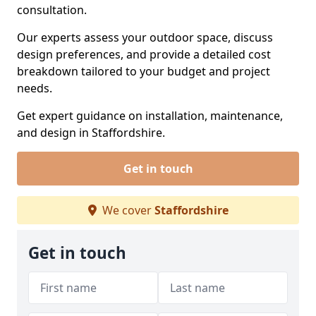
consultation.
Our experts assess your outdoor space, discuss
design preferences, and provide a detailed cost
breakdown tailored to your budget and project
needs.
Get expert guidance on installation, maintenance,
and design in Staffordshire.
Get in touch
We cover
Staffordshire
Get in touch