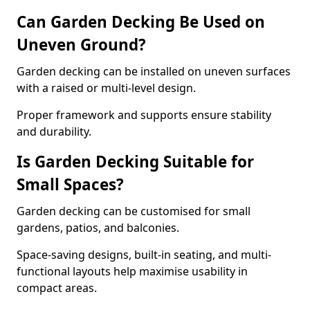
Can Garden Decking Be Used on
Uneven Ground?
Garden decking can be installed on uneven surfaces
with a raised or multi-level design.
Proper framework and supports ensure stability
and durability.
Is Garden Decking Suitable for
Small Spaces?
Garden decking can be customised for small
gardens, patios, and balconies.
Space-saving designs, built-in seating, and multi-
functional layouts help maximise usability in
compact areas.