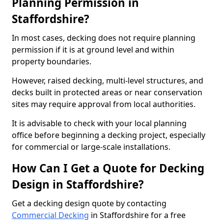
Planning Permission in
Staffordshire?
In most cases, decking does not require planning
permission if it is at ground level and within
property boundaries.
However, raised decking, multi-level structures, and
decks built in protected areas or near conservation
sites may require approval from local authorities.
It is advisable to check with your local planning
office before beginning a decking project, especially
for commercial or large-scale installations.
How Can I Get a Quote for Decking
Design in Staffordshire?
Get a decking design quote by contacting
Commercial Decking
in Staffordshire for a free