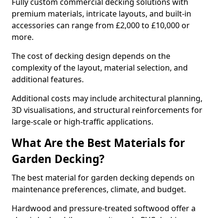
Fully custom commercial decking solutions with
premium materials, intricate layouts, and built-in
accessories can range from £2,000 to £10,000 or
more.
The cost of decking design depends on the
complexity of the layout, material selection, and
additional features.
Additional costs may include architectural planning,
3D visualisations, and structural reinforcements for
large-scale or high-traffic applications.
What Are the Best Materials for
Garden Decking?
The best material for garden decking depends on
maintenance preferences, climate, and budget.
Hardwood and pressure-treated softwood offer a