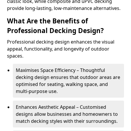
classic look, while composite and uPVC decking
provide long-lasting, low-maintenance alternatives.
What Are the Benefits of
Professional Decking Design?
Professional decking design enhances the visual
appeal, functionality, and longevity of outdoor
spaces.
Maximises Space Efficiency – Thoughtful
decking design ensures that outdoor areas are
optimised for seating, walking space, and
multi-purpose use.
Enhances Aesthetic Appeal – Customised
designs allow businesses and homeowners to
match decking styles with their surroundings.