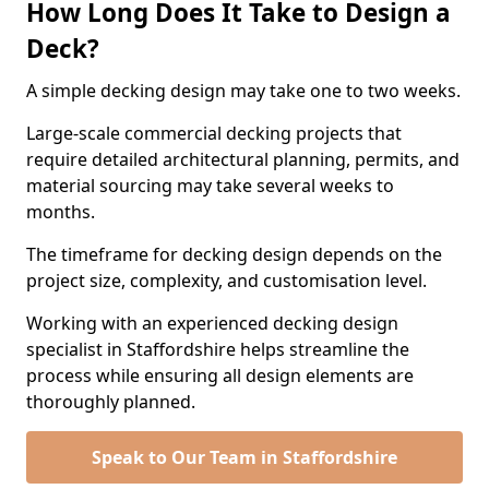
How Long Does It Take to Design a
Deck?
A simple decking design may take one to two weeks.
Large-scale commercial decking projects that
require detailed architectural planning, permits, and
material sourcing may take several weeks to
months.
The timeframe for decking design depends on the
project size, complexity, and customisation level.
Working with an experienced decking design
specialist in Staffordshire helps streamline the
process while ensuring all design elements are
thoroughly planned.
Speak to Our Team in Staffordshire