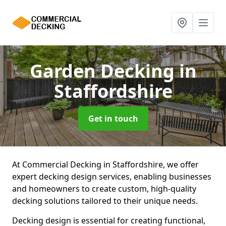
Garden Decking
in
Staffordshire
Get in touch
At Commercial Decking in Staffordshire, we offer
expert decking design services, enabling businesses
and homeowners to create custom, high-quality
decking solutions tailored to their unique needs.
Decking design is essential for creating functional,