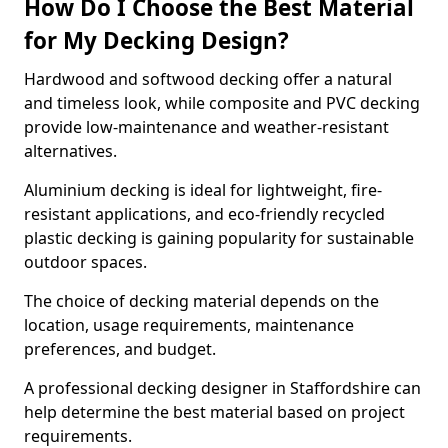
How Do I Choose the Best Material
for My Decking Design?
Hardwood and softwood decking offer a natural
and timeless look, while composite and PVC decking
provide low-maintenance and weather-resistant
alternatives.
Aluminium decking is ideal for lightweight, fire-
resistant applications, and eco-friendly recycled
plastic decking is gaining popularity for sustainable
outdoor spaces.
The choice of decking material depends on the
location, usage requirements, maintenance
preferences, and budget.
A professional decking designer in Staffordshire can
help determine the best material based on project
requirements.