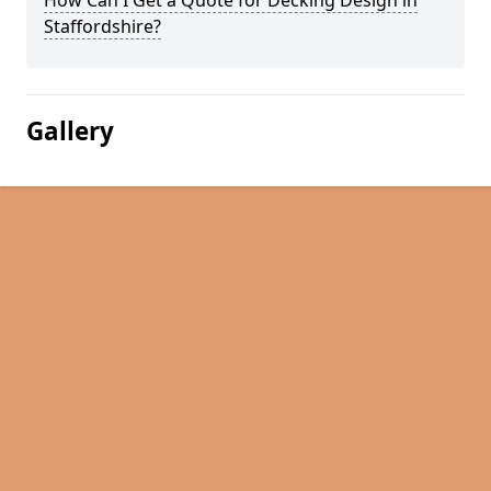
How Can I Get a Quote for Decking Design in
Staffordshire?
Gallery