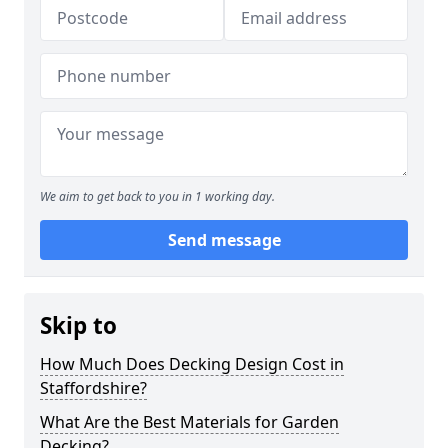
We aim to get back to you in 1 working day.
Send message
Skip to
How Much Does Decking Design Cost in
Staffordshire?
What Are the Best Materials for Garden
Decking?