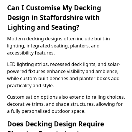
Can I Customise My Decking
Design in Staffordshire with
Lighting and Seating?
Modern decking designs often include built-in
lighting, integrated seating, planters, and
accessibility features.
LED lighting strips, recessed deck lights, and solar-
powered fixtures enhance visibility and ambience,
while custom-built benches and planter boxes add
practicality and style.
Customisation options also extend to railing choices,
decorative trims, and shade structures, allowing for
a fully personalised outdoor space.
Does Decking Design Require