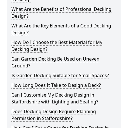
What Are the Benefits of Professional Decking
Design?
What Are the Key Elements of a Good Decking
Design?
How Do I Choose the Best Material for My
Decking Design?
Can Garden Decking Be Used on Uneven
Ground?
Is Garden Decking Suitable for Small Spaces?
How Long Does It Take to Design a Deck?
Can I Customise My Decking Design in
Staffordshire with Lighting and Seating?
Does Decking Design Require Planning
Permission in Staffordshire?