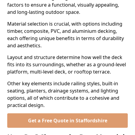
factors to ensure a functional, visually appealing,
and long-lasting outdoor space.
Material selection is crucial, with options including
timber, composite, PVC, and aluminium decking,
each offering unique benefits in terms of durability
and aesthetics.
Layout and structure determine how well the deck
fits into its surroundings, whether as a ground-level
platform, multi-level deck, or rooftop terrace.
Other key elements include railing styles, built-in
seating, planters, drainage systems, and lighting
options, all of which contribute to a cohesive and
practical design.
Get a Free Quote in Staffordshire