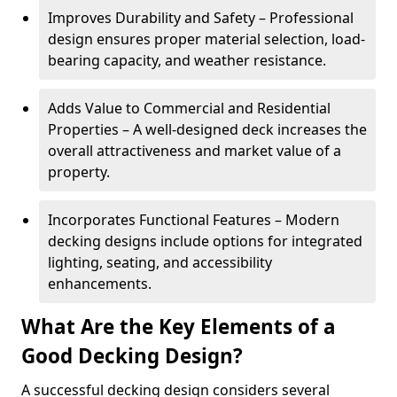
Improves Durability and Safety – Professional
design ensures proper material selection, load-
bearing capacity, and weather resistance.
Adds Value to Commercial and Residential
Properties – A well-designed deck increases the
overall attractiveness and market value of a
property.
Incorporates Functional Features – Modern
decking designs include options for integrated
lighting, seating, and accessibility
enhancements.
What Are the Key Elements of a
Good Decking Design?
A successful decking design considers several