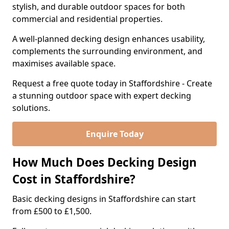
stylish, and durable outdoor spaces for both
commercial and residential properties.
A well-planned decking design enhances usability,
complements the surrounding environment, and
maximises available space.
Request a free quote today in Staffordshire - Create
a stunning outdoor space with expert decking
solutions.
Enquire Today
How Much Does Decking Design
Cost in Staffordshire?
Basic decking designs in Staffordshire can start
from £500 to £1,500.