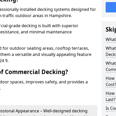
ssionally installed decking systems designed for
h-traffic outdoor areas in Hampshire.
cial-grade decking is built with superior
Ski
p resistance, and minimal maintenance
What
 for outdoor seating areas, rooftop terraces,
What 
hem a versatile and visually appealing feature
Deck
24 9.
What 
Comm
of Commercial Decking?
How 
oor spaces, improves safety, and provides a
Cost
.
How 
Last?
Is Co
fessional Appearance – Well-designed decking