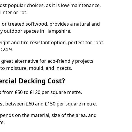
st popular choices, as it is low-maintenance,
inter or rot.
or treated softwood, provides a natural and
ury outdoor spaces in Hampshire.
ght and fire-resistant option, perfect for roof
O24 9.
great alternative for eco-friendly projects,
 to moisture, mould, and insects.
cial Decking Cost?
s from £50 to £120 per square metre.
ost between £60 and £150 per square metre.
ends on the material, size of the area, and
re.