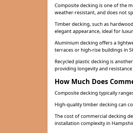
Composite decking is one of the mo
weather-resistant, and does not spl
Timber decking, such as hardwood 
elegant appearance, ideal for lux
Aluminium decking offers a lightwei
terraces or high-rise buildings in S
Recycled plastic decking is another 
providing longevity and resistance
How Much Does Commer
Composite decking typically range
High-quality timber decking can c
The cost of commercial decking dep
installation complexity in Hampshi