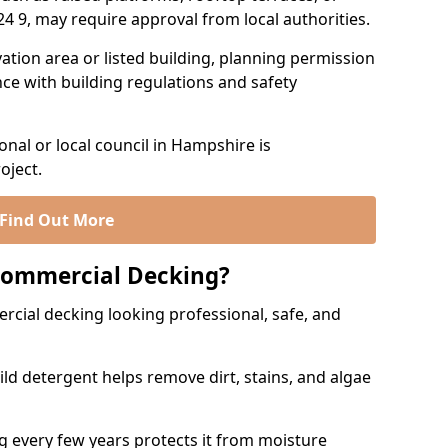
O24 9, may require approval from local authorities.
rvation area or listed building, planning permission
e with building regulations and safety
nal or local council in Hampshire is
oject.
Find Out More
Commercial Decking?
ial decking looking professional, safe, and
ld detergent helps remove dirt, stains, and algae
g every few years protects it from moisture