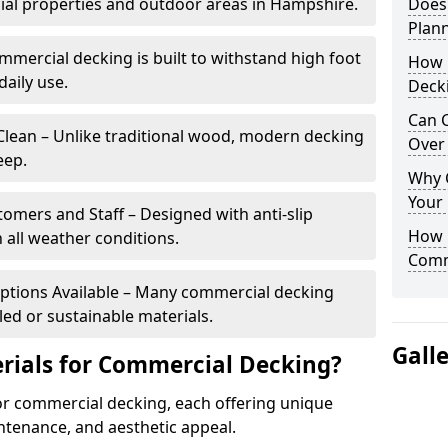
al properties and outdoor areas in Hampshire.
Does
Plan
mercial decking is built to withstand high foot
How 
daily use.
Deck
Can 
lean – Unlike traditional wood, modern decking
Over 
eep.
Why 
Your
tomers and Staff – Designed with anti-slip
How C
 all weather conditions.
Comm
Options Available – Many commercial decking
ed or sustainable materials.
Gall
rials for Commercial Decking?
or commercial decking, each offering unique
intenance, and aesthetic appeal.