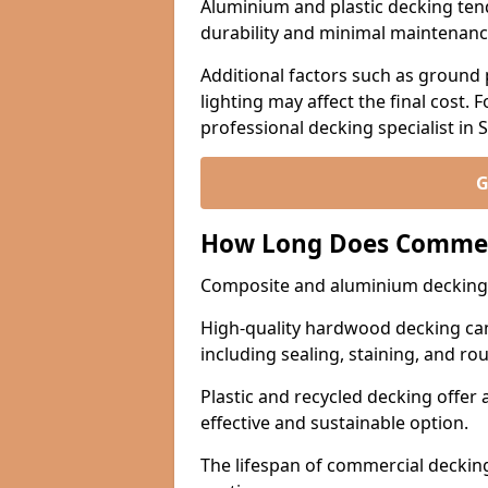
Aluminium and plastic decking tend
durability and minimal maintenanc
Additional factors such as ground 
lighting may affect the final cost. F
professional decking specialist in 
G
How Long Does Commerc
Composite and aluminium decking l
High-quality hardwood decking can
including sealing, staining, and rou
Plastic and recycled decking offer 
effective and sustainable option.
The lifespan of commercial decki