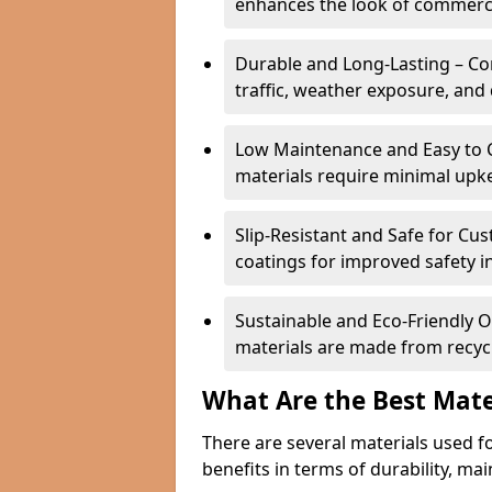
enhances the look of commerci
Durable and Long-Lasting – Com
traffic, weather exposure, and 
Low Maintenance and Easy to C
materials require minimal upk
Slip-Resistant and Safe for Cus
coatings for improved safety in
Sustainable and Eco-Friendly 
materials are made from recycl
What Are the Best Mate
There are several materials used f
benefits in terms of durability, ma