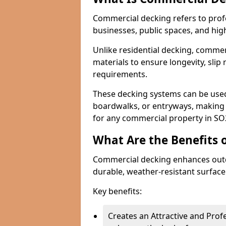
Commercial decking refers to profe
businesses, public spaces, and hig
Unlike residential decking, commer
materials to ensure longevity, sli
requirements.
These decking systems can be used
boardwalks, or entryways, making t
for any commercial property in SO
What Are the Benefits 
Commercial decking enhances outd
durable, weather-resistant surface
Key benefits:
Creates an Attractive and Pro