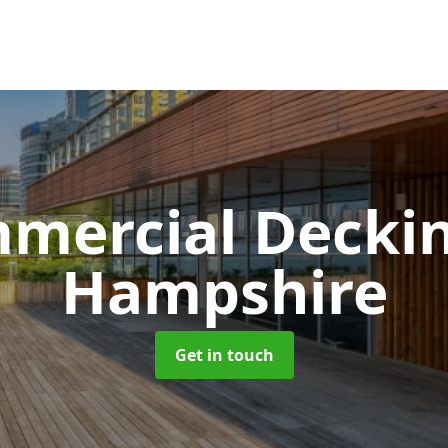
mercial Decki
Hampshire
Get in touch