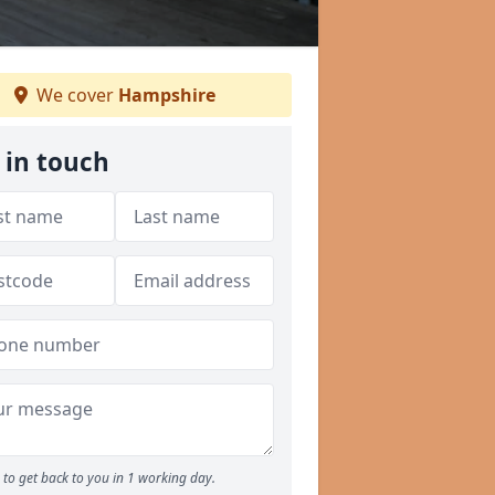
We cover
Hampshire
 in touch
to get back to you in 1 working day.