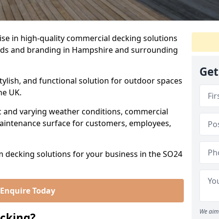
se in high-quality commercial decking solutions
needs and branding in Hampshire and surrounding
Get
tylish, and functional solution for outdoor spaces
he UK.
fic and varying weather conditions, commercial
aintenance surface for customers, employees,
m decking solutions for your business in the SO24
Enquire Today
We aim 
cking?