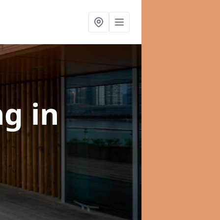
ng
in