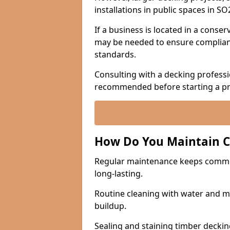
installations in public spaces in S
If a business is located in a conse
may be needed to ensure complianc
standards.
Consulting with a decking professio
recommended before starting a pr
How Do You Maintain 
Regular maintenance keeps commerc
long-lasting.
Routine cleaning with water and mi
buildup.
Sealing and staining timber deckin