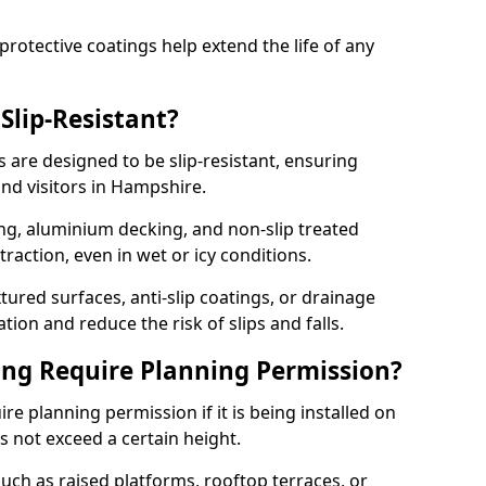
protective coatings help extend the life of any
Slip-Resistant?
are designed to be slip-resistant, ensuring
nd visitors in Hampshire.
ng, aluminium decking, and non-slip treated
raction, even in wet or icy conditions.
ured surfaces, anti-slip coatings, or drainage
ion and reduce the risk of slips and falls.
ng Require Planning Permission?
e planning permission if it is being installed on
 not exceed a certain height.
uch as raised platforms, rooftop terraces, or