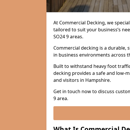
At Commercial Decking, we speciali
tailored to suit your business’s 
SO24 9 areas.
Commercial decking is a durable, s
in business environments across t
Built to withstand heavy foot traf
decking provides a safe and low-m
and visitors in Hampshire.
Get in touch now to discuss custo
9 area.
What Is Commercial De