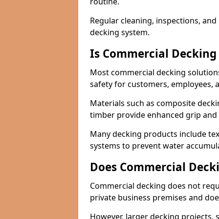
routine.
Regular cleaning, inspections, and 
decking system.
Is Commercial Decking 
Most commercial decking solutions 
safety for customers, employees, a
Materials such as composite decki
timber provide enhanced grip and t
Many decking products include text
systems to prevent water accumulat
Does Commercial Decki
Commercial decking does not requir
private business premises and does
However, larger decking projects, s