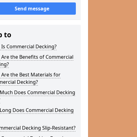
Send message
p to
 Is Commercial Decking?
Are the Benefits of Commercial
ing?
Are the Best Materials for
ercial Decking?
Much Does Commercial Decking
?
Long Does Commercial Decking
mmercial Decking Slip-Resistant?