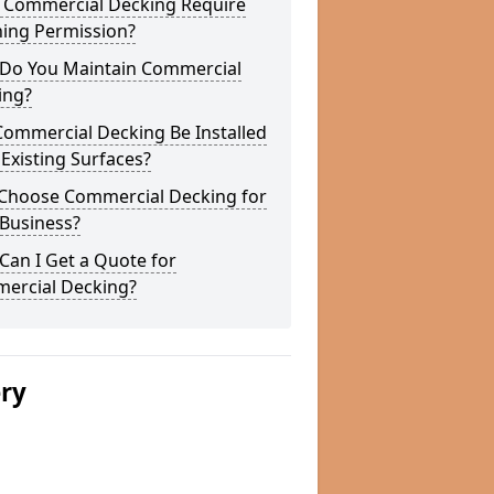
 Commercial Decking Require
ning Permission?
Do You Maintain Commercial
ing?
Commercial Decking Be Installed
Existing Surfaces?
Choose Commercial Decking for
 Business?
an I Get a Quote for
ercial Decking?
ery