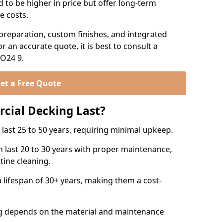
 to be higher in price but offer long-term
e costs.
preparation, custom finishes, and integrated
or an accurate quote, it is best to consult a
SO24 9.
et a Free Quote
ial Decking Last?
ast 25 to 50 years, requiring minimal upkeep.
 last 20 to 30 years with proper maintenance,
tine cleaning.
a lifespan of 30+ years, making them a cost-
ng depends on the material and maintenance