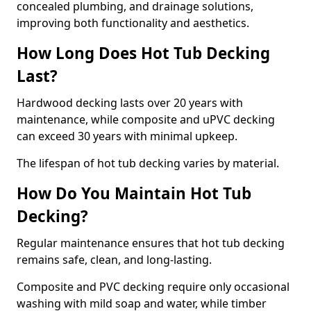
concealed plumbing, and drainage solutions,
improving both functionality and aesthetics.
How Long Does Hot Tub Decking
Last?
Hardwood decking lasts over 20 years with
maintenance, while composite and uPVC decking
can exceed 30 years with minimal upkeep.
The lifespan of hot tub decking varies by material.
How Do You Maintain Hot Tub
Decking?
Regular maintenance ensures that hot tub decking
remains safe, clean, and long-lasting.
Composite and PVC decking require only occasional
washing with mild soap and water, while timber