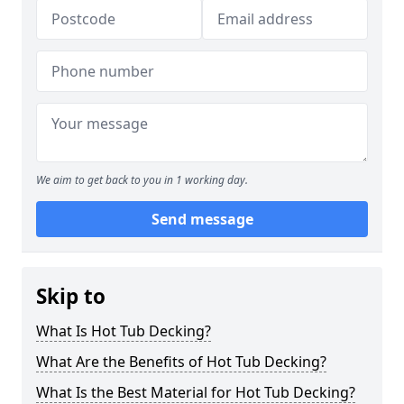
We aim to get back to you in 1 working day.
Send message
Skip to
What Is Hot Tub Decking?
What Are the Benefits of Hot Tub Decking?
What Is the Best Material for Hot Tub Decking?