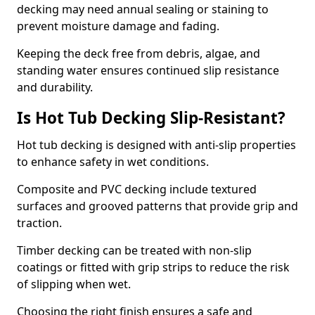
decking may need annual sealing or staining to
prevent moisture damage and fading.
Keeping the deck free from debris, algae, and
standing water ensures continued slip resistance
and durability.
Is Hot Tub Decking Slip-Resistant?
Hot tub decking is designed with anti-slip properties
to enhance safety in wet conditions.
Composite and PVC decking include textured
surfaces and grooved patterns that provide grip and
traction.
Timber decking can be treated with non-slip
coatings or fitted with grip strips to reduce the risk
of slipping when wet.
Choosing the right finish ensures a safe and