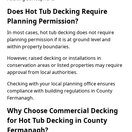
Does Hot Tub Decking Require
Planning Permission?
In most cases, hot tub decking does not require
planning permission if it is at ground level and
within property boundaries.
However, raised decking or installations in
conservation areas or listed properties may require
approval from local authorities.
Checking with your local planning office ensures
compliance with building regulations in County
Fermanagh.
Why Choose Commercial Decking
for Hot Tub Decking in County
Fermanagh?