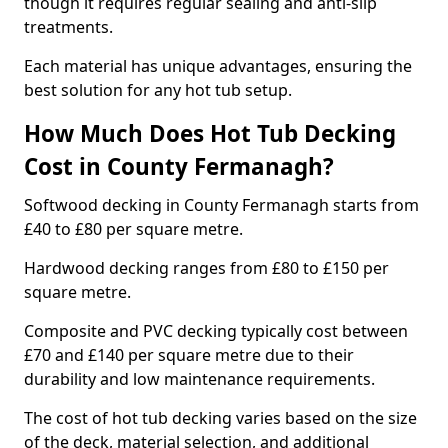
though it requires regular sealing and anti-slip
treatments.
Each material has unique advantages, ensuring the
best solution for any hot tub setup.
How Much Does Hot Tub Decking
Cost in County Fermanagh?
Softwood decking in County Fermanagh starts from
£40 to £80 per square metre.
Hardwood decking ranges from £80 to £150 per
square metre.
Composite and PVC decking typically cost between
£70 and £140 per square metre due to their
durability and low maintenance requirements.
The cost of hot tub decking varies based on the size
of the deck, material selection, and additional