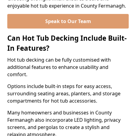
enjoyable hot tub experience in County Fermanagh.
Speak to Our Team
Can Hot Tub Decking Include Built-
In Features?
Hot tub decking can be fully customised with
additional features to enhance usability and
comfort.
Options include built-in steps for easy access,
surrounding seating areas, planters, and storage
compartments for hot tub accessories.
Many homeowners and businesses in County
Fermanagh also incorporate LED lighting, privacy
screens, and pergolas to create a stylish and
relaxing atmosphere.