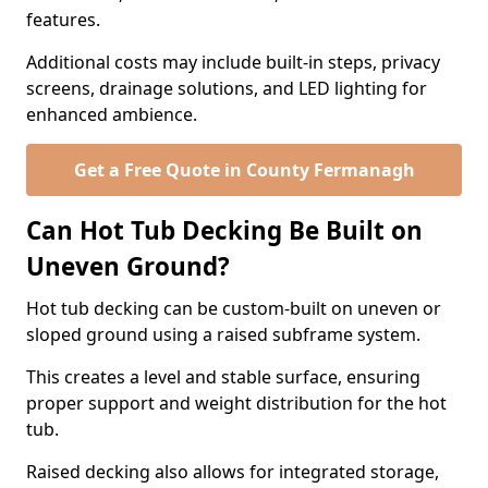
features.
Additional costs may include built-in steps, privacy
screens, drainage solutions, and LED lighting for
enhanced ambience.
Get a Free Quote in County Fermanagh
Can Hot Tub Decking Be Built on
Uneven Ground?
Hot tub decking can be custom-built on uneven or
sloped ground using a raised subframe system.
This creates a level and stable surface, ensuring
proper support and weight distribution for the hot
tub.
Raised decking also allows for integrated storage,