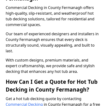
Commercial Decking in County Fermanagh offers
high-quality, slip-resistant, and weatherproof hot
tub decking solutions, tailored for residential and
commercial spaces.
Our team of experienced designers and installers in
County Fermanagh ensures that every deck is
structurally sound, visually appealing, and built to
last.
With custom designs, premium materials, and
expert craftsmanship, we provide safe and stylish
decking that enhances any hot tub area.
How Can I Get a Quote for Hot Tub
Decking in County Fermanagh?
Get a hot tub decking quote by contacting
Commercial Decking
in County Fermanagh for a free