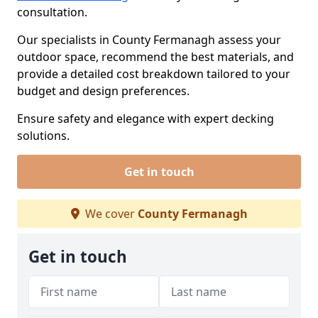
consultation.
Our specialists in County Fermanagh assess your
outdoor space, recommend the best materials, and
provide a detailed cost breakdown tailored to your
budget and design preferences.
Ensure safety and elegance with expert decking
solutions.
Get in touch
We cover
County Fermanagh
Get in touch