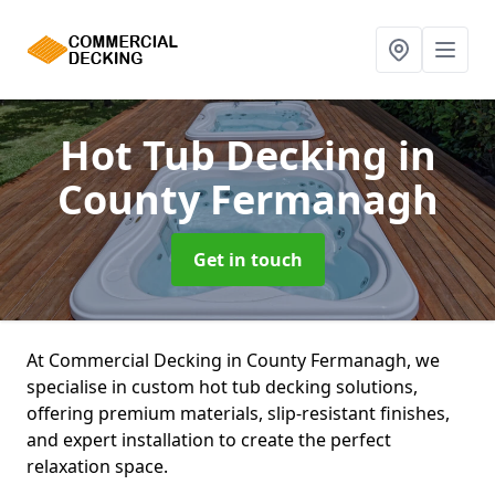
Hot Tub Decking
in
County Fermanagh
Get in touch
At Commercial Decking in County Fermanagh, we
specialise in custom hot tub decking solutions,
offering premium materials, slip-resistant finishes,
and expert installation to create the perfect
relaxation space.