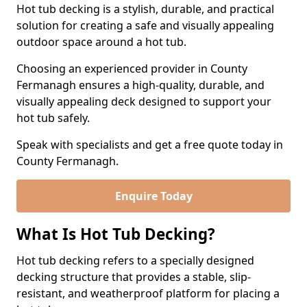
Hot tub decking is a stylish, durable, and practical
solution for creating a safe and visually appealing
outdoor space around a hot tub.
Choosing an experienced provider in County
Fermanagh ensures a high-quality, durable, and
visually appealing deck designed to support your
hot tub safely.
Speak with specialists and get a free quote today in
County Fermanagh.
Enquire Today
What Is Hot Tub Decking?
Hot tub decking refers to a specially designed
decking structure that provides a stable, slip-
resistant, and weatherproof platform for placing a