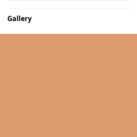
Gallery