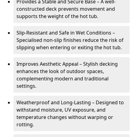
Provides a Stable and Secure Base – A well-
constructed deck prevents movement and
supports the weight of the hot tub.
Slip-Resistant and Safe in Wet Conditions –
Specialised non-slip finishes reduce the risk of
slipping when entering or exiting the hot tub.
Improves Aesthetic Appeal – Stylish decking
enhances the look of outdoor spaces,
complementing modern and traditional
settings.
Weatherproof and Long-Lasting – Designed to
withstand moisture, UV exposure, and
temperature changes without warping or
rotting.