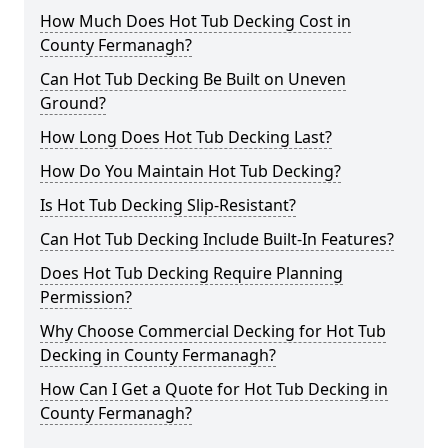
How Much Does Hot Tub Decking Cost in
County Fermanagh?
Can Hot Tub Decking Be Built on Uneven
Ground?
How Long Does Hot Tub Decking Last?
How Do You Maintain Hot Tub Decking?
Is Hot Tub Decking Slip-Resistant?
Can Hot Tub Decking Include Built-In Features?
Does Hot Tub Decking Require Planning
Permission?
Why Choose Commercial Decking for Hot Tub
Decking in County Fermanagh?
How Can I Get a Quote for Hot Tub Decking in
County Fermanagh?