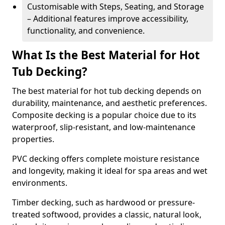
Customisable with Steps, Seating, and Storage
– Additional features improve accessibility,
functionality, and convenience.
What Is the Best Material for Hot
Tub Decking?
The best material for hot tub decking depends on
durability, maintenance, and aesthetic preferences.
Composite decking is a popular choice due to its
waterproof, slip-resistant, and low-maintenance
properties.
PVC decking offers complete moisture resistance
and longevity, making it ideal for spa areas and wet
environments.
Timber decking, such as hardwood or pressure-
treated softwood, provides a classic, natural look,