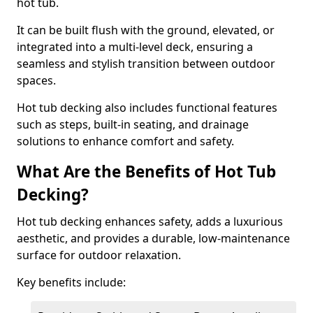
hot tub.
It can be built flush with the ground, elevated, or
integrated into a multi-level deck, ensuring a
seamless and stylish transition between outdoor
spaces.
Hot tub decking also includes functional features
such as steps, built-in seating, and drainage
solutions to enhance comfort and safety.
What Are the Benefits of Hot Tub
Decking?
Hot tub decking enhances safety, adds a luxurious
aesthetic, and provides a durable, low-maintenance
surface for outdoor relaxation.
Key benefits include: