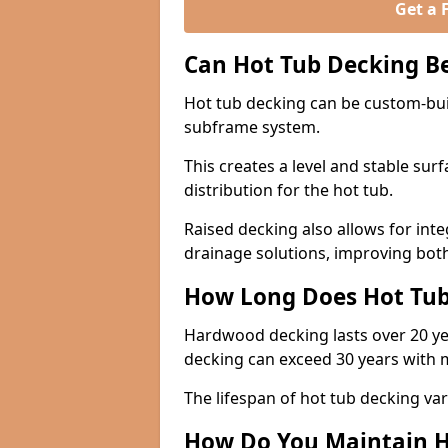
Get a 
Can Hot Tub Decking B
Hot tub decking can be custom-bui
subframe system.
This creates a level and stable su
distribution for the hot tub.
Raised decking also allows for int
drainage solutions, improving both
How Long Does Hot Tub
Hardwood decking lasts over 20 y
decking can exceed 30 years with 
The lifespan of hot tub decking var
How Do You Maintain H