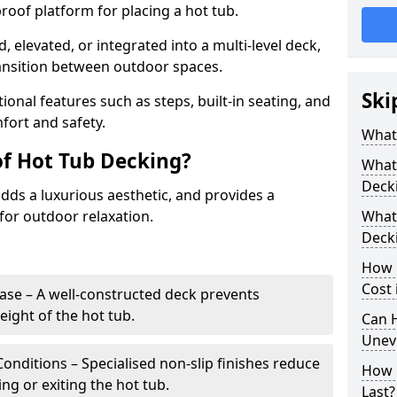
proof platform for placing a hot tub.
d, elevated, or integrated into a multi-level deck,
ransition between outdoor spaces.
Ski
ional features such as steps, built-in seating, and
fort and safety.
What
of Hot Tub Decking?
What 
Deck
dds a luxurious aesthetic, and provides a
for outdoor relaxation.
What 
Deck
How 
Cost 
ase – A well-constructed deck prevents
ght of the hot tub.
Can H
Unev
Conditions – Specialised non-slip finishes reduce
How 
ing or exiting the hot tub.
Last?