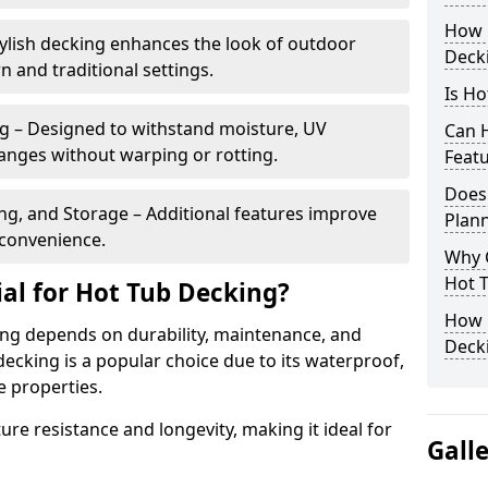
How 
ylish decking enhances the look of outdoor
Deck
and traditional settings.
Is Ho
g – Designed to withstand moisture, UV
Can H
nges without warping or rotting.
Feat
Does
ng, and Storage – Additional features improve
Plan
d convenience.
Why 
Hot T
ial for Hot Tub Decking?
How C
ing depends on durability, maintenance, and
Decki
ecking is a popular choice due to its waterproof,
e properties.
re resistance and longevity, making it ideal for
Gall