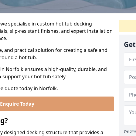
 we specialise in custom hot tub decking
s, slip-resistant finishes, and expert installation
ace.
Get
e, and practical solution for creating a safe and
around a hot tub.
n Norfolk ensures a high-quality, durable, and
o support your hot tub safely.
ee quote today in Norfolk.
Enquire Today
ng?
We aim 
lly designed decking structure that provides a