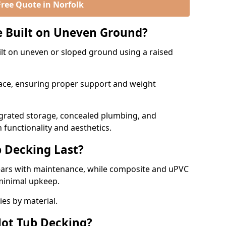
Free Quote in Norfolk
e Built on Uneven Ground?
lt on uneven or sloped ground using a raised
rface, ensuring proper support and weight
egrated storage, concealed plumbing, and
 functionality and aesthetics.
 Decking Last?
ears with maintenance, while composite and uPVC
minimal upkeep.
ies by material.
ot Tub Decking?