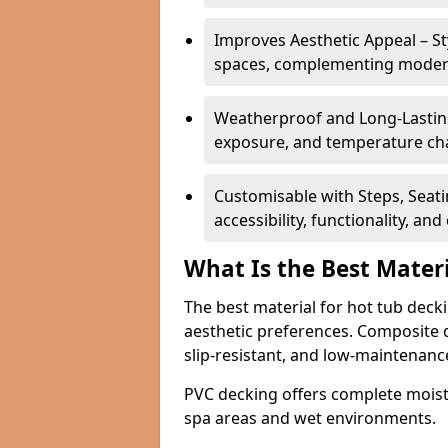
Improves Aesthetic Appeal – St
spaces, complementing modern 
Weatherproof and Long-Lastin
exposure, and temperature cha
Customisable with Steps, Seati
accessibility, functionality, an
What Is the Best Mater
The best material for hot tub deck
aesthetic preferences. Composite d
slip-resistant, and low-maintenanc
PVC decking offers complete moistu
spa areas and wet environments.