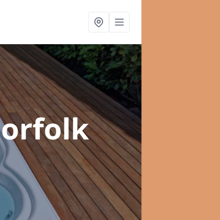
orfolk