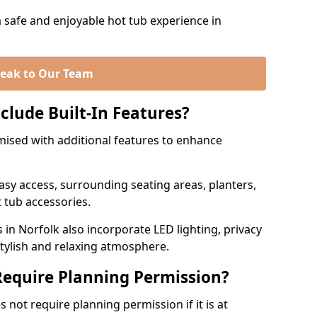
a safe and enjoyable hot tub experience in
eak to Our Team
clude Built-In Features?
mised with additional features to enhance
easy access, surrounding seating areas, planters,
 tub accessories.
 Norfolk also incorporate LED lighting, privacy
stylish and relaxing atmosphere.
equire Planning Permission?
 not require planning permission if it is at