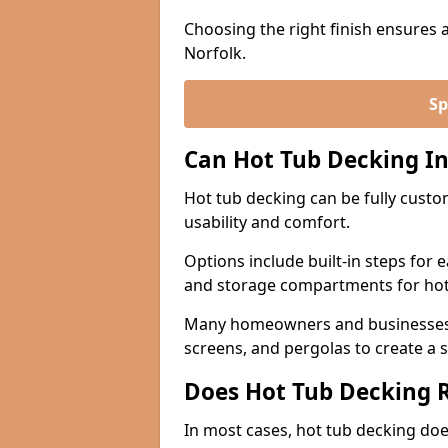
Choosing the right finish ensures 
Norfolk.
Sp
Can Hot Tub Decking In
Hot tub decking can be fully custo
usability and comfort.
Options include built-in steps for 
and storage compartments for hot
Many homeowners and businesses in
screens, and pergolas to create a 
Does Hot Tub Decking R
In most cases, hot tub decking does