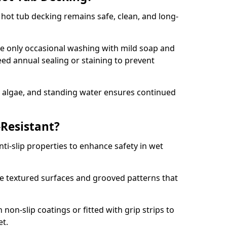
hot tub decking remains safe, clean, and long-
e only occasional washing with mild soap and
ed annual sealing or staining to prevent
, algae, and standing water ensures continued
-Resistant?
ti-slip properties to enhance safety in wet
 textured surfaces and grooved patterns that
non-slip coatings or fitted with grip strips to
et.