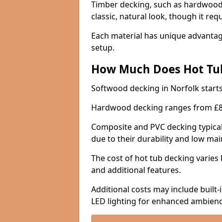
Timber decking, such as hardwood 
classic, natural look, though it req
Each material has unique advantage
setup.
How Much Does Hot Tub
Softwood decking in Norfolk start
Hardwood decking ranges from £8
Composite and PVC decking typica
due to their durability and low m
The cost of hot tub decking varies 
and additional features.
Additional costs may include built-
LED lighting for enhanced ambienc