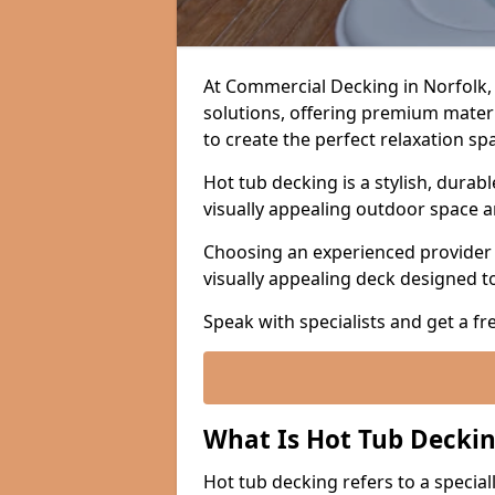
At Commercial Decking in Norfolk,
solutions, offering premium material
to create the perfect relaxation sp
Hot tub decking is a stylish, durabl
visually appealing outdoor space 
Choosing an experienced provider i
visually appealing deck designed t
Speak with specialists and get a fr
What Is Hot Tub Decki
Hot tub decking refers to a specia