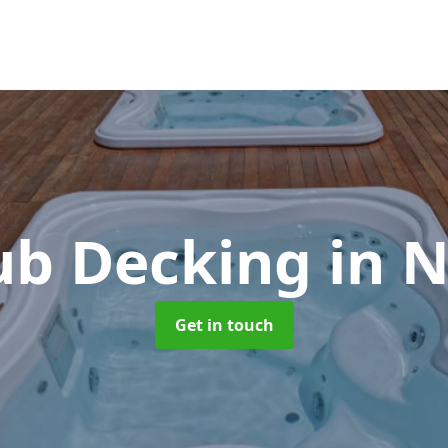
ub Decking
in N
Get in touch