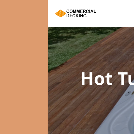
Hot T