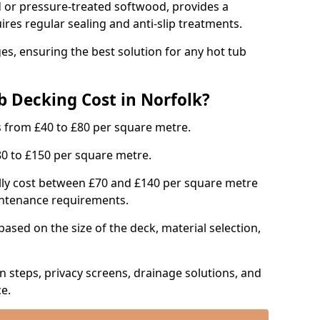
or pressure-treated softwood, provides a
uires regular sealing and anti-slip treatments.
s, ensuring the best solution for any hot tub
 Decking Cost in Norfolk?
s from £40 to £80 per square metre.
0 to £150 per square metre.
lly cost between £70 and £140 per square metre
aintenance requirements.
based on the size of the deck, material selection,
in steps, privacy screens, drainage solutions, and
e.