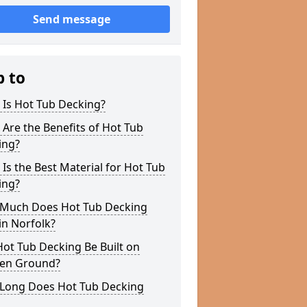
Send message
p to
 Is Hot Tub Decking?
Are the Benefits of Hot Tub
ing?
Is the Best Material for Hot Tub
ing?
Much Does Hot Tub Decking
in Norfolk?
ot Tub Decking Be Built on
en Ground?
Long Does Hot Tub Decking