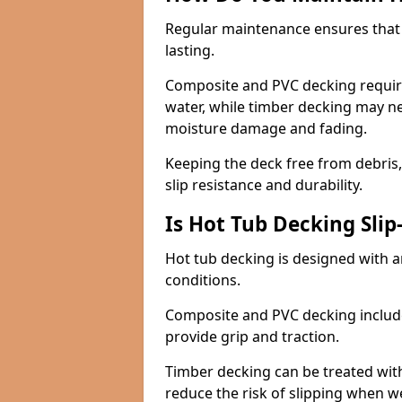
Regular maintenance ensures that 
lasting.
Composite and PVC decking requir
water, while timber decking may ne
moisture damage and fading.
Keeping the deck free from debris
slip resistance and durability.
Is Hot Tub Decking Slip
Hot tub decking is designed with an
conditions.
Composite and PVC decking include
provide grip and traction.
Timber decking can be treated with 
reduce the risk of slipping when w