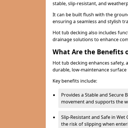
stable, slip-resistant, and weather
It can be built flush with the groun
ensuring a seamless and stylish t
Hot tub decking also includes funct
drainage solutions to enhance com
What Are the Benefits 
Hot tub decking enhances safety, a
durable, low-maintenance surface 
Key benefits include:
Provides a Stable and Secure B
movement and supports the wei
Slip-Resistant and Safe in Wet 
the risk of slipping when enter