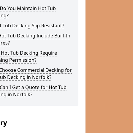
Do You Maintain Hot Tub
ing?
t Tub Decking Slip-Resistant?
ot Tub Decking Include Built-In
ures?
 Hot Tub Decking Require
ning Permission?
Choose Commercial Decking for
ub Decking in Norfolk?
an I Get a Quote for Hot Tub
ng in Norfolk?
ery