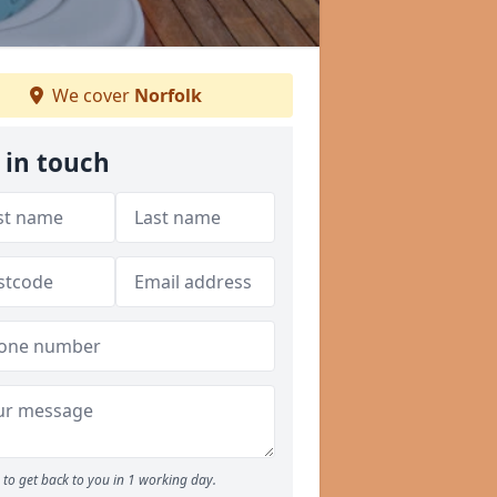
We cover
Norfolk
 in touch
to get back to you in 1 working day.