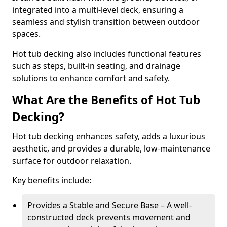
integrated into a multi-level deck, ensuring a
seamless and stylish transition between outdoor
spaces.
Hot tub decking also includes functional features
such as steps, built-in seating, and drainage
solutions to enhance comfort and safety.
What Are the Benefits of Hot Tub
Decking?
Hot tub decking enhances safety, adds a luxurious
aesthetic, and provides a durable, low-maintenance
surface for outdoor relaxation.
Key benefits include:
Provides a Stable and Secure Base – A well-
constructed deck prevents movement and