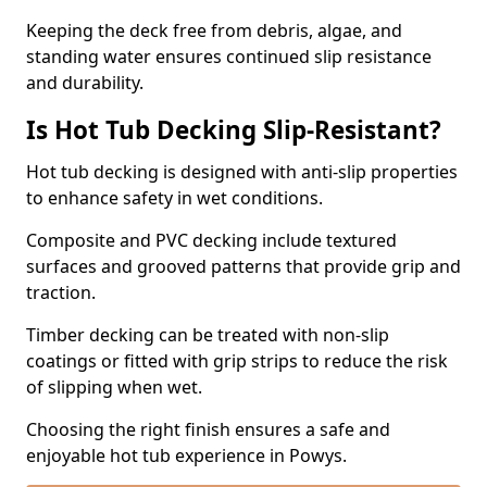
Keeping the deck free from debris, algae, and
standing water ensures continued slip resistance
and durability.
Is Hot Tub Decking Slip-Resistant?
Hot tub decking is designed with anti-slip properties
to enhance safety in wet conditions.
Composite and PVC decking include textured
surfaces and grooved patterns that provide grip and
traction.
Timber decking can be treated with non-slip
coatings or fitted with grip strips to reduce the risk
of slipping when wet.
Choosing the right finish ensures a safe and
enjoyable hot tub experience in Powys.