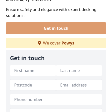
Ensure safety and elegance with expert decking
solutions.
Get in touch
We cover
Powys
Get in touch