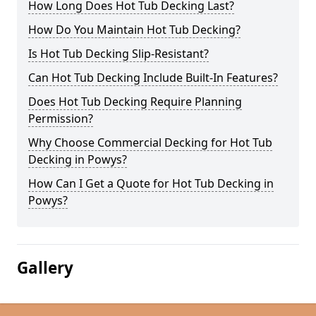
How Long Does Hot Tub Decking Last?
How Do You Maintain Hot Tub Decking?
Is Hot Tub Decking Slip-Resistant?
Can Hot Tub Decking Include Built-In Features?
Does Hot Tub Decking Require Planning
Permission?
Why Choose Commercial Decking for Hot Tub
Decking in Powys?
How Can I Get a Quote for Hot Tub Decking in
Powys?
Gallery