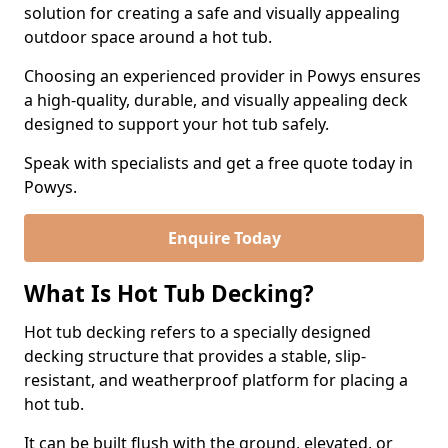
solution for creating a safe and visually appealing
outdoor space around a hot tub.
Choosing an experienced provider in Powys ensures
a high-quality, durable, and visually appealing deck
designed to support your hot tub safely.
Speak with specialists and get a free quote today in
Powys.
Enquire Today
What Is Hot Tub Decking?
Hot tub decking refers to a specially designed
decking structure that provides a stable, slip-
resistant, and weatherproof platform for placing a
hot tub.
It can be built flush with the ground, elevated, or