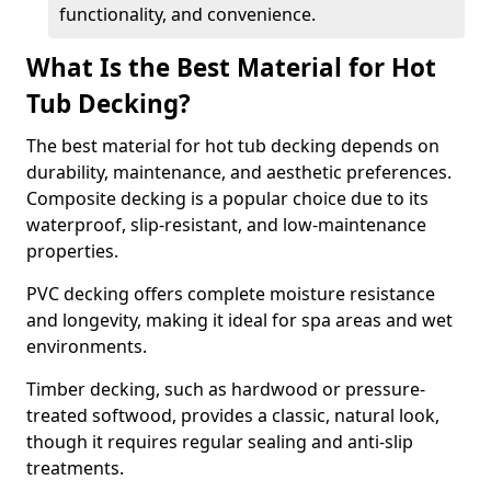
functionality, and convenience.
What Is the Best Material for Hot
Tub Decking?
The best material for hot tub decking depends on
durability, maintenance, and aesthetic preferences.
Composite decking is a popular choice due to its
waterproof, slip-resistant, and low-maintenance
properties.
PVC decking offers complete moisture resistance
and longevity, making it ideal for spa areas and wet
environments.
Timber decking, such as hardwood or pressure-
treated softwood, provides a classic, natural look,
though it requires regular sealing and anti-slip
treatments.