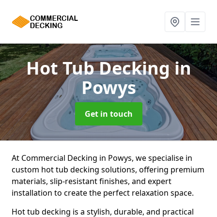
Hot Tub Decking
in
Powys
Get in touch
At Commercial Decking in Powys, we specialise in
custom hot tub decking solutions, offering premium
materials, slip-resistant finishes, and expert
installation to create the perfect relaxation space.
Hot tub decking is a stylish, durable, and practical