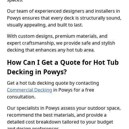
Our team of experienced designers and installers in
Powys ensures that every deck is structurally sound,
visually appealing, and built to last.
With custom designs, premium materials, and
expert craftsmanship, we provide safe and stylish
decking that enhances any hot tub area.
How Can I Get a Quote for Hot Tub
Decking in Powys?
Get a hot tub decking quote by contacting
Commercial Decking
in Powys for a free
consultation.
Our specialists in Powys assess your outdoor space,
recommend the best materials, and provide a
detailed cost breakdown tailored to your budget
and design preferences.