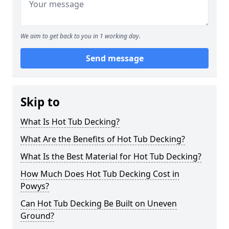
We aim to get back to you in 1 working day.
Send message
Skip to
What Is Hot Tub Decking?
What Are the Benefits of Hot Tub Decking?
What Is the Best Material for Hot Tub Decking?
How Much Does Hot Tub Decking Cost in
Powys?
Can Hot Tub Decking Be Built on Uneven
Ground?