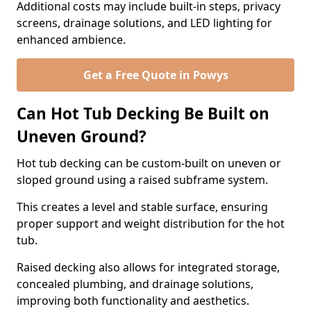
Additional costs may include built-in steps, privacy
screens, drainage solutions, and LED lighting for
enhanced ambience.
Get a Free Quote in Powys
Can Hot Tub Decking Be Built on
Uneven Ground?
Hot tub decking can be custom-built on uneven or
sloped ground using a raised subframe system.
This creates a level and stable surface, ensuring
proper support and weight distribution for the hot
tub.
Raised decking also allows for integrated storage,
concealed plumbing, and drainage solutions,
improving both functionality and aesthetics.