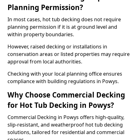
Planning Permission?
In most cases, hot tub decking does not require
planning permission if it is at ground level and
within property boundaries.
However, raised decking or installations in
conservation areas or listed properties may require
approval from local authorities.
Checking with your local planning office ensures
compliance with building regulations in Powys.
Why Choose Commercial Decking
for Hot Tub Decking in Powys?
Commercial Decking in Powys offers high-quality,
slip-resistant, and weatherproof hot tub decking
solutions, tailored for residential and commercial
spaces.