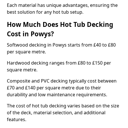
Each material has unique advantages, ensuring the
best solution for any hot tub setup.
How Much Does Hot Tub Decking
Cost in Powys?
Softwood decking in Powys starts from £40 to £80
per square metre.
Hardwood decking ranges from £80 to £150 per
square metre.
Composite and PVC decking typically cost between
£70 and £140 per square metre due to their
durability and low maintenance requirements.
The cost of hot tub decking varies based on the size
of the deck, material selection, and additional
features.