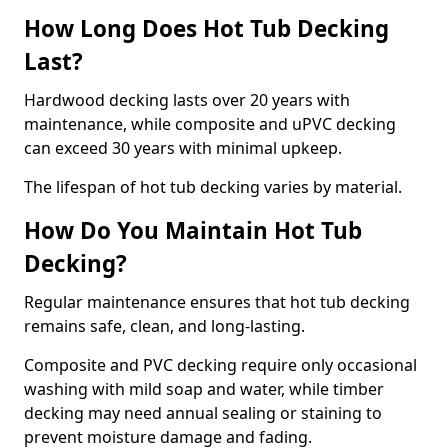
How Long Does Hot Tub Decking
Last?
Hardwood decking lasts over 20 years with
maintenance, while composite and uPVC decking
can exceed 30 years with minimal upkeep.
The lifespan of hot tub decking varies by material.
How Do You Maintain Hot Tub
Decking?
Regular maintenance ensures that hot tub decking
remains safe, clean, and long-lasting.
Composite and PVC decking require only occasional
washing with mild soap and water, while timber
decking may need annual sealing or staining to
prevent moisture damage and fading.