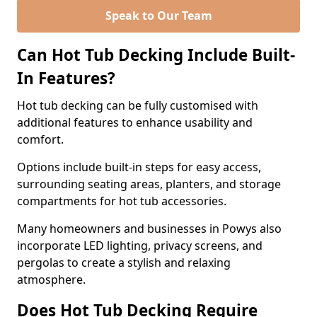
Speak to Our Team
Can Hot Tub Decking Include Built-
In Features?
Hot tub decking can be fully customised with
additional features to enhance usability and
comfort.
Options include built-in steps for easy access,
surrounding seating areas, planters, and storage
compartments for hot tub accessories.
Many homeowners and businesses in Powys also
incorporate LED lighting, privacy screens, and
pergolas to create a stylish and relaxing
atmosphere.
Does Hot Tub Decking Require