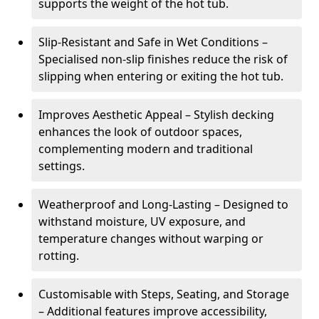
supports the weight of the hot tub.
Slip-Resistant and Safe in Wet Conditions –
Specialised non-slip finishes reduce the risk of
slipping when entering or exiting the hot tub.
Improves Aesthetic Appeal – Stylish decking
enhances the look of outdoor spaces,
complementing modern and traditional
settings.
Weatherproof and Long-Lasting – Designed to
withstand moisture, UV exposure, and
temperature changes without warping or
rotting.
Customisable with Steps, Seating, and Storage
– Additional features improve accessibility,