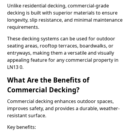
Unlike residential decking, commercial-grade
decking is built with superior materials to ensure
longevity, slip resistance, and minimal maintenance
requirements.
These decking systems can be used for outdoor
seating areas, rooftop terraces, boardwalks, or
entryways, making them a versatile and visually
appealing feature for any commercial property in
LN13 0.
What Are the Benefits of
Commercial Decking?
Commercial decking enhances outdoor spaces,
improves safety, and provides a durable, weather-
resistant surface.
Key benefits: