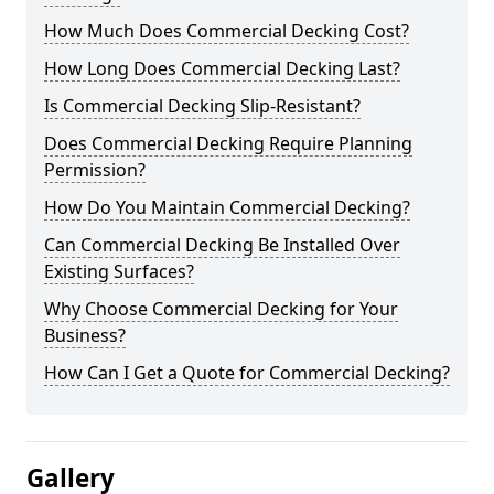
How Much Does Commercial Decking Cost?
How Long Does Commercial Decking Last?
Is Commercial Decking Slip-Resistant?
Does Commercial Decking Require Planning
Permission?
How Do You Maintain Commercial Decking?
Can Commercial Decking Be Installed Over
Existing Surfaces?
Why Choose Commercial Decking for Your
Business?
How Can I Get a Quote for Commercial Decking?
Gallery