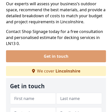
Our experts will assess your business’s outdoor
space, recommend the best materials, and provide a
detailed breakdown of costs to match your budget
and project requirements in Lincolnshire.
Contact Shop Signage today for a free consultation
and personalised estimate for decking services in
LN13 0.
Get in touch
We cover
Lincolnshire
Get in touch