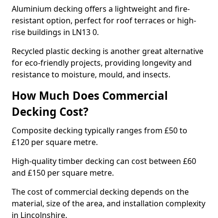
Aluminium decking offers a lightweight and fire-
resistant option, perfect for roof terraces or high-
rise buildings in LN13 0.
Recycled plastic decking is another great alternative
for eco-friendly projects, providing longevity and
resistance to moisture, mould, and insects.
How Much Does Commercial
Decking Cost?
Composite decking typically ranges from £50 to
£120 per square metre.
High-quality timber decking can cost between £60
and £150 per square metre.
The cost of commercial decking depends on the
material, size of the area, and installation complexity
in Lincolnshire.