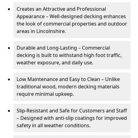
Creates an Attractive and Professional
Appearance – Well-designed decking enhances
the look of commercial properties and outdoor
areas in Lincolnshire.
Durable and Long-Lasting – Commercial
decking is built to withstand high foot traffic,
weather exposure, and daily use.
Low Maintenance and Easy to Clean – Unlike
traditional wood, modern decking materials
require minimal upkeep.
Slip-Resistant and Safe for Customers and Staff
– Designed with anti-slip coatings for improved
safety in all weather conditions.