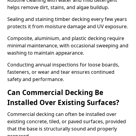
Routine cleaning with water and mild detergent
helps remove dirt, stains, and algae buildup.
Sealing and staining timber decking every few years
protects it from moisture damage and UV exposure.
Composite, aluminium, and plastic decking require
minimal maintenance, with occasional sweeping and
washing to maintain appearance.
Conducting annual inspections for loose boards,
fasteners, or wear and tear ensures continued
safety and performance.
Can Commercial Decking Be
Installed Over Existing Surfaces?
Commercial decking can often be installed over
existing concrete, tiled, or paved surfaces, provided
that the base is structurally sound and properly