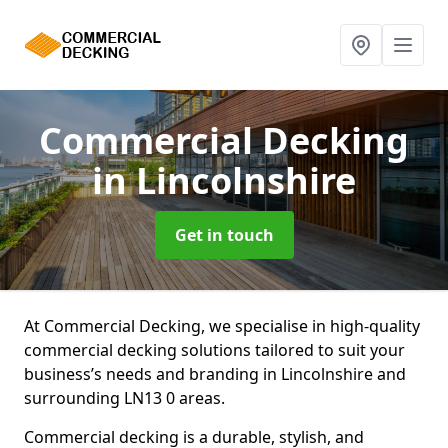
Commercial Decking
in Lincolnshire
Get in touch
At Commercial Decking, we specialise in high-quality
commercial decking solutions tailored to suit your
business’s needs and branding in Lincolnshire and
surrounding LN13 0 areas.
Commercial decking is a durable, stylish, and