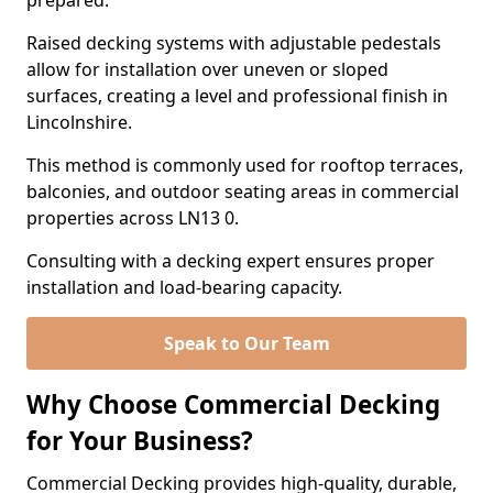
prepared.
Raised decking systems with adjustable pedestals
allow for installation over uneven or sloped
surfaces, creating a level and professional finish in
Lincolnshire.
This method is commonly used for rooftop terraces,
balconies, and outdoor seating areas in commercial
properties across LN13 0.
Consulting with a decking expert ensures proper
installation and load-bearing capacity.
Speak to Our Team
Why Choose Commercial Decking
for Your Business?
Commercial Decking provides high-quality, durable,