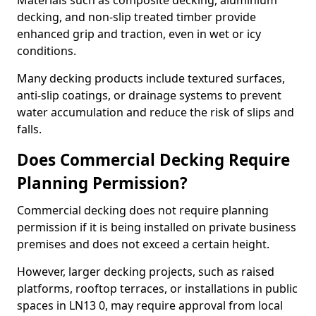
Materials such as composite decking, aluminium
decking, and non-slip treated timber provide
enhanced grip and traction, even in wet or icy
conditions.
Many decking products include textured surfaces,
anti-slip coatings, or drainage systems to prevent
water accumulation and reduce the risk of slips and
falls.
Does Commercial Decking Require
Planning Permission?
Commercial decking does not require planning
permission if it is being installed on private business
premises and does not exceed a certain height.
However, larger decking projects, such as raised
platforms, rooftop terraces, or installations in public
spaces in LN13 0, may require approval from local