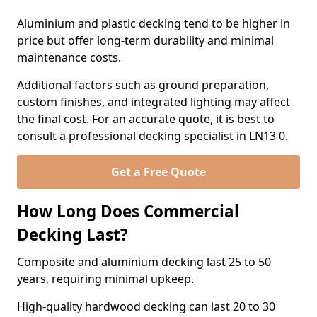
Aluminium and plastic decking tend to be higher in
price but offer long-term durability and minimal
maintenance costs.
Additional factors such as ground preparation,
custom finishes, and integrated lighting may affect
the final cost. For an accurate quote, it is best to
consult a professional decking specialist in LN13 0.
Get a Free Quote
How Long Does Commercial
Decking Last?
Composite and aluminium decking last 25 to 50
years, requiring minimal upkeep.
High-quality hardwood decking can last 20 to 30