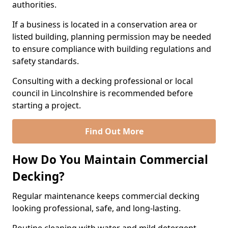
authorities.
If a business is located in a conservation area or
listed building, planning permission may be needed
to ensure compliance with building regulations and
safety standards.
Consulting with a decking professional or local
council in Lincolnshire is recommended before
starting a project.
Find Out More
How Do You Maintain Commercial
Decking?
Regular maintenance keeps commercial decking
looking professional, safe, and long-lasting.