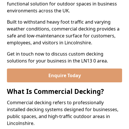
functional solution for outdoor spaces in business
environments across the UK.
Built to withstand heavy foot traffic and varying
weather conditions, commercial decking provides a
safe and low-maintenance surface for customers,
employees, and visitors in Lincolnshire.
Get in touch now to discuss custom decking
solutions for your business in the LN13 0 area.
Enquire Today
What Is Commercial Decking?
Commercial decking refers to professionally
installed decking systems designed for businesses,
public spaces, and high-traffic outdoor areas in
Lincolnshire.