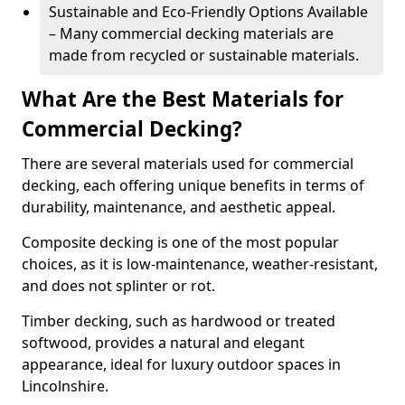
Sustainable and Eco-Friendly Options Available
– Many commercial decking materials are
made from recycled or sustainable materials.
What Are the Best Materials for
Commercial Decking?
There are several materials used for commercial
decking, each offering unique benefits in terms of
durability, maintenance, and aesthetic appeal.
Composite decking is one of the most popular
choices, as it is low-maintenance, weather-resistant,
and does not splinter or rot.
Timber decking, such as hardwood or treated
softwood, provides a natural and elegant
appearance, ideal for luxury outdoor spaces in
Lincolnshire.