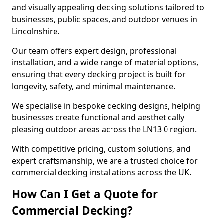
and visually appealing decking solutions tailored to
businesses, public spaces, and outdoor venues in
Lincolnshire.
Our team offers expert design, professional
installation, and a wide range of material options,
ensuring that every decking project is built for
longevity, safety, and minimal maintenance.
We specialise in bespoke decking designs, helping
businesses create functional and aesthetically
pleasing outdoor areas across the LN13 0 region.
With competitive pricing, custom solutions, and
expert craftsmanship, we are a trusted choice for
commercial decking installations across the UK.
How Can I Get a Quote for
Commercial Decking?