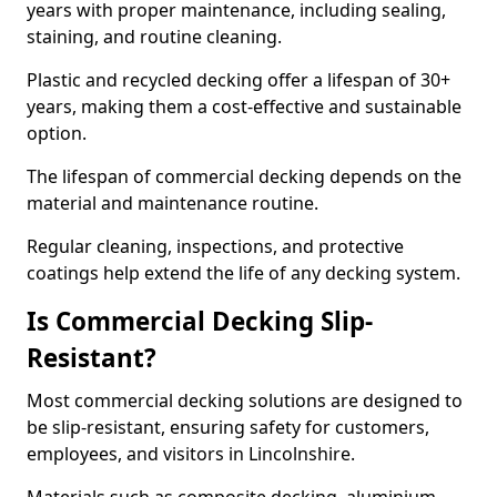
years with proper maintenance, including sealing,
staining, and routine cleaning.
Plastic and recycled decking offer a lifespan of 30+
years, making them a cost-effective and sustainable
option.
The lifespan of commercial decking depends on the
material and maintenance routine.
Regular cleaning, inspections, and protective
coatings help extend the life of any decking system.
Is Commercial Decking Slip-
Resistant?
Most commercial decking solutions are designed to
be slip-resistant, ensuring safety for customers,
employees, and visitors in Lincolnshire.