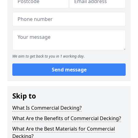
We aim to get back to you in 1 working day.
Send message
Skip to
What Is Commercial Decking?
What Are the Benefits of Commercial Decking?
What Are the Best Materials for Commercial
Decking?