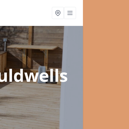
uldwells