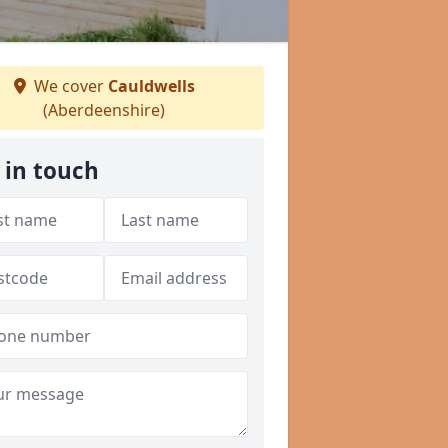
We cover
Cauldwells
(Aberdeenshire)
 in touch