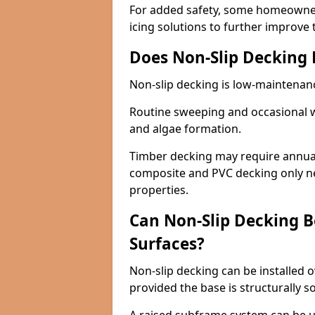
For added safety, some homeowners
icing solutions to further improve 
Does Non-Slip Decking
Non-slip decking is low-maintenan
Routine sweeping and occasional w
and algae formation.
Timber decking may require annual 
composite and PVC decking only ne
properties.
Can Non-Slip Decking Be
Surfaces?
Non-slip decking can be installed o
provided the base is structurally 