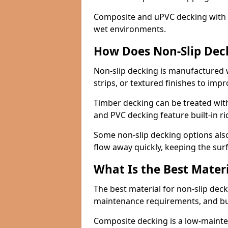
Composite and uPVC decking with bui
wet environments.
How Does Non-Slip Dec
Non-slip decking is manufactured 
strips, or textured finishes to imp
Timber decking can be treated with
and PVC decking feature built-in r
Some non-slip decking options also
flow away quickly, keeping the sur
What Is the Best Materi
The best material for non-slip dec
maintenance requirements, and b
Composite decking is a low-maintena