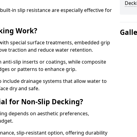
Decki
lt-in slip resistance are especially effective for
king Work?
Gall
with special surface treatments, embedded grip
rove traction and reduce water retention.
 anti-slip inserts or coatings, while composite
idges or patterns to enhance grip.
 include drainage systems that allow water to
face dry and safe.
al for Non-Slip Decking?
king depends on aesthetic preferences,
udget.
nce, slip-resistant option, offering durability