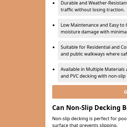
Durable and Weather-Resistant –
traffic without losing traction.
Low Maintenance and Easy to C
moisture damage with minima
Suitable for Residential and C
and public walkways where safet
Available in Multiple Material
and PVC decking with non-sli
G
Can Non-Slip Decking B
Non-slip decking is perfect for pool
surface that prevents slipping.