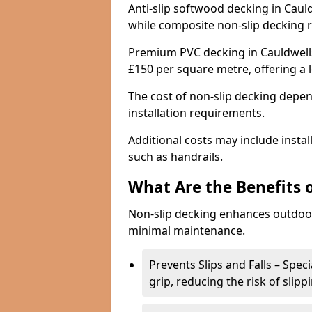
Anti-slip softwood decking in Cauld
while composite non-slip decking 
Premium PVC decking in Cauldwells
£150 per square metre, offering a
The cost of non-slip decking depen
installation requirements.
Additional costs may include insta
such as handrails.
What Are the Benefits 
Non-slip decking enhances outdoor
minimal maintenance.
Prevents Slips and Falls – Spec
grip, reducing the risk of slipp