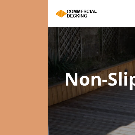
Non-Sli