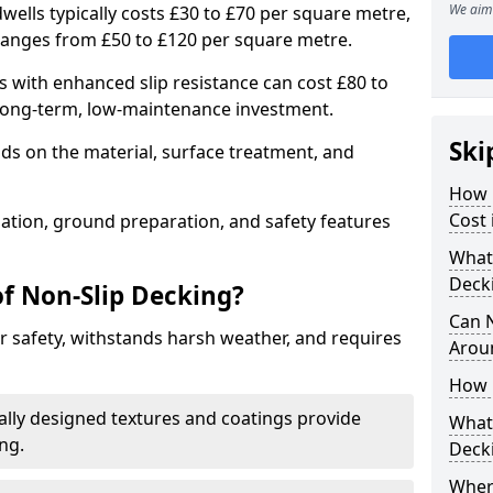
We aim 
wells typically costs £30 to £70 per square metre,
ranges from £50 to £120 per square metre.
 with enhanced slip resistance can cost £80 to
 long-term, low-maintenance investment.
Ski
ds on the material, surface treatment, and
How 
Cost 
llation, ground preparation, and safety features
What 
Deck
of Non-Slip Decking?
Can 
 safety, withstands harsh weather, and requires
Arou
How 
ially designed textures and coatings provide
What 
ing.
Deck
Wher