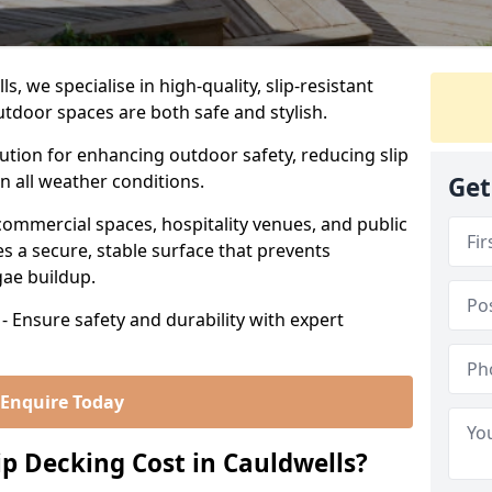
, we specialise in high-quality, slip-resistant
utdoor spaces are both safe and stylish.
lution for enhancing outdoor safety, reducing slip
in all weather conditions.
Get
commercial spaces, hospitality venues, and public
s a secure, stable surface that prevents
lgae buildup.
- Ensure safety and durability with expert
Enquire Today
 Decking Cost in Cauldwells?