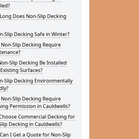
lled?
Long Does Non-Slip Decking
n-Slip Decking Safe in Winter?
 Non-Slip Decking Require
tenance?
on-Slip Decking Be Installed
Existing Surfaces?
n-Slip Decking Environmentally
dly?
 Non-Slip Decking Require
ing Permission in Cauldwells?
Choose Commercial Decking for
lip Decking in Cauldwells?
an I Get a Quote for Non-Slip