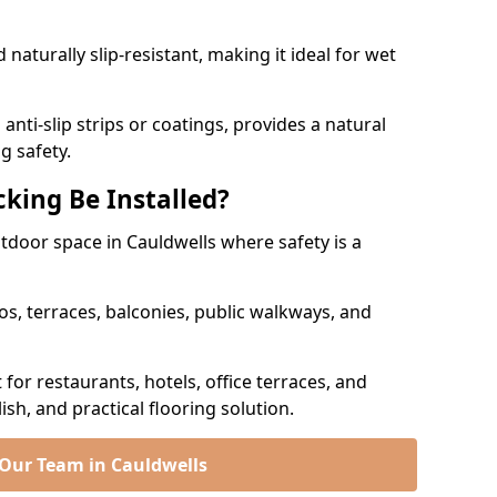
naturally slip-resistant, making it ideal for wet
nti-slip strips or coatings, provides a natural
g safety.
king Be Installed?
utdoor space in Cauldwells where safety is a
os, terraces, balconies, public walkways, and
t for restaurants, hotels, office terraces, and
ish, and practical flooring solution.
 Our Team in Cauldwells