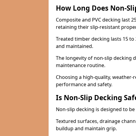
How Long Does Non-Sli
Composite and PVC decking last 25
retaining their slip-resistant prope
Treated timber decking lasts 15 to 2
and maintained.
The longevity of non-slip decking 
maintenance routine.
Choosing a high-quality, weather-r
performance and safety.
Is Non-Slip Decking Saf
Non-slip decking is designed to be 
Textured surfaces, drainage channel
buildup and maintain grip.