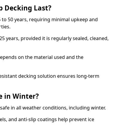
p Decking Last?
 to 50 years, requiring minimal upkeep and
rties.
5 years, provided it is regularly sealed, cleaned,
depends on the material used and the
esistant decking solution ensures long-term
e in Winter?
safe in all weather conditions, including winter.
s, and anti-slip coatings help prevent ice