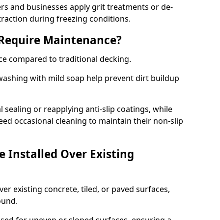
 and businesses apply grit treatments or de-
traction during freezing conditions.
 Require Maintenance?
ce compared to traditional decking.
ashing with mild soap help prevent dirt buildup
sealing or reapplying anti-slip coatings, while
ed occasional cleaning to maintain their non-slip
 Installed Over Existing
ver existing concrete, tiled, or paved surfaces,
sound.