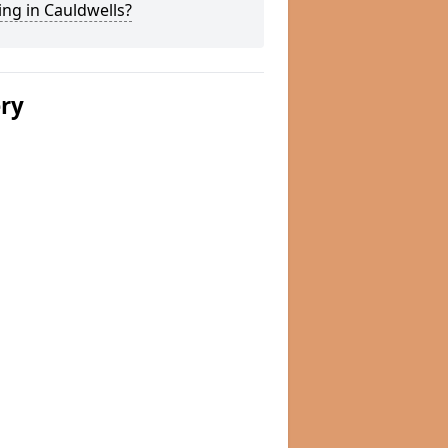
ng in Cauldwells?
ery