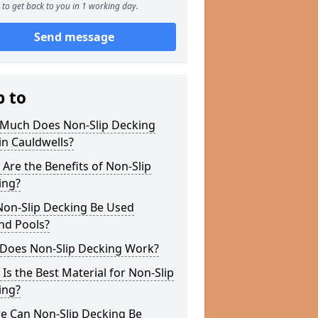
to get back to you in 1 working day.
Send message
p to
Much Does Non-Slip Decking
in Cauldwells?
Are the Benefits of Non-Slip
ing?
Non-Slip Decking Be Used
nd Pools?
Does Non-Slip Decking Work?
Is the Best Material for Non-Slip
ing?
e Can Non-Slip Decking Be