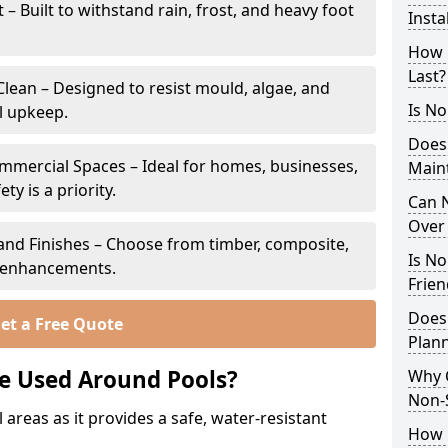
 Built to withstand rain, frost, and heavy foot
Insta
How 
Last?
lean – Designed to resist mould, algae, and
Is No
l upkeep.
Does
ommercial Spaces – Ideal for homes, businesses,
Main
y is a priority.
Can N
Over 
s and Finishes – Choose from timber, composite,
Is No
p enhancements.
Frien
Does
et a Free Quote
Plann
e Used Around Pools?
Why 
Non-S
 areas as it provides a safe, water-resistant
How C