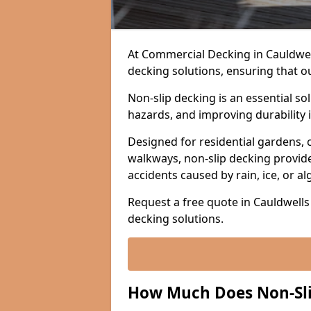
At Commercial Decking in Cauldwells
decking solutions, ensuring that o
Non-slip decking is an essential so
hazards, and improving durability 
Designed for residential gardens, 
walkways, non-slip decking provide
accidents caused by rain, ice, or a
Request a free quote in Cauldwells 
decking solutions.
How Much Does Non-Slip