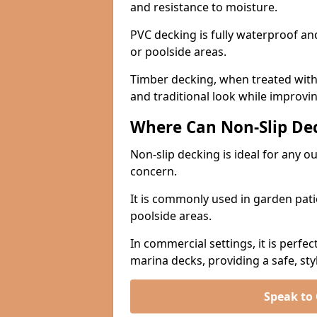
and resistance to moisture.
PVC decking is fully waterproof and 
or poolside areas.
Timber decking, when treated with a
and traditional look while improvin
Where Can Non-Slip Dec
Non-slip decking is ideal for any o
concern.
It is commonly used in garden pati
poolside areas.
In commercial settings, it is perfec
marina decks, providing a safe, styl
Speak to