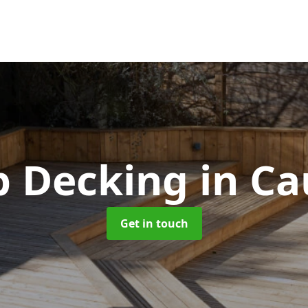
p Decking
in Ca
Get in touch