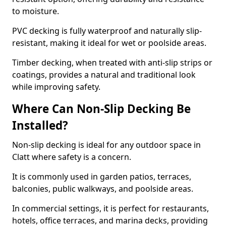
to moisture.
PVC decking is fully waterproof and naturally slip-
resistant, making it ideal for wet or poolside areas.
Timber decking, when treated with anti-slip strips or
coatings, provides a natural and traditional look
while improving safety.
Where Can Non-Slip Decking Be
Installed?
Non-slip decking is ideal for any outdoor space in
Clatt where safety is a concern.
It is commonly used in garden patios, terraces,
balconies, public walkways, and poolside areas.
In commercial settings, it is perfect for restaurants,
hotels, office terraces, and marina decks, providing