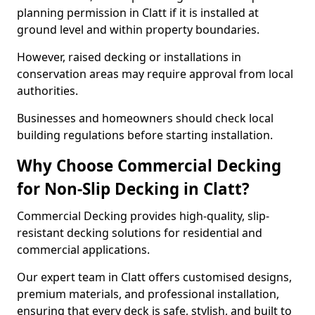
planning permission in Clatt if it is installed at
ground level and within property boundaries.
However, raised decking or installations in
conservation areas may require approval from local
authorities.
Businesses and homeowners should check local
building regulations before starting installation.
Why Choose Commercial Decking
for Non-Slip Decking in Clatt?
Commercial Decking provides high-quality, slip-
resistant decking solutions for residential and
commercial applications.
Our expert team in Clatt offers customised designs,
premium materials, and professional installation,
ensuring that every deck is safe, stylish, and built to