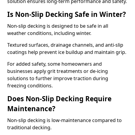
solution ensures long-term performance and safety.
Is Non-Slip Decking Safe in Winter?
Non-slip decking is designed to be safe in all
weather conditions, including winter.
Textured surfaces, drainage channels, and anti-slip
coatings help prevent ice buildup and maintain grip.
For added safety, some homeowners and
businesses apply grit treatments or de-icing
solutions to further improve traction during
freezing conditions.
Does Non-Slip Decking Require
Maintenance?
Non-slip decking is low-maintenance compared to
traditional decking.