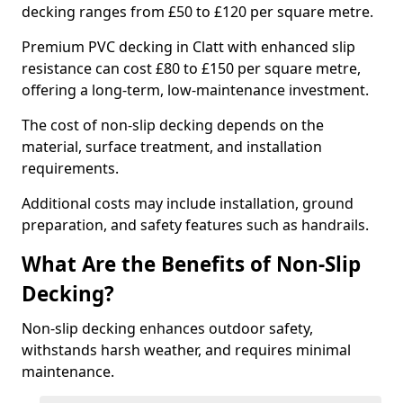
decking ranges from £50 to £120 per square metre.
Premium PVC decking in Clatt with enhanced slip
resistance can cost £80 to £150 per square metre,
offering a long-term, low-maintenance investment.
The cost of non-slip decking depends on the
material, surface treatment, and installation
requirements.
Additional costs may include installation, ground
preparation, and safety features such as handrails.
What Are the Benefits of Non-Slip
Decking?
Non-slip decking enhances outdoor safety,
withstands harsh weather, and requires minimal
maintenance.