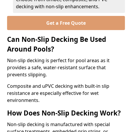
decking with non-slip enhancements.
Get a Free Quote
Can Non-Slip Decking Be Used
Around Pools?
Non-slip decking is perfect for pool areas as it
provides a safe, water-resistant surface that
prevents slipping.
Composite and uPVC decking with built-in slip
resistance are especially effective for wet
environments.
How Does Non-Slip Decking Work?
Non-slip decking is manufactured with special
surface treatments, embedded grip strips, or