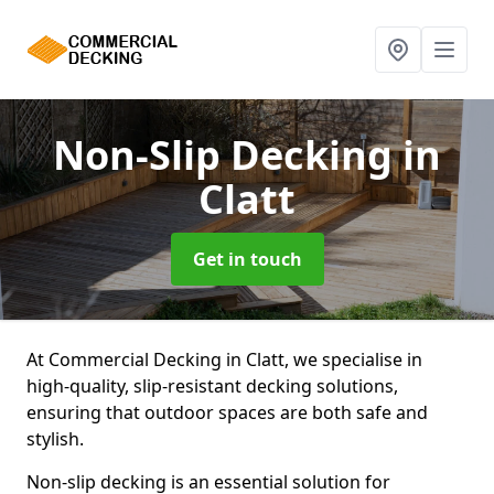
Non-Slip Decking
in
Clatt
Get in touch
At Commercial Decking in Clatt, we specialise in
high-quality, slip-resistant decking solutions,
ensuring that outdoor spaces are both safe and
stylish.
Non-slip decking is an essential solution for