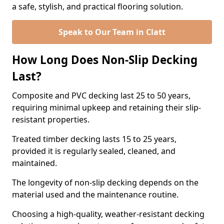
a safe, stylish, and practical flooring solution.
Speak to Our Team in Clatt
How Long Does Non-Slip Decking
Last?
Composite and PVC decking last 25 to 50 years,
requiring minimal upkeep and retaining their slip-
resistant properties.
Treated timber decking lasts 15 to 25 years,
provided it is regularly sealed, cleaned, and
maintained.
The longevity of non-slip decking depends on the
material used and the maintenance routine.
Choosing a high-quality, weather-resistant decking