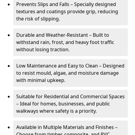
Prevents Slips and Falls – Specially designed
textures and coatings provide grip, reducing
the risk of slipping.
Durable and Weather-Resistant – Built to
withstand rain, frost, and heavy foot traffic
without losing traction.
Low Maintenance and Easy to Clean – Designed
to resist mould, algae, and moisture damage
with minimal upkeep.
Suitable for Residential and Commercial Spaces
– Ideal for homes, businesses, and public
walkways where safety is a priority.
Available in Multiple Materials and Finishes –
Choose from timber, composite, and PVC