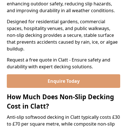
enhancing outdoor safety, reducing slip hazards,
and improving durability in all weather conditions.
Designed for residential gardens, commercial
spaces, hospitality venues, and public walkways,
non-slip decking provides a secure, stable surface
that prevents accidents caused by rain, ice, or algae
buildup.
Request a free quote in Clatt - Ensure safety and
durability with expert decking solutions.
Enquire Today
How Much Does Non-Slip Decking
Cost in Clatt?
Anti-slip softwood decking in Clatt typically costs £30
to £70 per square metre, while composite non-slip