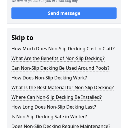
We aim to get back to you in 1 working day.
Send message
Skip to
How Much Does Non-Slip Decking Cost in Clatt?
What Are the Benefits of Non-Slip Decking?
Can Non-Slip Decking Be Used Around Pools?
How Does Non-Slip Decking Work?
What Is the Best Material for Non-Slip Decking?
Where Can Non-Slip Decking Be Installed?
How Long Does Non-Slip Decking Last?
Is Non-Slip Decking Safe in Winter?
Does Non-Slip Decking Require Maintenance?