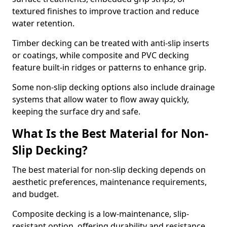
textured finishes to improve traction and reduce
water retention.
Timber decking can be treated with anti-slip inserts
or coatings, while composite and PVC decking
feature built-in ridges or patterns to enhance grip.
Some non-slip decking options also include drainage
systems that allow water to flow away quickly,
keeping the surface dry and safe.
What Is the Best Material for Non-
Slip Decking?
The best material for non-slip decking depends on
aesthetic preferences, maintenance requirements,
and budget.
Composite decking is a low-maintenance, slip-
resistant option, offering durability and resistance