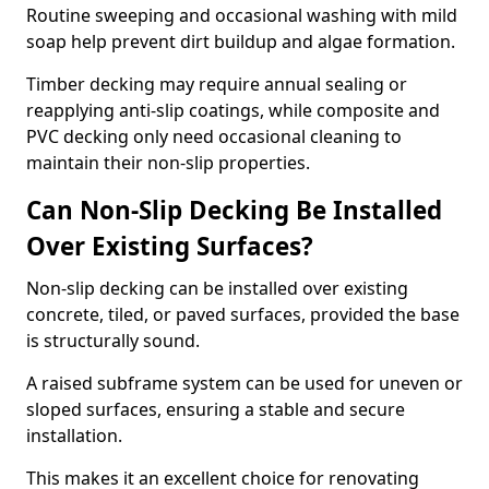
Routine sweeping and occasional washing with mild
soap help prevent dirt buildup and algae formation.
Timber decking may require annual sealing or
reapplying anti-slip coatings, while composite and
PVC decking only need occasional cleaning to
maintain their non-slip properties.
Can Non-Slip Decking Be Installed
Over Existing Surfaces?
Non-slip decking can be installed over existing
concrete, tiled, or paved surfaces, provided the base
is structurally sound.
A raised subframe system can be used for uneven or
sloped surfaces, ensuring a stable and secure
installation.
This makes it an excellent choice for renovating