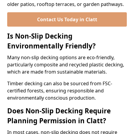
older patios, rooftop terraces, or garden pathways.
Contact Us Today in Clatt
Is Non-Slip Decking
Environmentally Friendly?
Many non-slip decking options are eco-friendly,
particularly composite and recycled plastic decking,
which are made from sustainable materials.
Timber decking can also be sourced from FSC-
certified forests, ensuring responsible and
environmentally conscious production.
Does Non-Slip Decking Require
Planning Permission in Clatt?
In most cases, non-slip decking does not require