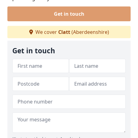
Get in touch
We cover
Clatt
(Aberdeenshire)
Get in touch