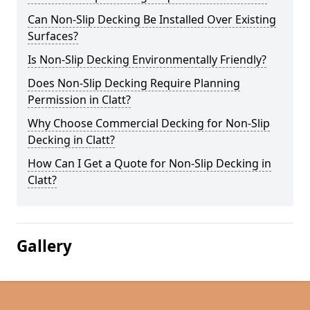
Can Non-Slip Decking Be Installed Over Existing
Surfaces?
Is Non-Slip Decking Environmentally Friendly?
Does Non-Slip Decking Require Planning
Permission in Clatt?
Why Choose Commercial Decking for Non-Slip
Decking in Clatt?
How Can I Get a Quote for Non-Slip Decking in
Clatt?
Gallery