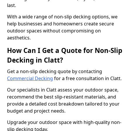
last.
With a wide range of non-slip decking options, we
help businesses and homeowners create secure
outdoor spaces without compromising on
aesthetics.
How Can I Get a Quote for Non-Slip
Decking in Clatt?
Get a non-slip decking quote by contacting
Commercial Decking
for a free consultation in Clatt.
Our specialists in Clatt assess your outdoor space,
recommend the best slip-resistant materials, and
provide a detailed cost breakdown tailored to your
budget and project needs.
Upgrade your outdoor space with high-quality non-
slip decking today.