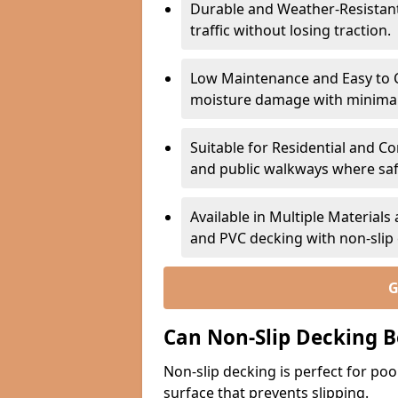
Durable and Weather-Resistant –
traffic without losing traction.
Low Maintenance and Easy to C
moisture damage with minima
Suitable for Residential and C
and public walkways where safet
Available in Multiple Material
and PVC decking with non-sli
G
Can Non-Slip Decking B
Non-slip decking is perfect for pool
surface that prevents slipping.