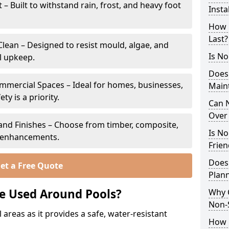
 Built to withstand rain, frost, and heavy foot
Insta
How 
Last?
lean – Designed to resist mould, algae, and
Is No
l upkeep.
Does
ommercial Spaces – Ideal for homes, businesses,
Main
y is a priority.
Can N
Over 
s and Finishes – Choose from timber, composite,
Is No
p enhancements.
Frien
Does
et a Free Quote
Plan
e Used Around Pools?
Why 
Non-
 areas as it provides a safe, water-resistant
How C