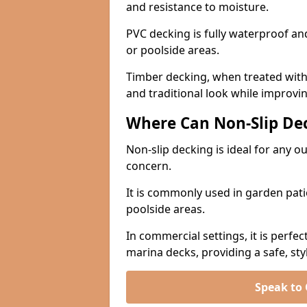
and resistance to moisture.
PVC decking is fully waterproof and 
or poolside areas.
Timber decking, when treated with a
and traditional look while improvin
Where Can Non-Slip Dec
Non-slip decking is ideal for any 
concern.
It is commonly used in garden pati
poolside areas.
In commercial settings, it is perfec
marina decks, providing a safe, styl
Speak to