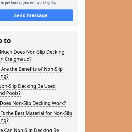
to get back to you in 1 working day.
Send message
p to
Much Does Non-Slip Decking
 in Craigmaud?
Are the Benefits of Non-Slip
ing?
Non-Slip Decking Be Used
nd Pools?
Does Non-Slip Decking Work?
Is the Best Material for Non-Slip
ing?
e Can Non-Slip Decking Be