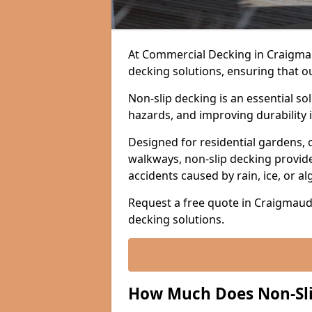
At Commercial Decking in Craigmaud,
decking solutions, ensuring that o
Non-slip decking is an essential so
hazards, and improving durability 
Designed for residential gardens, 
walkways, non-slip decking provide
accidents caused by rain, ice, or a
Request a free quote in Craigmaud 
decking solutions.
How Much Does Non-Sli