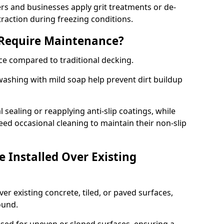
 and businesses apply grit treatments or de-
traction during freezing conditions.
 Require Maintenance?
ce compared to traditional decking.
ashing with mild soap help prevent dirt buildup
sealing or reapplying anti-slip coatings, while
ed occasional cleaning to maintain their non-slip
 Installed Over Existing
ver existing concrete, tiled, or paved surfaces,
sound.