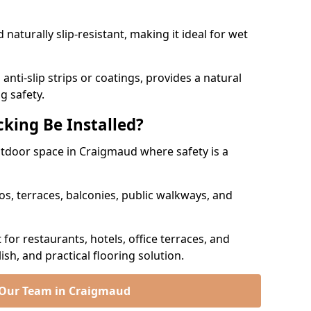
naturally slip-resistant, making it ideal for wet
nti-slip strips or coatings, provides a natural
g safety.
king Be Installed?
outdoor space in Craigmaud where safety is a
os, terraces, balconies, public walkways, and
t for restaurants, hotels, office terraces, and
ish, and practical flooring solution.
 Our Team in Craigmaud