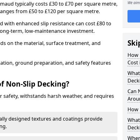
We aim 
gmaud typically costs £30 to £70 per square metre,
ranges from £50 to £120 per square metre.
with enhanced slip resistance can cost £80 to
 long-term, low-maintenance investment.
Ski
ds on the material, surface treatment, and
How 
Cost
llation, ground preparation, and safety features
What 
Deck
of Non-Slip Decking?
Can 
 safety, withstands harsh weather, and requires
Arou
How 
ially designed textures and coatings provide
What 
ing.
Deck
Wher