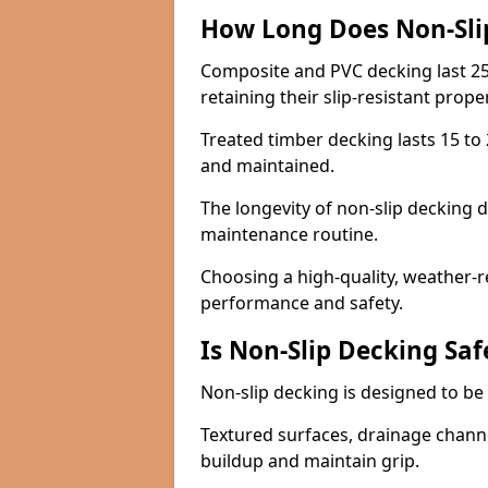
How Long Does Non-Sli
Composite and PVC decking last 25
retaining their slip-resistant prope
Treated timber decking lasts 15 to 2
and maintained.
The longevity of non-slip decking 
maintenance routine.
Choosing a high-quality, weather-r
performance and safety.
Is Non-Slip Decking Saf
Non-slip decking is designed to be 
Textured surfaces, drainage channel
buildup and maintain grip.