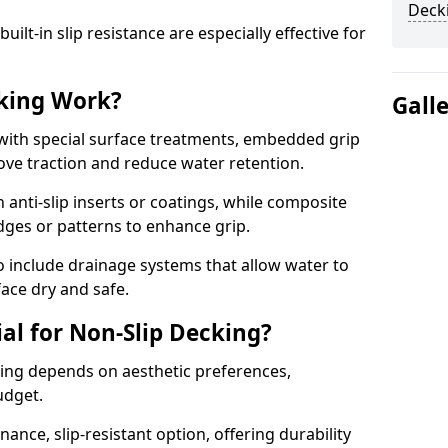
Deck
lt-in slip resistance are especially effective for
king Work?
Gall
with special surface treatments, embedded grip
rove traction and reduce water retention.
 anti-slip inserts or coatings, while composite
idges or patterns to enhance grip.
 include drainage systems that allow water to
face dry and safe.
al for Non-Slip Decking?
king depends on aesthetic preferences,
udget.
nce, slip-resistant option, offering durability