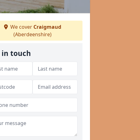
We cover
Craigmaud
(Aberdeenshire)
 in touch