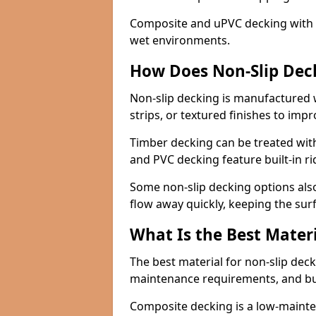
Composite and uPVC decking with bui
wet environments.
How Does Non-Slip Dec
Non-slip decking is manufactured 
strips, or textured finishes to imp
Timber decking can be treated with
and PVC decking feature built-in r
Some non-slip decking options also
flow away quickly, keeping the sur
What Is the Best Materi
The best material for non-slip dec
maintenance requirements, and b
Composite decking is a low-maintena