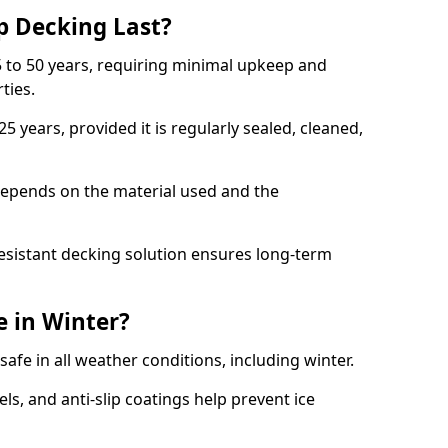
p Decking Last?
 to 50 years, requiring minimal upkeep and
rties.
5 years, provided it is regularly sealed, cleaned,
depends on the material used and the
esistant decking solution ensures long-term
e in Winter?
safe in all weather conditions, including winter.
s, and anti-slip coatings help prevent ice