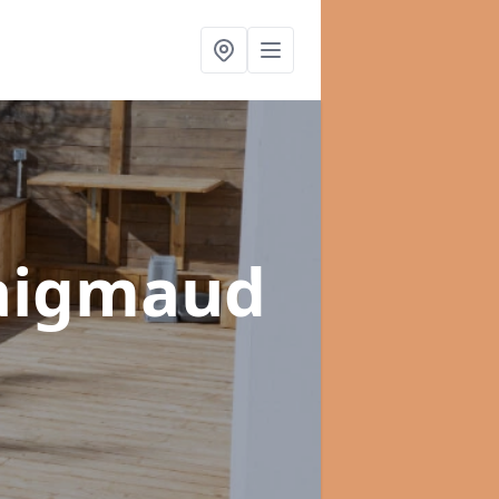
raigmaud