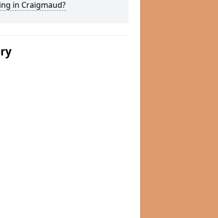
ing in Craigmaud?
ery