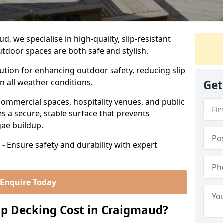
 we specialise in high-quality, slip-resistant
utdoor spaces are both safe and stylish.
lution for enhancing outdoor safety, reducing slip
in all weather conditions.
Get
commercial spaces, hospitality venues, and public
s a secure, stable surface that prevents
lgae buildup.
- Ensure safety and durability with expert
Enquire Today
p Decking Cost in Craigmaud?