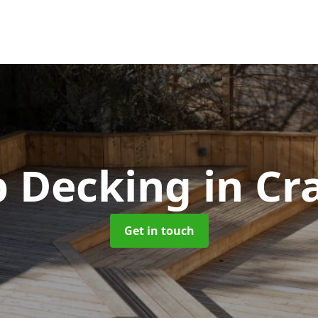
p Decking
in C
Get in touch