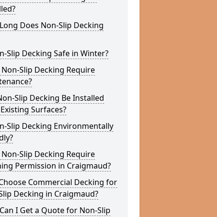
lled?
Long Does Non-Slip Decking
n-Slip Decking Safe in Winter?
 Non-Slip Decking Require
tenance?
on-Slip Decking Be Installed
Existing Surfaces?
n-Slip Decking Environmentally
dly?
 Non-Slip Decking Require
ning Permission in Craigmaud?
Choose Commercial Decking for
Slip Decking in Craigmaud?
an I Get a Quote for Non-Slip