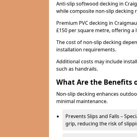
Anti-slip softwood decking in Crai
while composite non-slip decking 
Premium PVC decking in Craigmaud 
£150 per square metre, offering a
The cost of non-slip decking depen
installation requirements.
Additional costs may include insta
such as handrails.
What Are the Benefits 
Non-slip decking enhances outdoor
minimal maintenance.
Prevents Slips and Falls – Spec
grip, reducing the risk of slipp