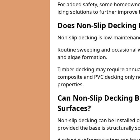
For added safety, some homeowners
icing solutions to further improve 
Does Non-Slip Decking
Non-slip decking is low-maintenan
Routine sweeping and occasional w
and algae formation.
Timber decking may require annual 
composite and PVC decking only ne
properties.
Can Non-Slip Decking Be
Surfaces?
Non-slip decking can be installed o
provided the base is structurally 