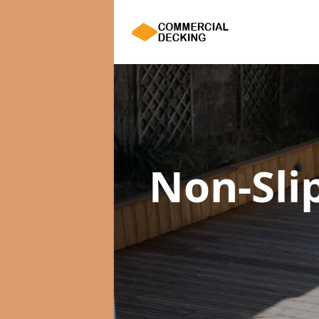
Non-Sli