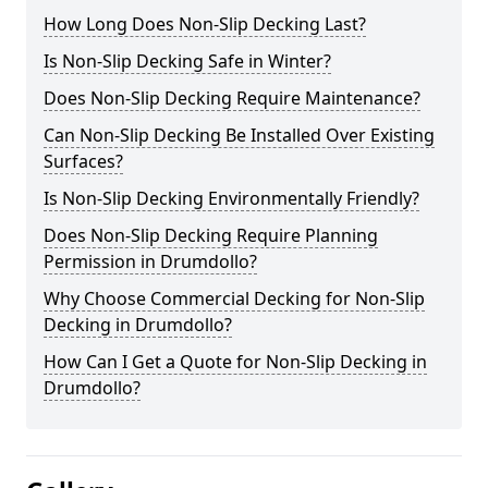
How Long Does Non-Slip Decking Last?
Is Non-Slip Decking Safe in Winter?
Does Non-Slip Decking Require Maintenance?
Can Non-Slip Decking Be Installed Over Existing
Surfaces?
Is Non-Slip Decking Environmentally Friendly?
Does Non-Slip Decking Require Planning
Permission in Drumdollo?
Why Choose Commercial Decking for Non-Slip
Decking in Drumdollo?
How Can I Get a Quote for Non-Slip Decking in
Drumdollo?