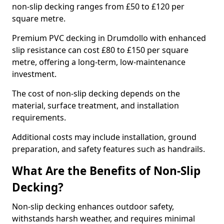
non-slip decking ranges from £50 to £120 per
square metre.
Premium PVC decking in Drumdollo with enhanced
slip resistance can cost £80 to £150 per square
metre, offering a long-term, low-maintenance
investment.
The cost of non-slip decking depends on the
material, surface treatment, and installation
requirements.
Additional costs may include installation, ground
preparation, and safety features such as handrails.
What Are the Benefits of Non-Slip
Decking?
Non-slip decking enhances outdoor safety,
withstands harsh weather, and requires minimal