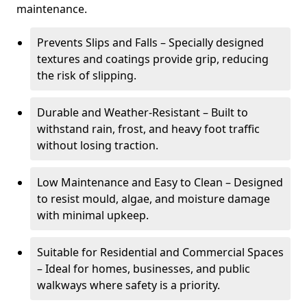
maintenance.
Prevents Slips and Falls – Specially designed
textures and coatings provide grip, reducing
the risk of slipping.
Durable and Weather-Resistant – Built to
withstand rain, frost, and heavy foot traffic
without losing traction.
Low Maintenance and Easy to Clean – Designed
to resist mould, algae, and moisture damage
with minimal upkeep.
Suitable for Residential and Commercial Spaces
– Ideal for homes, businesses, and public
walkways where safety is a priority.