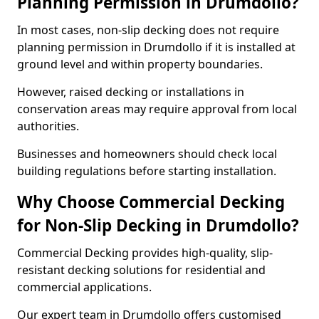
Planning Permission in Drumdollo?
In most cases, non-slip decking does not require
planning permission in Drumdollo if it is installed at
ground level and within property boundaries.
However, raised decking or installations in
conservation areas may require approval from local
authorities.
Businesses and homeowners should check local
building regulations before starting installation.
Why Choose Commercial Decking
for Non-Slip Decking in Drumdollo?
Commercial Decking provides high-quality, slip-
resistant decking solutions for residential and
commercial applications.
Our expert team in Drumdollo offers customised