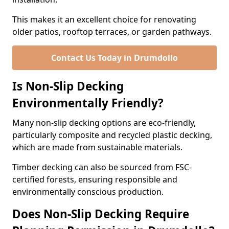
This makes it an excellent choice for renovating
older patios, rooftop terraces, or garden pathways.
Contact Us Today in Drumdollo
Is Non-Slip Decking
Environmentally Friendly?
Many non-slip decking options are eco-friendly,
particularly composite and recycled plastic decking,
which are made from sustainable materials.
Timber decking can also be sourced from FSC-
certified forests, ensuring responsible and
environmentally conscious production.
Does Non-Slip Decking Require