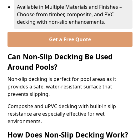
Available in Multiple Materials and Finishes –
Choose from timber, composite, and PVC
decking with non-slip enhancements.
Get a Free Quote
Can Non-Slip Decking Be Used
Around Pools?
Non-slip decking is perfect for pool areas as it
provides a safe, water-resistant surface that
prevents slipping.
Composite and uPVC decking with built-in slip
resistance are especially effective for wet
environments.
How Does Non-Slip Decking Work?