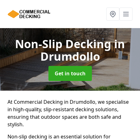
Non-Slip Decking
in
Drumdollo
Get in touch
At Commercial Decking in Drumdollo, we specialise
in high-quality, slip-resistant decking solutions,
ensuring that outdoor spaces are both safe and
stylish.
Non-slip decking is an essential solution for