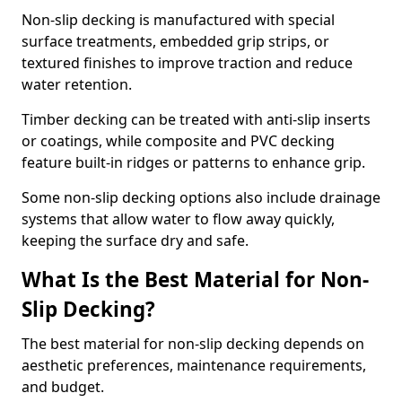
Non-slip decking is manufactured with special
surface treatments, embedded grip strips, or
textured finishes to improve traction and reduce
water retention.
Timber decking can be treated with anti-slip inserts
or coatings, while composite and PVC decking
feature built-in ridges or patterns to enhance grip.
Some non-slip decking options also include drainage
systems that allow water to flow away quickly,
keeping the surface dry and safe.
What Is the Best Material for Non-
Slip Decking?
The best material for non-slip decking depends on
aesthetic preferences, maintenance requirements,
and budget.