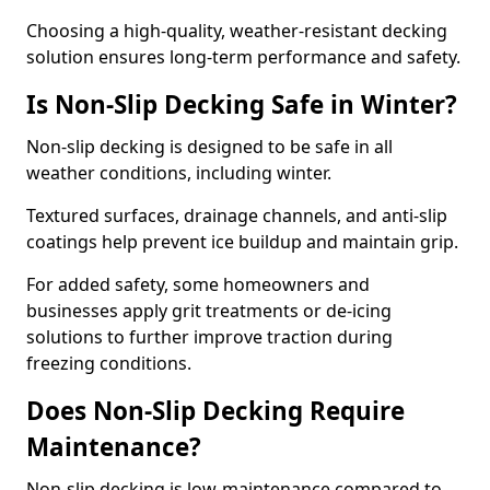
Choosing a high-quality, weather-resistant decking
solution ensures long-term performance and safety.
Is Non-Slip Decking Safe in Winter?
Non-slip decking is designed to be safe in all
weather conditions, including winter.
Textured surfaces, drainage channels, and anti-slip
coatings help prevent ice buildup and maintain grip.
For added safety, some homeowners and
businesses apply grit treatments or de-icing
solutions to further improve traction during
freezing conditions.
Does Non-Slip Decking Require
Maintenance?
Non-slip decking is low-maintenance compared to