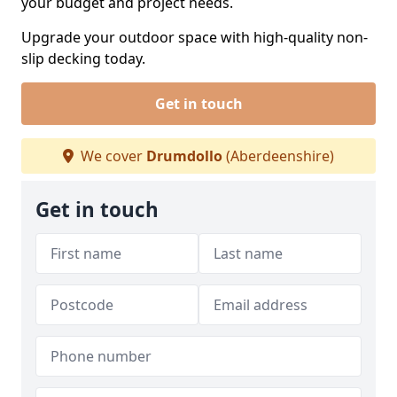
your budget and project needs.
Upgrade your outdoor space with high-quality non-
slip decking today.
Get in touch
We cover
Drumdollo
(Aberdeenshire)
Get in touch