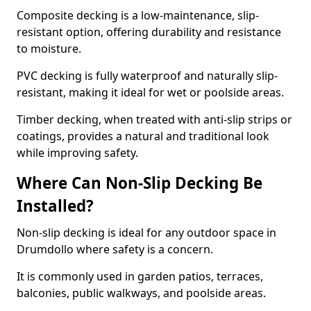
Composite decking is a low-maintenance, slip-
resistant option, offering durability and resistance
to moisture.
PVC decking is fully waterproof and naturally slip-
resistant, making it ideal for wet or poolside areas.
Timber decking, when treated with anti-slip strips or
coatings, provides a natural and traditional look
while improving safety.
Where Can Non-Slip Decking Be
Installed?
Non-slip decking is ideal for any outdoor space in
Drumdollo where safety is a concern.
It is commonly used in garden patios, terraces,
balconies, public walkways, and poolside areas.