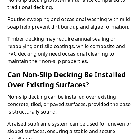
traditional decking.
Routine sweeping and occasional washing with mild
soap help prevent dirt buildup and algae formation.
Timber decking may require annual sealing or
reapplying anti-slip coatings, while composite and
PVC decking only need occasional cleaning to
maintain their non-slip properties.
Can Non-Slip Decking Be Installed
Over Existing Surfaces?
Non-slip decking can be installed over existing
concrete, tiled, or paved surfaces, provided the base
is structurally sound.
A raised subframe system can be used for uneven or
sloped surfaces, ensuring a stable and secure
installation.