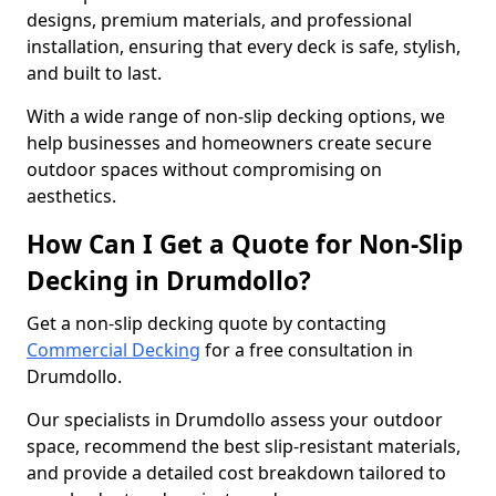
designs, premium materials, and professional
installation, ensuring that every deck is safe, stylish,
and built to last.
With a wide range of non-slip decking options, we
help businesses and homeowners create secure
outdoor spaces without compromising on
aesthetics.
How Can I Get a Quote for Non-Slip
Decking in Drumdollo?
Get a non-slip decking quote by contacting
Commercial Decking
for a free consultation in
Drumdollo.
Our specialists in Drumdollo assess your outdoor
space, recommend the best slip-resistant materials,
and provide a detailed cost breakdown tailored to