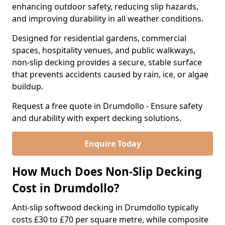
enhancing outdoor safety, reducing slip hazards,
and improving durability in all weather conditions.
Designed for residential gardens, commercial
spaces, hospitality venues, and public walkways,
non-slip decking provides a secure, stable surface
that prevents accidents caused by rain, ice, or algae
buildup.
Request a free quote in Drumdollo - Ensure safety
and durability with expert decking solutions.
Enquire Today
How Much Does Non-Slip Decking
Cost in Drumdollo?
Anti-slip softwood decking in Drumdollo typically
costs £30 to £70 per square metre, while composite