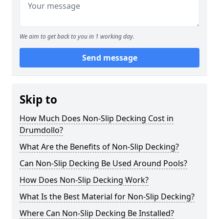
We aim to get back to you in 1 working day.
Send message
Skip to
How Much Does Non-Slip Decking Cost in
Drumdollo?
What Are the Benefits of Non-Slip Decking?
Can Non-Slip Decking Be Used Around Pools?
How Does Non-Slip Decking Work?
What Is the Best Material for Non-Slip Decking?
Where Can Non-Slip Decking Be Installed?