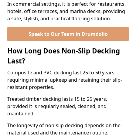
In commercial settings, it is perfect for restaurants,
hotels, office terraces, and marina decks, providing
a safe, stylish, and practical flooring solution.
Speak to Our Team in Drumdollo
How Long Does Non-Slip Decking
Last?
Composite and PVC decking last 25 to 50 years,
requiring minimal upkeep and retaining their slip-
resistant properties.
Treated timber decking lasts 15 to 25 years,
provided it is regularly sealed, cleaned, and
maintained.
The longevity of non-slip decking depends on the
material used and the maintenance routine.