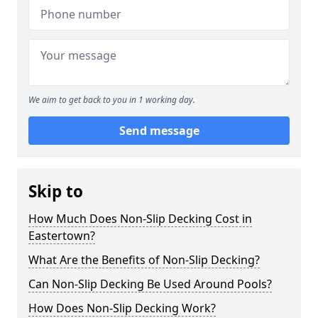
We aim to get back to you in 1 working day.
Send message
Skip to
How Much Does Non-Slip Decking Cost in
Eastertown?
What Are the Benefits of Non-Slip Decking?
Can Non-Slip Decking Be Used Around Pools?
How Does Non-Slip Decking Work?