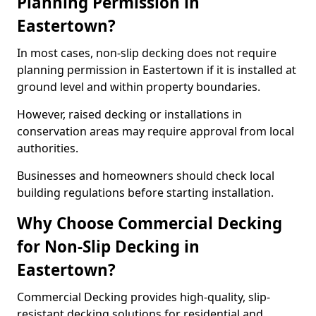
Planning Permission in
Eastertown?
In most cases, non-slip decking does not require
planning permission in Eastertown if it is installed at
ground level and within property boundaries.
However, raised decking or installations in
conservation areas may require approval from local
authorities.
Businesses and homeowners should check local
building regulations before starting installation.
Why Choose Commercial Decking
for Non-Slip Decking in
Eastertown?
Commercial Decking provides high-quality, slip-
resistant decking solutions for residential and