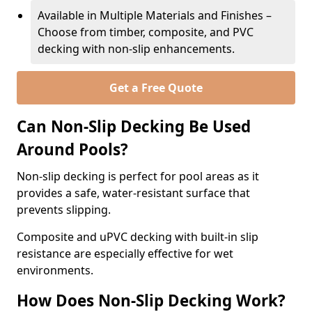
Available in Multiple Materials and Finishes –
Choose from timber, composite, and PVC
decking with non-slip enhancements.
Get a Free Quote
Can Non-Slip Decking Be Used
Around Pools?
Non-slip decking is perfect for pool areas as it
provides a safe, water-resistant surface that
prevents slipping.
Composite and uPVC decking with built-in slip
resistance are especially effective for wet
environments.
How Does Non-Slip Decking Work?