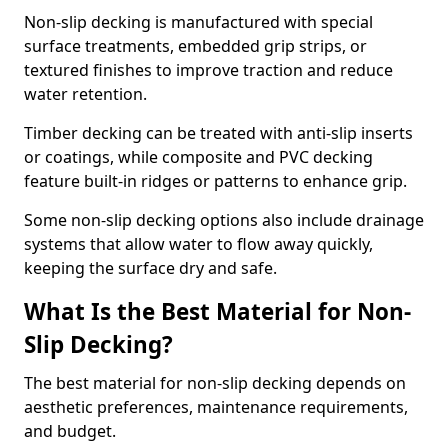
Non-slip decking is manufactured with special
surface treatments, embedded grip strips, or
textured finishes to improve traction and reduce
water retention.
Timber decking can be treated with anti-slip inserts
or coatings, while composite and PVC decking
feature built-in ridges or patterns to enhance grip.
Some non-slip decking options also include drainage
systems that allow water to flow away quickly,
keeping the surface dry and safe.
What Is the Best Material for Non-
Slip Decking?
The best material for non-slip decking depends on
aesthetic preferences, maintenance requirements,
and budget.