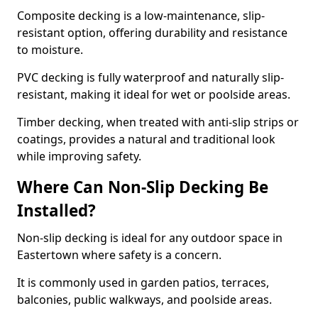
Composite decking is a low-maintenance, slip-
resistant option, offering durability and resistance
to moisture.
PVC decking is fully waterproof and naturally slip-
resistant, making it ideal for wet or poolside areas.
Timber decking, when treated with anti-slip strips or
coatings, provides a natural and traditional look
while improving safety.
Where Can Non-Slip Decking Be
Installed?
Non-slip decking is ideal for any outdoor space in
Eastertown where safety is a concern.
It is commonly used in garden patios, terraces,
balconies, public walkways, and poolside areas.