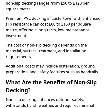
non-slip decking ranges from £50 to £120 per
square metre.
Premium PVC decking in Eastertown with enhanced
slip resistance can cost £80 to £150 per square
metre, offering a long-term, low-maintenance
investment.
The cost of non-slip decking depends on the
material, surface treatment, and installation
requirements.
Additional costs may include installation, ground
preparation, and safety features such as handrails.
What Are the Benefits of Non-Slip
Decking?
Non-slip decking enhances outdoor safety,
withstands harsh weather, and requires minimal