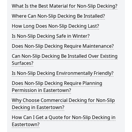
What Is the Best Material for Non-Slip Decking?
Where Can Non-Slip Decking Be Installed?
How Long Does Non-Slip Decking Last?
Is Non-Slip Decking Safe in Winter?
Does Non-Slip Decking Require Maintenance?
Can Non-Slip Decking Be Installed Over Existing
Surfaces?
Is Non-Slip Decking Environmentally Friendly?
Does Non-Slip Decking Require Planning
Permission in Eastertown?
Why Choose Commercial Decking for Non-Slip
Decking in Eastertown?
How Can I Get a Quote for Non-Slip Decking in
Eastertown?