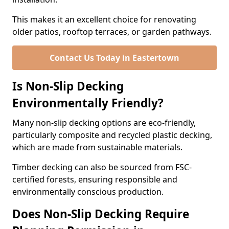
This makes it an excellent choice for renovating
older patios, rooftop terraces, or garden pathways.
Contact Us Today in Eastertown
Is Non-Slip Decking
Environmentally Friendly?
Many non-slip decking options are eco-friendly,
particularly composite and recycled plastic decking,
which are made from sustainable materials.
Timber decking can also be sourced from FSC-
certified forests, ensuring responsible and
environmentally conscious production.
Does Non-Slip Decking Require