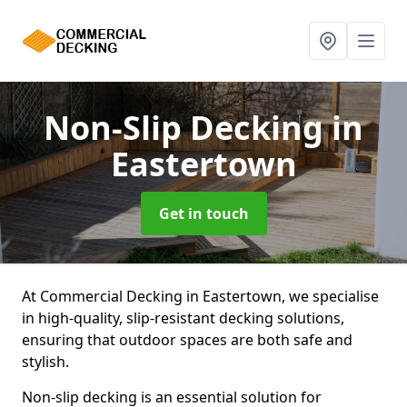
Non-Slip Decking
in
Eastertown
Get in touch
At Commercial Decking in Eastertown, we specialise
in high-quality, slip-resistant decking solutions,
ensuring that outdoor spaces are both safe and
stylish.
Non-slip decking is an essential solution for