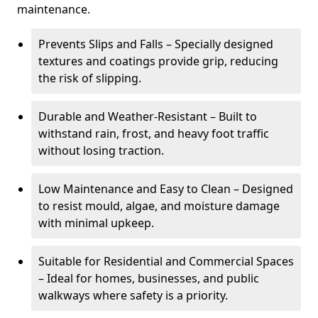
maintenance.
Prevents Slips and Falls – Specially designed
textures and coatings provide grip, reducing
the risk of slipping.
Durable and Weather-Resistant – Built to
withstand rain, frost, and heavy foot traffic
without losing traction.
Low Maintenance and Easy to Clean – Designed
to resist mould, algae, and moisture damage
with minimal upkeep.
Suitable for Residential and Commercial Spaces
– Ideal for homes, businesses, and public
walkways where safety is a priority.