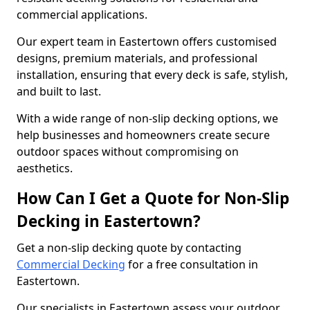
commercial applications.
Our expert team in Eastertown offers customised
designs, premium materials, and professional
installation, ensuring that every deck is safe, stylish,
and built to last.
With a wide range of non-slip decking options, we
help businesses and homeowners create secure
outdoor spaces without compromising on
aesthetics.
How Can I Get a Quote for Non-Slip
Decking in Eastertown?
Get a non-slip decking quote by contacting
Commercial Decking
for a free consultation in
Eastertown.
Our specialists in Eastertown assess your outdoor