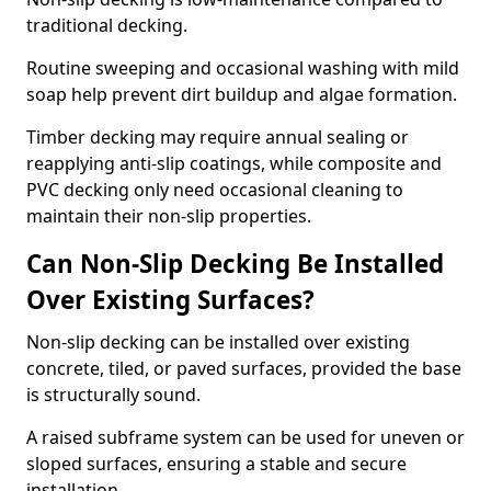
traditional decking.
Routine sweeping and occasional washing with mild
soap help prevent dirt buildup and algae formation.
Timber decking may require annual sealing or
reapplying anti-slip coatings, while composite and
PVC decking only need occasional cleaning to
maintain their non-slip properties.
Can Non-Slip Decking Be Installed
Over Existing Surfaces?
Non-slip decking can be installed over existing
concrete, tiled, or paved surfaces, provided the base
is structurally sound.
A raised subframe system can be used for uneven or
sloped surfaces, ensuring a stable and secure
installation.