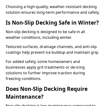
Choosing a high-quality, weather-resistant decking
solution ensures long-term performance and safety.
Is Non-Slip Decking Safe in Winter?
Non-slip decking is designed to be safe in all
weather conditions, including winter.
Textured surfaces, drainage channels, and anti-slip
coatings help prevent ice buildup and maintain grip.
For added safety, some homeowners and
businesses apply grit treatments or de-icing
solutions to further improve traction during
freezing conditions.
Does Non-Slip Decking Require
Maintenance?
Non-slip decking is low-maintenance compared to