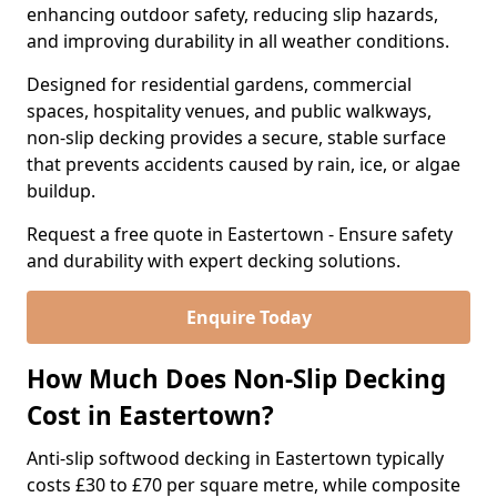
enhancing outdoor safety, reducing slip hazards,
and improving durability in all weather conditions.
Designed for residential gardens, commercial
spaces, hospitality venues, and public walkways,
non-slip decking provides a secure, stable surface
that prevents accidents caused by rain, ice, or algae
buildup.
Request a free quote in Eastertown - Ensure safety
and durability with expert decking solutions.
Enquire Today
How Much Does Non-Slip Decking
Cost in Eastertown?
Anti-slip softwood decking in Eastertown typically
costs £30 to £70 per square metre, while composite