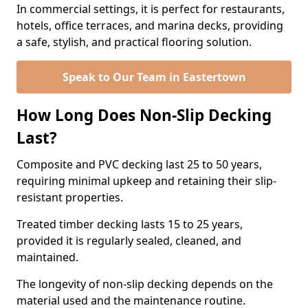
In commercial settings, it is perfect for restaurants,
hotels, office terraces, and marina decks, providing
a safe, stylish, and practical flooring solution.
Speak to Our Team in Eastertown
How Long Does Non-Slip Decking
Last?
Composite and PVC decking last 25 to 50 years,
requiring minimal upkeep and retaining their slip-
resistant properties.
Treated timber decking lasts 15 to 25 years,
provided it is regularly sealed, cleaned, and
maintained.
The longevity of non-slip decking depends on the
material used and the maintenance routine.