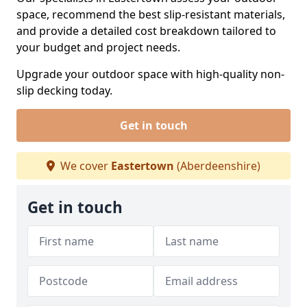
space, recommend the best slip-resistant materials,
and provide a detailed cost breakdown tailored to
your budget and project needs.
Upgrade your outdoor space with high-quality non-
slip decking today.
Get in touch
We cover
Eastertown
(Aberdeenshire)
Get in touch