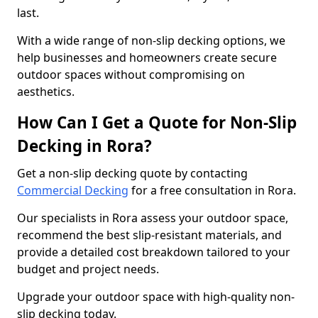
last.
With a wide range of non-slip decking options, we
help businesses and homeowners create secure
outdoor spaces without compromising on
aesthetics.
How Can I Get a Quote for Non-Slip
Decking in Rora?
Get a non-slip decking quote by contacting
Commercial Decking
for a free consultation in Rora.
Our specialists in Rora assess your outdoor space,
recommend the best slip-resistant materials, and
provide a detailed cost breakdown tailored to your
budget and project needs.
Upgrade your outdoor space with high-quality non-
slip decking today.