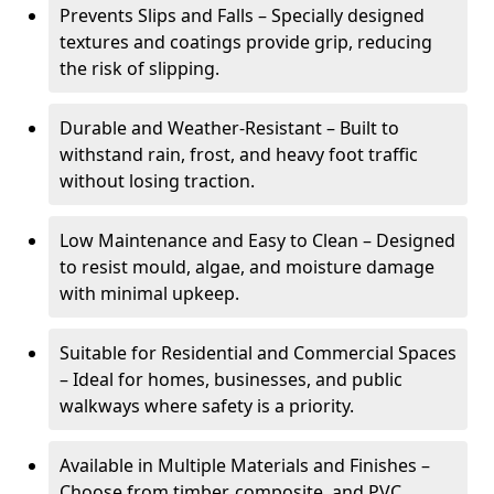
Prevents Slips and Falls – Specially designed
textures and coatings provide grip, reducing
the risk of slipping.
Durable and Weather-Resistant – Built to
withstand rain, frost, and heavy foot traffic
without losing traction.
Low Maintenance and Easy to Clean – Designed
to resist mould, algae, and moisture damage
with minimal upkeep.
Suitable for Residential and Commercial Spaces
– Ideal for homes, businesses, and public
walkways where safety is a priority.
Available in Multiple Materials and Finishes –
Choose from timber, composite, and PVC