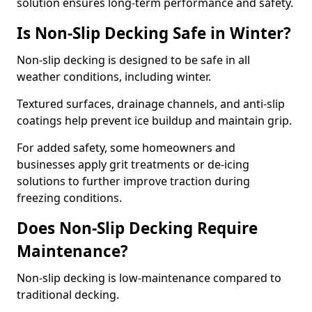
solution ensures long-term performance and safety.
Is Non-Slip Decking Safe in Winter?
Non-slip decking is designed to be safe in all
weather conditions, including winter.
Textured surfaces, drainage channels, and anti-slip
coatings help prevent ice buildup and maintain grip.
For added safety, some homeowners and
businesses apply grit treatments or de-icing
solutions to further improve traction during
freezing conditions.
Does Non-Slip Decking Require
Maintenance?
Non-slip decking is low-maintenance compared to
traditional decking.