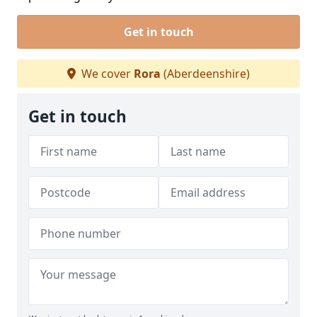
Get in touch
We cover
Rora
(Aberdeenshire)
Get in touch