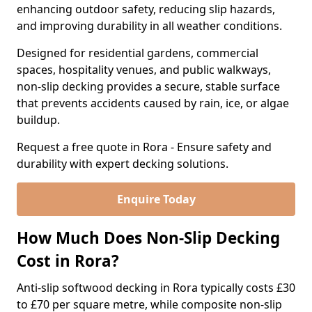
enhancing outdoor safety, reducing slip hazards,
and improving durability in all weather conditions.
Designed for residential gardens, commercial
spaces, hospitality venues, and public walkways,
non-slip decking provides a secure, stable surface
that prevents accidents caused by rain, ice, or algae
buildup.
Request a free quote in Rora - Ensure safety and
durability with expert decking solutions.
Enquire Today
How Much Does Non-Slip Decking
Cost in Rora?
Anti-slip softwood decking in Rora typically costs £30
to £70 per square metre, while composite non-slip