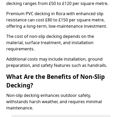
decking ranges from £50 to £120 per square metre.
Premium PVC decking in Rora with enhanced slip
resistance can cost £80 to £150 per square metre,
offering a long-term, low-maintenance investment.
The cost of non-slip decking depends on the
material, surface treatment, and installation
requirements.
Additional costs may include installation, ground
preparation, and safety features such as handrails.
What Are the Benefits of Non-Slip
Decking?
Non-slip decking enhances outdoor safety,
withstands harsh weather, and requires minimal
maintenance.