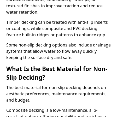
textured finishes to improve traction and reduce
water retention.
Timber decking can be treated with anti-slip inserts
or coatings, while composite and PVC decking
feature built-in ridges or patterns to enhance grip.
Some non-slip decking options also include drainage
systems that allow water to flow away quickly,
keeping the surface dry and safe.
What Is the Best Material for Non-
Slip Decking?
The best material for non-slip decking depends on
aesthetic preferences, maintenance requirements,
and budget.
Composite decking is a low-maintenance, slip-
resistant option, offering durability and resistance