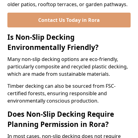
older patios, rooftop terraces, or garden pathways.
Contact Us Today in Rora
Is Non-Slip Decking
Environmentally Friendly?
Many non-slip decking options are eco-friendly,
particularly composite and recycled plastic decking,
which are made from sustainable materials.
Timber decking can also be sourced from FSC-
certified forests, ensuring responsible and
environmentally conscious production.
Does Non-Slip Decking Require
Planning Permission in Rora?
In most cases, non-slip decking does not require