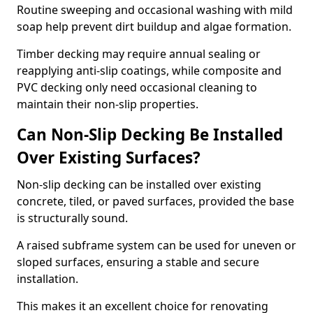
Routine sweeping and occasional washing with mild
soap help prevent dirt buildup and algae formation.
Timber decking may require annual sealing or
reapplying anti-slip coatings, while composite and
PVC decking only need occasional cleaning to
maintain their non-slip properties.
Can Non-Slip Decking Be Installed
Over Existing Surfaces?
Non-slip decking can be installed over existing
concrete, tiled, or paved surfaces, provided the base
is structurally sound.
A raised subframe system can be used for uneven or
sloped surfaces, ensuring a stable and secure
installation.
This makes it an excellent choice for renovating