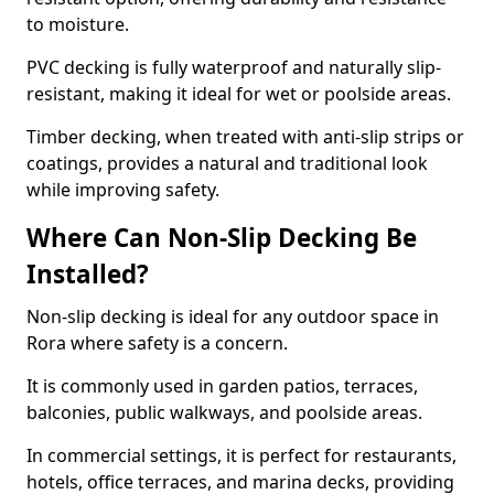
to moisture.
PVC decking is fully waterproof and naturally slip-
resistant, making it ideal for wet or poolside areas.
Timber decking, when treated with anti-slip strips or
coatings, provides a natural and traditional look
while improving safety.
Where Can Non-Slip Decking Be
Installed?
Non-slip decking is ideal for any outdoor space in
Rora where safety is a concern.
It is commonly used in garden patios, terraces,
balconies, public walkways, and poolside areas.
In commercial settings, it is perfect for restaurants,
hotels, office terraces, and marina decks, providing