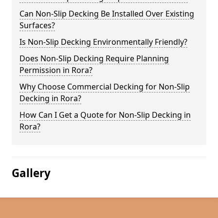
Can Non-Slip Decking Be Installed Over Existing
Surfaces?
Is Non-Slip Decking Environmentally Friendly?
Does Non-Slip Decking Require Planning
Permission in Rora?
Why Choose Commercial Decking for Non-Slip
Decking in Rora?
How Can I Get a Quote for Non-Slip Decking in
Rora?
Gallery