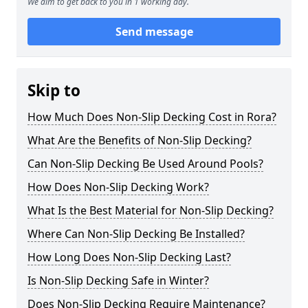
We aim to get back to you in 1 working day.
Send message
Skip to
How Much Does Non-Slip Decking Cost in Rora?
What Are the Benefits of Non-Slip Decking?
Can Non-Slip Decking Be Used Around Pools?
How Does Non-Slip Decking Work?
What Is the Best Material for Non-Slip Decking?
Where Can Non-Slip Decking Be Installed?
How Long Does Non-Slip Decking Last?
Is Non-Slip Decking Safe in Winter?
Does Non-Slip Decking Require Maintenance?