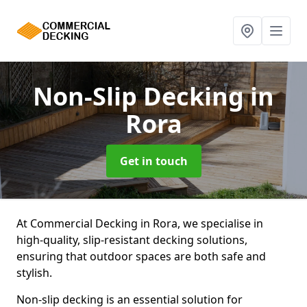
Non-Slip Decking
in
Rora
Get in touch
At Commercial Decking in Rora, we specialise in
high-quality, slip-resistant decking solutions,
ensuring that outdoor spaces are both safe and
stylish.
Non-slip decking is an essential solution for