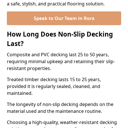
a safe, stylish, and practical flooring solution.
Speak to Our Team in Rora
How Long Does Non-Slip Decking
Last?
Composite and PVC decking last 25 to 50 years,
requiring minimal upkeep and retaining their slip-
resistant properties.
Treated timber decking lasts 15 to 25 years,
provided it is regularly sealed, cleaned, and
maintained.
The longevity of non-slip decking depends on the
material used and the maintenance routine.
Choosing a high-quality, weather-resistant decking