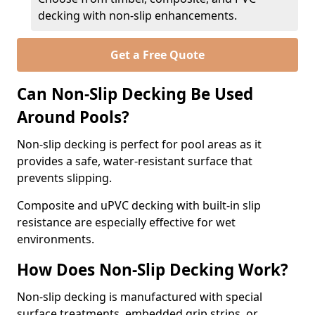
decking with non-slip enhancements.
Get a Free Quote
Can Non-Slip Decking Be Used
Around Pools?
Non-slip decking is perfect for pool areas as it
provides a safe, water-resistant surface that
prevents slipping.
Composite and uPVC decking with built-in slip
resistance are especially effective for wet
environments.
How Does Non-Slip Decking Work?
Non-slip decking is manufactured with special
surface treatments, embedded grip strips, or