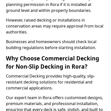
planning permission in Rora if it is installed at
ground level and within property boundaries.
However, raised decking or installations in
conservation areas may require approval from local
authorities.
Businesses and homeowners should check local
building regulations before starting installation.
Why Choose Commercial Decking
for Non-Slip Decking in Rora?
Commercial Decking provides high-quality, slip-
resistant decking solutions for residential and
commercial applications.
Our expert team in Rora offers customised designs,
premium materials, and professional installation,
ensuring that every deck is safe, stylish, and built to