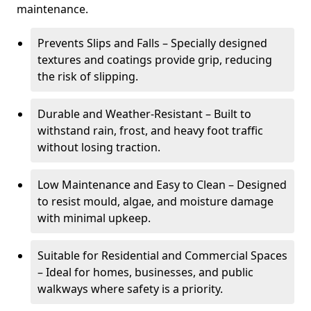
maintenance.
Prevents Slips and Falls – Specially designed
textures and coatings provide grip, reducing
the risk of slipping.
Durable and Weather-Resistant – Built to
withstand rain, frost, and heavy foot traffic
without losing traction.
Low Maintenance and Easy to Clean – Designed
to resist mould, algae, and moisture damage
with minimal upkeep.
Suitable for Residential and Commercial Spaces
– Ideal for homes, businesses, and public
walkways where safety is a priority.