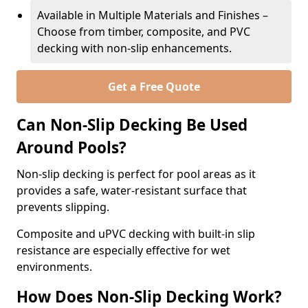
Available in Multiple Materials and Finishes –
Choose from timber, composite, and PVC
decking with non-slip enhancements.
Get a Free Quote
Can Non-Slip Decking Be Used
Around Pools?
Non-slip decking is perfect for pool areas as it
provides a safe, water-resistant surface that
prevents slipping.
Composite and uPVC decking with built-in slip
resistance are especially effective for wet
environments.
How Does Non-Slip Decking Work?