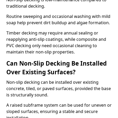
traditional decking.
Routine sweeping and occasional washing with mild
soap help prevent dirt buildup and algae formation.
Timber decking may require annual sealing or
reapplying anti-slip coatings, while composite and
PVC decking only need occasional cleaning to
maintain their non-slip properties.
Can Non-Slip Decking Be Installed
Over Existing Surfaces?
Non-slip decking can be installed over existing
concrete, tiled, or paved surfaces, provided the base
is structurally sound.
A raised subframe system can be used for uneven or
sloped surfaces, ensuring a stable and secure
installation.