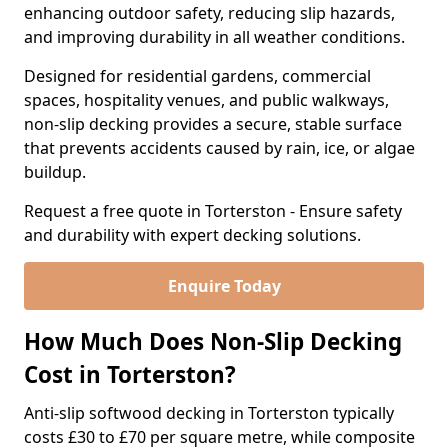
enhancing outdoor safety, reducing slip hazards,
and improving durability in all weather conditions.
Designed for residential gardens, commercial
spaces, hospitality venues, and public walkways,
non-slip decking provides a secure, stable surface
that prevents accidents caused by rain, ice, or algae
buildup.
Request a free quote in Torterston - Ensure safety
and durability with expert decking solutions.
Enquire Today
How Much Does Non-Slip Decking
Cost in Torterston?
Anti-slip softwood decking in Torterston typically
costs £30 to £70 per square metre, while composite