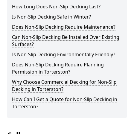
How Long Does Non-Slip Decking Last?
Is Non-Slip Decking Safe in Winter?
Does Non-Slip Decking Require Maintenance?
Can Non-Slip Decking Be Installed Over Existing
Surfaces?
Is Non-Slip Decking Environmentally Friendly?
Does Non-Slip Decking Require Planning
Permission in Torterston?
Why Choose Commercial Decking for Non-Slip
Decking in Torterston?
How Can I Get a Quote for Non-Slip Decking in
Torterston?