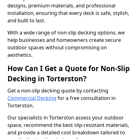
designs, premium materials, and professional
installation, ensuring that every deck is safe, stylish,
and built to last.
With a wide range of non-slip decking options, we
help businesses and homeowners create secure
outdoor spaces without compromising on
aesthetics.
How Can I Get a Quote for Non-Slip
Decking in Torterston?
Get a non-slip decking quote by contacting
Commercial Decking
for a free consultation in
Torterston.
Our specialists in Torterston assess your outdoor
space, recommend the best slip-resistant materials,
and provide a detailed cost breakdown tailored to