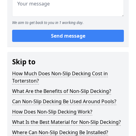
We aim to get back to you in 1 working day.
Send message
Skip to
How Much Does Non-Slip Decking Cost in
Torterston?
What Are the Benefits of Non-Slip Decking?
Can Non-Slip Decking Be Used Around Pools?
How Does Non-Slip Decking Work?
What Is the Best Material for Non-Slip Decking?
Where Can Non-Slip Decking Be Installed?