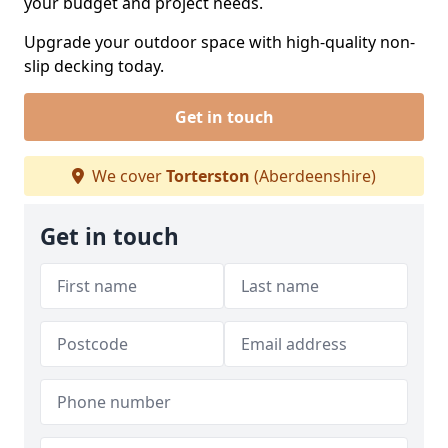
your budget and project needs.
Upgrade your outdoor space with high-quality non-
slip decking today.
Get in touch
We cover
Torterston
(Aberdeenshire)
Get in touch