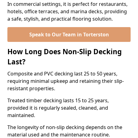
In commercial settings, it is perfect for restaurants,
hotels, office terraces, and marina decks, providing
a safe, stylish, and practical flooring solution.
Speak to Our Team in Torterston
How Long Does Non-Slip Decking
Last?
Composite and PVC decking last 25 to 50 years,
requiring minimal upkeep and retaining their slip-
resistant properties.
Treated timber decking lasts 15 to 25 years,
provided it is regularly sealed, cleaned, and
maintained.
The longevity of non-slip decking depends on the
material used and the maintenance routine.