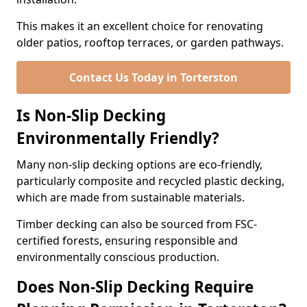
This makes it an excellent choice for renovating
older patios, rooftop terraces, or garden pathways.
Contact Us Today in Torterston
Is Non-Slip Decking
Environmentally Friendly?
Many non-slip decking options are eco-friendly,
particularly composite and recycled plastic decking,
which are made from sustainable materials.
Timber decking can also be sourced from FSC-
certified forests, ensuring responsible and
environmentally conscious production.
Does Non-Slip Decking Require