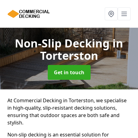
Non-Slip Decking
in
Torterston
Get in touch
At Commercial Decking in Torterston, we specialise
in high-quality, slip-resistant decking solutions,
ensuring that outdoor spaces are both safe and
stylish.
Non-slip decking is an essential solution for