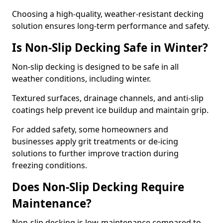
Choosing a high-quality, weather-resistant decking
solution ensures long-term performance and safety.
Is Non-Slip Decking Safe in Winter?
Non-slip decking is designed to be safe in all
weather conditions, including winter.
Textured surfaces, drainage channels, and anti-slip
coatings help prevent ice buildup and maintain grip.
For added safety, some homeowners and
businesses apply grit treatments or de-icing
solutions to further improve traction during
freezing conditions.
Does Non-Slip Decking Require
Maintenance?
Non-slip decking is low-maintenance compared to