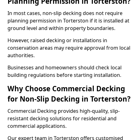
Planning Permission in Torterston?
In most cases, non-slip decking does not require
planning permission in Torterston if it is installed at
ground level and within property boundaries.
However, raised decking or installations in
conservation areas may require approval from local
authorities.
Businesses and homeowners should check local
building regulations before starting installation.
Why Choose Commercial Decking
for Non-Slip Decking in Torterston?
Commercial Decking provides high-quality, slip-
resistant decking solutions for residential and
commercial applications.
Our expert team in Torterston offers customised