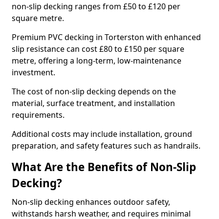
non-slip decking ranges from £50 to £120 per
square metre.
Premium PVC decking in Torterston with enhanced
slip resistance can cost £80 to £150 per square
metre, offering a long-term, low-maintenance
investment.
The cost of non-slip decking depends on the
material, surface treatment, and installation
requirements.
Additional costs may include installation, ground
preparation, and safety features such as handrails.
What Are the Benefits of Non-Slip
Decking?
Non-slip decking enhances outdoor safety,
withstands harsh weather, and requires minimal