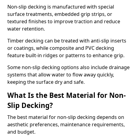
Non-slip decking is manufactured with special
surface treatments, embedded grip strips, or
textured finishes to improve traction and reduce
water retention.
Timber decking can be treated with anti-slip inserts
or coatings, while composite and PVC decking
feature built-in ridges or patterns to enhance grip.
Some non-slip decking options also include drainage
systems that allow water to flow away quickly,
keeping the surface dry and safe.
What Is the Best Material for Non-
Slip Decking?
The best material for non-slip decking depends on
aesthetic preferences, maintenance requirements,
and budget.