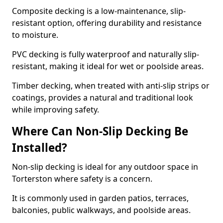
Composite decking is a low-maintenance, slip-
resistant option, offering durability and resistance
to moisture.
PVC decking is fully waterproof and naturally slip-
resistant, making it ideal for wet or poolside areas.
Timber decking, when treated with anti-slip strips or
coatings, provides a natural and traditional look
while improving safety.
Where Can Non-Slip Decking Be
Installed?
Non-slip decking is ideal for any outdoor space in
Torterston where safety is a concern.
It is commonly used in garden patios, terraces,
balconies, public walkways, and poolside areas.