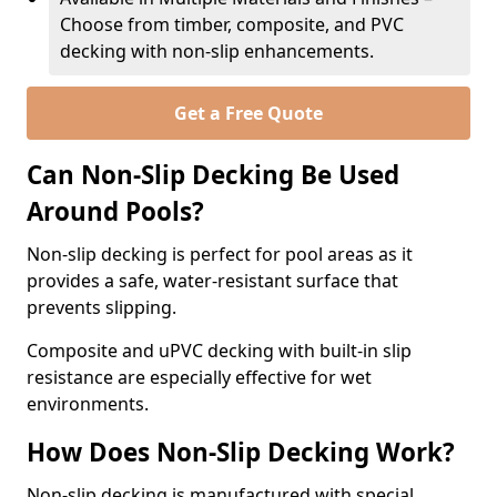
Choose from timber, composite, and PVC
decking with non-slip enhancements.
Get a Free Quote
Can Non-Slip Decking Be Used
Around Pools?
Non-slip decking is perfect for pool areas as it
provides a safe, water-resistant surface that
prevents slipping.
Composite and uPVC decking with built-in slip
resistance are especially effective for wet
environments.
How Does Non-Slip Decking Work?
Non-slip decking is manufactured with special