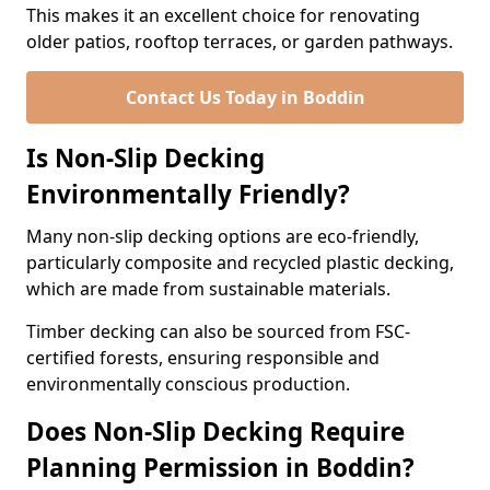
This makes it an excellent choice for renovating
older patios, rooftop terraces, or garden pathways.
Contact Us Today in Boddin
Is Non-Slip Decking
Environmentally Friendly?
Many non-slip decking options are eco-friendly,
particularly composite and recycled plastic decking,
which are made from sustainable materials.
Timber decking can also be sourced from FSC-
certified forests, ensuring responsible and
environmentally conscious production.
Does Non-Slip Decking Require
Planning Permission in Boddin?