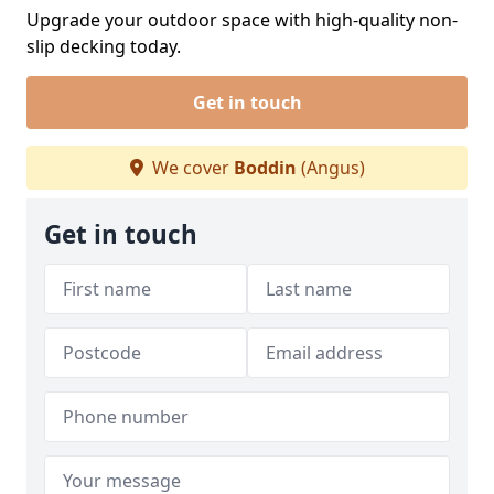
Upgrade your outdoor space with high-quality non-
slip decking today.
Get in touch
We cover
Boddin
(Angus)
Get in touch