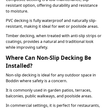
resistant option, offering durability and resistance
to moisture.
PVC decking is fully waterproof and naturally slip-
resistant, making it ideal for wet or poolside areas.
Timber decking, when treated with anti-slip strips or
coatings, provides a natural and traditional look
while improving safety.
Where Can Non-Slip Decking Be
Installed?
Non-slip decking is ideal for any outdoor space in
Boddin where safety is a concern.
It is commonly used in garden patios, terraces,
balconies, public walkways, and poolside areas.
In commercial settings, it is perfect for restaurants,