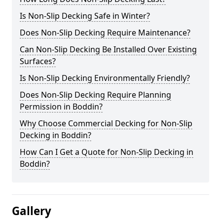
Is Non-Slip Decking Safe in Winter?
Does Non-Slip Decking Require Maintenance?
Can Non-Slip Decking Be Installed Over Existing
Surfaces?
Is Non-Slip Decking Environmentally Friendly?
Does Non-Slip Decking Require Planning
Permission in Boddin?
Why Choose Commercial Decking for Non-Slip
Decking in Boddin?
How Can I Get a Quote for Non-Slip Decking in
Boddin?
Gallery