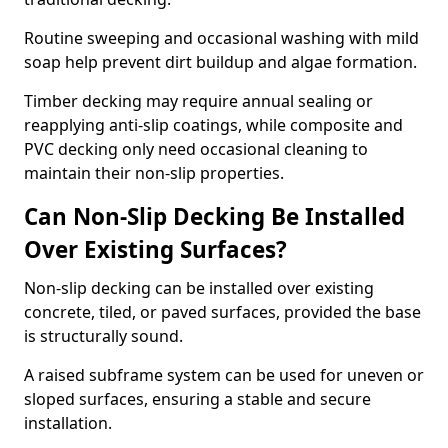
Routine sweeping and occasional washing with mild
soap help prevent dirt buildup and algae formation.
Timber decking may require annual sealing or
reapplying anti-slip coatings, while composite and
PVC decking only need occasional cleaning to
maintain their non-slip properties.
Can Non-Slip Decking Be Installed
Over Existing Surfaces?
Non-slip decking can be installed over existing
concrete, tiled, or paved surfaces, provided the base
is structurally sound.
A raised subframe system can be used for uneven or
sloped surfaces, ensuring a stable and secure
installation.