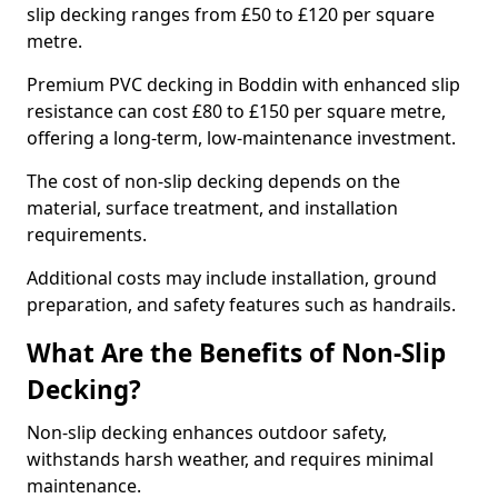
slip decking ranges from £50 to £120 per square
metre.
Premium PVC decking in Boddin with enhanced slip
resistance can cost £80 to £150 per square metre,
offering a long-term, low-maintenance investment.
The cost of non-slip decking depends on the
material, surface treatment, and installation
requirements.
Additional costs may include installation, ground
preparation, and safety features such as handrails.
What Are the Benefits of Non-Slip
Decking?
Non-slip decking enhances outdoor safety,
withstands harsh weather, and requires minimal
maintenance.