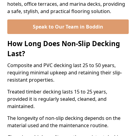
hotels, office terraces, and marina decks, providing
a safe, stylish, and practical flooring solution.
Speak to Our Team in Boddin
How Long Does Non-Slip Decking
Last?
Composite and PVC decking last 25 to 50 years,
requiring minimal upkeep and retaining their slip-
resistant properties.
Treated timber decking lasts 15 to 25 years,
provided it is regularly sealed, cleaned, and
maintained.
The longevity of non-slip decking depends on the
material used and the maintenance routine.