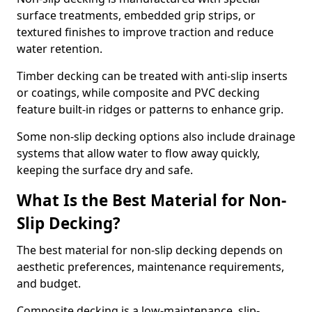
surface treatments, embedded grip strips, or
textured finishes to improve traction and reduce
water retention.
Timber decking can be treated with anti-slip inserts
or coatings, while composite and PVC decking
feature built-in ridges or patterns to enhance grip.
Some non-slip decking options also include drainage
systems that allow water to flow away quickly,
keeping the surface dry and safe.
What Is the Best Material for Non-
Slip Decking?
The best material for non-slip decking depends on
aesthetic preferences, maintenance requirements,
and budget.
Composite decking is a low-maintenance, slip-