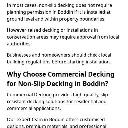
In most cases, non-slip decking does not require
planning permission in Boddin if it is installed at
ground level and within property boundaries.
However, raised decking or installations in
conservation areas may require approval from local
authorities.
Businesses and homeowners should check local
building regulations before starting installation.
Why Choose Commercial Decking
for Non-Slip Decking in Boddin?
Commercial Decking provides high-quality, slip-
resistant decking solutions for residential and
commercial applications.
Our expert team in Boddin offers customised
designs, premium materials, and professional