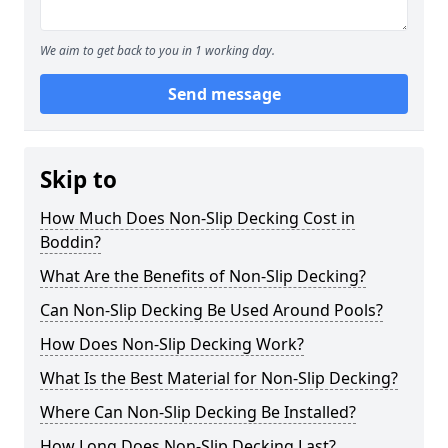
We aim to get back to you in 1 working day.
Send message
Skip to
How Much Does Non-Slip Decking Cost in
Boddin?
What Are the Benefits of Non-Slip Decking?
Can Non-Slip Decking Be Used Around Pools?
How Does Non-Slip Decking Work?
What Is the Best Material for Non-Slip Decking?
Where Can Non-Slip Decking Be Installed?
How Long Does Non-Slip Decking Last?