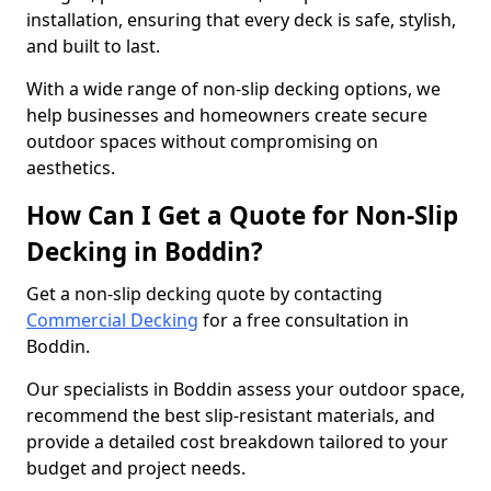
installation, ensuring that every deck is safe, stylish,
and built to last.
With a wide range of non-slip decking options, we
help businesses and homeowners create secure
outdoor spaces without compromising on
aesthetics.
How Can I Get a Quote for Non-Slip
Decking in Boddin?
Get a non-slip decking quote by contacting
Commercial Decking
for a free consultation in
Boddin.
Our specialists in Boddin assess your outdoor space,
recommend the best slip-resistant materials, and
provide a detailed cost breakdown tailored to your
budget and project needs.