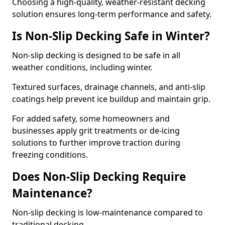
Choosing a high-quality, weather-resistant decking
solution ensures long-term performance and safety.
Is Non-Slip Decking Safe in Winter?
Non-slip decking is designed to be safe in all
weather conditions, including winter.
Textured surfaces, drainage channels, and anti-slip
coatings help prevent ice buildup and maintain grip.
For added safety, some homeowners and
businesses apply grit treatments or de-icing
solutions to further improve traction during
freezing conditions.
Does Non-Slip Decking Require
Maintenance?
Non-slip decking is low-maintenance compared to
traditional decking.