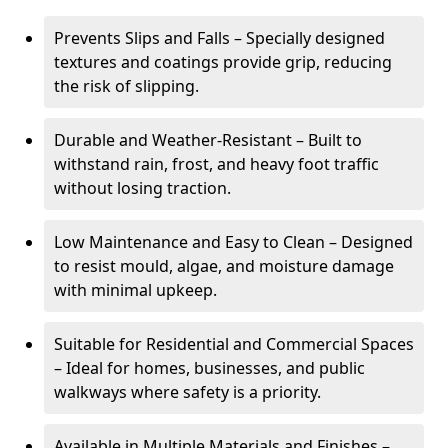
Prevents Slips and Falls – Specially designed
textures and coatings provide grip, reducing
the risk of slipping.
Durable and Weather-Resistant – Built to
withstand rain, frost, and heavy foot traffic
without losing traction.
Low Maintenance and Easy to Clean – Designed
to resist mould, algae, and moisture damage
with minimal upkeep.
Suitable for Residential and Commercial Spaces
– Ideal for homes, businesses, and public
walkways where safety is a priority.
Available in Multiple Materials and Finishes –