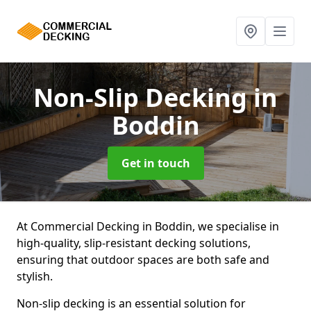
Non-Slip Decking
in
Boddin
Get in touch
At Commercial Decking in Boddin, we specialise in
high-quality, slip-resistant decking solutions,
ensuring that outdoor spaces are both safe and
stylish.
Non-slip decking is an essential solution for