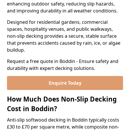
enhancing outdoor safety, reducing slip hazards,
and improving durability in all weather conditions.
Designed for residential gardens, commercial
spaces, hospitality venues, and public walkways,
non-slip decking provides a secure, stable surface
that prevents accidents caused by rain, ice, or algae
buildup.
Request a free quote in Boddin - Ensure safety and
durability with expert decking solutions.
Enquire Today
How Much Does Non-Slip Decking
Cost in Boddin?
Anti-slip softwood decking in Boddin typically costs
£30 to £70 per square metre, while composite non-