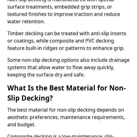
surface treatments, embedded grip strips, or
textured finishes to improve traction and reduce
water retention.
Timber decking can be treated with anti-slip inserts
or coatings, while composite and PVC decking
feature built-in ridges or patterns to enhance grip.
Some non-slip decking options also include drainage
systems that allow water to flow away quickly,
keeping the surface dry and safe.
What Is the Best Material for Non-
Slip Decking?
The best material for non-slip decking depends on
aesthetic preferences, maintenance requirements,
and budget.
Composite decking is a low-maintenance, slip-