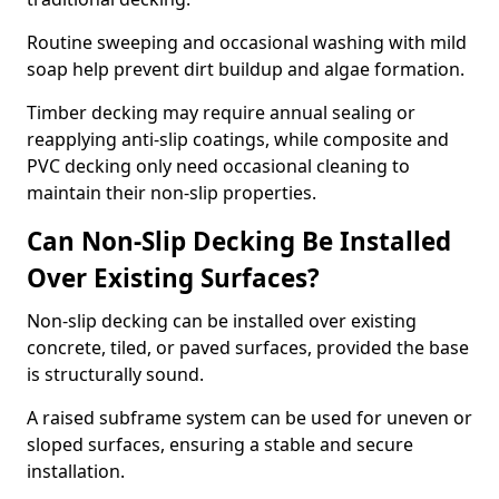
Routine sweeping and occasional washing with mild
soap help prevent dirt buildup and algae formation.
Timber decking may require annual sealing or
reapplying anti-slip coatings, while composite and
PVC decking only need occasional cleaning to
maintain their non-slip properties.
Can Non-Slip Decking Be Installed
Over Existing Surfaces?
Non-slip decking can be installed over existing
concrete, tiled, or paved surfaces, provided the base
is structurally sound.
A raised subframe system can be used for uneven or
sloped surfaces, ensuring a stable and secure
installation.