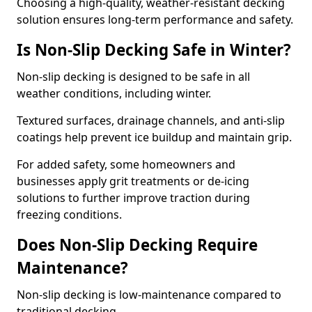
Choosing a high-quality, weather-resistant decking
solution ensures long-term performance and safety.
Is Non-Slip Decking Safe in Winter?
Non-slip decking is designed to be safe in all
weather conditions, including winter.
Textured surfaces, drainage channels, and anti-slip
coatings help prevent ice buildup and maintain grip.
For added safety, some homeowners and
businesses apply grit treatments or de-icing
solutions to further improve traction during
freezing conditions.
Does Non-Slip Decking Require
Maintenance?
Non-slip decking is low-maintenance compared to
traditional decking.