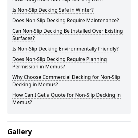
Is Non-Slip Decking Safe in Winter?
Does Non-Slip Decking Require Maintenance?
Can Non-Slip Decking Be Installed Over Existing
Surfaces?
Is Non-Slip Decking Environmentally Friendly?
Does Non-Slip Decking Require Planning
Permission in Memus?
Why Choose Commercial Decking for Non-Slip
Decking in Memus?
How Can I Get a Quote for Non-Slip Decking in
Memus?
Gallery