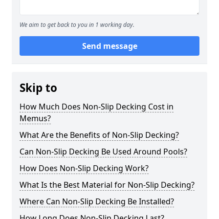
We aim to get back to you in 1 working day.
Send message
Skip to
How Much Does Non-Slip Decking Cost in
Memus?
What Are the Benefits of Non-Slip Decking?
Can Non-Slip Decking Be Used Around Pools?
How Does Non-Slip Decking Work?
What Is the Best Material for Non-Slip Decking?
Where Can Non-Slip Decking Be Installed?
How Long Does Non-Slip Decking Last?