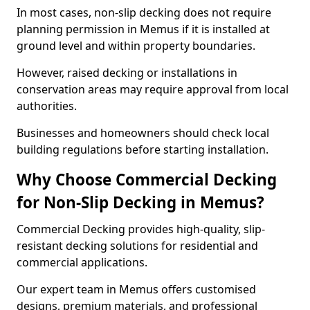
In most cases, non-slip decking does not require
planning permission in Memus if it is installed at
ground level and within property boundaries.
However, raised decking or installations in
conservation areas may require approval from local
authorities.
Businesses and homeowners should check local
building regulations before starting installation.
Why Choose Commercial Decking
for Non-Slip Decking in Memus?
Commercial Decking provides high-quality, slip-
resistant decking solutions for residential and
commercial applications.
Our expert team in Memus offers customised
designs, premium materials, and professional