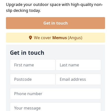
Upgrade your outdoor space with high-quality non-
slip decking today.
Get in touch
We cover
Memus
(Angus)
Get in touch