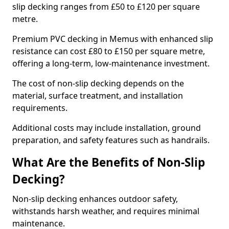
slip decking ranges from £50 to £120 per square
metre.
Premium PVC decking in Memus with enhanced slip
resistance can cost £80 to £150 per square metre,
offering a long-term, low-maintenance investment.
The cost of non-slip decking depends on the
material, surface treatment, and installation
requirements.
Additional costs may include installation, ground
preparation, and safety features such as handrails.
What Are the Benefits of Non-Slip
Decking?
Non-slip decking enhances outdoor safety,
withstands harsh weather, and requires minimal
maintenance.