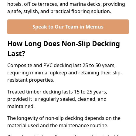
hotels, office terraces, and marina decks, providing
a safe, stylish, and practical flooring solution.
Speak to Our Team in Memus
How Long Does Non-Slip Decking
Last?
Composite and PVC decking last 25 to 50 years,
requiring minimal upkeep and retaining their slip-
resistant properties.
Treated timber decking lasts 15 to 25 years,
provided it is regularly sealed, cleaned, and
maintained.
The longevity of non-slip decking depends on the
material used and the maintenance routine.