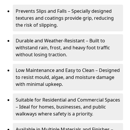
Prevents Slips and Falls – Specially designed
textures and coatings provide grip, reducing
the risk of slipping.
Durable and Weather-Resistant – Built to
withstand rain, frost, and heavy foot traffic
without losing traction.
Low Maintenance and Easy to Clean – Designed
to resist mould, algae, and moisture damage
with minimal upkeep.
Suitable for Residential and Commercial Spaces
– Ideal for homes, businesses, and public
walkways where safety is a priority.
Available in Multiple Materials and Finishes –