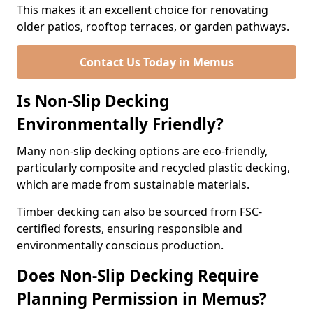
This makes it an excellent choice for renovating
older patios, rooftop terraces, or garden pathways.
Contact Us Today in Memus
Is Non-Slip Decking
Environmentally Friendly?
Many non-slip decking options are eco-friendly,
particularly composite and recycled plastic decking,
which are made from sustainable materials.
Timber decking can also be sourced from FSC-
certified forests, ensuring responsible and
environmentally conscious production.
Does Non-Slip Decking Require
Planning Permission in Memus?