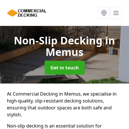
Non-Slip Decking
in
Memus
Get in touch
At Commercial Decking in Memus, we specialise in
high-quality, slip-resistant decking solutions,
ensuring that outdoor spaces are both safe and
stylish.
Non-slip decking is an essential solution for