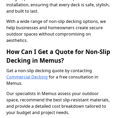
installation, ensuring that every deck is safe, stylish,
and built to last.
With a wide range of non-slip decking options, we
help businesses and homeowners create secure
outdoor spaces without compromising on
aesthetics.
How Can I Get a Quote for Non-Slip
Decking in Memus?
Get a non-slip decking quote by contacting
Commercial Decking
for a free consultation in
Memus.
Our specialists in Memus assess your outdoor
space, recommend the best slip-resistant materials,
and provide a detailed cost breakdown tailored to
your budget and project needs.