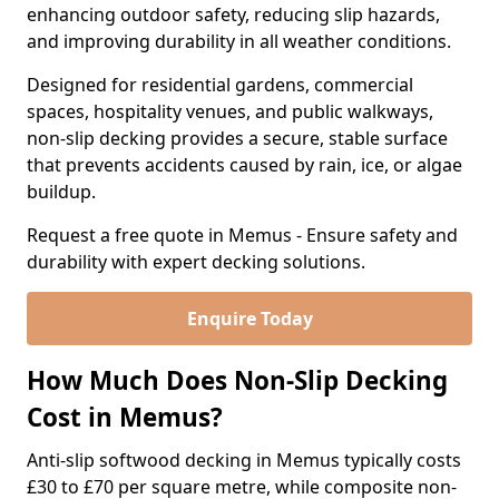
enhancing outdoor safety, reducing slip hazards,
and improving durability in all weather conditions.
Designed for residential gardens, commercial
spaces, hospitality venues, and public walkways,
non-slip decking provides a secure, stable surface
that prevents accidents caused by rain, ice, or algae
buildup.
Request a free quote in Memus - Ensure safety and
durability with expert decking solutions.
Enquire Today
How Much Does Non-Slip Decking
Cost in Memus?
Anti-slip softwood decking in Memus typically costs
£30 to £70 per square metre, while composite non-