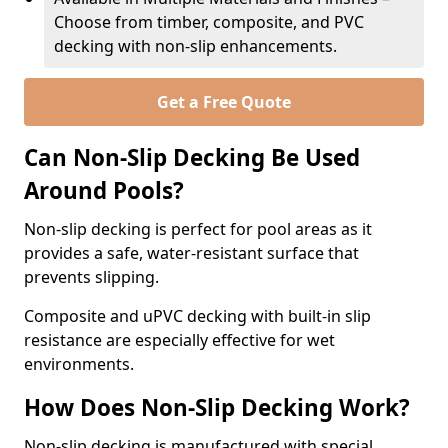
Choose from timber, composite, and PVC
decking with non-slip enhancements.
Get a Free Quote
Can Non-Slip Decking Be Used
Around Pools?
Non-slip decking is perfect for pool areas as it
provides a safe, water-resistant surface that
prevents slipping.
Composite and uPVC decking with built-in slip
resistance are especially effective for wet
environments.
How Does Non-Slip Decking Work?
Non-slip decking is manufactured with special