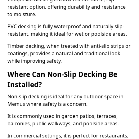
resistant option, offering durability and resistance
to moisture.
PVC decking is fully waterproof and naturally slip-
resistant, making it ideal for wet or poolside areas.
Timber decking, when treated with anti-slip strips or
coatings, provides a natural and traditional look
while improving safety.
Where Can Non-Slip Decking Be
Installed?
Non-slip decking is ideal for any outdoor space in
Memus where safety is a concern.
It is commonly used in garden patios, terraces,
balconies, public walkways, and poolside areas.
In commercial settings, it is perfect for restaurants,