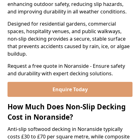
enhancing outdoor safety, reducing slip hazards,
and improving durability in all weather conditions.
Designed for residential gardens, commercial
spaces, hospitality venues, and public walkways,
non-slip decking provides a secure, stable surface
that prevents accidents caused by rain, ice, or algae
buildup.
Request a free quote in Noranside - Ensure safety
and durability with expert decking solutions.
Enquire Today
How Much Does Non-Slip Decking
Cost in Noranside?
Anti-slip softwood decking in Noranside typically
costs £30 to £70 per square metre, while composite