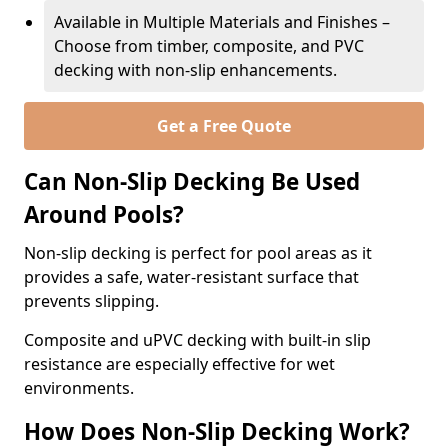
Available in Multiple Materials and Finishes –
Choose from timber, composite, and PVC
decking with non-slip enhancements.
Get a Free Quote
Can Non-Slip Decking Be Used
Around Pools?
Non-slip decking is perfect for pool areas as it
provides a safe, water-resistant surface that
prevents slipping.
Composite and uPVC decking with built-in slip
resistance are especially effective for wet
environments.
How Does Non-Slip Decking Work?