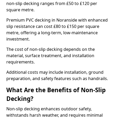
non-slip decking ranges from £50 to £120 per
square metre.
Premium PVC decking in Noranside with enhanced
slip resistance can cost £80 to £150 per square
metre, offering a long-term, low-maintenance
investment.
The cost of non-slip decking depends on the
material, surface treatment, and installation
requirements.
Additional costs may include installation, ground
preparation, and safety features such as handrails.
What Are the Benefits of Non-Slip
Decking?
Non-slip decking enhances outdoor safety,
withstands harsh weather, and requires minimal