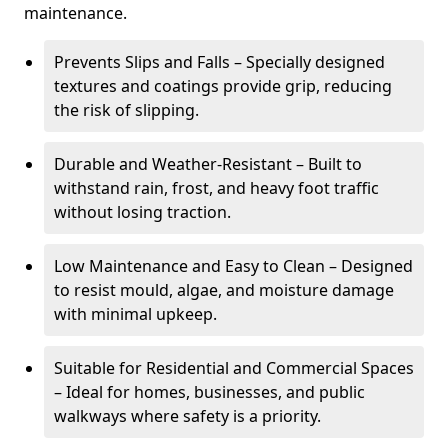
maintenance.
Prevents Slips and Falls – Specially designed
textures and coatings provide grip, reducing
the risk of slipping.
Durable and Weather-Resistant – Built to
withstand rain, frost, and heavy foot traffic
without losing traction.
Low Maintenance and Easy to Clean – Designed
to resist mould, algae, and moisture damage
with minimal upkeep.
Suitable for Residential and Commercial Spaces
– Ideal for homes, businesses, and public
walkways where safety is a priority.