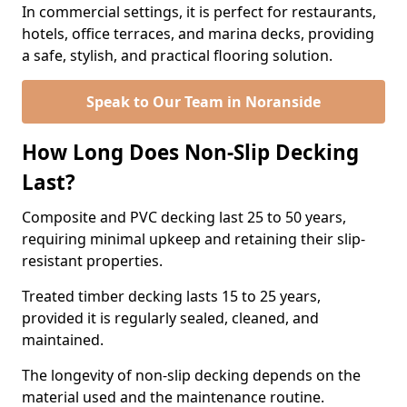
In commercial settings, it is perfect for restaurants,
hotels, office terraces, and marina decks, providing
a safe, stylish, and practical flooring solution.
Speak to Our Team in Noranside
How Long Does Non-Slip Decking
Last?
Composite and PVC decking last 25 to 50 years,
requiring minimal upkeep and retaining their slip-
resistant properties.
Treated timber decking lasts 15 to 25 years,
provided it is regularly sealed, cleaned, and
maintained.
The longevity of non-slip decking depends on the
material used and the maintenance routine.