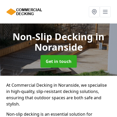
Non-Slip Decking
in
Noranside
Get in touch
At Commercial Decking in Noranside, we specialise
in high-quality, slip-resistant decking solutions,
ensuring that outdoor spaces are both safe and
stylish.
Non-slip decking is an essential solution for