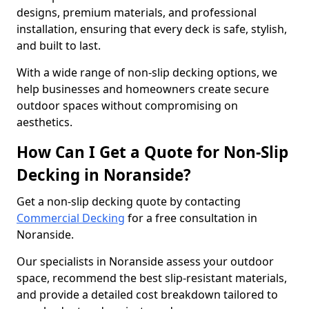
designs, premium materials, and professional
installation, ensuring that every deck is safe, stylish,
and built to last.
With a wide range of non-slip decking options, we
help businesses and homeowners create secure
outdoor spaces without compromising on
aesthetics.
How Can I Get a Quote for Non-Slip
Decking in Noranside?
Get a non-slip decking quote by contacting
Commercial Decking
for a free consultation in
Noranside.
Our specialists in Noranside assess your outdoor
space, recommend the best slip-resistant materials,
and provide a detailed cost breakdown tailored to