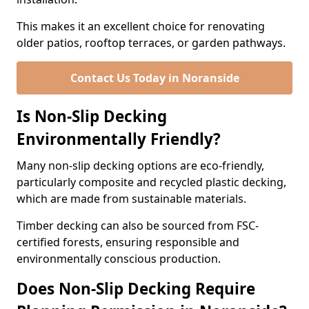
This makes it an excellent choice for renovating
older patios, rooftop terraces, or garden pathways.
Contact Us Today in Noranside
Is Non-Slip Decking
Environmentally Friendly?
Many non-slip decking options are eco-friendly,
particularly composite and recycled plastic decking,
which are made from sustainable materials.
Timber decking can also be sourced from FSC-
certified forests, ensuring responsible and
environmentally conscious production.
Does Non-Slip Decking Require