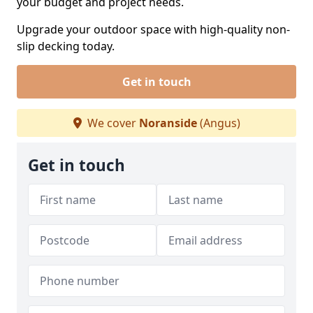
your budget and project needs.
Upgrade your outdoor space with high-quality non-
slip decking today.
Get in touch
We cover
Noranside
(Angus)
Get in touch