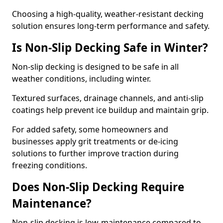
Choosing a high-quality, weather-resistant decking
solution ensures long-term performance and safety.
Is Non-Slip Decking Safe in Winter?
Non-slip decking is designed to be safe in all
weather conditions, including winter.
Textured surfaces, drainage channels, and anti-slip
coatings help prevent ice buildup and maintain grip.
For added safety, some homeowners and
businesses apply grit treatments or de-icing
solutions to further improve traction during
freezing conditions.
Does Non-Slip Decking Require
Maintenance?
Non-slip decking is low-maintenance compared to