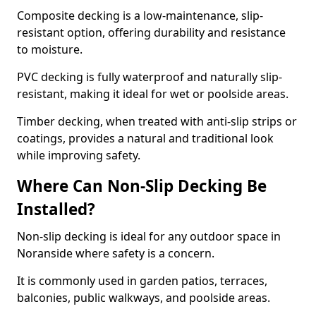
Composite decking is a low-maintenance, slip-
resistant option, offering durability and resistance
to moisture.
PVC decking is fully waterproof and naturally slip-
resistant, making it ideal for wet or poolside areas.
Timber decking, when treated with anti-slip strips or
coatings, provides a natural and traditional look
while improving safety.
Where Can Non-Slip Decking Be
Installed?
Non-slip decking is ideal for any outdoor space in
Noranside where safety is a concern.
It is commonly used in garden patios, terraces,
balconies, public walkways, and poolside areas.