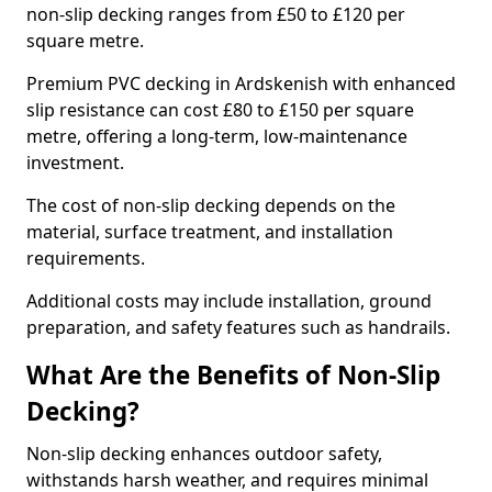
non-slip decking ranges from £50 to £120 per
square metre.
Premium PVC decking in Ardskenish with enhanced
slip resistance can cost £80 to £150 per square
metre, offering a long-term, low-maintenance
investment.
The cost of non-slip decking depends on the
material, surface treatment, and installation
requirements.
Additional costs may include installation, ground
preparation, and safety features such as handrails.
What Are the Benefits of Non-Slip
Decking?
Non-slip decking enhances outdoor safety,
withstands harsh weather, and requires minimal