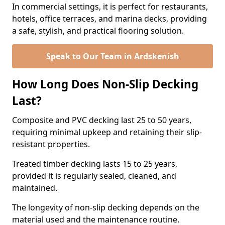
In commercial settings, it is perfect for restaurants,
hotels, office terraces, and marina decks, providing
a safe, stylish, and practical flooring solution.
Speak to Our Team in Ardskenish
How Long Does Non-Slip Decking
Last?
Composite and PVC decking last 25 to 50 years,
requiring minimal upkeep and retaining their slip-
resistant properties.
Treated timber decking lasts 15 to 25 years,
provided it is regularly sealed, cleaned, and
maintained.
The longevity of non-slip decking depends on the
material used and the maintenance routine.