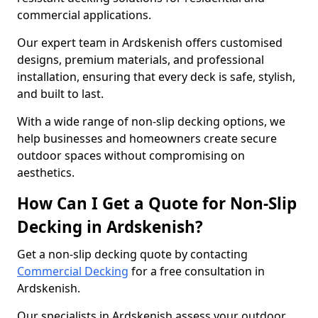
commercial applications.
Our expert team in Ardskenish offers customised
designs, premium materials, and professional
installation, ensuring that every deck is safe, stylish,
and built to last.
With a wide range of non-slip decking options, we
help businesses and homeowners create secure
outdoor spaces without compromising on
aesthetics.
How Can I Get a Quote for Non-Slip
Decking in Ardskenish?
Get a non-slip decking quote by contacting
Commercial Decking
for a free consultation in
Ardskenish.
Our specialists in Ardskenish assess your outdoor