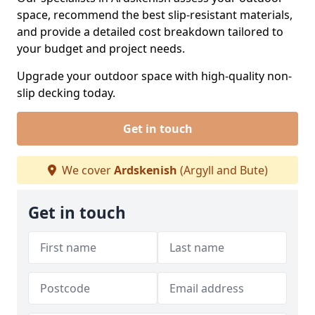
space, recommend the best slip-resistant materials,
and provide a detailed cost breakdown tailored to
your budget and project needs.
Upgrade your outdoor space with high-quality non-
slip decking today.
Get in touch
We cover
Ardskenish
(Argyll and Bute)
Get in touch