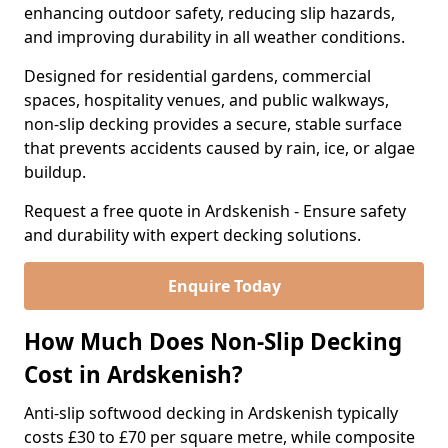
enhancing outdoor safety, reducing slip hazards,
and improving durability in all weather conditions.
Designed for residential gardens, commercial
spaces, hospitality venues, and public walkways,
non-slip decking provides a secure, stable surface
that prevents accidents caused by rain, ice, or algae
buildup.
Request a free quote in Ardskenish - Ensure safety
and durability with expert decking solutions.
Enquire Today
How Much Does Non-Slip Decking
Cost in Ardskenish?
Anti-slip softwood decking in Ardskenish typically
costs £30 to £70 per square metre, while composite