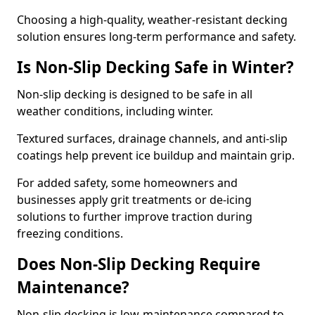
Choosing a high-quality, weather-resistant decking
solution ensures long-term performance and safety.
Is Non-Slip Decking Safe in Winter?
Non-slip decking is designed to be safe in all
weather conditions, including winter.
Textured surfaces, drainage channels, and anti-slip
coatings help prevent ice buildup and maintain grip.
For added safety, some homeowners and
businesses apply grit treatments or de-icing
solutions to further improve traction during
freezing conditions.
Does Non-Slip Decking Require
Maintenance?
Non-slip decking is low-maintenance compared to