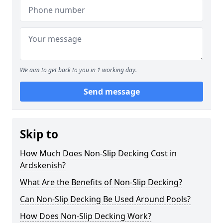
We aim to get back to you in 1 working day.
Send message
Skip to
How Much Does Non-Slip Decking Cost in
Ardskenish?
What Are the Benefits of Non-Slip Decking?
Can Non-Slip Decking Be Used Around Pools?
How Does Non-Slip Decking Work?