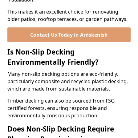
This makes it an excellent choice for renovating
older patios, rooftop terraces, or garden pathways.
Contact Us Today in Ardskenish
Is Non-Slip Decking
Environmentally Friendly?
Many non-slip decking options are eco-friendly,
particularly composite and recycled plastic decking,
which are made from sustainable materials.
Timber decking can also be sourced from FSC-
certified forests, ensuring responsible and
environmentally conscious production.
Does Non-Slip Decking Require