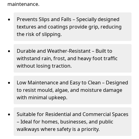
maintenance.
Prevents Slips and Falls – Specially designed
textures and coatings provide grip, reducing
the risk of slipping.
Durable and Weather-Resistant – Built to
withstand rain, frost, and heavy foot traffic
without losing traction.
Low Maintenance and Easy to Clean – Designed
to resist mould, algae, and moisture damage
with minimal upkeep.
Suitable for Residential and Commercial Spaces
– Ideal for homes, businesses, and public
walkways where safety is a priority.