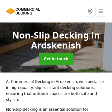
Non-Slip Decking
in
Ardskenish
Get in touch
At Commercial Decking in Ardskenish, we specialise
in high-quality, slip-resistant decking solutions,
ensuring that outdoor spaces are both safe and
stylish.
Non-slip decking is an essential solution for