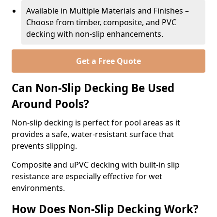
Available in Multiple Materials and Finishes –
Choose from timber, composite, and PVC
decking with non-slip enhancements.
Get a Free Quote
Can Non-Slip Decking Be Used
Around Pools?
Non-slip decking is perfect for pool areas as it
provides a safe, water-resistant surface that
prevents slipping.
Composite and uPVC decking with built-in slip
resistance are especially effective for wet
environments.
How Does Non-Slip Decking Work?