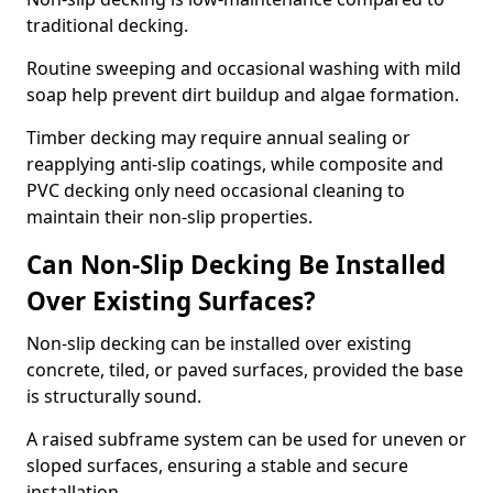
traditional decking.
Routine sweeping and occasional washing with mild
soap help prevent dirt buildup and algae formation.
Timber decking may require annual sealing or
reapplying anti-slip coatings, while composite and
PVC decking only need occasional cleaning to
maintain their non-slip properties.
Can Non-Slip Decking Be Installed
Over Existing Surfaces?
Non-slip decking can be installed over existing
concrete, tiled, or paved surfaces, provided the base
is structurally sound.
A raised subframe system can be used for uneven or
sloped surfaces, ensuring a stable and secure
installation.