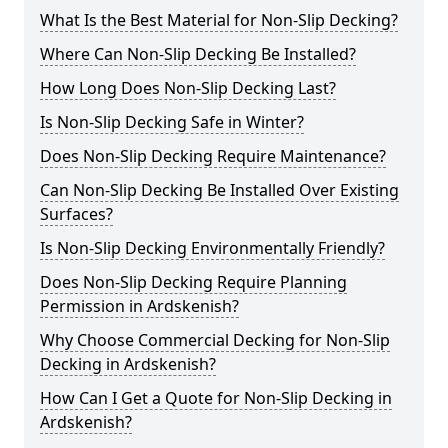
What Is the Best Material for Non-Slip Decking?
Where Can Non-Slip Decking Be Installed?
How Long Does Non-Slip Decking Last?
Is Non-Slip Decking Safe in Winter?
Does Non-Slip Decking Require Maintenance?
Can Non-Slip Decking Be Installed Over Existing
Surfaces?
Is Non-Slip Decking Environmentally Friendly?
Does Non-Slip Decking Require Planning
Permission in Ardskenish?
Why Choose Commercial Decking for Non-Slip
Decking in Ardskenish?
How Can I Get a Quote for Non-Slip Decking in
Ardskenish?