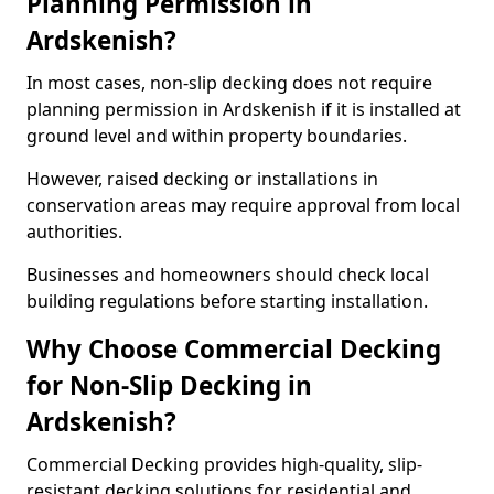
Planning Permission in
Ardskenish?
In most cases, non-slip decking does not require
planning permission in Ardskenish if it is installed at
ground level and within property boundaries.
However, raised decking or installations in
conservation areas may require approval from local
authorities.
Businesses and homeowners should check local
building regulations before starting installation.
Why Choose Commercial Decking
for Non-Slip Decking in
Ardskenish?
Commercial Decking provides high-quality, slip-
resistant decking solutions for residential and