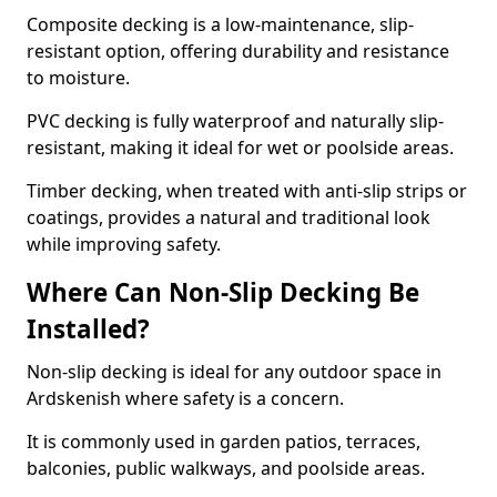
Composite decking is a low-maintenance, slip-
resistant option, offering durability and resistance
to moisture.
PVC decking is fully waterproof and naturally slip-
resistant, making it ideal for wet or poolside areas.
Timber decking, when treated with anti-slip strips or
coatings, provides a natural and traditional look
while improving safety.
Where Can Non-Slip Decking Be
Installed?
Non-slip decking is ideal for any outdoor space in
Ardskenish where safety is a concern.
It is commonly used in garden patios, terraces,
balconies, public walkways, and poolside areas.