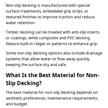
Non-slip decking is manufactured with special
surface treatments, embedded grip strips, or
textured finishes to improve traction and reduce
water retention.
Timber decking can be treated with anti-slip inserts
or coatings, while composite and PVC decking
feature built-in ridges or patterns to enhance grip.
Some non-slip decking options also include drainage
systems that allow water to flow away quickly,
keeping the surface dry and safe.
What Is the Best Material for Non-
Slip Decking?
The best material for non-slip decking depends on
aesthetic preferences, maintenance requirements,
and budget.