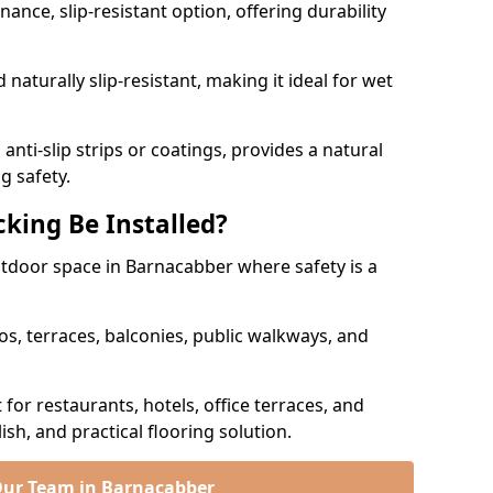
nce, slip-resistant option, offering durability
naturally slip-resistant, making it ideal for wet
nti-slip strips or coatings, provides a natural
g safety.
king Be Installed?
outdoor space in Barnacabber where safety is a
os, terraces, balconies, public walkways, and
t for restaurants, hotels, office terraces, and
ish, and practical flooring solution.
Our Team in Barnacabber