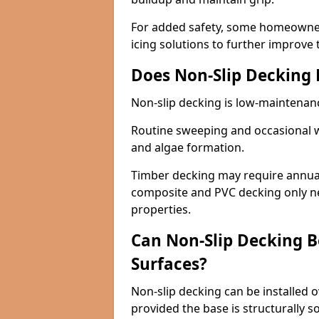
For added safety, some homeowners
icing solutions to further improve 
Does Non-Slip Decking
Non-slip decking is low-maintenan
Routine sweeping and occasional w
and algae formation.
Timber decking may require annual 
composite and PVC decking only ne
properties.
Can Non-Slip Decking Be
Surfaces?
Non-slip decking can be installed o
provided the base is structurally 