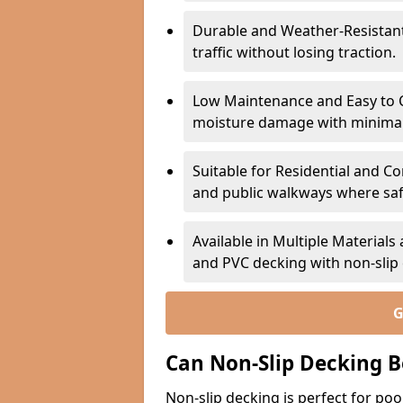
Durable and Weather-Resistant –
traffic without losing traction.
Low Maintenance and Easy to C
moisture damage with minima
Suitable for Residential and C
and public walkways where safet
Available in Multiple Material
and PVC decking with non-sli
G
Can Non-Slip Decking B
Non-slip decking is perfect for pool