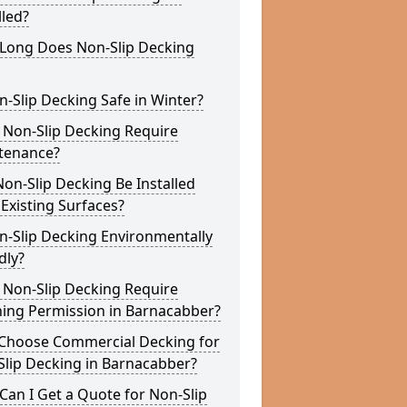
lled?
Long Does Non-Slip Decking
n-Slip Decking Safe in Winter?
 Non-Slip Decking Require
tenance?
on-Slip Decking Be Installed
Existing Surfaces?
n-Slip Decking Environmentally
dly?
 Non-Slip Decking Require
ning Permission in Barnacabber?
Choose Commercial Decking for
Slip Decking in Barnacabber?
an I Get a Quote for Non-Slip