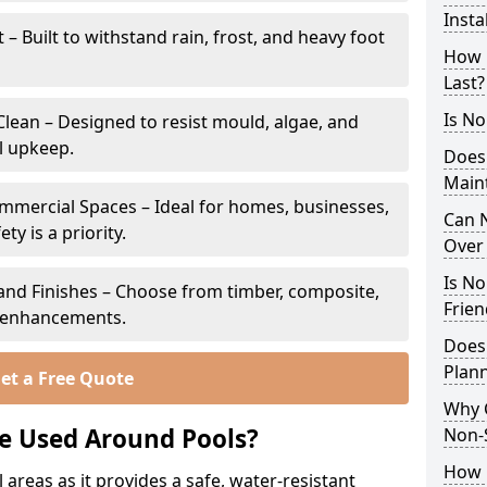
Insta
 Built to withstand rain, frost, and heavy foot
How 
Last?
Is No
lean – Designed to resist mould, algae, and
l upkeep.
Does
Main
ommercial Spaces – Ideal for homes, businesses,
Can N
y is a priority.
Over 
Is No
s and Finishes – Choose from timber, composite,
Frien
p enhancements.
Does
Plan
et a Free Quote
Why 
e Used Around Pools?
Non-
How C
 areas as it provides a safe, water-resistant