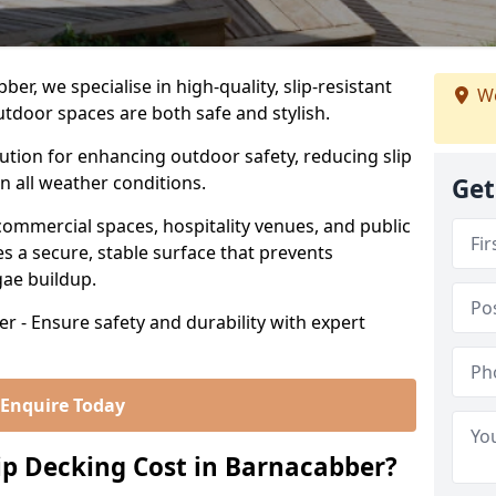
r, we specialise in high-quality, slip-resistant
We
utdoor spaces are both safe and stylish.
lution for enhancing outdoor safety, reducing slip
in all weather conditions.
Get
commercial spaces, hospitality venues, and public
s a secure, stable surface that prevents
lgae buildup.
r - Ensure safety and durability with expert
Enquire Today
p Decking Cost in Barnacabber?