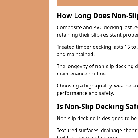
How Long Does Non-Sli
Composite and PVC decking last 25
retaining their slip-resistant prope
Treated timber decking lasts 15 to 2
and maintained.
The longevity of non-slip decking 
maintenance routine.
Choosing a high-quality, weather-r
performance and safety.
Is Non-Slip Decking Saf
Non-slip decking is designed to be 
Textured surfaces, drainage channel
buildup and maintain grip.