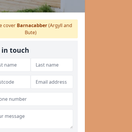
 cover
Barnacabber
(Argyll and
Bute)
 in touch