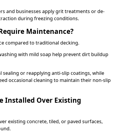
 and businesses apply grit treatments or de-
traction during freezing conditions.
 Require Maintenance?
ce compared to traditional decking.
ashing with mild soap help prevent dirt buildup
sealing or reapplying anti-slip coatings, while
ed occasional cleaning to maintain their non-slip
 Installed Over Existing
ver existing concrete, tiled, or paved surfaces,
sound.