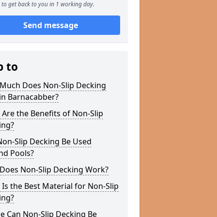
to get back to you in 1 working day.
Send message
p to
Much Does Non-Slip Decking
 in Barnacabber?
Are the Benefits of Non-Slip
ing?
Non-Slip Decking Be Used
nd Pools?
Does Non-Slip Decking Work?
Is the Best Material for Non-Slip
ing?
e Can Non-Slip Decking Be