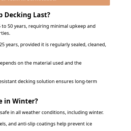
p Decking Last?
 to 50 years, requiring minimal upkeep and
rties.
5 years, provided it is regularly sealed, cleaned,
depends on the material used and the
esistant decking solution ensures long-term
e in Winter?
safe in all weather conditions, including winter.
s, and anti-slip coatings help prevent ice