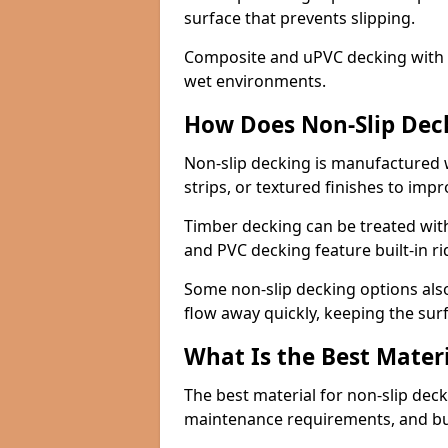
surface that prevents slipping.
Composite and uPVC decking with bui
wet environments.
How Does Non-Slip Dec
Non-slip decking is manufactured 
strips, or textured finishes to imp
Timber decking can be treated with
and PVC decking feature built-in r
Some non-slip decking options also
flow away quickly, keeping the sur
What Is the Best Materi
The best material for non-slip dec
maintenance requirements, and b