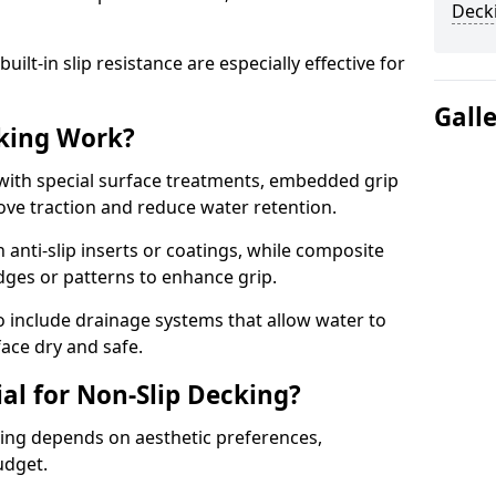
Deck
lt-in slip resistance are especially effective for
Gall
king Work?
with special surface treatments, embedded grip
rove traction and reduce water retention.
 anti-slip inserts or coatings, while composite
idges or patterns to enhance grip.
 include drainage systems that allow water to
face dry and safe.
al for Non-Slip Decking?
king depends on aesthetic preferences,
udget.