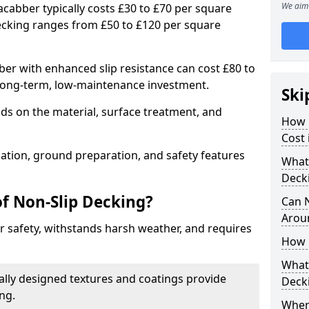
We aim 
acabber typically costs £30 to £70 per square
ecking ranges from £50 to £120 per square
r with enhanced slip resistance can cost £80 to
 long-term, low-maintenance investment.
Ski
ds on the material, surface treatment, and
How 
Cost
llation, ground preparation, and safety features
What 
Deck
of Non-Slip Decking?
Can 
Arou
 safety, withstands harsh weather, and requires
How 
What 
ially designed textures and coatings provide
Deck
ing.
Wher