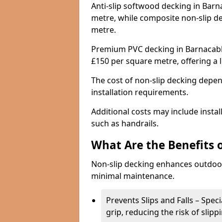
Anti-slip softwood decking in Barn
metre, while composite non-slip d
metre.
Premium PVC decking in Barnacabbe
£150 per square metre, offering a
The cost of non-slip decking depen
installation requirements.
Additional costs may include insta
such as handrails.
What Are the Benefits 
Non-slip decking enhances outdoor
minimal maintenance.
Prevents Slips and Falls – Spec
grip, reducing the risk of slipp