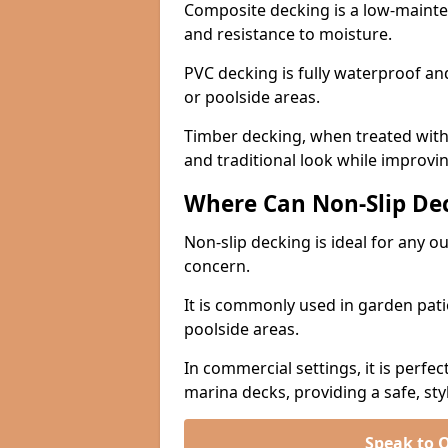
Composite decking is a low-maintena
and resistance to moisture.
PVC decking is fully waterproof and 
or poolside areas.
Timber decking, when treated with a
and traditional look while improvin
Where Can Non-Slip Dec
Non-slip decking is ideal for any 
concern.
It is commonly used in garden pati
poolside areas.
In commercial settings, it is perfec
marina decks, providing a safe, styl
Speak to 