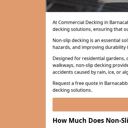
At Commercial Decking in Barnacabbe
decking solutions, ensuring that o
Non-slip decking is an essential so
hazards, and improving durability 
Designed for residential gardens, 
walkways, non-slip decking provide
accidents caused by rain, ice, or a
Request a free quote in Barnacabbe
decking solutions.
How Much Does Non-Sli