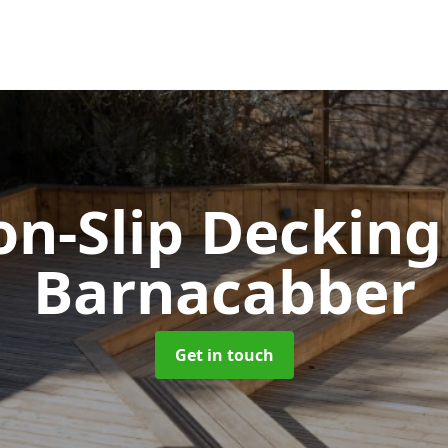
n-Slip Deckin
Barnacabber
Get in touch