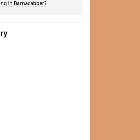
ing in Barnacabber?
ery