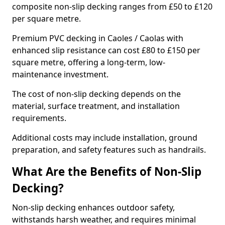
composite non-slip decking ranges from £50 to £120
per square metre.
Premium PVC decking in Caoles / Caolas with
enhanced slip resistance can cost £80 to £150 per
square metre, offering a long-term, low-
maintenance investment.
The cost of non-slip decking depends on the
material, surface treatment, and installation
requirements.
Additional costs may include installation, ground
preparation, and safety features such as handrails.
What Are the Benefits of Non-Slip
Decking?
Non-slip decking enhances outdoor safety,
withstands harsh weather, and requires minimal