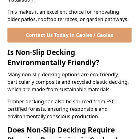
This makes it an excellent choice for renovating
older patios, rooftop terraces, or garden pathways.
Contact Us Today in Caoles / Caolas
Is Non-Slip Decking
Environmentally Friendly?
Many non-slip decking options are eco-friendly,
particularly composite and recycled plastic decking,
which are made from sustainable materials.
Timber decking can also be sourced from FSC-
certified forests, ensuring responsible and
environmentally conscious production.
Does Non-Slip Decking Require