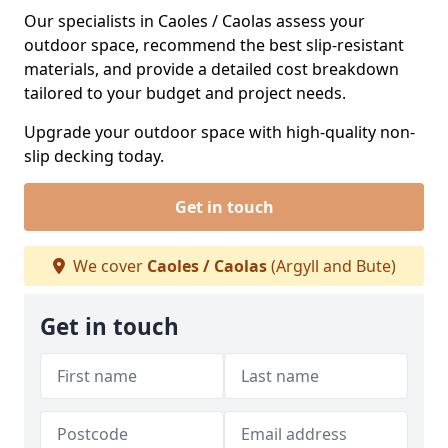
Our specialists in Caoles / Caolas assess your
outdoor space, recommend the best slip-resistant
materials, and provide a detailed cost breakdown
tailored to your budget and project needs.
Upgrade your outdoor space with high-quality non-
slip decking today.
Get in touch
We cover
Caoles / Caolas
(Argyll and Bute)
Get in touch