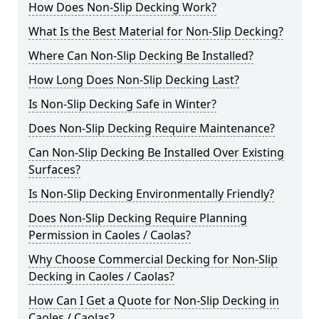
How Does Non-Slip Decking Work?
What Is the Best Material for Non-Slip Decking?
Where Can Non-Slip Decking Be Installed?
How Long Does Non-Slip Decking Last?
Is Non-Slip Decking Safe in Winter?
Does Non-Slip Decking Require Maintenance?
Can Non-Slip Decking Be Installed Over Existing
Surfaces?
Is Non-Slip Decking Environmentally Friendly?
Does Non-Slip Decking Require Planning
Permission in Caoles / Caolas?
Why Choose Commercial Decking for Non-Slip
Decking in Caoles / Caolas?
How Can I Get a Quote for Non-Slip Decking in
Caoles / Caolas?