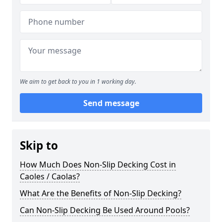
We aim to get back to you in 1 working day.
Send message
Skip to
How Much Does Non-Slip Decking Cost in
Caoles / Caolas?
What Are the Benefits of Non-Slip Decking?
Can Non-Slip Decking Be Used Around Pools?