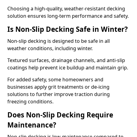
Choosing a high-quality, weather-resistant decking
solution ensures long-term performance and safety.
Is Non-Slip Decking Safe in Winter?
Non-slip decking is designed to be safe in all
weather conditions, including winter.
Textured surfaces, drainage channels, and anti-slip
coatings help prevent ice buildup and maintain grip.
For added safety, some homeowners and
businesses apply grit treatments or de-icing
solutions to further improve traction during
freezing conditions.
Does Non-Slip Decking Require
Maintenance?
Non-slip decking is low-maintenance compared to