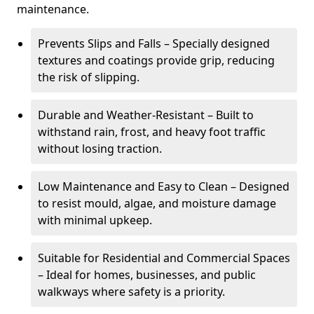
maintenance.
Prevents Slips and Falls – Specially designed
textures and coatings provide grip, reducing
the risk of slipping.
Durable and Weather-Resistant – Built to
withstand rain, frost, and heavy foot traffic
without losing traction.
Low Maintenance and Easy to Clean – Designed
to resist mould, algae, and moisture damage
with minimal upkeep.
Suitable for Residential and Commercial Spaces
– Ideal for homes, businesses, and public
walkways where safety is a priority.