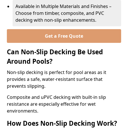
Available in Multiple Materials and Finishes –
Choose from timber, composite, and PVC
decking with non-slip enhancements.
Get a Free Quote
Can Non-Slip Decking Be Used
Around Pools?
Non-slip decking is perfect for pool areas as it
provides a safe, water-resistant surface that
prevents slipping.
Composite and uPVC decking with built-in slip
resistance are especially effective for wet
environments.
How Does Non-Slip Decking Work?