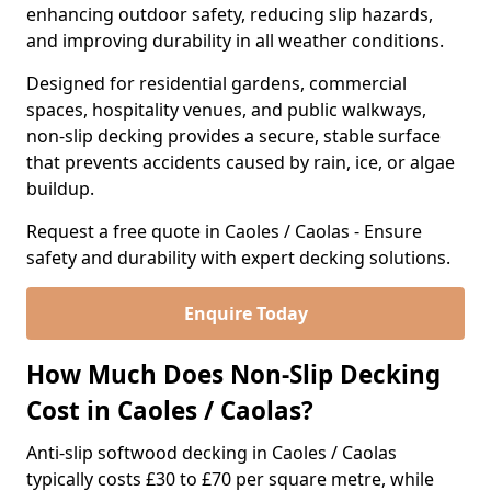
enhancing outdoor safety, reducing slip hazards,
and improving durability in all weather conditions.
Designed for residential gardens, commercial
spaces, hospitality venues, and public walkways,
non-slip decking provides a secure, stable surface
that prevents accidents caused by rain, ice, or algae
buildup.
Request a free quote in Caoles / Caolas - Ensure
safety and durability with expert decking solutions.
Enquire Today
How Much Does Non-Slip Decking
Cost in Caoles / Caolas?
Anti-slip softwood decking in Caoles / Caolas
typically costs £30 to £70 per square metre, while