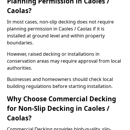
Planning Permission in Caoles /
Caolas?
In most cases, non-slip decking does not require
planning permission in Caoles / Caolas if it is
installed at ground level and within property
boundaries.
However, raised decking or installations in
conservation areas may require approval from local
authorities.
Businesses and homeowners should check local
building regulations before starting installation.
Why Choose Commercial Decking
for Non-Slip Decking in Caoles /
Caolas?
Commercial Decking provides high-quality, slip-