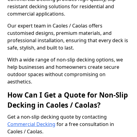
resistant decking solutions for residential and
commercial applications.
Our expert team in Caoles / Caolas offers
customised designs, premium materials, and
professional installation, ensuring that every deck is
safe, stylish, and built to last.
With a wide range of non-slip decking options, we
help businesses and homeowners create secure
outdoor spaces without compromising on
aesthetics.
How Can I Get a Quote for Non-Slip
Decking in Caoles / Caolas?
Get a non-slip decking quote by contacting
Commercial Decking
for a free consultation in
Caoles / Caolas.