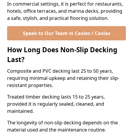
In commercial settings, it is perfect for restaurants,
hotels, office terraces, and marina decks, providing
a safe, stylish, and practical flooring solution.
Speak to Our Team in Caoles / Caolas
How Long Does Non-Slip Decking
Last?
Composite and PVC decking last 25 to 50 years,
requiring minimal upkeep and retaining their slip-
resistant properties.
Treated timber decking lasts 15 to 25 years,
provided it is regularly sealed, cleaned, and
maintained.
The longevity of non-slip decking depends on the
material used and the maintenance routine.