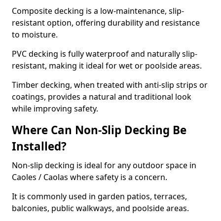
Composite decking is a low-maintenance, slip-
resistant option, offering durability and resistance
to moisture.
PVC decking is fully waterproof and naturally slip-
resistant, making it ideal for wet or poolside areas.
Timber decking, when treated with anti-slip strips or
coatings, provides a natural and traditional look
while improving safety.
Where Can Non-Slip Decking Be
Installed?
Non-slip decking is ideal for any outdoor space in
Caoles / Caolas where safety is a concern.
It is commonly used in garden patios, terraces,
balconies, public walkways, and poolside areas.