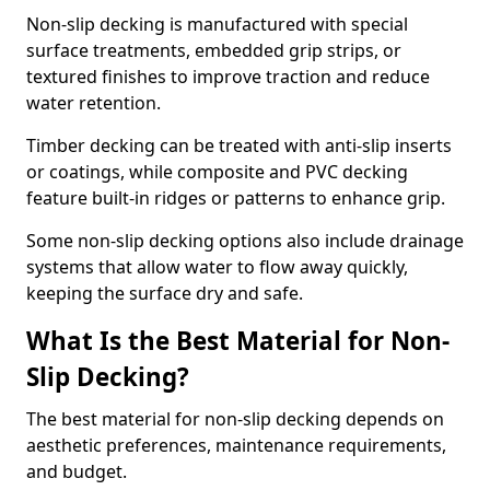
Non-slip decking is manufactured with special
surface treatments, embedded grip strips, or
textured finishes to improve traction and reduce
water retention.
Timber decking can be treated with anti-slip inserts
or coatings, while composite and PVC decking
feature built-in ridges or patterns to enhance grip.
Some non-slip decking options also include drainage
systems that allow water to flow away quickly,
keeping the surface dry and safe.
What Is the Best Material for Non-
Slip Decking?
The best material for non-slip decking depends on
aesthetic preferences, maintenance requirements,
and budget.