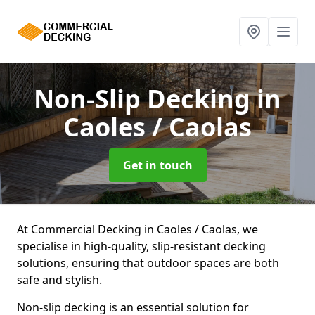
Non-Slip Decking
in
Caoles / Caolas
Get in touch
At Commercial Decking in Caoles / Caolas, we
specialise in high-quality, slip-resistant decking
solutions, ensuring that outdoor spaces are both
safe and stylish.
Non-slip decking is an essential solution for