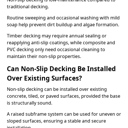
traditional decking.
Routine sweeping and occasional washing with mild
soap help prevent dirt buildup and algae formation.
Timber decking may require annual sealing or
reapplying anti-slip coatings, while composite and
PVC decking only need occasional cleaning to
maintain their non-slip properties.
Can Non-Slip Decking Be Installed
Over Existing Surfaces?
Non-slip decking can be installed over existing
concrete, tiled, or paved surfaces, provided the base
is structurally sound.
A raised subframe system can be used for uneven or
sloped surfaces, ensuring a stable and secure
installation.