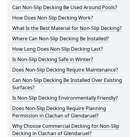
Can Non-Slip Decking Be Used Around Pools?
How Does Non-Slip Decking Work?
What Is the Best Material for Non-Slip Decking?
Where Can Non-Slip Decking Be Installed?
How Long Does Non-Slip Decking Last?
Is Non-Slip Decking Safe in Winter?
Does Non-Slip Decking Require Maintenance?
Can Non-Slip Decking Be Installed Over Existing
Surfaces?
Is Non-Slip Decking Environmentally Friendly?
Does Non-Slip Decking Require Planning
Permission in Clachan of Glendaruel?
Why Choose Commercial Decking for Non-Slip
Decking in Clachan of Glendaruel?