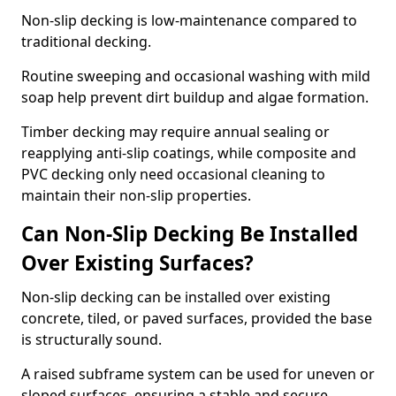
Non-slip decking is low-maintenance compared to
traditional decking.
Routine sweeping and occasional washing with mild
soap help prevent dirt buildup and algae formation.
Timber decking may require annual sealing or
reapplying anti-slip coatings, while composite and
PVC decking only need occasional cleaning to
maintain their non-slip properties.
Can Non-Slip Decking Be Installed
Over Existing Surfaces?
Non-slip decking can be installed over existing
concrete, tiled, or paved surfaces, provided the base
is structurally sound.
A raised subframe system can be used for uneven or
sloped surfaces, ensuring a stable and secure