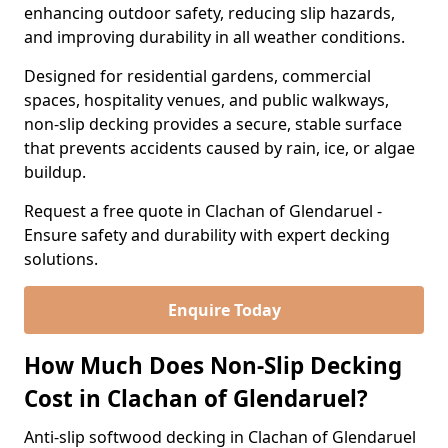
enhancing outdoor safety, reducing slip hazards,
and improving durability in all weather conditions.
Designed for residential gardens, commercial
spaces, hospitality venues, and public walkways,
non-slip decking provides a secure, stable surface
that prevents accidents caused by rain, ice, or algae
buildup.
Request a free quote in Clachan of Glendaruel -
Ensure safety and durability with expert decking
solutions.
Enquire Today
How Much Does Non-Slip Decking
Cost in Clachan of Glendaruel?
Anti-slip softwood decking in Clachan of Glendaruel