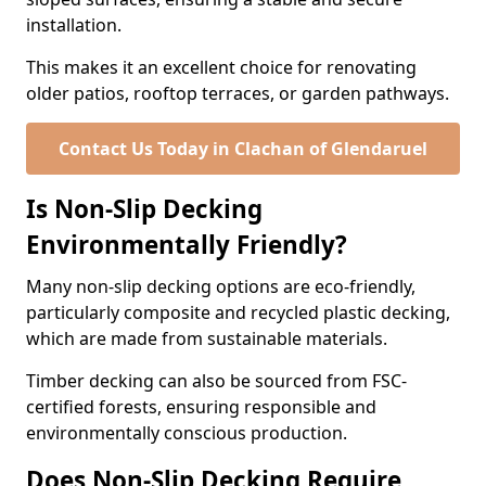
installation.
This makes it an excellent choice for renovating
older patios, rooftop terraces, or garden pathways.
Contact Us Today in Clachan of Glendaruel
Is Non-Slip Decking
Environmentally Friendly?
Many non-slip decking options are eco-friendly,
particularly composite and recycled plastic decking,
which are made from sustainable materials.
Timber decking can also be sourced from FSC-
certified forests, ensuring responsible and
environmentally conscious production.
Does Non-Slip Decking Require