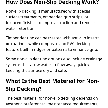
How Does Non-Slip Decking Work?
Non-slip decking is manufactured with special
surface treatments, embedded grip strips, or
textured finishes to improve traction and reduce
water retention.
Timber decking can be treated with anti-slip inserts
or coatings, while composite and PVC decking
feature built-in ridges or patterns to enhance grip.
Some non-slip decking options also include drainage
systems that allow water to flow away quickly,
keeping the surface dry and safe.
What Is the Best Material for Non-
Slip Decking?
The best material for non-slip decking depends on
aesthetic preferences, maintenance requirements,