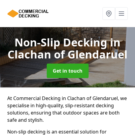
Non-Slip Decking
in
Clachan of Glendaruel
Get in touch
At Commercial Decking in Clachan of Glendaruel, we
specialise in high-quality, slip-resistant decking
solutions, ensuring that outdoor spaces are both
safe and stylish.
Non-slip decking is an essential solution for