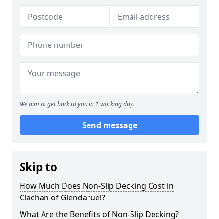
We aim to get back to you in 1 working day.
Send message
Skip to
How Much Does Non-Slip Decking Cost in
Clachan of Glendaruel?
What Are the Benefits of Non-Slip Decking?