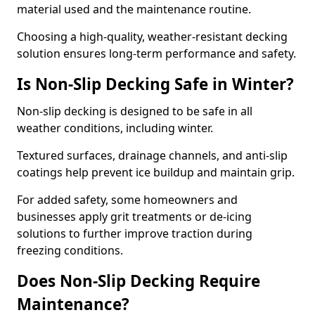
material used and the maintenance routine.
Choosing a high-quality, weather-resistant decking
solution ensures long-term performance and safety.
Is Non-Slip Decking Safe in Winter?
Non-slip decking is designed to be safe in all
weather conditions, including winter.
Textured surfaces, drainage channels, and anti-slip
coatings help prevent ice buildup and maintain grip.
For added safety, some homeowners and
businesses apply grit treatments or de-icing
solutions to further improve traction during
freezing conditions.
Does Non-Slip Decking Require
Maintenance?