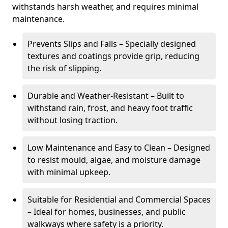
withstands harsh weather, and requires minimal
maintenance.
Prevents Slips and Falls – Specially designed
textures and coatings provide grip, reducing
the risk of slipping.
Durable and Weather-Resistant – Built to
withstand rain, frost, and heavy foot traffic
without losing traction.
Low Maintenance and Easy to Clean – Designed
to resist mould, algae, and moisture damage
with minimal upkeep.
Suitable for Residential and Commercial Spaces
– Ideal for homes, businesses, and public
walkways where safety is a priority.