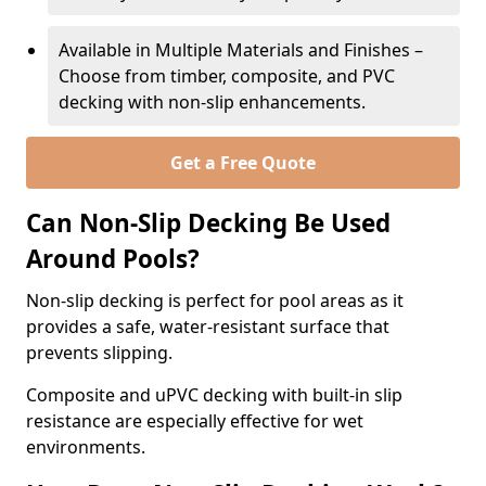
Available in Multiple Materials and Finishes –
Choose from timber, composite, and PVC
decking with non-slip enhancements.
Get a Free Quote
Can Non-Slip Decking Be Used
Around Pools?
Non-slip decking is perfect for pool areas as it
provides a safe, water-resistant surface that
prevents slipping.
Composite and uPVC decking with built-in slip
resistance are especially effective for wet
environments.