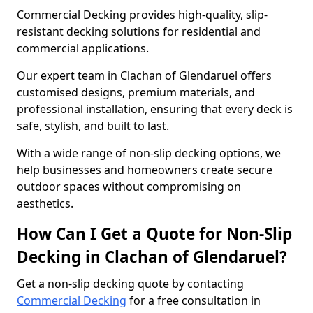
Commercial Decking provides high-quality, slip-
resistant decking solutions for residential and
commercial applications.
Our expert team in Clachan of Glendaruel offers
customised designs, premium materials, and
professional installation, ensuring that every deck is
safe, stylish, and built to last.
With a wide range of non-slip decking options, we
help businesses and homeowners create secure
outdoor spaces without compromising on
aesthetics.
How Can I Get a Quote for Non-Slip
Decking in Clachan of Glendaruel?
Get a non-slip decking quote by contacting
Commercial Decking
for a free consultation in