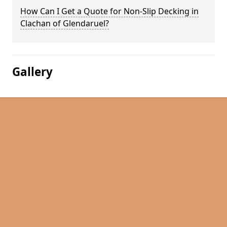
How Can I Get a Quote for Non-Slip Decking in
Clachan of Glendaruel?
Gallery