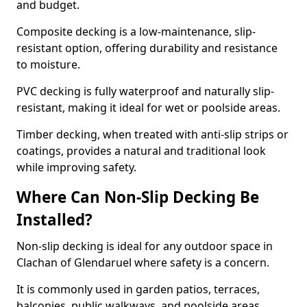
and budget.
Composite decking is a low-maintenance, slip-
resistant option, offering durability and resistance
to moisture.
PVC decking is fully waterproof and naturally slip-
resistant, making it ideal for wet or poolside areas.
Timber decking, when treated with anti-slip strips or
coatings, provides a natural and traditional look
while improving safety.
Where Can Non-Slip Decking Be
Installed?
Non-slip decking is ideal for any outdoor space in
Clachan of Glendaruel where safety is a concern.
It is commonly used in garden patios, terraces,
balconies, public walkways, and poolside areas.