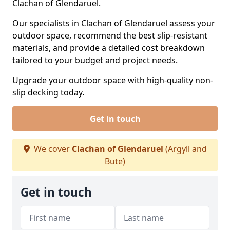
Clachan of Glendaruel.
Our specialists in Clachan of Glendaruel assess your
outdoor space, recommend the best slip-resistant
materials, and provide a detailed cost breakdown
tailored to your budget and project needs.
Upgrade your outdoor space with high-quality non-
slip decking today.
Get in touch
We cover
Clachan of Glendaruel
(Argyll and
Bute)
Get in touch