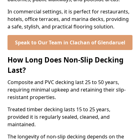
In commercial settings, it is perfect for restaurants,
hotels, office terraces, and marina decks, providing
a safe, stylish, and practical flooring solution.
Speak to Our Team in Clachan of Glendaruel
How Long Does Non-Slip Decking
Last?
Composite and PVC decking last 25 to 50 years,
requiring minimal upkeep and retaining their slip-
resistant properties.
Treated timber decking lasts 15 to 25 years,
provided it is regularly sealed, cleaned, and
maintained.
The longevity of non-slip decking depends on the