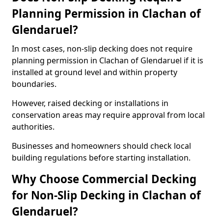
Planning Permission in Clachan of
Glendaruel?
In most cases, non-slip decking does not require
planning permission in Clachan of Glendaruel if it is
installed at ground level and within property
boundaries.
However, raised decking or installations in
conservation areas may require approval from local
authorities.
Businesses and homeowners should check local
building regulations before starting installation.
Why Choose Commercial Decking
for Non-Slip Decking in Clachan of
Glendaruel?