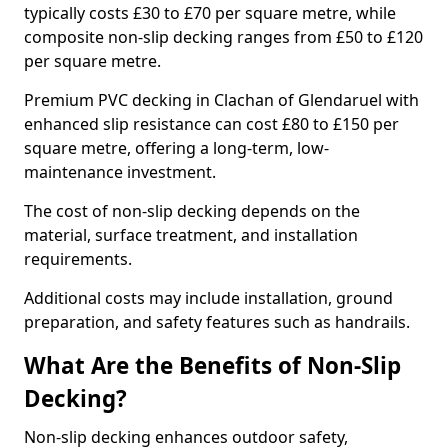
typically costs £30 to £70 per square metre, while
composite non-slip decking ranges from £50 to £120
per square metre.
Premium PVC decking in Clachan of Glendaruel with
enhanced slip resistance can cost £80 to £150 per
square metre, offering a long-term, low-
maintenance investment.
The cost of non-slip decking depends on the
material, surface treatment, and installation
requirements.
Additional costs may include installation, ground
preparation, and safety features such as handrails.
What Are the Benefits of Non-Slip
Decking?
Non-slip decking enhances outdoor safety,