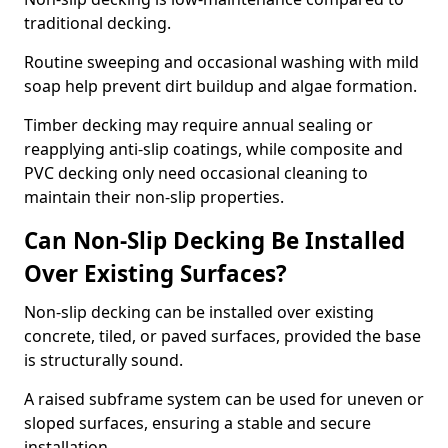
traditional decking.
Routine sweeping and occasional washing with mild
soap help prevent dirt buildup and algae formation.
Timber decking may require annual sealing or
reapplying anti-slip coatings, while composite and
PVC decking only need occasional cleaning to
maintain their non-slip properties.
Can Non-Slip Decking Be Installed
Over Existing Surfaces?
Non-slip decking can be installed over existing
concrete, tiled, or paved surfaces, provided the base
is structurally sound.
A raised subframe system can be used for uneven or
sloped surfaces, ensuring a stable and secure
installation.