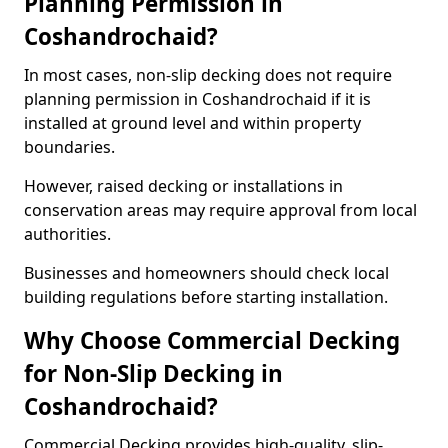
Planning Permission in
Coshandrochaid?
In most cases, non-slip decking does not require
planning permission in Coshandrochaid if it is
installed at ground level and within property
boundaries.
However, raised decking or installations in
conservation areas may require approval from local
authorities.
Businesses and homeowners should check local
building regulations before starting installation.
Why Choose Commercial Decking
for Non-Slip Decking in
Coshandrochaid?
Commercial Decking provides high-quality, slip-