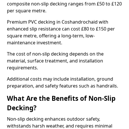
composite non-slip decking ranges from £50 to £120
per square metre.
Premium PVC decking in Coshandrochaid with
enhanced slip resistance can cost £80 to £150 per
square metre, offering a long-term, low-
maintenance investment.
The cost of non-slip decking depends on the
material, surface treatment, and installation
requirements.
Additional costs may include installation, ground
preparation, and safety features such as handrails.
What Are the Benefits of Non-Slip
Decking?
Non-slip decking enhances outdoor safety,
withstands harsh weather, and requires minimal