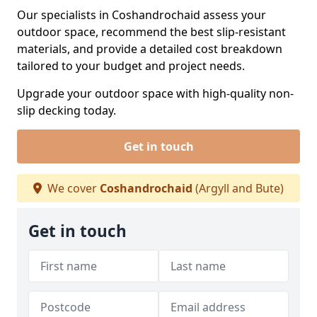
Our specialists in Coshandrochaid assess your
outdoor space, recommend the best slip-resistant
materials, and provide a detailed cost breakdown
tailored to your budget and project needs.
Upgrade your outdoor space with high-quality non-
slip decking today.
Get in touch
We cover
Coshandrochaid
(Argyll and Bute)
Get in touch