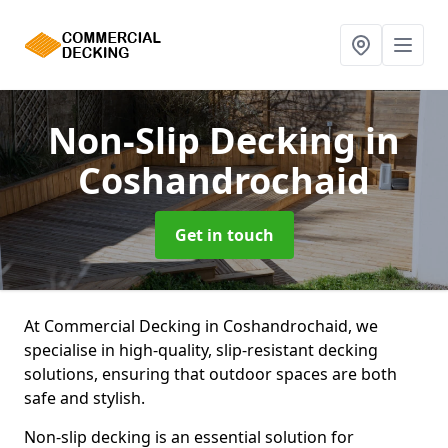
Non-Slip Decking
in
Coshandrochaid
Get in touch
At Commercial Decking in Coshandrochaid, we
specialise in high-quality, slip-resistant decking
solutions, ensuring that outdoor spaces are both
safe and stylish.
Non-slip decking is an essential solution for