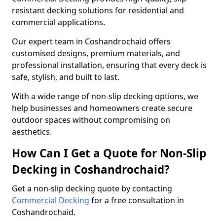
resistant decking solutions for residential and
commercial applications.
Our expert team in Coshandrochaid offers
customised designs, premium materials, and
professional installation, ensuring that every deck is
safe, stylish, and built to last.
With a wide range of non-slip decking options, we
help businesses and homeowners create secure
outdoor spaces without compromising on
aesthetics.
How Can I Get a Quote for Non-Slip
Decking in Coshandrochaid?
Get a non-slip decking quote by contacting
Commercial Decking
for a free consultation in
Coshandrochaid.