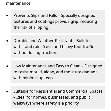
maintenance.
Prevents Slips and Falls – Specially designed
textures and coatings provide grip, reducing
the risk of slipping.
Durable and Weather-Resistant – Built to
withstand rain, frost, and heavy foot traffic
without losing traction.
Low Maintenance and Easy to Clean – Designed
to resist mould, algae, and moisture damage
with minimal upkeep.
Suitable for Residential and Commercial Spaces
– Ideal for homes, businesses, and public
walkways where safety is a priority.