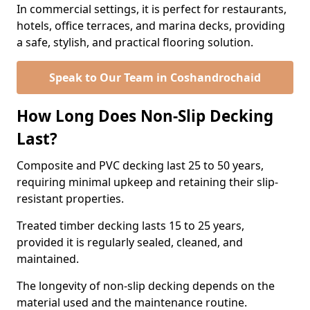
In commercial settings, it is perfect for restaurants,
hotels, office terraces, and marina decks, providing
a safe, stylish, and practical flooring solution.
Speak to Our Team in Coshandrochaid
How Long Does Non-Slip Decking
Last?
Composite and PVC decking last 25 to 50 years,
requiring minimal upkeep and retaining their slip-
resistant properties.
Treated timber decking lasts 15 to 25 years,
provided it is regularly sealed, cleaned, and
maintained.
The longevity of non-slip decking depends on the
material used and the maintenance routine.