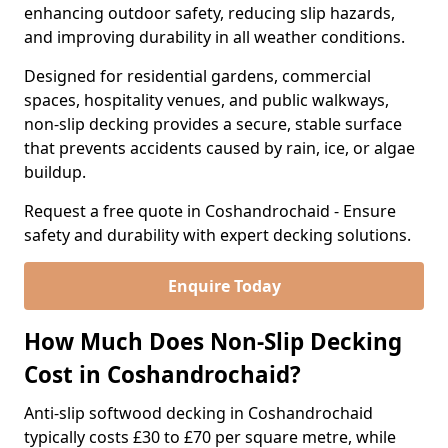
enhancing outdoor safety, reducing slip hazards,
and improving durability in all weather conditions.
Designed for residential gardens, commercial
spaces, hospitality venues, and public walkways,
non-slip decking provides a secure, stable surface
that prevents accidents caused by rain, ice, or algae
buildup.
Request a free quote in Coshandrochaid - Ensure
safety and durability with expert decking solutions.
Enquire Today
How Much Does Non-Slip Decking
Cost in Coshandrochaid?
Anti-slip softwood decking in Coshandrochaid
typically costs £30 to £70 per square metre, while