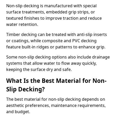
Non-slip decking is manufactured with special
surface treatments, embedded grip strips, or
textured finishes to improve traction and reduce
water retention.
Timber decking can be treated with anti-slip inserts
or coatings, while composite and PVC decking
feature built-in ridges or patterns to enhance grip.
Some non-slip decking options also include drainage
systems that allow water to flow away quickly,
keeping the surface dry and safe.
What Is the Best Material for Non-
Slip Decking?
The best material for non-slip decking depends on
aesthetic preferences, maintenance requirements,
and budget.