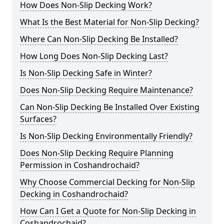
How Does Non-Slip Decking Work?
What Is the Best Material for Non-Slip Decking?
Where Can Non-Slip Decking Be Installed?
How Long Does Non-Slip Decking Last?
Is Non-Slip Decking Safe in Winter?
Does Non-Slip Decking Require Maintenance?
Can Non-Slip Decking Be Installed Over Existing
Surfaces?
Is Non-Slip Decking Environmentally Friendly?
Does Non-Slip Decking Require Planning
Permission in Coshandrochaid?
Why Choose Commercial Decking for Non-Slip
Decking in Coshandrochaid?
How Can I Get a Quote for Non-Slip Decking in
Coshandrochaid?