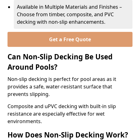
Available in Multiple Materials and Finishes –
Choose from timber, composite, and PVC
decking with non-slip enhancements.
Get a Free Quote
Can Non-Slip Decking Be Used
Around Pools?
Non-slip decking is perfect for pool areas as it
provides a safe, water-resistant surface that
prevents slipping.
Composite and uPVC decking with built-in slip
resistance are especially effective for wet
environments.
How Does Non-Slip Decking Work?