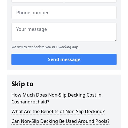
We aim to get back to you in 1 working day.
Send message
Skip to
How Much Does Non-Slip Decking Cost in
Coshandrochaid?
What Are the Benefits of Non-Slip Decking?
Can Non-Slip Decking Be Used Around Pools?