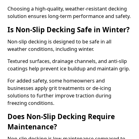
Choosing a high-quality, weather-resistant decking
solution ensures long-term performance and safety.
Is Non-Slip Decking Safe in Winter?
Non-slip decking is designed to be safe in all
weather conditions, including winter.
Textured surfaces, drainage channels, and anti-slip
coatings help prevent ice buildup and maintain grip.
For added safety, some homeowners and
businesses apply grit treatments or de-icing
solutions to further improve traction during
freezing conditions.
Does Non-Slip Decking Require
Maintenance?
Non-slip decking is low-maintenance compared to