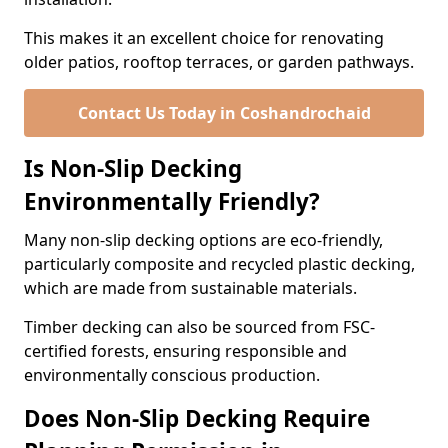
This makes it an excellent choice for renovating
older patios, rooftop terraces, or garden pathways.
Contact Us Today in Coshandrochaid
Is Non-Slip Decking
Environmentally Friendly?
Many non-slip decking options are eco-friendly,
particularly composite and recycled plastic decking,
which are made from sustainable materials.
Timber decking can also be sourced from FSC-
certified forests, ensuring responsible and
environmentally conscious production.
Does Non-Slip Decking Require