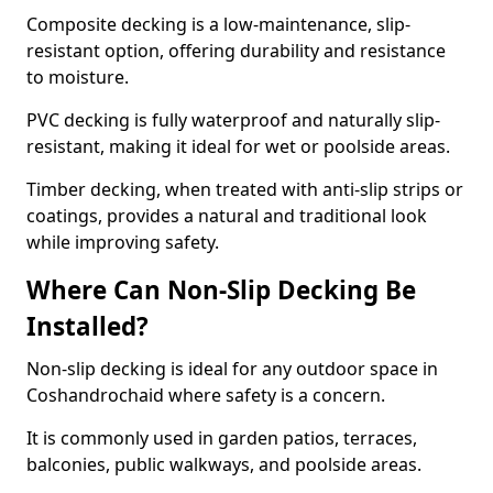
Composite decking is a low-maintenance, slip-
resistant option, offering durability and resistance
to moisture.
PVC decking is fully waterproof and naturally slip-
resistant, making it ideal for wet or poolside areas.
Timber decking, when treated with anti-slip strips or
coatings, provides a natural and traditional look
while improving safety.
Where Can Non-Slip Decking Be
Installed?
Non-slip decking is ideal for any outdoor space in
Coshandrochaid where safety is a concern.
It is commonly used in garden patios, terraces,
balconies, public walkways, and poolside areas.