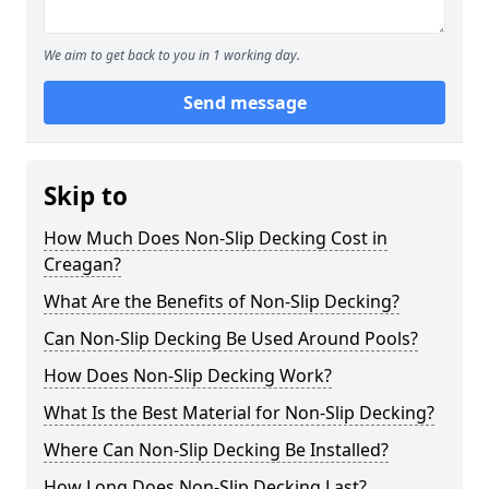
We aim to get back to you in 1 working day.
Send message
Skip to
How Much Does Non-Slip Decking Cost in
Creagan?
What Are the Benefits of Non-Slip Decking?
Can Non-Slip Decking Be Used Around Pools?
How Does Non-Slip Decking Work?
What Is the Best Material for Non-Slip Decking?
Where Can Non-Slip Decking Be Installed?
How Long Does Non-Slip Decking Last?