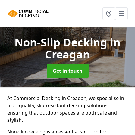
Non-Slip Decking
in
Creagan
Get in touch
At Commercial Decking in Creagan, we specialise in
high-quality, slip-resistant decking solutions,
ensuring that outdoor spaces are both safe and
stylish.
Non-slip decking is an essential solution for