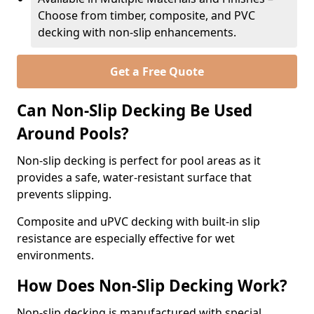
Choose from timber, composite, and PVC
decking with non-slip enhancements.
Get a Free Quote
Can Non-Slip Decking Be Used
Around Pools?
Non-slip decking is perfect for pool areas as it
provides a safe, water-resistant surface that
prevents slipping.
Composite and uPVC decking with built-in slip
resistance are especially effective for wet
environments.
How Does Non-Slip Decking Work?
Non-slip decking is manufactured with special