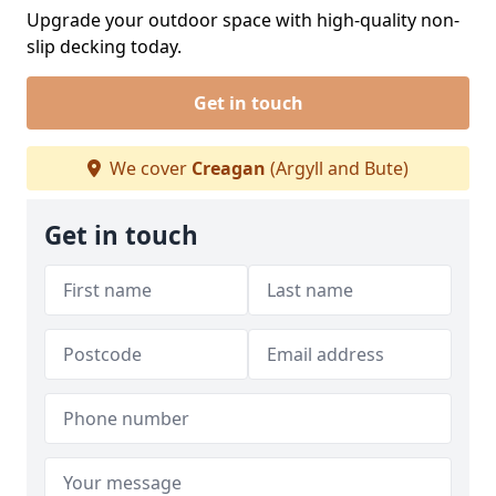
Upgrade your outdoor space with high-quality non-
slip decking today.
Get in touch
We cover
Creagan
(Argyll and Bute)
Get in touch