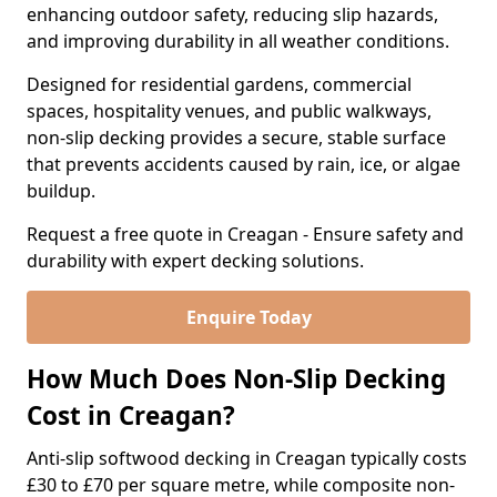
enhancing outdoor safety, reducing slip hazards,
and improving durability in all weather conditions.
Designed for residential gardens, commercial
spaces, hospitality venues, and public walkways,
non-slip decking provides a secure, stable surface
that prevents accidents caused by rain, ice, or algae
buildup.
Request a free quote in Creagan - Ensure safety and
durability with expert decking solutions.
Enquire Today
How Much Does Non-Slip Decking
Cost in Creagan?
Anti-slip softwood decking in Creagan typically costs
£30 to £70 per square metre, while composite non-