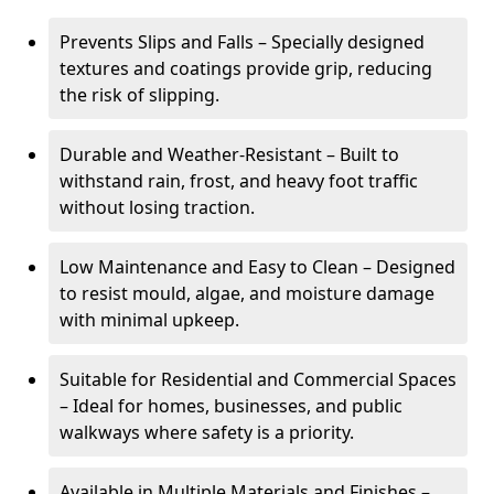
Prevents Slips and Falls – Specially designed
textures and coatings provide grip, reducing
the risk of slipping.
Durable and Weather-Resistant – Built to
withstand rain, frost, and heavy foot traffic
without losing traction.
Low Maintenance and Easy to Clean – Designed
to resist mould, algae, and moisture damage
with minimal upkeep.
Suitable for Residential and Commercial Spaces
– Ideal for homes, businesses, and public
walkways where safety is a priority.
Available in Multiple Materials and Finishes –