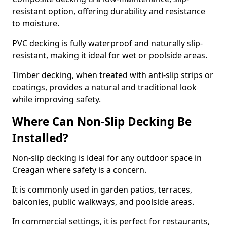
resistant option, offering durability and resistance
to moisture.
PVC decking is fully waterproof and naturally slip-
resistant, making it ideal for wet or poolside areas.
Timber decking, when treated with anti-slip strips or
coatings, provides a natural and traditional look
while improving safety.
Where Can Non-Slip Decking Be
Installed?
Non-slip decking is ideal for any outdoor space in
Creagan where safety is a concern.
It is commonly used in garden patios, terraces,
balconies, public walkways, and poolside areas.
In commercial settings, it is perfect for restaurants,