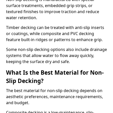
surface treatments, embedded grip strips, or
textured finishes to improve traction and reduce
water retention.
Timber decking can be treated with anti-slip inserts
or coatings, while composite and PVC decking
feature built-in ridges or patterns to enhance grip.
Some non-slip decking options also include drainage
systems that allow water to flow away quickly,
keeping the surface dry and safe.
What Is the Best Material for Non-
Slip Decking?
The best material for non-slip decking depends on
aesthetic preferences, maintenance requirements,
and budget.
Composite decking is a low-maintenance, slip-