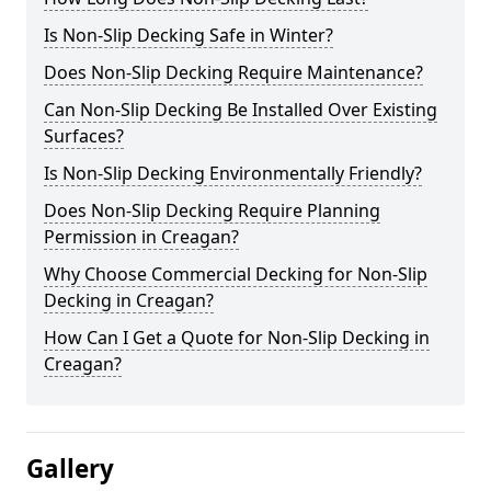
Is Non-Slip Decking Safe in Winter?
Does Non-Slip Decking Require Maintenance?
Can Non-Slip Decking Be Installed Over Existing
Surfaces?
Is Non-Slip Decking Environmentally Friendly?
Does Non-Slip Decking Require Planning
Permission in Creagan?
Why Choose Commercial Decking for Non-Slip
Decking in Creagan?
How Can I Get a Quote for Non-Slip Decking in
Creagan?
Gallery