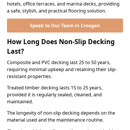
hotels, office terraces, and marina decks, providing
a safe, stylish, and practical flooring solution.
Speak to Our Team in Creagan
How Long Does Non-Slip Decking
Last?
Composite and PVC decking last 25 to 50 years,
requiring minimal upkeep and retaining their slip-
resistant properties.
Treated timber decking lasts 15 to 25 years,
provided it is regularly sealed, cleaned, and
maintained.
The longevity of non-slip decking depends on the
material used and the maintenance routine.