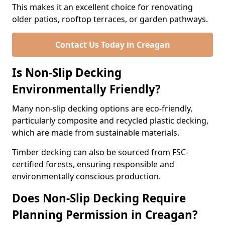
This makes it an excellent choice for renovating
older patios, rooftop terraces, or garden pathways.
Contact Us Today in Creagan
Is Non-Slip Decking
Environmentally Friendly?
Many non-slip decking options are eco-friendly,
particularly composite and recycled plastic decking,
which are made from sustainable materials.
Timber decking can also be sourced from FSC-
certified forests, ensuring responsible and
environmentally conscious production.
Does Non-Slip Decking Require
Planning Permission in Creagan?