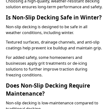
Choosing a high-quality, weather-resistant decking
solution ensures long-term performance and safety.
Is Non-Slip Decking Safe in Winter?
Non-slip decking is designed to be safe in all
weather conditions, including winter.
Textured surfaces, drainage channels, and anti-slip
coatings help prevent ice buildup and maintain grip.
For added safety, some homeowners and
businesses apply grit treatments or de-icing
solutions to further improve traction during
freezing conditions.
Does Non-Slip Decking Require
Maintenance?
Non-slip decking is low-maintenance compared to
traditional decking.