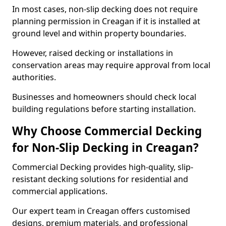
In most cases, non-slip decking does not require
planning permission in Creagan if it is installed at
ground level and within property boundaries.
However, raised decking or installations in
conservation areas may require approval from local
authorities.
Businesses and homeowners should check local
building regulations before starting installation.
Why Choose Commercial Decking
for Non-Slip Decking in Creagan?
Commercial Decking provides high-quality, slip-
resistant decking solutions for residential and
commercial applications.
Our expert team in Creagan offers customised
designs, premium materials, and professional