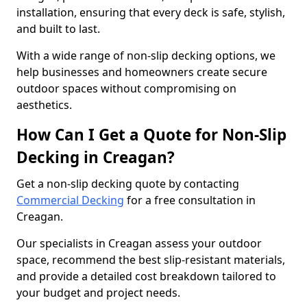
installation, ensuring that every deck is safe, stylish,
and built to last.
With a wide range of non-slip decking options, we
help businesses and homeowners create secure
outdoor spaces without compromising on
aesthetics.
How Can I Get a Quote for Non-Slip
Decking in Creagan?
Get a non-slip decking quote by contacting
Commercial Decking
for a free consultation in
Creagan.
Our specialists in Creagan assess your outdoor
space, recommend the best slip-resistant materials,
and provide a detailed cost breakdown tailored to
your budget and project needs.