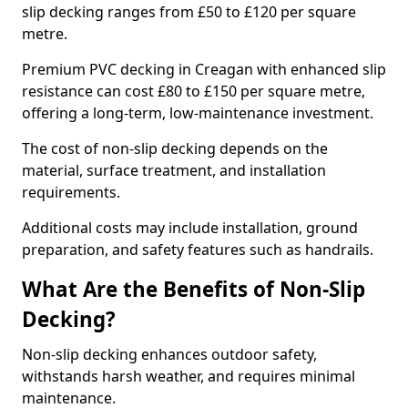
slip decking ranges from £50 to £120 per square
metre.
Premium PVC decking in Creagan with enhanced slip
resistance can cost £80 to £150 per square metre,
offering a long-term, low-maintenance investment.
The cost of non-slip decking depends on the
material, surface treatment, and installation
requirements.
Additional costs may include installation, ground
preparation, and safety features such as handrails.
What Are the Benefits of Non-Slip
Decking?
Non-slip decking enhances outdoor safety,
withstands harsh weather, and requires minimal
maintenance.