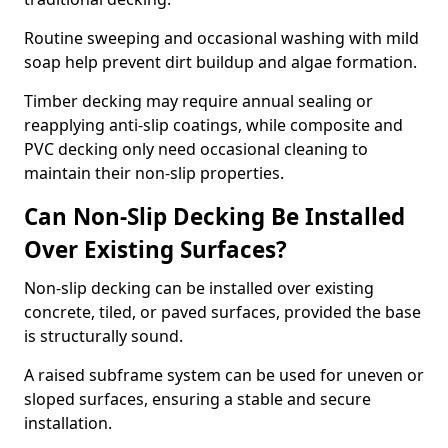
Routine sweeping and occasional washing with mild
soap help prevent dirt buildup and algae formation.
Timber decking may require annual sealing or
reapplying anti-slip coatings, while composite and
PVC decking only need occasional cleaning to
maintain their non-slip properties.
Can Non-Slip Decking Be Installed
Over Existing Surfaces?
Non-slip decking can be installed over existing
concrete, tiled, or paved surfaces, provided the base
is structurally sound.
A raised subframe system can be used for uneven or
sloped surfaces, ensuring a stable and secure
installation.