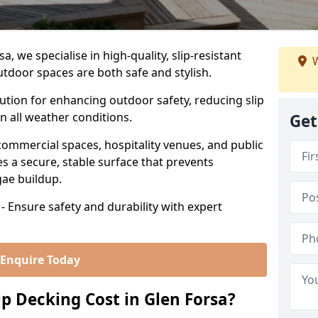
, we specialise in high-quality, slip-resistant
W
utdoor spaces are both safe and stylish.
lution for enhancing outdoor safety, reducing slip
in all weather conditions.
Get
commercial spaces, hospitality venues, and public
s a secure, stable surface that prevents
lgae buildup.
- Ensure safety and durability with expert
Enquire Today
 Decking Cost in Glen Forsa?