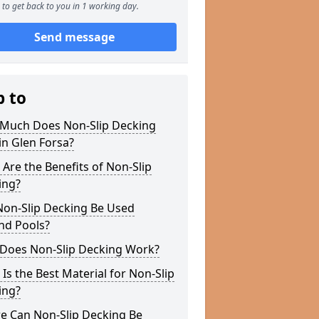
to get back to you in 1 working day.
Send message
p to
Much Does Non-Slip Decking
in Glen Forsa?
Are the Benefits of Non-Slip
ing?
Non-Slip Decking Be Used
nd Pools?
Does Non-Slip Decking Work?
Is the Best Material for Non-Slip
ing?
e Can Non-Slip Decking Be