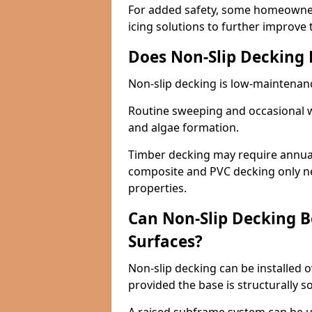
For added safety, some homeowners
icing solutions to further improve 
Does Non-Slip Decking
Non-slip decking is low-maintenan
Routine sweeping and occasional w
and algae formation.
Timber decking may require annual 
composite and PVC decking only ne
properties.
Can Non-Slip Decking Be
Surfaces?
Non-slip decking can be installed o
provided the base is structurally 