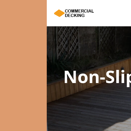
Non-Sli