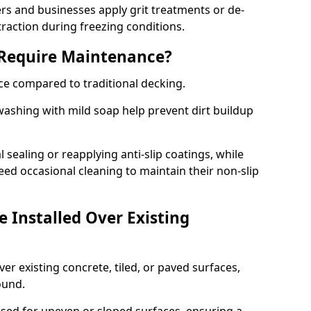
 and businesses apply grit treatments or de-
traction during freezing conditions.
 Require Maintenance?
ce compared to traditional decking.
ashing with mild soap help prevent dirt buildup
sealing or reapplying anti-slip coatings, while
ed occasional cleaning to maintain their non-slip
 Installed Over Existing
ver existing concrete, tiled, or paved surfaces,
sound.