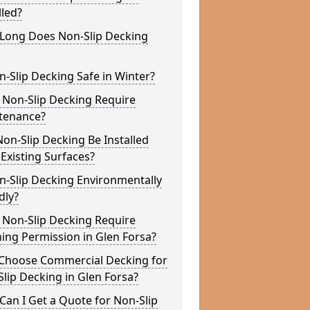
lled?
Long Does Non-Slip Decking
n-Slip Decking Safe in Winter?
 Non-Slip Decking Require
tenance?
on-Slip Decking Be Installed
Existing Surfaces?
n-Slip Decking Environmentally
dly?
 Non-Slip Decking Require
ing Permission in Glen Forsa?
Choose Commercial Decking for
lip Decking in Glen Forsa?
an I Get a Quote for Non-Slip