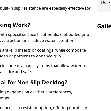
Decki
lt-in slip resistance are especially effective for
king Work?
Gall
with special surface treatments, embedded grip
rove traction and reduce water retention.
 anti-slip inserts or coatings, while composite
idges or patterns to enhance grip.
 include drainage systems that allow water to
face dry and safe.
al for Non-Slip Decking?
king depends on aesthetic preferences,
udget.
nce, slip-resistant option, offering durability