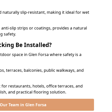
naturally slip-resistant, making it ideal for wet
nti-slip strips or coatings, provides a natural
g safety.
king Be Installed?
utdoor space in Glen Forsa where safety is a
os, terraces, balconies, public walkways, and
t for restaurants, hotels, office terraces, and
ish, and practical flooring solution.
 Our Team in Glen Forsa