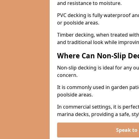
and resistance to moisture.
PVC decking is fully waterproof and 
or poolside areas.
Timber decking, when treated with a
and traditional look while improvin
Where Can Non-Slip Dec
Non-slip decking is ideal for any o
concern.
It is commonly used in garden pati
poolside areas.
In commercial settings, it is perfec
marina decks, providing a safe, styl
Speak to