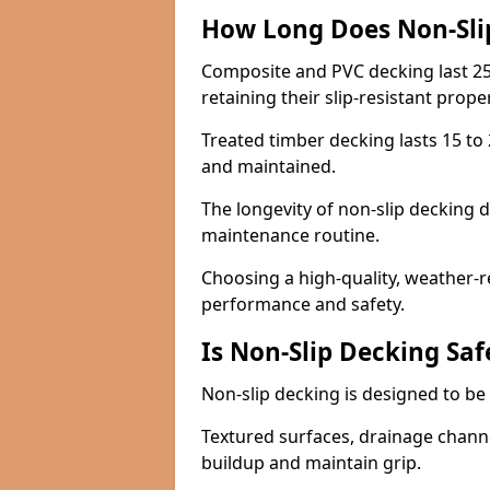
How Long Does Non-Sli
Composite and PVC decking last 25
retaining their slip-resistant prope
Treated timber decking lasts 15 to 2
and maintained.
The longevity of non-slip decking 
maintenance routine.
Choosing a high-quality, weather-r
performance and safety.
Is Non-Slip Decking Saf
Non-slip decking is designed to be 
Textured surfaces, drainage channel
buildup and maintain grip.