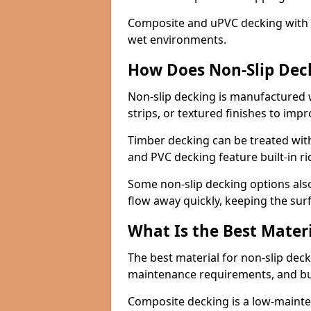
Composite and uPVC decking with bui
wet environments.
How Does Non-Slip Dec
Non-slip decking is manufactured 
strips, or textured finishes to imp
Timber decking can be treated with
and PVC decking feature built-in r
Some non-slip decking options also
flow away quickly, keeping the sur
What Is the Best Materi
The best material for non-slip dec
maintenance requirements, and b
Composite decking is a low-maintena