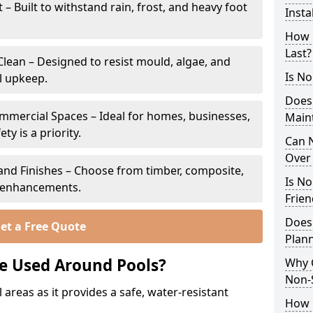
 Built to withstand rain, frost, and heavy foot
Insta
How 
Last?
lean – Designed to resist mould, algae, and
Is No
l upkeep.
Does
ommercial Spaces – Ideal for homes, businesses,
Main
y is a priority.
Can N
Over 
s and Finishes – Choose from timber, composite,
Is No
p enhancements.
Frien
Does
et a Free Quote
Plann
e Used Around Pools?
Why 
Non-S
 areas as it provides a safe, water-resistant
How C