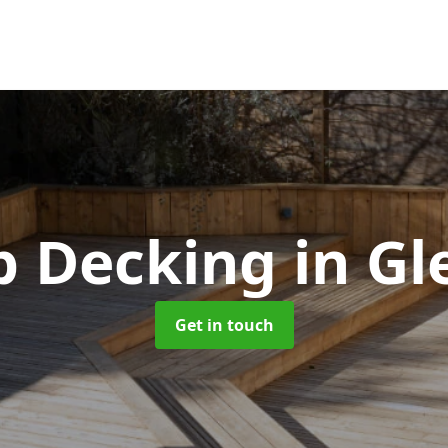
p Decking
in Gl
Get in touch