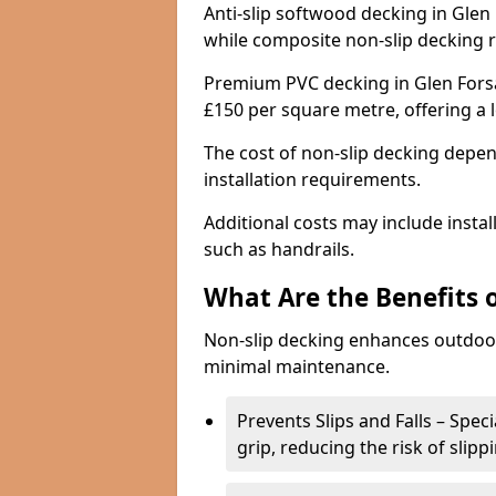
Anti-slip softwood decking in Glen 
while composite non-slip decking 
Premium PVC decking in Glen Forsa
£150 per square metre, offering a
The cost of non-slip decking depen
installation requirements.
Additional costs may include insta
such as handrails.
What Are the Benefits 
Non-slip decking enhances outdoor
minimal maintenance.
Prevents Slips and Falls – Spec
grip, reducing the risk of slipp