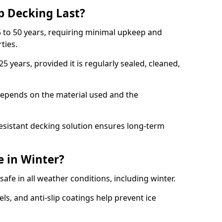
p Decking Last?
 to 50 years, requiring minimal upkeep and
rties.
5 years, provided it is regularly sealed, cleaned,
depends on the material used and the
esistant decking solution ensures long-term
e in Winter?
safe in all weather conditions, including winter.
s, and anti-slip coatings help prevent ice