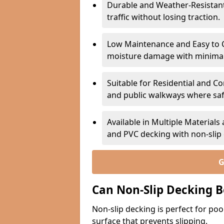
Durable and Weather-Resistant –
traffic without losing traction.
Low Maintenance and Easy to C
moisture damage with minima
Suitable for Residential and C
and public walkways where safet
Available in Multiple Material
and PVC decking with non-sli
G
Can Non-Slip Decking B
Non-slip decking is perfect for pool
surface that prevents slipping.