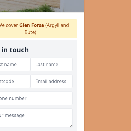
e cover
Glen Forsa
(Argyll and
Bute)
 in touch