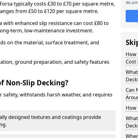
We aim 
Forsa typically costs £30 to £70 per square metre,
ranges from £50 to £120 per square metre.
 with enhanced slip resistance can cost £80 to
 long-term, low-maintenance investment.
Ski
ds on the material, surface treatment, and
How 
Cost 
llation, ground preparation, and safety features
What 
Deck
of Non-Slip Decking?
Can 
 safety, withstands harsh weather, and requires
Arou
How 
ially designed textures and coatings provide
What 
ing.
Deck
Wher