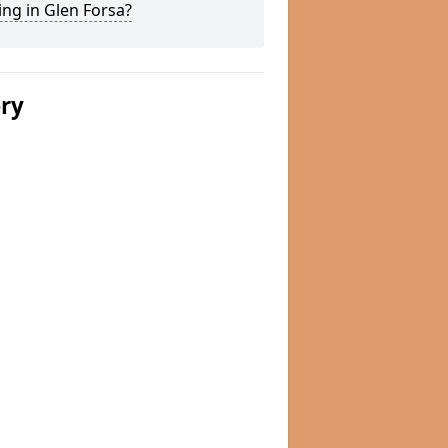
ng in Glen Forsa?
ery