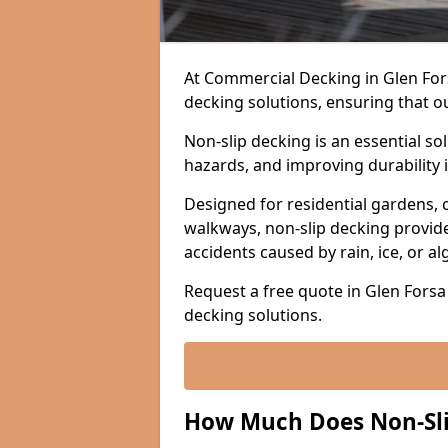
At Commercial Decking in Glen Forsa
decking solutions, ensuring that o
Non-slip decking is an essential so
hazards, and improving durability 
Designed for residential gardens, 
walkways, non-slip decking provide
accidents caused by rain, ice, or a
Request a free quote in Glen Forsa 
decking solutions.
How Much Does Non-Slip