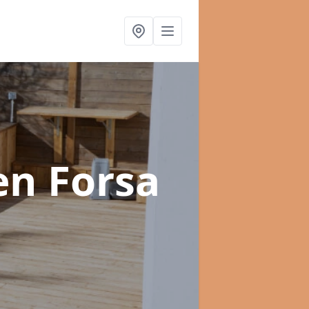
en Forsa