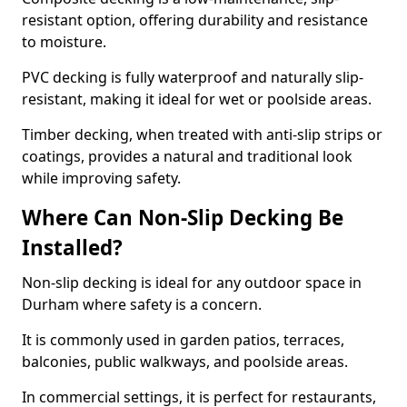
resistant option, offering durability and resistance
to moisture.
PVC decking is fully waterproof and naturally slip-
resistant, making it ideal for wet or poolside areas.
Timber decking, when treated with anti-slip strips or
coatings, provides a natural and traditional look
while improving safety.
Where Can Non-Slip Decking Be
Installed?
Non-slip decking is ideal for any outdoor space in
Durham where safety is a concern.
It is commonly used in garden patios, terraces,
balconies, public walkways, and poolside areas.
In commercial settings, it is perfect for restaurants,