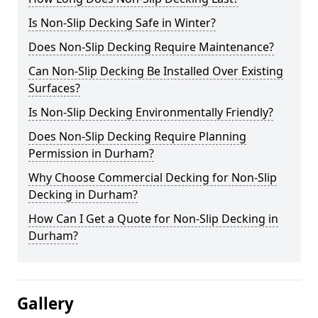
Is Non-Slip Decking Safe in Winter?
Does Non-Slip Decking Require Maintenance?
Can Non-Slip Decking Be Installed Over Existing
Surfaces?
Is Non-Slip Decking Environmentally Friendly?
Does Non-Slip Decking Require Planning
Permission in Durham?
Why Choose Commercial Decking for Non-Slip
Decking in Durham?
How Can I Get a Quote for Non-Slip Decking in
Durham?
Gallery