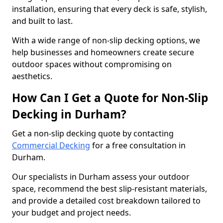
installation, ensuring that every deck is safe, stylish,
and built to last.
With a wide range of non-slip decking options, we
help businesses and homeowners create secure
outdoor spaces without compromising on
aesthetics.
How Can I Get a Quote for Non-Slip
Decking in Durham?
Get a non-slip decking quote by contacting
Commercial Decking
for a free consultation in
Durham.
Our specialists in Durham assess your outdoor
space, recommend the best slip-resistant materials,
and provide a detailed cost breakdown tailored to
your budget and project needs.