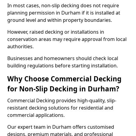
In most cases, non-slip decking does not require
planning permission in Durham if it is installed at
ground level and within property boundaries.
However, raised decking or installations in
conservation areas may require approval from local
authorities.
Businesses and homeowners should check local
building regulations before starting installation.
Why Choose Commercial Decking
for Non-Slip Decking in Durham?
Commercial Decking provides high-quality, slip-
resistant decking solutions for residential and
commercial applications.
Our expert team in Durham offers customised
designs, premium materials, and professional