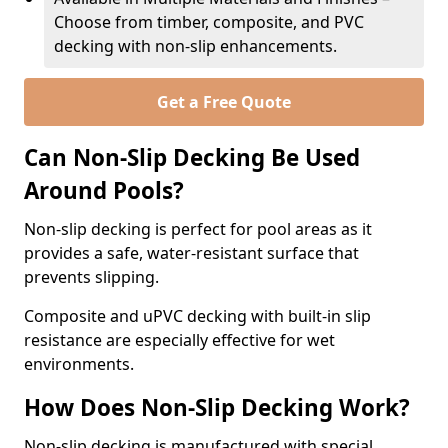
Choose from timber, composite, and PVC
decking with non-slip enhancements.
Get a Free Quote
Can Non-Slip Decking Be Used
Around Pools?
Non-slip decking is perfect for pool areas as it
provides a safe, water-resistant surface that
prevents slipping.
Composite and uPVC decking with built-in slip
resistance are especially effective for wet
environments.
How Does Non-Slip Decking Work?
Non-slip decking is manufactured with special