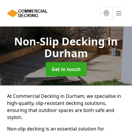
Non-Slip Decking
in
Durham
Get in touch
At Commercial Decking in Durham, we specialise in
high-quality, slip-resistant decking solutions,
ensuring that outdoor spaces are both safe and
stylish.
Non-slip decking is an essential solution for