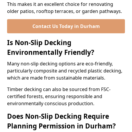
This makes it an excellent choice for renovating
older patios, rooftop terraces, or garden pathways.
Contact Us Today in Durham
Is Non-Slip Decking
Environmentally Friendly?
Many non-slip decking options are eco-friendly,
particularly composite and recycled plastic decking,
which are made from sustainable materials.
Timber decking can also be sourced from FSC-
certified forests, ensuring responsible and
environmentally conscious production.
Does Non-Slip Decking Require
Planning Permission in Durham?