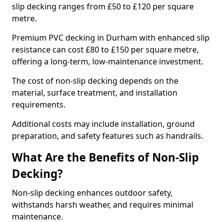
slip decking ranges from £50 to £120 per square
metre.
Premium PVC decking in Durham with enhanced slip
resistance can cost £80 to £150 per square metre,
offering a long-term, low-maintenance investment.
The cost of non-slip decking depends on the
material, surface treatment, and installation
requirements.
Additional costs may include installation, ground
preparation, and safety features such as handrails.
What Are the Benefits of Non-Slip
Decking?
Non-slip decking enhances outdoor safety,
withstands harsh weather, and requires minimal
maintenance.