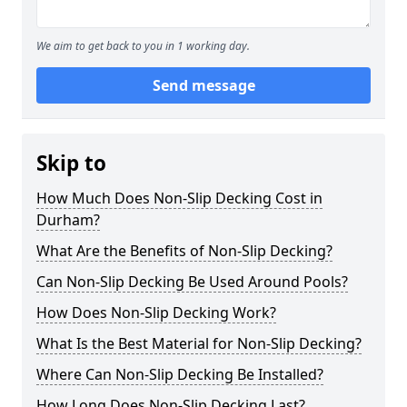
We aim to get back to you in 1 working day.
Send message
Skip to
How Much Does Non-Slip Decking Cost in
Durham?
What Are the Benefits of Non-Slip Decking?
Can Non-Slip Decking Be Used Around Pools?
How Does Non-Slip Decking Work?
What Is the Best Material for Non-Slip Decking?
Where Can Non-Slip Decking Be Installed?
How Long Does Non-Slip Decking Last?