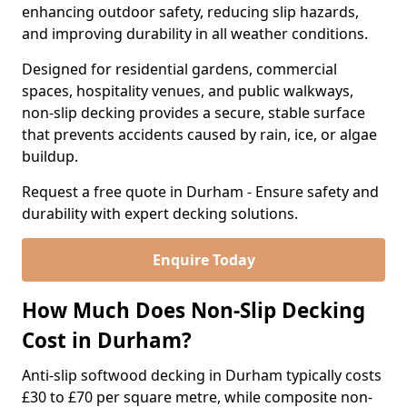
enhancing outdoor safety, reducing slip hazards,
and improving durability in all weather conditions.
Designed for residential gardens, commercial
spaces, hospitality venues, and public walkways,
non-slip decking provides a secure, stable surface
that prevents accidents caused by rain, ice, or algae
buildup.
Request a free quote in Durham - Ensure safety and
durability with expert decking solutions.
Enquire Today
How Much Does Non-Slip Decking
Cost in Durham?
Anti-slip softwood decking in Durham typically costs
£30 to £70 per square metre, while composite non-