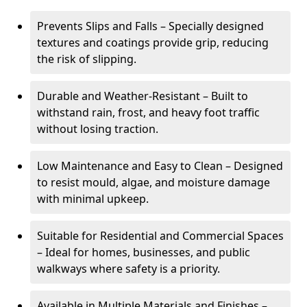
Prevents Slips and Falls – Specially designed
textures and coatings provide grip, reducing
the risk of slipping.
Durable and Weather-Resistant – Built to
withstand rain, frost, and heavy foot traffic
without losing traction.
Low Maintenance and Easy to Clean – Designed
to resist mould, algae, and moisture damage
with minimal upkeep.
Suitable for Residential and Commercial Spaces
– Ideal for homes, businesses, and public
walkways where safety is a priority.
Available in Multiple Materials and Finishes –