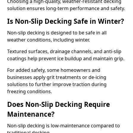
Choosing a high-quality, weather-resistant decking
solution ensures long-term performance and safety.
Is Non-Slip Decking Safe in Winter?
Non-slip decking is designed to be safe in all
weather conditions, including winter.
Textured surfaces, drainage channels, and anti-slip
coatings help prevent ice buildup and maintain grip.
For added safety, some homeowners and
businesses apply grit treatments or de-icing
solutions to further improve traction during
freezing conditions.
Does Non-Slip Decking Require
Maintenance?
Non-slip decking is low-maintenance compared to
traditional decking.