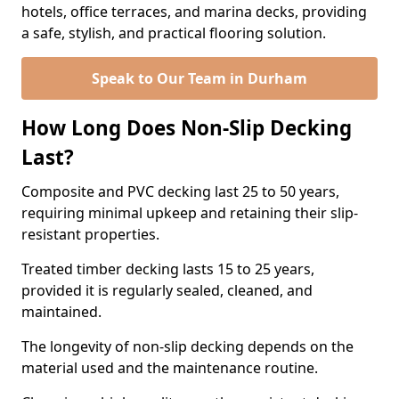
hotels, office terraces, and marina decks, providing
a safe, stylish, and practical flooring solution.
Speak to Our Team in Durham
How Long Does Non-Slip Decking
Last?
Composite and PVC decking last 25 to 50 years,
requiring minimal upkeep and retaining their slip-
resistant properties.
Treated timber decking lasts 15 to 25 years,
provided it is regularly sealed, cleaned, and
maintained.
The longevity of non-slip decking depends on the
material used and the maintenance routine.