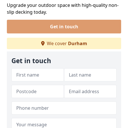
Upgrade your outdoor space with high-quality non-
slip decking today.
Get in touch
We cover
Durham
Get in touch