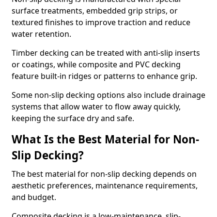
surface treatments, embedded grip strips, or
textured finishes to improve traction and reduce
water retention.
Timber decking can be treated with anti-slip inserts
or coatings, while composite and PVC decking
feature built-in ridges or patterns to enhance grip.
Some non-slip decking options also include drainage
systems that allow water to flow away quickly,
keeping the surface dry and safe.
What Is the Best Material for Non-
Slip Decking?
The best material for non-slip decking depends on
aesthetic preferences, maintenance requirements,
and budget.
Composite decking is a low-maintenance, slip-