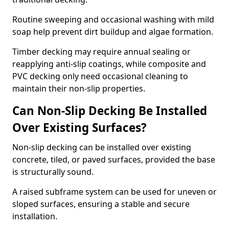
Routine sweeping and occasional washing with mild
soap help prevent dirt buildup and algae formation.
Timber decking may require annual sealing or
reapplying anti-slip coatings, while composite and
PVC decking only need occasional cleaning to
maintain their non-slip properties.
Can Non-Slip Decking Be Installed
Over Existing Surfaces?
Non-slip decking can be installed over existing
concrete, tiled, or paved surfaces, provided the base
is structurally sound.
A raised subframe system can be used for uneven or
sloped surfaces, ensuring a stable and secure
installation.