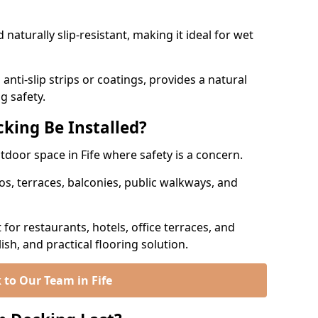
naturally slip-resistant, making it ideal for wet
nti-slip strips or coatings, provides a natural
g safety.
king Be Installed?
utdoor space in Fife where safety is a concern.
os, terraces, balconies, public walkways, and
t for restaurants, hotels, office terraces, and
ish, and practical flooring solution.
 to Our Team in Fife