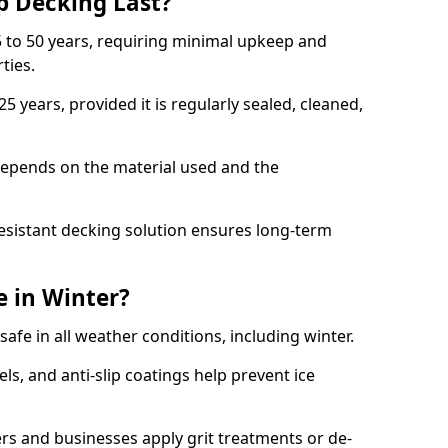
p Decking Last?
 to 50 years, requiring minimal upkeep and
rties.
5 years, provided it is regularly sealed, cleaned,
depends on the material used and the
esistant decking solution ensures long-term
e in Winter?
safe in all weather conditions, including winter.
s, and anti-slip coatings help prevent ice
 and businesses apply grit treatments or de-