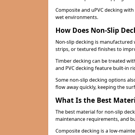
Composite and uPVC decking with bui
wet environments.
How Does Non-Slip Dec
Non-slip decking is manufactured 
strips, or textured finishes to imp
Timber decking can be treated with
and PVC decking feature built-in r
Some non-slip decking options also
flow away quickly, keeping the sur
What Is the Best Materi
The best material for non-slip dec
maintenance requirements, and b
Composite decking is a low-maintena