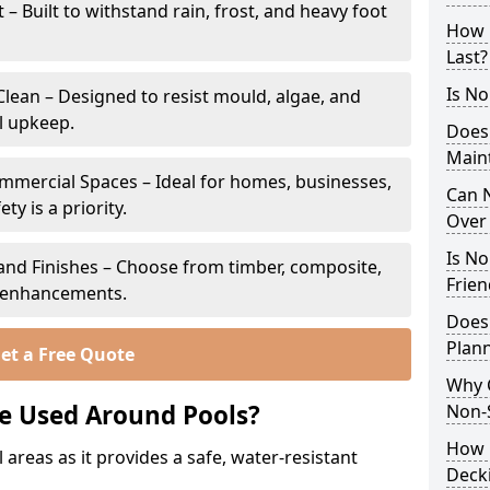
 Built to withstand rain, frost, and heavy foot
How 
Last?
Is No
lean – Designed to resist mould, algae, and
l upkeep.
Does
Main
ommercial Spaces – Ideal for homes, businesses,
Can N
y is a priority.
Over 
Is No
s and Finishes – Choose from timber, composite,
Frien
p enhancements.
Does
Plann
et a Free Quote
Why 
e Used Around Pools?
Non-S
How C
 areas as it provides a safe, water-resistant
Decki