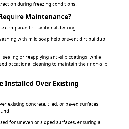
traction during freezing conditions.
 Require Maintenance?
ce compared to traditional decking.
ashing with mild soap help prevent dirt buildup
sealing or reapplying anti-slip coatings, while
ed occasional cleaning to maintain their non-slip
 Installed Over Existing
ver existing concrete, tiled, or paved surfaces,
sound.
sed for uneven or sloped surfaces, ensuring a