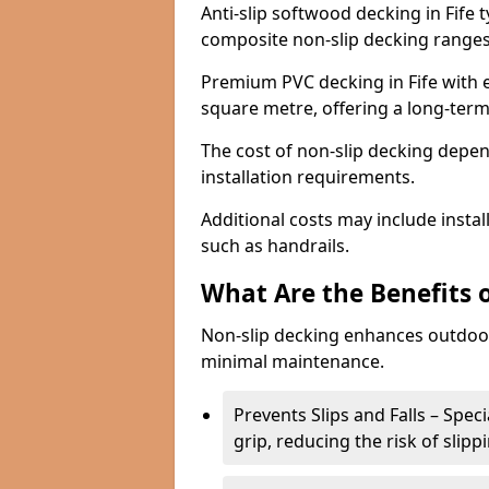
Anti-slip softwood decking in Fife 
composite non-slip decking ranges
Premium PVC decking in Fife with e
square metre, offering a long-ter
The cost of non-slip decking depen
installation requirements.
Additional costs may include insta
such as handrails.
What Are the Benefits 
Non-slip decking enhances outdoor
minimal maintenance.
Prevents Slips and Falls – Spec
grip, reducing the risk of slipp