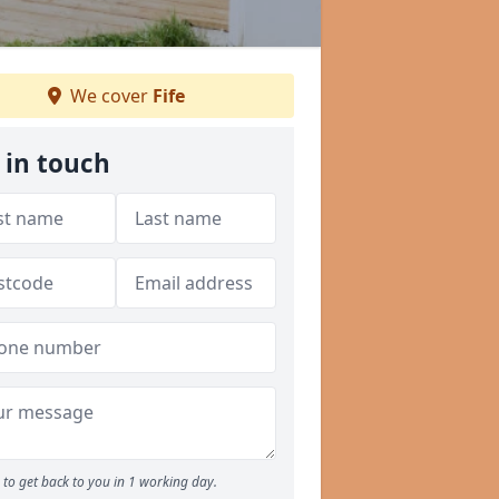
We cover
Fife
 in touch
to get back to you in 1 working day.