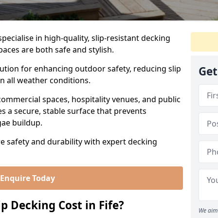
ecialise in high-quality, slip-resistant decking
paces are both safe and stylish.
lution for enhancing outdoor safety, reducing slip
Get
in all weather conditions.
commercial spaces, hospitality venues, and public
s a secure, stable surface that prevents
lgae buildup.
re safety and durability with expert decking
Enquire Today
 Decking Cost in Fife?
We aim 