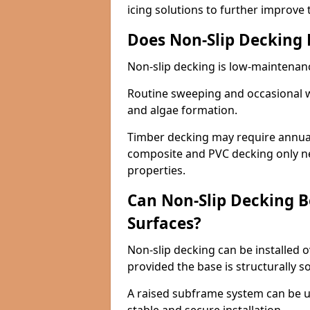
icing solutions to further improve 
Does Non-Slip Decking
Non-slip decking is low-maintenan
Routine sweeping and occasional w
and algae formation.
Timber decking may require annual 
composite and PVC decking only ne
properties.
Can Non-Slip Decking Be
Surfaces?
Non-slip decking can be installed o
provided the base is structurally 
A raised subframe system can be u