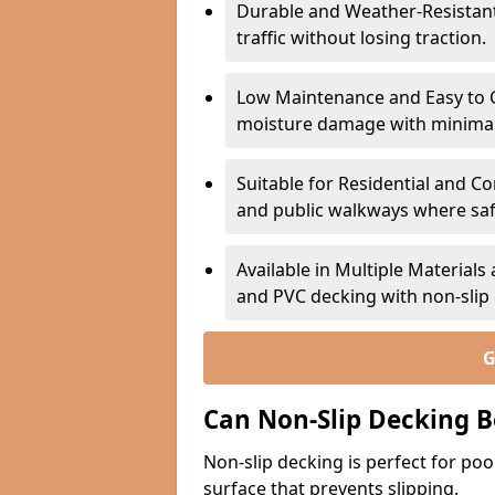
Durable and Weather-Resistant –
traffic without losing traction.
Low Maintenance and Easy to C
moisture damage with minima
Suitable for Residential and C
and public walkways where safet
Available in Multiple Material
and PVC decking with non-sli
G
Can Non-Slip Decking B
Non-slip decking is perfect for pool
surface that prevents slipping.