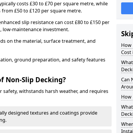
typically costs £30 to £70 per square metre, while
 from £50 to £120 per square metre.
nhanced slip resistance can cost £80 to £150 per
m, low-maintenance investment.
Ski
ds on the material, surface treatment, and
How 
Cost 
llation, ground preparation, and safety features
What 
Deck
of Non-Slip Decking?
Can 
Arou
 safety, withstands harsh weather, and requires
How 
What 
ially designed textures and coatings provide
Deck
ing.
Wher
Insta