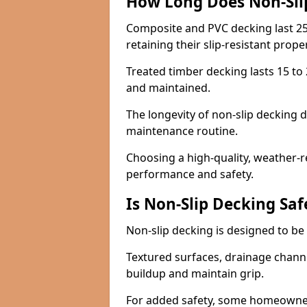
How Long Does Non-Sli
Composite and PVC decking last 25
retaining their slip-resistant prope
Treated timber decking lasts 15 to 2
and maintained.
The longevity of non-slip decking 
maintenance routine.
Choosing a high-quality, weather-r
performance and safety.
Is Non-Slip Decking Saf
Non-slip decking is designed to be 
Textured surfaces, drainage channel
buildup and maintain grip.
For added safety, some homeowners