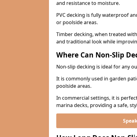
and resistance to moisture.
PVC decking is fully waterproof and 
or poolside areas.
Timber decking, when treated with a
and traditional look while improvin
Where Can Non-Slip Dec
Non-slip decking is ideal for any o
It is commonly used in garden pati
poolside areas.
In commercial settings, it is perfec
marina decks, providing a safe, styl
Speak