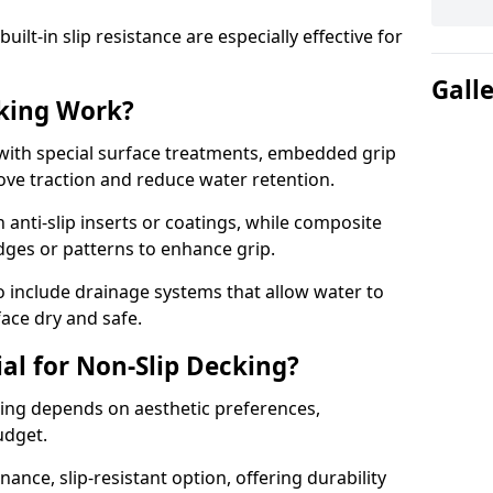
lt-in slip resistance are especially effective for
Gall
king Work?
with special surface treatments, embedded grip
rove traction and reduce water retention.
 anti-slip inserts or coatings, while composite
idges or patterns to enhance grip.
 include drainage systems that allow water to
face dry and safe.
al for Non-Slip Decking?
king depends on aesthetic preferences,
udget.
nce, slip-resistant option, offering durability