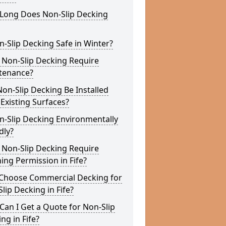
Long Does Non-Slip Decking
n-Slip Decking Safe in Winter?
 Non-Slip Decking Require
tenance?
on-Slip Decking Be Installed
Existing Surfaces?
n-Slip Decking Environmentally
dly?
 Non-Slip Decking Require
ing Permission in Fife?
Choose Commercial Decking for
lip Decking in Fife?
an I Get a Quote for Non-Slip
ng in Fife?