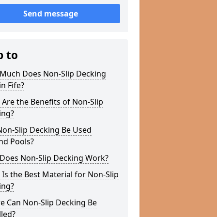
Send message
p to
Much Does Non-Slip Decking
in Fife?
Are the Benefits of Non-Slip
ing?
Non-Slip Decking Be Used
nd Pools?
Does Non-Slip Decking Work?
Is the Best Material for Non-Slip
ing?
e Can Non-Slip Decking Be
lled?