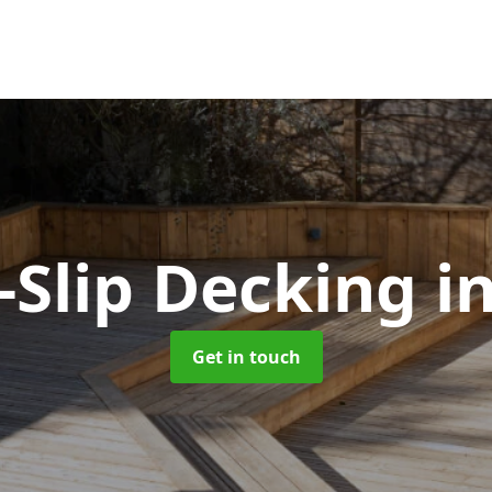
-Slip Decking
in
Get in touch