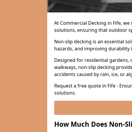
At Commercial Decking in Fife, we sp
solutions, ensuring that outdoor s
Non-slip decking is an essential so
hazards, and improving durability 
Designed for residential gardens, 
walkways, non-slip decking provide
accidents caused by rain, ice, or a
Request a free quote in Fife - Ensu
solutions.
How Much Does Non-Slip