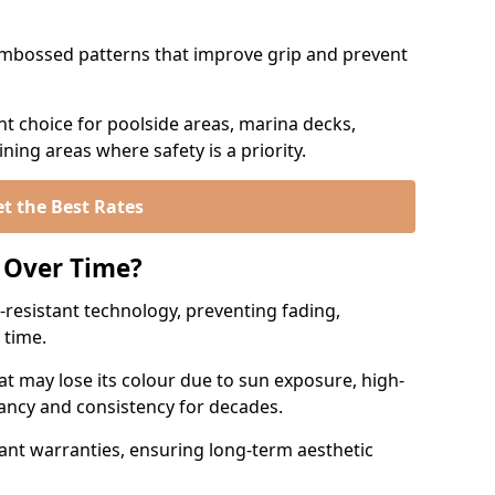
mbossed patterns that improve grip and prevent
t choice for poolside areas, marina decks,
ing areas where safety is a priority.
t the Best Rates
 Over Time?
resistant technology, preventing fading,
 time.
at may lose its colour due to sun exposure, high-
rancy and consistency for decades.
ant warranties, ensuring long-term aesthetic