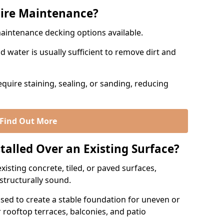
ire Maintenance?
maintenance decking options available.
 water is usually sufficient to remove dirt and
quire staining, sealing, or sanding, reducing
Find Out More
talled Over an Existing Surface?
xisting concrete, tiled, or paved surfaces,
 structurally sound.
sed to create a stable foundation for uneven or
r rooftop terraces, balconies, and patio