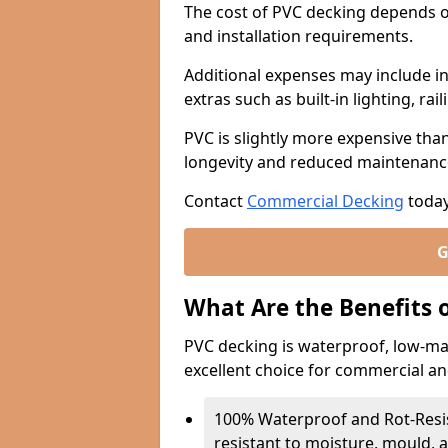
The cost of PVC decking depends o
and installation requirements.
Additional expenses may include in
extras such as built-in lighting, rail
PVC is slightly more expensive tha
longevity and reduced maintenanc
Contact
Commercial Decking
today
G
What Are the Benefits 
PVC decking is waterproof, low-ma
excellent choice for commercial an
100% Waterproof and Rot-Resist
resistant to moisture, mould, 