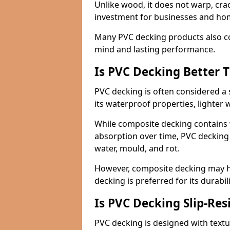
Unlike wood, it does not warp, crac
investment for businesses and h
Many PVC decking products also c
mind and lasting performance.
Is PVC Decking Better
PVC decking is often considered a 
its waterproof properties, lighter 
While composite decking contains 
absorption over time, PVC decking 
water, mould, and rot.
However, composite decking may ha
decking is preferred for its durabi
Is PVC Decking Slip-Res
PVC decking is designed with textu