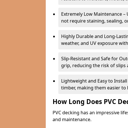
Extremely Low Maintenance – 
not require staining, sealing, 
Highly Durable and Long-Lasting
weather, and UV exposure with
Slip-Resistant and Safe for O
grip, reducing the risk of slips 
Lightweight and Easy to Instal
timber, making them easier to h
How Long Does PVC Dec
PVC decking has an impressive life
and maintenance.