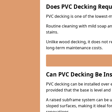
Does PVC Decking Requ
PVC decking is one of the lowest-
Routine cleaning with mild soap and
stains.
Unlike wood decking, it does not re
long-term maintenance costs.
Can PVC Decking Be Ins
PVC decking can be installed over e
provided that the base is level and
A raised subframe system can be u
sloped surfaces, making it ideal fo
renovations.