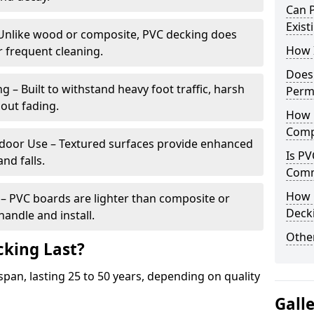
Can P
Exist
Unlike wood or composite, PVC decking does
How I
or frequent cleaning.
Does
 – Built to withstand heavy foot traffic, harsh
Perm
out fading.
How 
Comp
utdoor Use – Textured surfaces provide enhanced
Is PV
and falls.
Comm
How 
l – PVC boards are lighter than composite or
Deck
andle and install.
Other
king Last?
span, lasting 25 to 50 years, depending on quality
Gall