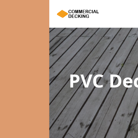
PVC De