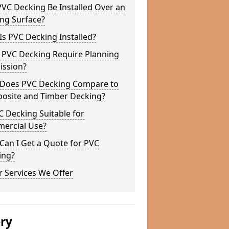
VC Decking Be Installed Over an
ing Surface?
s PVC Decking Installed?
 PVC Decking Require Planning
ission?
Does PVC Decking Compare to
osite and Timber Decking?
C Decking Suitable for
ercial Use?
Can I Get a Quote for PVC
ing?
 Services We Offer
ery