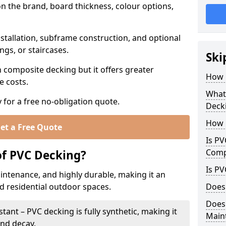
n the brand, board thickness, colour options,
stallation, subframe construction, and optional
ings, or staircases.
Ski
n composite decking but it offers greater
How 
e costs.
What 
 for a free no-obligation quote.
Deck
How 
et a Free Quote
Is PV
Comp
of PVC Decking?
Is PV
intenance, and highly durable, making it an
d residential outdoor spaces.
Does
Does
ant – PVC decking is fully synthetic, making it
Main
and decay.