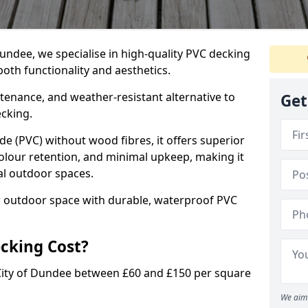
undee, we specialise in high-quality PVC decking
oth functionality and aesthetics.
tenance, and weather-resistant alternative to
Get
ecking.
de (PVC) without wood fibres, it offers superior
colour retention, and minimal upkeep, making it
ial outdoor spaces.
r outdoor space with durable, waterproof PVC
cking Cost?
City of Dundee between £60 and £150 per square
We aim 