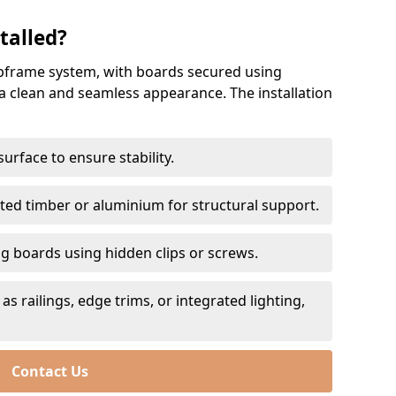
talled?
subframe system, with boards secured using
a clean and seamless appearance. The installation
urface to ensure stability.
ted timber or aluminium for structural support.
g boards using hidden clips or screws.
as railings, edge trims, or integrated lighting,
Contact Us