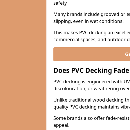
safety.
Many brands include grooved or e
slipping, even in wet conditions.
This makes PVC decking an excellen
commercial spaces, and outdoor din
Ge
Does PVC Decking Fade
PVC decking is engineered with UV-
discolouration, or weathering over
Unlike traditional wood decking th
quality PVC decking maintains vib
Some brands also offer fade-resist
appeal.