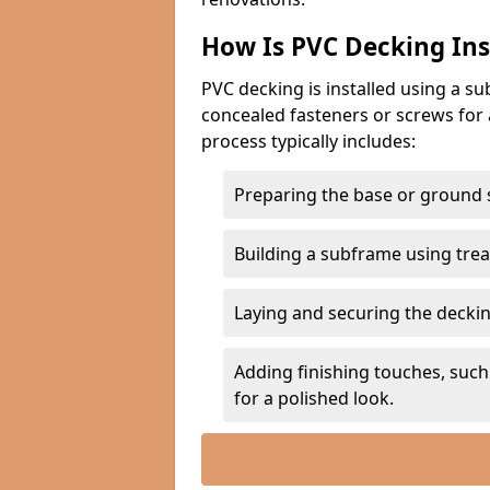
How Is PVC Decking Ins
PVC decking is installed using a 
concealed fasteners or screws for 
process typically includes:
Preparing the base or ground s
Building a subframe using trea
Laying and securing the deckin
Adding finishing touches, such 
for a polished look.