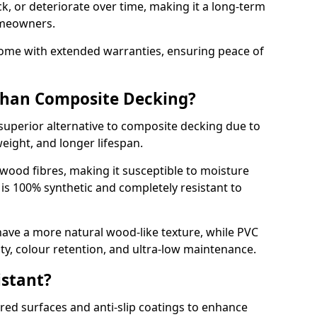
k, or deteriorate over time, making it a long-term
omeowners.
ome with extended warranties, ensuring peace of
 Than Composite Decking?
superior alternative to composite decking due to
weight, and longer lifespan.
wood fibres, making it susceptible to moisture
is 100% synthetic and completely resistant to
ve a more natural wood-like texture, while PVC
lity, colour retention, and ultra-low maintenance.
istant?
red surfaces and anti-slip coatings to enhance