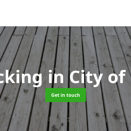
cking
in City o
Get in touch