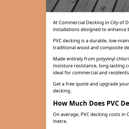
At Commercial Decking in City of D
installations designed to enhance b
PVC decking is a durable, low-main
traditional wood and composite d
Made entirely from polyvinyl chlori
moisture resistance, long-lasting 
ideal for commercial and resident
Get a free quote and upgrade you
decking.
How Much Does PVC De
On average, PVC decking costs in 
metre.