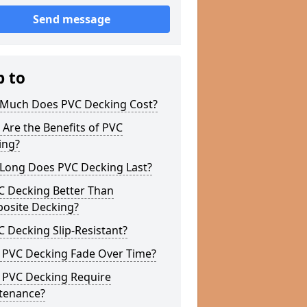
Send message
p to
Much Does PVC Decking Cost?
Are the Benefits of PVC
ing?
Long Does PVC Decking Last?
C Decking Better Than
osite Decking?
C Decking Slip-Resistant?
 PVC Decking Fade Over Time?
 PVC Decking Require
tenance?