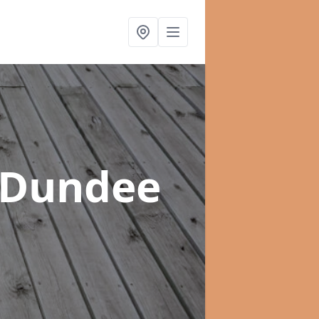
f Dundee