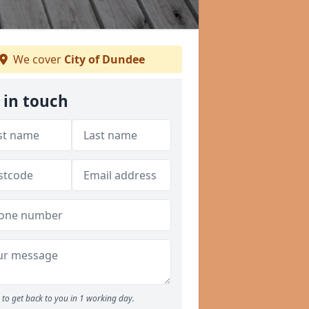
We cover
City of Dundee
 in touch
to get back to you in 1 working day.