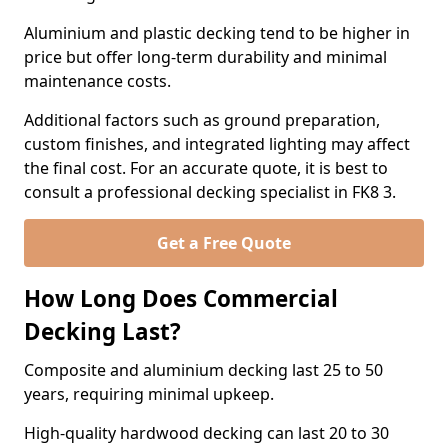
Aluminium and plastic decking tend to be higher in
price but offer long-term durability and minimal
maintenance costs.
Additional factors such as ground preparation,
custom finishes, and integrated lighting may affect
the final cost. For an accurate quote, it is best to
consult a professional decking specialist in FK8 3.
Get a Free Quote
How Long Does Commercial
Decking Last?
Composite and aluminium decking last 25 to 50
years, requiring minimal upkeep.
High-quality hardwood decking can last 20 to 30