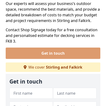
Our experts will assess your business’s outdoor
space, recommend the best materials, and provide a
detailed breakdown of costs to match your budget
and project requirements in Stirling and Falkirk.
Contact Shop Signage today for a free consultation
and personalised estimate for decking services in
FK8 3.
Get in touch
We cover
Stirling and Falkirk
Get in touch