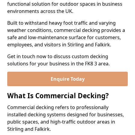
functional solution for outdoor spaces in business
environments across the UK.
Built to withstand heavy foot traffic and varying
weather conditions, commercial decking provides a
safe and low-maintenance surface for customers,
employees, and visitors in Stirling and Falkirk.
Get in touch now to discuss custom decking
solutions for your business in the FK8 3 area.
Enquire Today
What Is Commercial Decking?
Commercial decking refers to professionally
installed decking systems designed for businesses,
public spaces, and high-traffic outdoor areas in
Stirling and Falkirk.