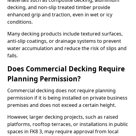
Materials such as composite decking, aluminium
decking, and non-slip treated timber provide
enhanced grip and traction, even in wet or icy
conditions.
Many decking products include textured surfaces,
anti-slip coatings, or drainage systems to prevent
water accumulation and reduce the risk of slips and
falls.
Does Commercial Decking Require
Planning Permission?
Commercial decking does not require planning
permission if it is being installed on private business
premises and does not exceed a certain height.
However, larger decking projects, such as raised
platforms, rooftop terraces, or installations in public
spaces in FK8 3, may require approval from local