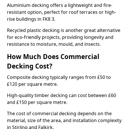
Aluminium decking offers a lightweight and fire-
resistant option, perfect for roof terraces or high-
rise buildings in FK8 3.
Recycled plastic decking is another great alternative
for eco-friendly projects, providing longevity and
resistance to moisture, mould, and insects.
How Much Does Commercial
Decking Cost?
Composite decking typically ranges from £50 to
£120 per square metre.
High-quality timber decking can cost between £60
and £150 per square metre.
The cost of commercial decking depends on the
material, size of the area, and installation complexity
in Stirling and Falkirk.