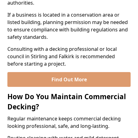
authorities.
If a business is located in a conservation area or
listed building, planning permission may be needed
to ensure compliance with building regulations and
safety standards.
Consulting with a decking professional or local
council in Stirling and Falkirk is recommended
before starting a project.
Find Out More
How Do You Maintain Commercial
Decking?
Regular maintenance keeps commercial decking
looking professional, safe, and long-lasting.