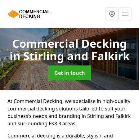
Commercial Decking
in Stirling and Falkirk
Get in touch
At Commercial Decking, we specialise in high-quality
commercial decking solutions tailored to suit your
business’s needs and branding in Stirling and Falkirk
and surrounding FK8 3 areas.
Commercial decking is a durable, stylish, and