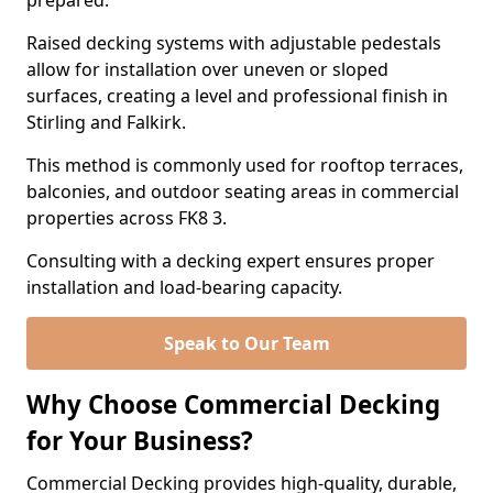
prepared.
Raised decking systems with adjustable pedestals
allow for installation over uneven or sloped
surfaces, creating a level and professional finish in
Stirling and Falkirk.
This method is commonly used for rooftop terraces,
balconies, and outdoor seating areas in commercial
properties across FK8 3.
Consulting with a decking expert ensures proper
installation and load-bearing capacity.
Speak to Our Team
Why Choose Commercial Decking
for Your Business?
Commercial Decking provides high-quality, durable,