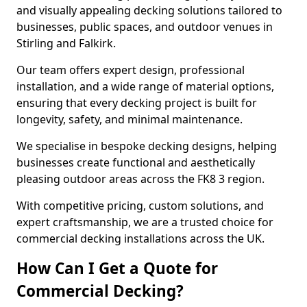
and visually appealing decking solutions tailored to
businesses, public spaces, and outdoor venues in
Stirling and Falkirk.
Our team offers expert design, professional
installation, and a wide range of material options,
ensuring that every decking project is built for
longevity, safety, and minimal maintenance.
We specialise in bespoke decking designs, helping
businesses create functional and aesthetically
pleasing outdoor areas across the FK8 3 region.
With competitive pricing, custom solutions, and
expert craftsmanship, we are a trusted choice for
commercial decking installations across the UK.
How Can I Get a Quote for
Commercial Decking?