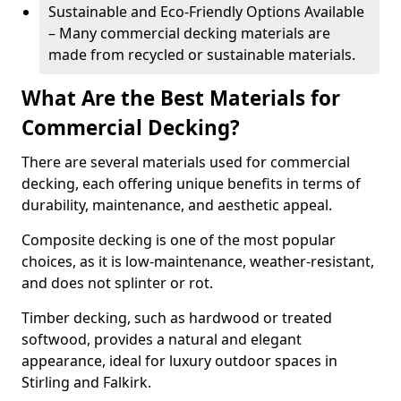
Sustainable and Eco-Friendly Options Available
– Many commercial decking materials are
made from recycled or sustainable materials.
What Are the Best Materials for
Commercial Decking?
There are several materials used for commercial
decking, each offering unique benefits in terms of
durability, maintenance, and aesthetic appeal.
Composite decking is one of the most popular
choices, as it is low-maintenance, weather-resistant,
and does not splinter or rot.
Timber decking, such as hardwood or treated
softwood, provides a natural and elegant
appearance, ideal for luxury outdoor spaces in
Stirling and Falkirk.