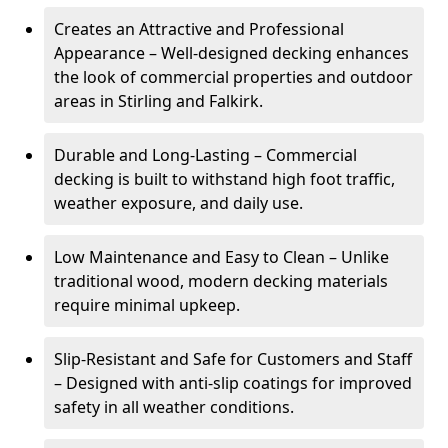
Creates an Attractive and Professional
Appearance – Well-designed decking enhances
the look of commercial properties and outdoor
areas in Stirling and Falkirk.
Durable and Long-Lasting – Commercial
decking is built to withstand high foot traffic,
weather exposure, and daily use.
Low Maintenance and Easy to Clean – Unlike
traditional wood, modern decking materials
require minimal upkeep.
Slip-Resistant and Safe for Customers and Staff
– Designed with anti-slip coatings for improved
safety in all weather conditions.