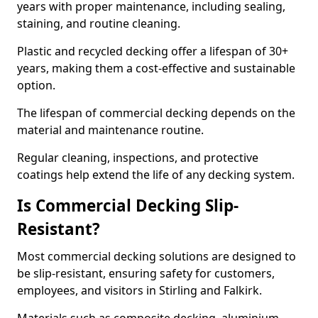
years with proper maintenance, including sealing,
staining, and routine cleaning.
Plastic and recycled decking offer a lifespan of 30+
years, making them a cost-effective and sustainable
option.
The lifespan of commercial decking depends on the
material and maintenance routine.
Regular cleaning, inspections, and protective
coatings help extend the life of any decking system.
Is Commercial Decking Slip-
Resistant?
Most commercial decking solutions are designed to
be slip-resistant, ensuring safety for customers,
employees, and visitors in Stirling and Falkirk.