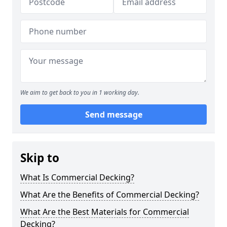
We aim to get back to you in 1 working day.
Send message
Skip to
What Is Commercial Decking?
What Are the Benefits of Commercial Decking?
What Are the Best Materials for Commercial
Decking?