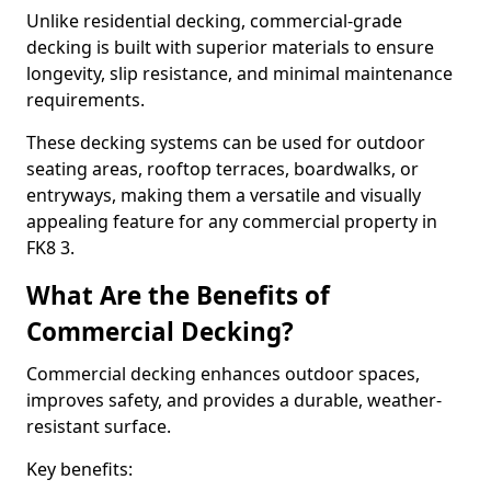
Unlike residential decking, commercial-grade
decking is built with superior materials to ensure
longevity, slip resistance, and minimal maintenance
requirements.
These decking systems can be used for outdoor
seating areas, rooftop terraces, boardwalks, or
entryways, making them a versatile and visually
appealing feature for any commercial property in
FK8 3.
What Are the Benefits of
Commercial Decking?
Commercial decking enhances outdoor spaces,
improves safety, and provides a durable, weather-
resistant surface.
Key benefits: