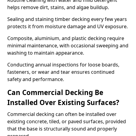
Routine cleaning with water and mild detergent
helps remove dirt, stains, and algae buildup.
Sealing and staining timber decking every few years
protects it from moisture damage and UV exposure.
Composite, aluminium, and plastic decking require
minimal maintenance, with occasional sweeping and
washing to maintain appearance.
Conducting annual inspections for loose boards,
fasteners, or wear and tear ensures continued
safety and performance.
Can Commercial Decking Be
Installed Over Existing Surfaces?
Commercial decking can often be installed over
existing concrete, tiled, or paved surfaces, provided
that the base is structurally sound and properly