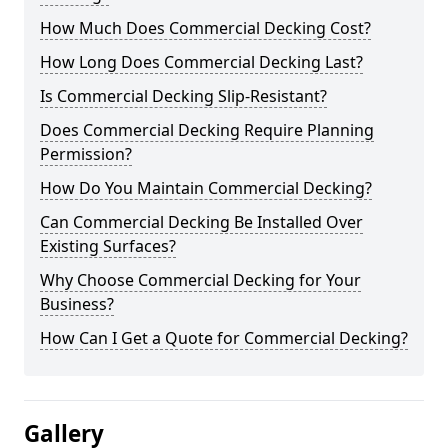
How Much Does Commercial Decking Cost?
How Long Does Commercial Decking Last?
Is Commercial Decking Slip-Resistant?
Does Commercial Decking Require Planning
Permission?
How Do You Maintain Commercial Decking?
Can Commercial Decking Be Installed Over
Existing Surfaces?
Why Choose Commercial Decking for Your
Business?
How Can I Get a Quote for Commercial Decking?
Gallery