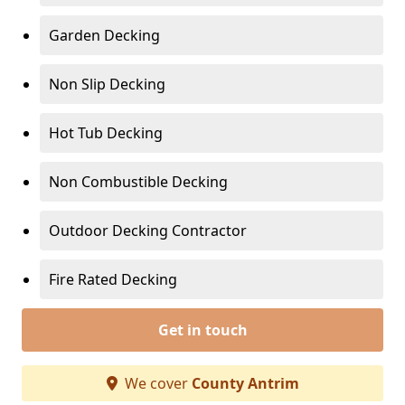
Garden Decking
Non Slip Decking
Hot Tub Decking
Non Combustible Decking
Outdoor Decking Contractor
Fire Rated Decking
Get in touch
We cover
County Antrim