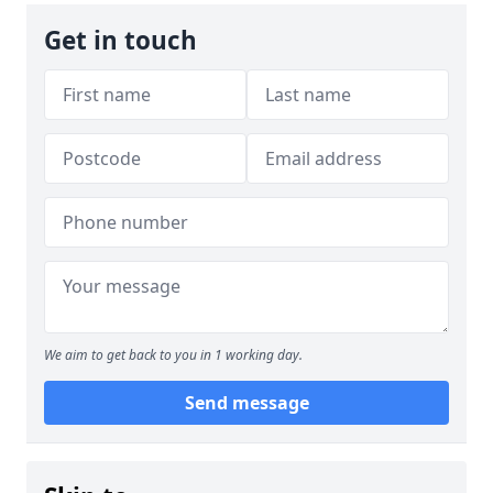
Get in touch
We aim to get back to you in 1 working day.
Send message