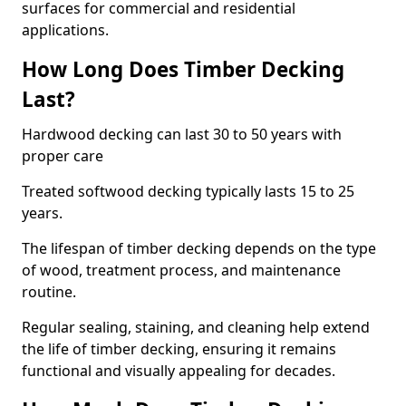
surfaces for commercial and residential
applications.
How Long Does Timber Decking
Last?
Hardwood decking can last 30 to 50 years with
proper care
Treated softwood decking typically lasts 15 to 25
years.
The lifespan of timber decking depends on the type
of wood, treatment process, and maintenance
routine.
Regular sealing, staining, and cleaning help extend
the life of timber decking, ensuring it remains
functional and visually appealing for decades.