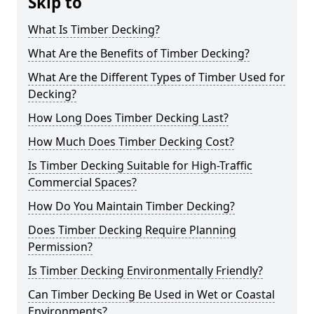
Skip to
What Is Timber Decking?
What Are the Benefits of Timber Decking?
What Are the Different Types of Timber Used for
Decking?
How Long Does Timber Decking Last?
How Much Does Timber Decking Cost?
Is Timber Decking Suitable for High-Traffic
Commercial Spaces?
How Do You Maintain Timber Decking?
Does Timber Decking Require Planning
Permission?
Is Timber Decking Environmentally Friendly?
Can Timber Decking Be Used in Wet or Coastal
Environments?