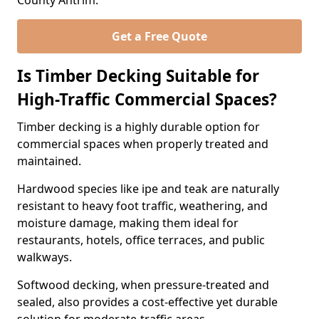
County Antrim.
Get a Free Quote
Is Timber Decking Suitable for
High-Traffic Commercial Spaces?
Timber decking is a highly durable option for
commercial spaces when properly treated and
maintained.
Hardwood species like ipe and teak are naturally
resistant to heavy foot traffic, weathering, and
moisture damage, making them ideal for
restaurants, hotels, office terraces, and public
walkways.
Softwood decking, when pressure-treated and
sealed, also provides a cost-effective yet durable