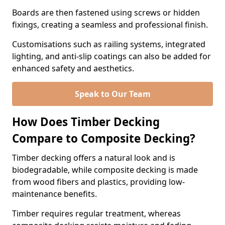
Boards are then fastened using screws or hidden
fixings, creating a seamless and professional finish.
Customisations such as railing systems, integrated
lighting, and anti-slip coatings can also be added for
enhanced safety and aesthetics.
Speak to Our Team
How Does Timber Decking
Compare to Composite Decking?
Timber decking offers a natural look and is
biodegradable, while composite decking is made
from wood fibers and plastics, providing low-
maintenance benefits.
Timber requires regular treatment, whereas