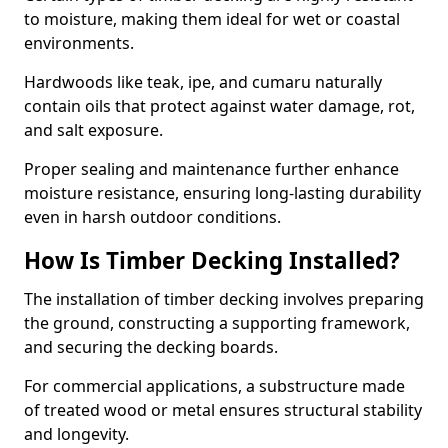
to moisture, making them ideal for wet or coastal
environments.
Hardwoods like teak, ipe, and cumaru naturally
contain oils that protect against water damage, rot,
and salt exposure.
Proper sealing and maintenance further enhance
moisture resistance, ensuring long-lasting durability
even in harsh outdoor conditions.
How Is Timber Decking Installed?
The installation of timber decking involves preparing
the ground, constructing a supporting framework,
and securing the decking boards.
For commercial applications, a substructure made
of treated wood or metal ensures structural stability
and longevity.