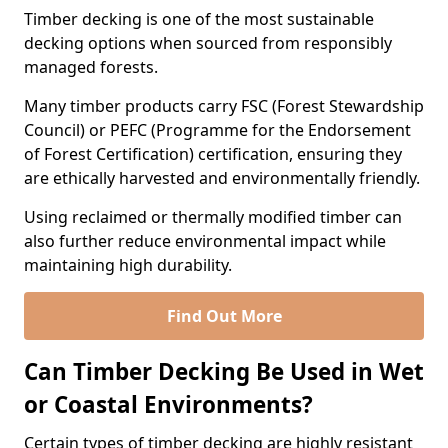
Timber decking is one of the most sustainable
decking options when sourced from responsibly
managed forests.
Many timber products carry FSC (Forest Stewardship
Council) or PEFC (Programme for the Endorsement
of Forest Certification) certification, ensuring they
are ethically harvested and environmentally friendly.
Using reclaimed or thermally modified timber can
also further reduce environmental impact while
maintaining high durability.
Find Out More
Can Timber Decking Be Used in Wet
or Coastal Environments?
Certain types of timber decking are highly resistant