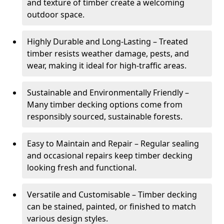
and texture of timber create a welcoming
outdoor space.
Highly Durable and Long-Lasting – Treated
timber resists weather damage, pests, and
wear, making it ideal for high-traffic areas.
Sustainable and Environmentally Friendly –
Many timber decking options come from
responsibly sourced, sustainable forests.
Easy to Maintain and Repair – Regular sealing
and occasional repairs keep timber decking
looking fresh and functional.
Versatile and Customisable – Timber decking
can be stained, painted, or finished to match
various design styles.