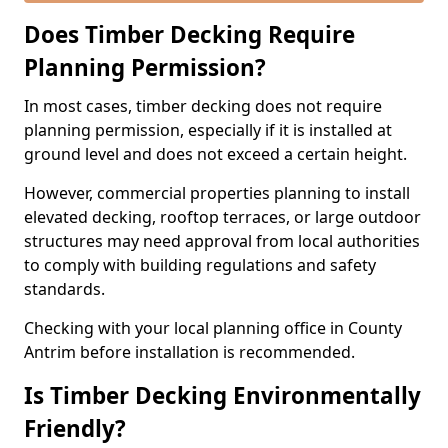
Does Timber Decking Require
Planning Permission?
In most cases, timber decking does not require
planning permission, especially if it is installed at
ground level and does not exceed a certain height.
However, commercial properties planning to install
elevated decking, rooftop terraces, or large outdoor
structures may need approval from local authorities
to comply with building regulations and safety
standards.
Checking with your local planning office in County
Antrim before installation is recommended.
Is Timber Decking Environmentally
Friendly?