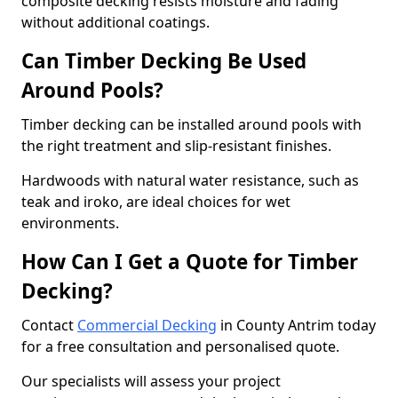
composite decking resists moisture and fading
without additional coatings.
Can Timber Decking Be Used
Around Pools?
Timber decking can be installed around pools with
the right treatment and slip-resistant finishes.
Hardwoods with natural water resistance, such as
teak and iroko, are ideal choices for wet
environments.
How Can I Get a Quote for Timber
Decking?
Contact
Commercial Decking
in County Antrim today
for a free consultation and personalised quote.
Our specialists will assess your project