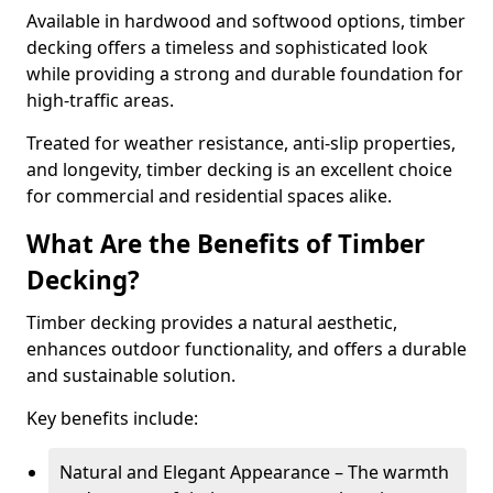
Available in hardwood and softwood options, timber
decking offers a timeless and sophisticated look
while providing a strong and durable foundation for
high-traffic areas.
Treated for weather resistance, anti-slip properties,
and longevity, timber decking is an excellent choice
for commercial and residential spaces alike.
What Are the Benefits of Timber
Decking?
Timber decking provides a natural aesthetic,
enhances outdoor functionality, and offers a durable
and sustainable solution.
Key benefits include:
Natural and Elegant Appearance – The warmth