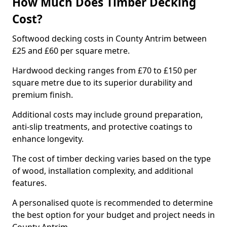
How Much Does Timber Decking
Cost?
Softwood decking costs in County Antrim between
£25 and £60 per square metre.
Hardwood decking ranges from £70 to £150 per
square metre due to its superior durability and
premium finish.
Additional costs may include ground preparation,
anti-slip treatments, and protective coatings to
enhance longevity.
The cost of timber decking varies based on the type
of wood, installation complexity, and additional
features.
A personalised quote is recommended to determine
the best option for your budget and project needs in