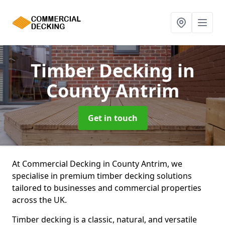
Timber Decking
in
County Antrim
Get in touch
At Commercial Decking in County Antrim, we
specialise in premium timber decking solutions
tailored to businesses and commercial properties
across the UK.
Timber decking is a classic, natural, and versatile