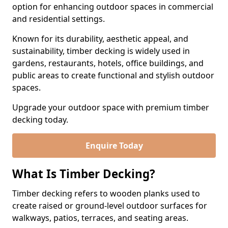
option for enhancing outdoor spaces in commercial
and residential settings.
Known for its durability, aesthetic appeal, and
sustainability, timber decking is widely used in
gardens, restaurants, hotels, office buildings, and
public areas to create functional and stylish outdoor
spaces.
Upgrade your outdoor space with premium timber
decking today.
Enquire Today
What Is Timber Decking?
Timber decking refers to wooden planks used to
create raised or ground-level outdoor surfaces for
walkways, patios, terraces, and seating areas.