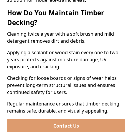
solution for moderate-traffic areas.
How Do You Maintain Timber
Decking?
Cleaning twice a year with a soft brush and mild
detergent removes dirt and debris.
Applying a sealant or wood stain every one to two
years protects against moisture damage, UV
exposure, and cracking.
Checking for loose boards or signs of wear helps
prevent long-term structural issues and ensures
continued safety for users.
Regular maintenance ensures that timber decking
remains safe, durable, and visually appealing.
Contact Us