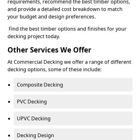
requirements, recommend the best timber options,
and provide a detailed cost breakdown to match
your budget and design preferences.
Find the best timber options and finishes for your
decking project today.
Other Services We Offer
At Commercial Decking we offer a range of different
decking options, some of these include:
Composite Decking
PVC Decking
UPVC Decking
Decking Design