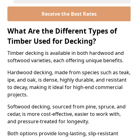
Receive the Best Rates
What Are the Different Types of
Timber Used for Decking?
Timber decking is available in both hardwood and
softwood varieties, each offering unique benefits.
Hardwood decking, made from species such as teak,
ipe, and oak, is dense, highly durable, and resistant
to decay, making it ideal for high-end commercial
projects.
Softwood decking, sourced from pine, spruce, and
cedar, is more cost-effective, easier to work with,
and pressure-treated for longevity.
Both options provide long-lasting, slip-resistant