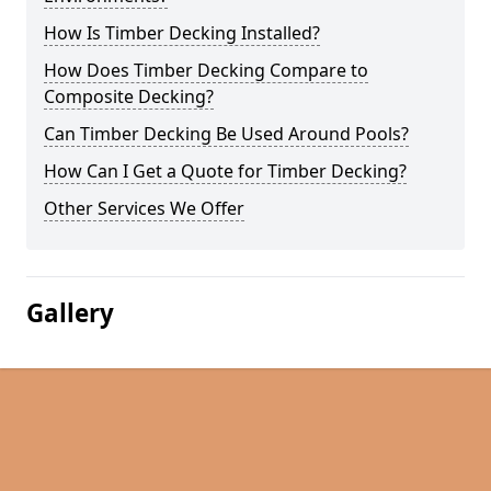
How Is Timber Decking Installed?
How Does Timber Decking Compare to
Composite Decking?
Can Timber Decking Be Used Around Pools?
How Can I Get a Quote for Timber Decking?
Other Services We Offer
Gallery