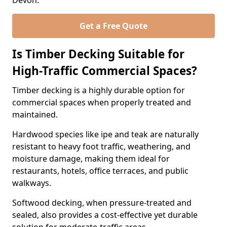
Devon.
Get a Free Quote
Is Timber Decking Suitable for
High-Traffic Commercial Spaces?
Timber decking is a highly durable option for
commercial spaces when properly treated and
maintained.
Hardwood species like ipe and teak are naturally
resistant to heavy foot traffic, weathering, and
moisture damage, making them ideal for
restaurants, hotels, office terraces, and public
walkways.
Softwood decking, when pressure-treated and
sealed, also provides a cost-effective yet durable