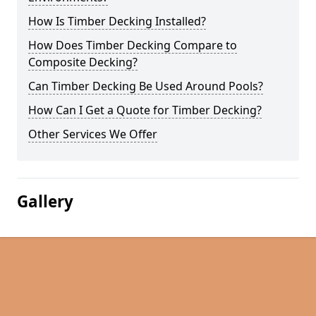
How Is Timber Decking Installed?
How Does Timber Decking Compare to
Composite Decking?
Can Timber Decking Be Used Around Pools?
How Can I Get a Quote for Timber Decking?
Other Services We Offer
Gallery