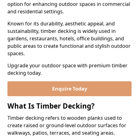
option for enhancing outdoor spaces in commercial
and residential settings.
Known for its durability, aesthetic appeal, and
sustainability, timber decking is widely used in
gardens, restaurants, hotels, office buildings, and
public areas to create functional and stylish outdoor
spaces.
Upgrade your outdoor space with premium timber
decking today.
Enquire Today
What Is Timber Decking?
Timber decking refers to wooden planks used to
create raised or ground-level outdoor surfaces for
walkways, patios, terraces, and seating areas.