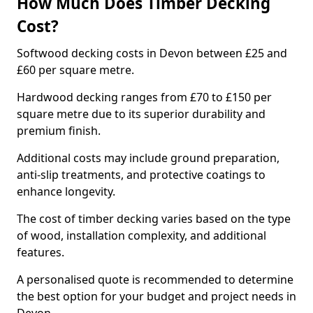
How Much Does Timber Decking
Cost?
Softwood decking costs in Devon between £25 and
£60 per square metre.
Hardwood decking ranges from £70 to £150 per
square metre due to its superior durability and
premium finish.
Additional costs may include ground preparation,
anti-slip treatments, and protective coatings to
enhance longevity.
The cost of timber decking varies based on the type
of wood, installation complexity, and additional
features.
A personalised quote is recommended to determine
the best option for your budget and project needs in