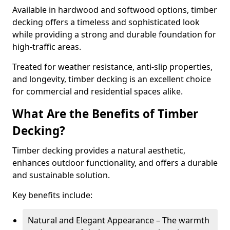
Available in hardwood and softwood options, timber
decking offers a timeless and sophisticated look
while providing a strong and durable foundation for
high-traffic areas.
Treated for weather resistance, anti-slip properties,
and longevity, timber decking is an excellent choice
for commercial and residential spaces alike.
What Are the Benefits of Timber
Decking?
Timber decking provides a natural aesthetic,
enhances outdoor functionality, and offers a durable
and sustainable solution.
Key benefits include:
Natural and Elegant Appearance – The warmth