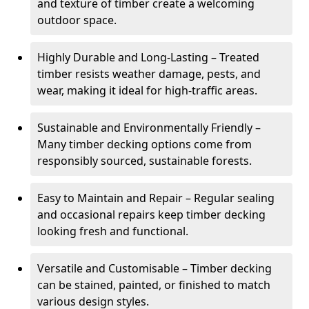
and texture of timber create a welcoming
outdoor space.
Highly Durable and Long-Lasting – Treated
timber resists weather damage, pests, and
wear, making it ideal for high-traffic areas.
Sustainable and Environmentally Friendly –
Many timber decking options come from
responsibly sourced, sustainable forests.
Easy to Maintain and Repair – Regular sealing
and occasional repairs keep timber decking
looking fresh and functional.
Versatile and Customisable – Timber decking
can be stained, painted, or finished to match
various design styles.