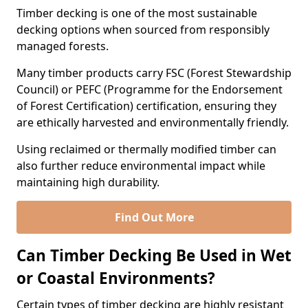
Timber decking is one of the most sustainable
decking options when sourced from responsibly
managed forests.
Many timber products carry FSC (Forest Stewardship
Council) or PEFC (Programme for the Endorsement
of Forest Certification) certification, ensuring they
are ethically harvested and environmentally friendly.
Using reclaimed or thermally modified timber can
also further reduce environmental impact while
maintaining high durability.
Find Out More
Can Timber Decking Be Used in Wet
or Coastal Environments?
Certain types of timber decking are highly resistant