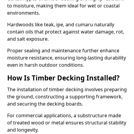
to moisture, making them ideal for wet or coastal
environments.
Hardwoods like teak, ipe, and cumaru naturally
contain oils that protect against water damage, rot,
and salt exposure.
Proper sealing and maintenance further enhance
moisture resistance, ensuring long-lasting durability
even in harsh outdoor conditions.
How Is Timber Decking Installed?
The installation of timber decking involves preparing
the ground, constructing a supporting framework,
and securing the decking boards.
For commercial applications, a substructure made
of treated wood or metal ensures structural stability
and longevity.