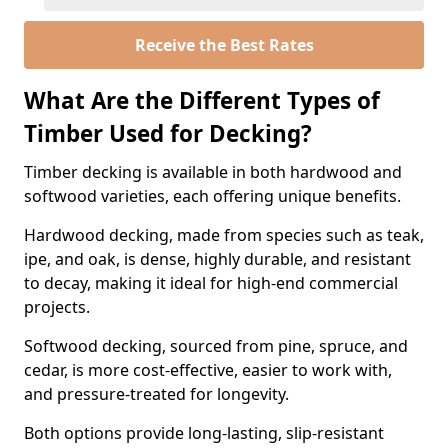
Receive the Best Rates
What Are the Different Types of
Timber Used for Decking?
Timber decking is available in both hardwood and
softwood varieties, each offering unique benefits.
Hardwood decking, made from species such as teak,
ipe, and oak, is dense, highly durable, and resistant
to decay, making it ideal for high-end commercial
projects.
Softwood decking, sourced from pine, spruce, and
cedar, is more cost-effective, easier to work with,
and pressure-treated for longevity.
Both options provide long-lasting, slip-resistant