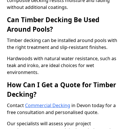
composite decking resists moisture and fading
without additional coatings.
Can Timber Decking Be Used
Around Pools?
Timber decking can be installed around pools with
the right treatment and slip-resistant finishes.
Hardwoods with natural water resistance, such as
teak and iroko, are ideal choices for wet
environments.
How Can I Get a Quote for Timber
Decking?
Contact
Commercial Decking
in Devon today for a
free consultation and personalised quote.
Our specialists will assess your project