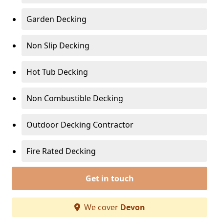
Garden Decking
Non Slip Decking
Hot Tub Decking
Non Combustible Decking
Outdoor Decking Contractor
Fire Rated Decking
Get in touch
We cover
Devon