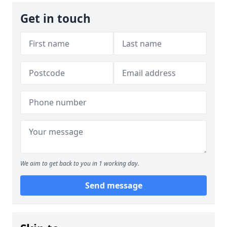
Get in touch
We aim to get back to you in 1 working day.
Send message