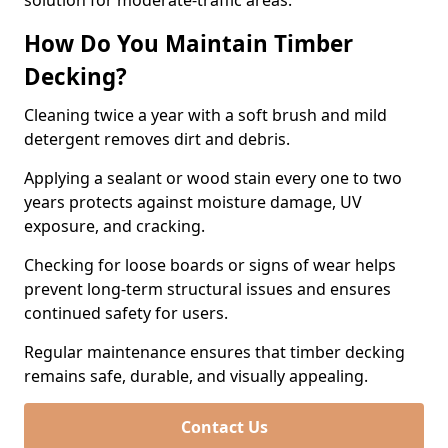
solution for moderate-traffic areas.
How Do You Maintain Timber
Decking?
Cleaning twice a year with a soft brush and mild
detergent removes dirt and debris.
Applying a sealant or wood stain every one to two
years protects against moisture damage, UV
exposure, and cracking.
Checking for loose boards or signs of wear helps
prevent long-term structural issues and ensures
continued safety for users.
Regular maintenance ensures that timber decking
remains safe, durable, and visually appealing.
Contact Us