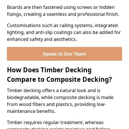
Boards are then fastened using screws or hidden
fixings, creating a seamless and professional finish.
Customisations such as railing systems, integrated
lighting, and anti-slip coatings can also be added for
enhanced safety and aesthetics.
Speak to Our Team
How Does Timber Decking
Compare to Composite Decking?
Timber decking offers a natural look and is
biodegradable, while composite decking is made
from wood fibers and plastics, providing low-
maintenance benefits.
Timber requires regular treatment, whereas