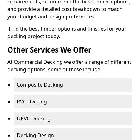
requirements, recommend the best timber options,
and provide a detailed cost breakdown to match
your budget and design preferences.
Find the best timber options and finishes for your
decking project today.
Other Services We Offer
At Commercial Decking we offer a range of different
decking options, some of these include:
Composite Decking
PVC Decking
UPVC Decking
Decking Design