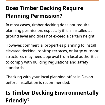
Does Timber Decking Require
Planning Permission?
In most cases, timber decking does not require
planning permission, especially if it is installed at
ground level and does not exceed a certain height.
However, commercial properties planning to install
elevated decking, rooftop terraces, or large outdoor
structures may need approval from local authorities
to comply with building regulations and safety
standards.
Checking with your local planning office in Devon
before installation is recommended.
Is Timber Decking Environmentally
Friendly?