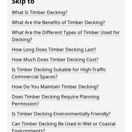
Skip to
What Is Timber Decking?
What Are the Benefits of Timber Decking?
What Are the Different Types of Timber Used for
Decking?
How Long Does Timber Decking Last?
How Much Does Timber Decking Cost?
Is Timber Decking Suitable for High-Traffic
Commercial Spaces?
How Do You Maintain Timber Decking?
Does Timber Decking Require Planning
Permission?
Is Timber Decking Environmentally Friendly?
Can Timber Decking Be Used in Wet or Coastal
Environments?