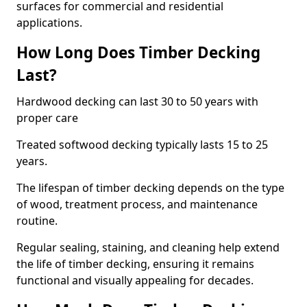
surfaces for commercial and residential
applications.
How Long Does Timber Decking
Last?
Hardwood decking can last 30 to 50 years with
proper care
Treated softwood decking typically lasts 15 to 25
years.
The lifespan of timber decking depends on the type
of wood, treatment process, and maintenance
routine.
Regular sealing, staining, and cleaning help extend
the life of timber decking, ensuring it remains
functional and visually appealing for decades.