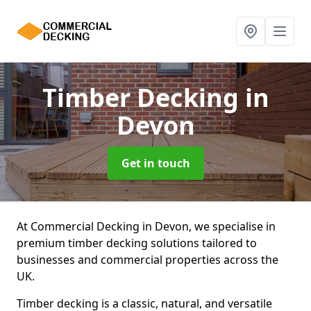
Timber Decking
in
Devon
Get in touch
At Commercial Decking in Devon, we specialise in
premium timber decking solutions tailored to
businesses and commercial properties across the
UK.
Timber decking is a classic, natural, and versatile