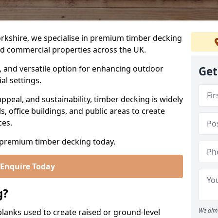
rkshire, we specialise in premium timber decking
nd commercial properties across the UK.
l, and versatile option for enhancing outdoor
Get
al settings.
appeal, and sustainability, timber decking is widely
s, office buildings, and public areas to create
ces.
premium timber decking today.
Enquire Today
g?
We aim 
lanks used to create raised or ground-level