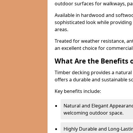
outdoor surfaces for walkways, pat
Available in hardwood and softwoo
sophisticated look while providing
areas.
Treated for weather resistance, ant
an excellent choice for commercial 
What Are the Benefits 
Timber decking provides a natural 
offers a durable and sustainable so
Key benefits include:
Natural and Elegant Appearanc
welcoming outdoor space.
Highly Durable and Long-Lasti