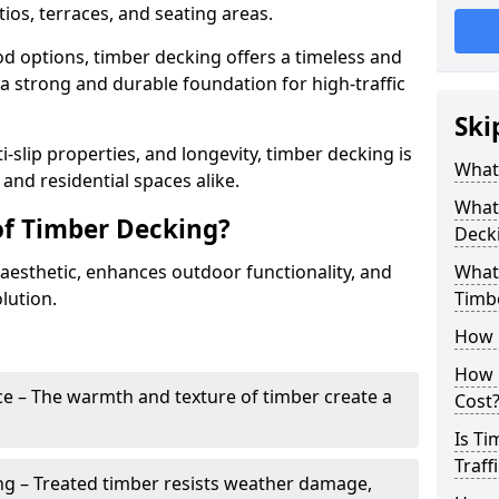
ios, terraces, and seating areas.
d options, timber decking offers a timeless and
 a strong and durable foundation for high-traffic
Ski
i-slip properties, and longevity, timber decking is
What
and residential spaces alike.
What 
of Timber Decking?
Deck
aesthetic, enhances outdoor functionality, and
What 
lution.
Timb
How 
How 
e – The warmth and texture of timber create a
Cost
Is Ti
Traff
ng – Treated timber resists weather damage,