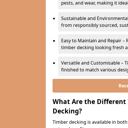
pests, and wear, making it ideal
Sustainable and Environmental
from responsibly sourced, sust
Easy to Maintain and Repair – 
timber decking looking fresh a
Versatile and Customisable – T
finished to match various desig
Rece
What Are the Different
Decking?
Timber decking is available in bot