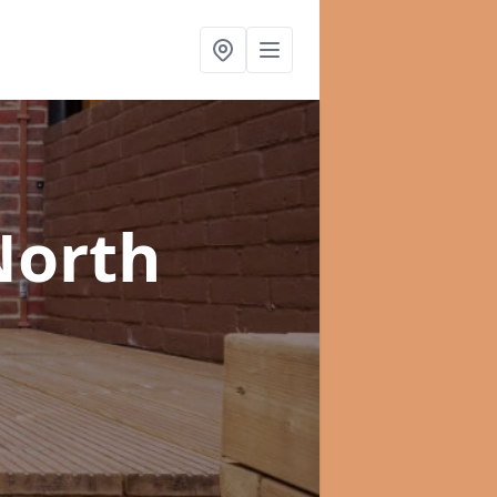
North