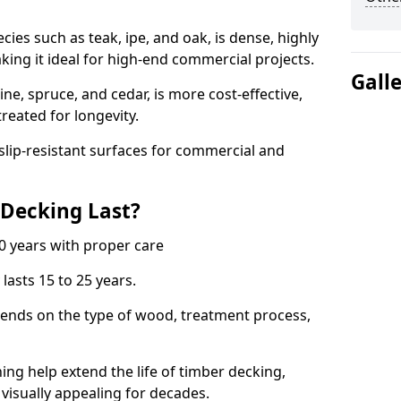
s such as teak, ipe, and oak, is dense, highly
aking it ideal for high-end commercial projects.
Gall
e, spruce, and cedar, is more cost-effective,
treated for longevity.
 slip-resistant surfaces for commercial and
Decking Last?
0 years with proper care
lasts 15 to 25 years.
pends on the type of wood, treatment process,
ning help extend the life of timber decking,
 visually appealing for decades.