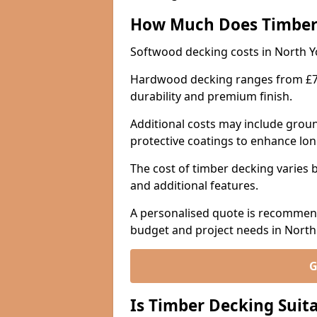
How Much Does Timber
Softwood decking costs in North Y
Hardwood decking ranges from £70 
durability and premium finish.
Additional costs may include groun
protective coatings to enhance lon
The cost of timber decking varies b
and additional features.
A personalised quote is recommend
budget and project needs in North
G
Is Timber Decking Suita