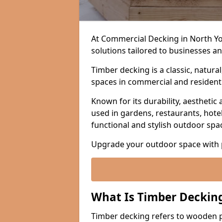
At Commercial Decking in North Yo
solutions tailored to businesses a
Timber decking is a classic, natura
spaces in commercial and residenti
Known for its durability, aesthetic 
used in gardens, restaurants, hotel
functional and stylish outdoor spa
Upgrade your outdoor space with 
What Is Timber Deckin
Timber decking refers to wooden p