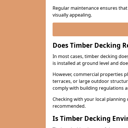
Regular maintenance ensures that 
visually appealing.
Does Timber Decking R
In most cases, timber decking does 
is installed at ground level and do
However, commercial properties pla
terraces, or large outdoor structu
comply with building regulations 
Checking with your local planning o
recommended.
Is Timber Decking Envi