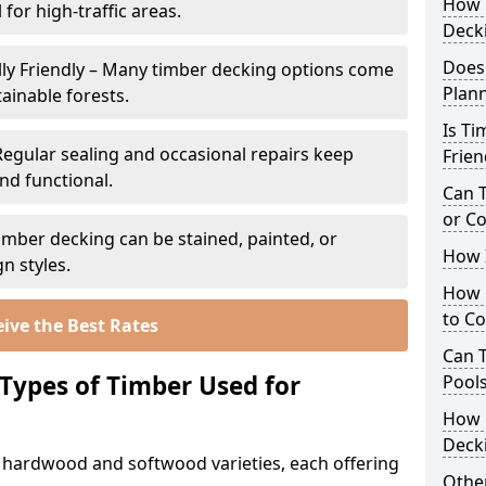
How 
 for high-traffic areas.
Deck
Does
ly Friendly – Many timber decking options come
Plan
ainable forests.
Is Ti
Regular sealing and occasional repairs keep
Frien
nd functional.
Can 
or C
imber decking can be stained, painted, or
How I
n styles.
How 
to C
ive the Best Rates
Can 
 Types of Timber Used for
Pool
How 
Deck
h hardwood and softwood varieties, each offering
Other