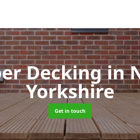
er Decking
in 
Yorkshire
Get in touch