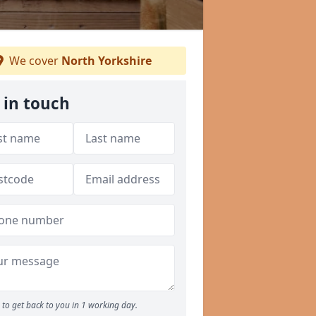
We cover
North Yorkshire
 in touch
to get back to you in 1 working day.