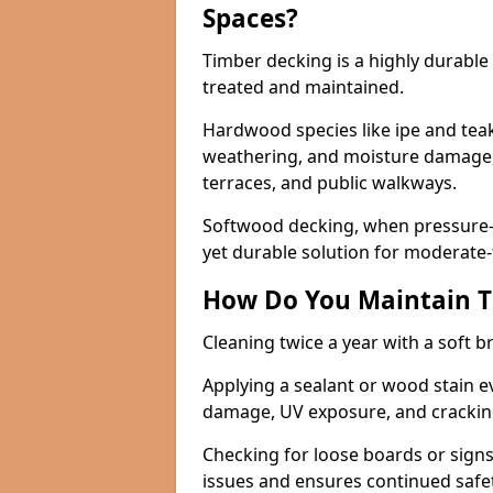
Spaces?
Timber decking is a highly durabl
treated and maintained.
Hardwood species like ipe and teak 
weathering, and moisture damage, 
terraces, and public walkways.
Softwood decking, when pressure-tr
yet durable solution for moderate-t
How Do You Maintain T
Cleaning twice a year with a soft 
Applying a sealant or wood stain e
damage, UV exposure, and cracki
Checking for loose boards or signs
issues and ensures continued safet