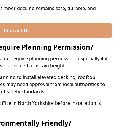
timber decking remains safe, durable, and
Contact Us
equire Planning Permission?
not require planning permission, especially if it
es not exceed a certain height.
nning to install elevated decking, rooftop
res may need approval from local authorities to
and safety standards.
ffice in North Yorkshire before installation is
ronmentally Friendly?