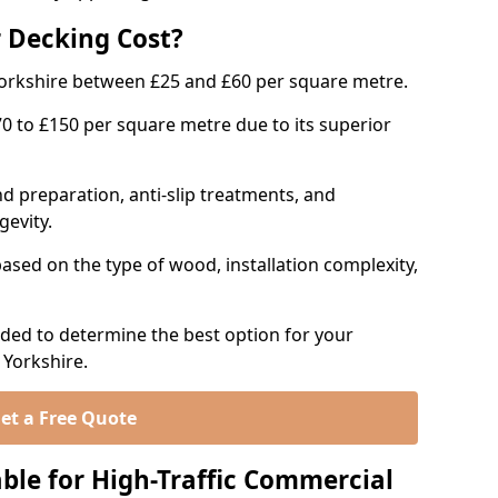
 Decking Cost?
orkshire between £25 and £60 per square metre.
to £150 per square metre due to its superior
d preparation, anti-slip treatments, and
gevity.
ased on the type of wood, installation complexity,
ed to determine the best option for your
 Yorkshire.
et a Free Quote
ble for High-Traffic Commercial