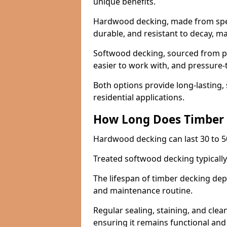
unique benefits.
Hardwood decking, made from specie
durable, and resistant to decay, m
Softwood decking, sourced from pin
easier to work with, and pressure-
Both options provide long-lasting,
residential applications.
How Long Does Timber 
Hardwood decking can last 30 to 5
Treated softwood decking typically 
The lifespan of timber decking de
and maintenance routine.
Regular sealing, staining, and clea
ensuring it remains functional and