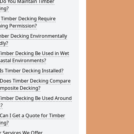
Do You Maintain Timber
ing?
 Timber Decking Require
ning Permission?
mber Decking Environmentally
dly?
Timber Decking Be Used in Wet
oastal Environments?
s Timber Decking Installed?
Does Timber Decking Compare
omposite Decking?
Timber Decking Be Used Around
s?
Can I Get a Quote for Timber
ing?
 Services We Offer