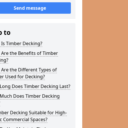
Send message
p to
 Is Timber Decking?
Are the Benefits of Timber
ing?
Are the Different Types of
er Used for Decking?
Long Does Timber Decking Last?
Much Does Timber Decking
?
mber Decking Suitable for High-
ic Commercial Spaces?