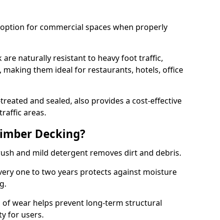
e option for commercial spaces when properly
are naturally resistant to heavy foot traffic,
making them ideal for restaurants, hotels, office
eated and sealed, also provides a cost-effective
raffic areas.
imber Decking?
brush and mild detergent removes dirt and debris.
very one to two years protects against moisture
ng.
 of wear helps prevent long-term structural
y for users.