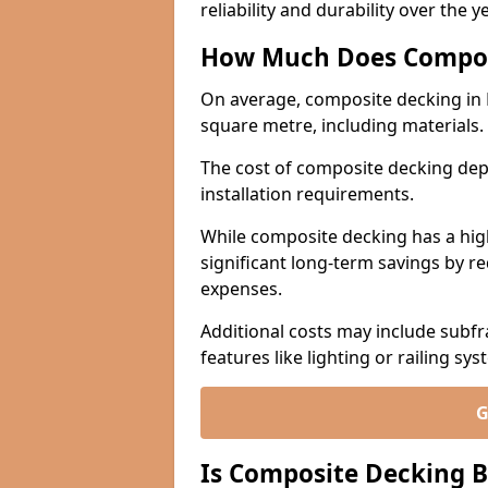
reliability and durability over the y
How Much Does Compos
On average, composite decking in
square metre, including materials.
The cost of composite decking dep
installation requirements.
While composite decking has a highe
significant long-term savings by r
expenses.
Additional costs may include subfr
features like lighting or railing sys
G
Is Composite Decking B