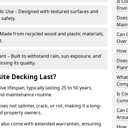
Is C
Envir
blic Use – Designed with textured surfaces and
Does
 safety.
Main
 Made from recycled wood and plastic materials,
Can 
t.
Over 
How I
t – Built to withstand rain, sun exposure, and
Does
sing its quality.
Plan
te Decking Last?
What
Comp
 lifespan, typically lasting 25 to 50 years,
Is Co
and maintenance routine.
Comm
es not splinter, crack, or rot, making it a long-
Can 
nd property owners.
Arou
also come with extended warranties, ensuring
How 