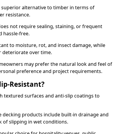
superior alternative to timber in terms of
er resistance.
oes not require sealing, staining, or frequent
nd hassle-free.
tant to moisture, rot, and insect damage, while
 deteriorate over time.
eowners may prefer the natural look and feel of
personal preference and project requirements.
ip-Resistant?
 textured surfaces and anti-slip coatings to
decking products include built-in drainage and
 of slipping in wet conditions.
ular choice for hospitality venues, public