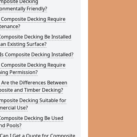
omposite Decking
onmentally Friendly?
 Composite Decking Require
tenance?
Composite Decking Be Installed
an Existing Surface?
s Composite Decking Installed?
 Composite Decking Require
ning Permission?
 Are the Differences Between
osite and Timber Decking?
mposite Decking Suitable for
ercial Use?
Composite Decking Be Used
nd Pools?
Can I Get a Quote for Composite