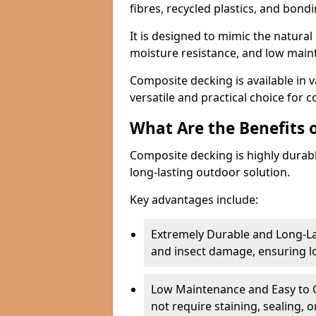
fibres, recycled plastics, and bond
It is designed to mimic the natural 
moisture resistance, and low mai
Composite decking is available in v
versatile and practical choice for 
What Are the Benefits 
Composite decking is highly durab
long-lasting outdoor solution.
Key advantages include:
Extremely Durable and Long-La
and insect damage, ensuring 
Low Maintenance and Easy to C
not require staining, sealing, 