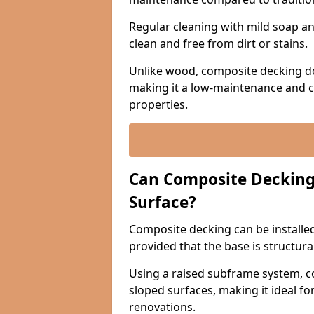
Regular cleaning with mild soap and
clean and free from dirt or stains.
Unlike wood, composite decking do
making it a low-maintenance and c
properties.
Can Composite Decking 
Surface?
Composite decking can be installed 
provided that the base is structura
Using a raised subframe system, c
sloped surfaces, making it ideal fo
renovations.