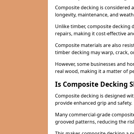
Composite decking is considered a 
longevity, maintenance, and weath
Unlike timber, composite decking d
repairs, making it cost-effective a
Composite materials are also resis
timber decking may warp, crack, or
However, some businesses and hom
real wood, making it a matter of 
Is Composite Decking Sl
Composite decking is designed with
provide enhanced grip and safety.
Many commercial-grade composite 
grooved patterns, reducing the risk
This makes composite decking a pop