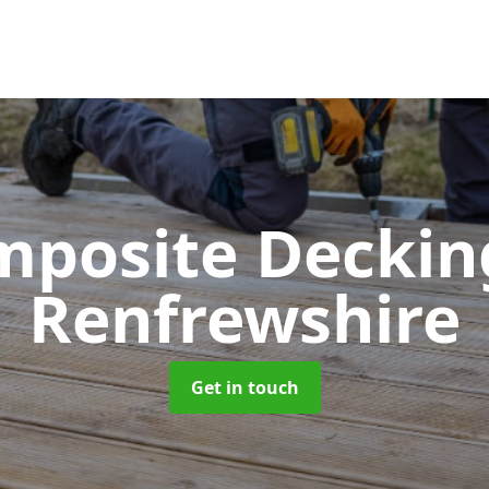
mposite Decki
Renfrewshire
Get in touch