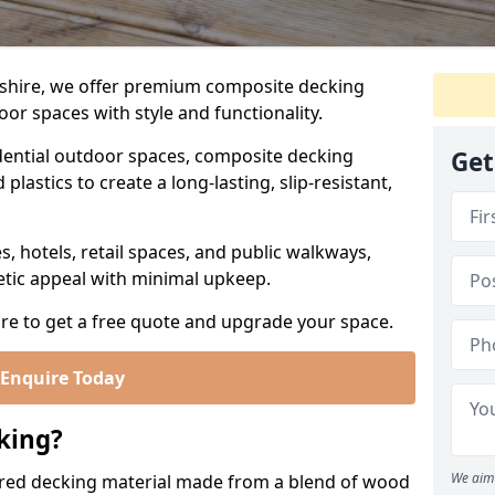
shire, we offer premium composite decking
or spaces with style and functionality.
ential outdoor spaces, composite decking
Get
lastics to create a long-lasting, slip-resistant,
es, hotels, retail spaces, and public walkways,
etic appeal with minimal upkeep.
re to get a free quote and upgrade your space.
Enquire Today
king?
We aim 
red decking material made from a blend of wood