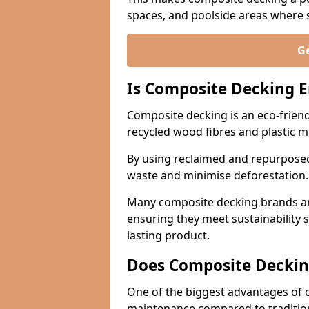
spaces, and poolside areas where sa
Ge
Is Composite Decking E
Composite decking is an eco-friend
recycled wood fibres and plastic m
By using reclaimed and repurposed
waste and minimise deforestation
Many composite decking brands are
ensuring they meet sustainability 
lasting product.
Does Composite Deckin
One of the biggest advantages of co
maintenance compared to traditio