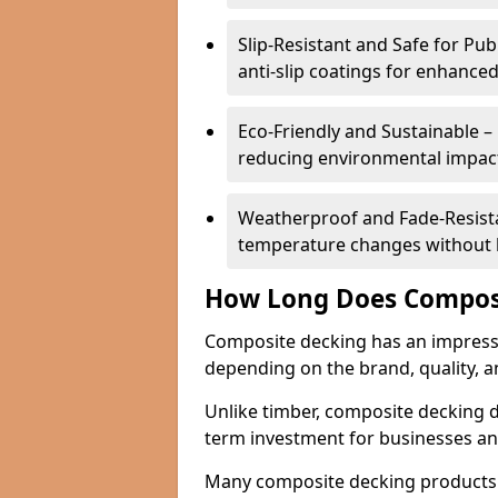
Slip-Resistant and Safe for Pu
anti-slip coatings for enhanced
Eco-Friendly and Sustainable –
reducing environmental impac
Weatherproof and Fade-Resistan
temperature changes without lo
How Long Does Composi
Composite decking has an impressive
depending on the brand, quality, 
Unlike timber, composite decking do
term investment for businesses a
Many composite decking products 