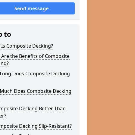
Send message
p to
 Is Composite Decking?
Are the Benefits of Composite
ing?
Long Does Composite Decking
Much Does Composite Decking
?
omposite Decking Better Than
er?
mposite Decking Slip-Resistant?