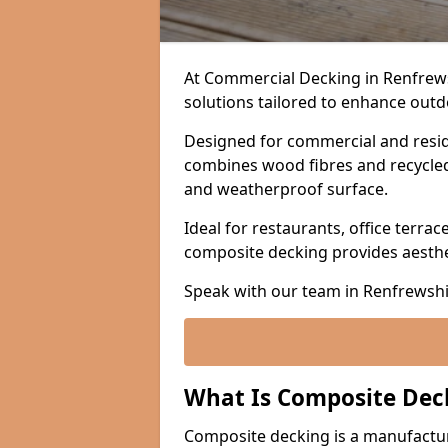
At Commercial Decking in Renfrew
solutions tailored to enhance outdo
Designed for commercial and resid
combines wood fibres and recycled p
and weatherproof surface.
Ideal for restaurants, office terrac
composite decking provides aesth
Speak with our team in Renfrewshi
What Is Composite Dec
Composite decking is a manufactu