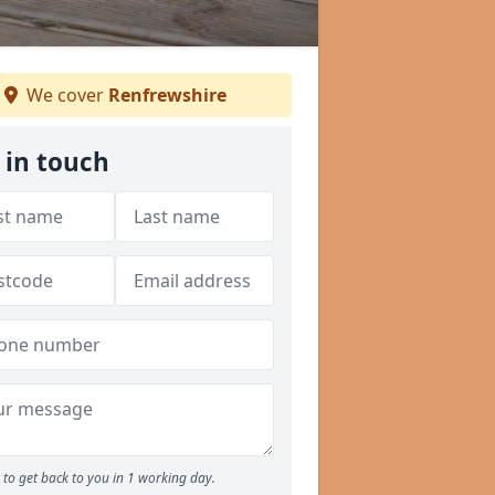
We cover
Renfrewshire
 in touch
to get back to you in 1 working day.