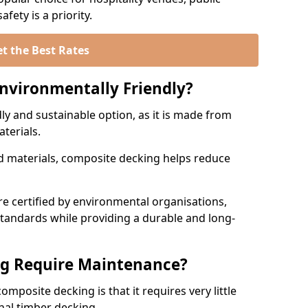
fety is a priority.
t the Best Rates
nvironmentally Friendly?
ly and sustainable option, as it is made from
aterials.
 materials, composite decking helps reduce
.
 certified by environmental organisations,
standards while providing a durable and long-
g Require Maintenance?
mposite decking is that it requires very little
nal timber decking.