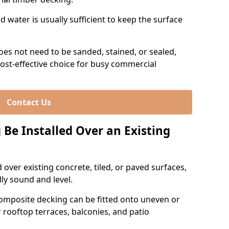
 water is usually sufficient to keep the surface
es not need to be sanded, stained, or sealed,
ost-effective choice for busy commercial
Contact Us
Be Installed Over an Existing
over existing concrete, tiled, or paved surfaces,
lly sound and level.
omposite decking can be fitted onto uneven or
r rooftop terraces, balconies, and patio