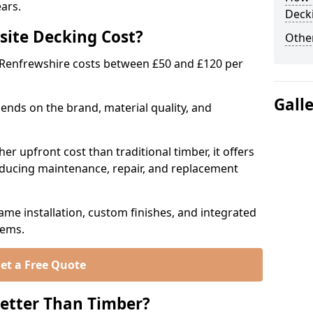
ears.
Deck
ite Decking Cost?
Other
 Renfrewshire costs between £50 and £120 per
Gall
ends on the brand, material quality, and
r upfront cost than traditional timber, it offers
educing maintenance, repair, and replacement
ame installation, custom finishes, and integrated
tems.
et a Free Quote
etter Than Timber?