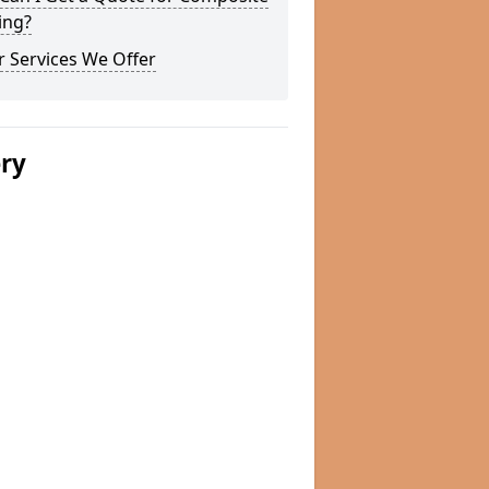
ing?
 Services We Offer
ery