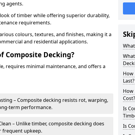
ing agents.
look of timber while offering superior durability,
ntenance requirements.
Ski
arious colours, textures, and finishes, making it a
commercial and residential applications.
What
of Composite Decking?
What 
Deck
le, requires minimal maintenance, and offers a
How 
Last?
How 
Cost
sting – Composite decking resists rot, warping,
long-term performance.
Is C
Timb
lean – Unlike timber, composite decking does
Is Co
or frequent upkeep.