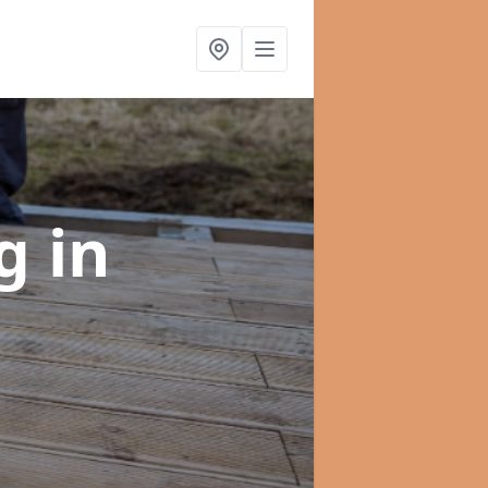
ng
in