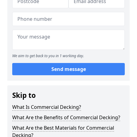
We aim to get back to you in 1 working day.
Send message
Skip to
What Is Commercial Decking?
What Are the Benefits of Commercial Decking?
What Are the Best Materials for Commercial
Decking?