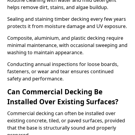
Routine cleaning with water and mild detergent
helps remove dirt, stains, and algae buildup.
Sealing and staining timber decking every few years
protects it from moisture damage and UV exposure.
Composite, aluminium, and plastic decking require
minimal maintenance, with occasional sweeping and
washing to maintain appearance.
Conducting annual inspections for loose boards,
fasteners, or wear and tear ensures continued
safety and performance.
Can Commercial Decking Be
Installed Over Existing Surfaces?
Commercial decking can often be installed over
existing concrete, tiled, or paved surfaces, provided
that the base is structurally sound and properly