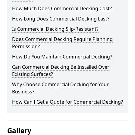
How Much Does Commercial Decking Cost?
How Long Does Commercial Decking Last?
Is Commercial Decking Slip-Resistant?
Does Commercial Decking Require Planning
Permission?
How Do You Maintain Commercial Decking?
Can Commercial Decking Be Installed Over
Existing Surfaces?
Why Choose Commercial Decking for Your
Business?
How Can I Get a Quote for Commercial Decking?
Gallery