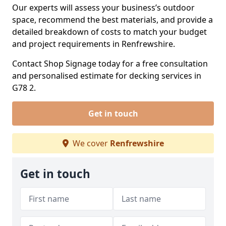
Our experts will assess your business’s outdoor
space, recommend the best materials, and provide a
detailed breakdown of costs to match your budget
and project requirements in Renfrewshire.
Contact Shop Signage today for a free consultation
and personalised estimate for decking services in
G78 2.
Get in touch
We cover
Renfrewshire
Get in touch