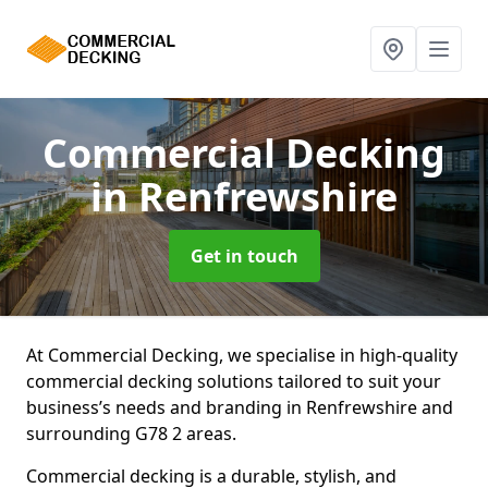
Commercial Decking
in Renfrewshire
Get in touch
At Commercial Decking, we specialise in high-quality
commercial decking solutions tailored to suit your
business’s needs and branding in Renfrewshire and
surrounding G78 2 areas.
Commercial decking is a durable, stylish, and