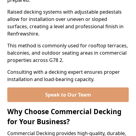
prepared.
Raised decking systems with adjustable pedestals
allow for installation over uneven or sloped
surfaces, creating a level and professional finish in
Renfrewshire.
This method is commonly used for rooftop terraces,
balconies, and outdoor seating areas in commercial
properties across G78 2.
Consulting with a decking expert ensures proper
installation and load-bearing capacity.
Speak to Our Team
Why Choose Commercial Decking
for Your Business?
Commercial Decking provides high-quality, durable,