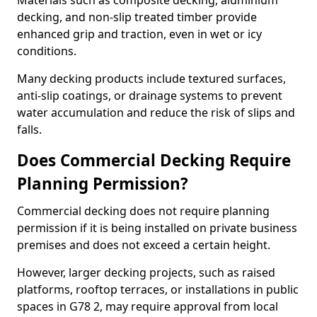
Materials such as composite decking, aluminium
decking, and non-slip treated timber provide
enhanced grip and traction, even in wet or icy
conditions.
Many decking products include textured surfaces,
anti-slip coatings, or drainage systems to prevent
water accumulation and reduce the risk of slips and
falls.
Does Commercial Decking Require
Planning Permission?
Commercial decking does not require planning
permission if it is being installed on private business
premises and does not exceed a certain height.
However, larger decking projects, such as raised
platforms, rooftop terraces, or installations in public
spaces in G78 2, may require approval from local