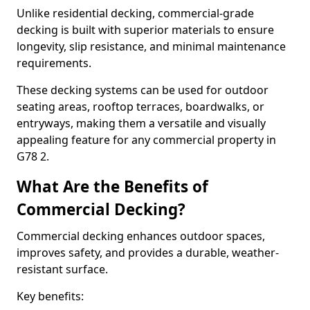
Unlike residential decking, commercial-grade
decking is built with superior materials to ensure
longevity, slip resistance, and minimal maintenance
requirements.
These decking systems can be used for outdoor
seating areas, rooftop terraces, boardwalks, or
entryways, making them a versatile and visually
appealing feature for any commercial property in
G78 2.
What Are the Benefits of
Commercial Decking?
Commercial decking enhances outdoor spaces,
improves safety, and provides a durable, weather-
resistant surface.
Key benefits: