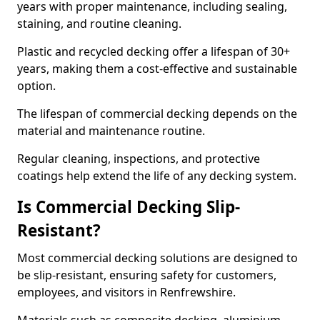
years with proper maintenance, including sealing,
staining, and routine cleaning.
Plastic and recycled decking offer a lifespan of 30+
years, making them a cost-effective and sustainable
option.
The lifespan of commercial decking depends on the
material and maintenance routine.
Regular cleaning, inspections, and protective
coatings help extend the life of any decking system.
Is Commercial Decking Slip-
Resistant?
Most commercial decking solutions are designed to
be slip-resistant, ensuring safety for customers,
employees, and visitors in Renfrewshire.