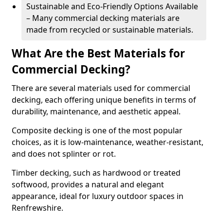
Sustainable and Eco-Friendly Options Available
– Many commercial decking materials are
made from recycled or sustainable materials.
What Are the Best Materials for
Commercial Decking?
There are several materials used for commercial
decking, each offering unique benefits in terms of
durability, maintenance, and aesthetic appeal.
Composite decking is one of the most popular
choices, as it is low-maintenance, weather-resistant,
and does not splinter or rot.
Timber decking, such as hardwood or treated
softwood, provides a natural and elegant
appearance, ideal for luxury outdoor spaces in
Renfrewshire.