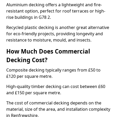
Aluminium decking offers a lightweight and fire-
resistant option, perfect for roof terraces or high-
rise buildings in G78 2.
Recycled plastic decking is another great alternative
for eco-friendly projects, providing longevity and
resistance to moisture, mould, and insects.
How Much Does Commercial
Decking Cost?
Composite decking typically ranges from £50 to
£120 per square metre.
High-quality timber decking can cost between £60
and £150 per square metre.
The cost of commercial decking depends on the
material, size of the area, and installation complexity
in Renfrewshire.