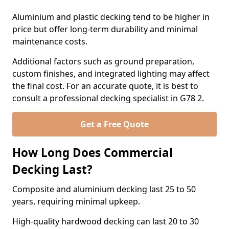
Aluminium and plastic decking tend to be higher in
price but offer long-term durability and minimal
maintenance costs.
Additional factors such as ground preparation,
custom finishes, and integrated lighting may affect
the final cost. For an accurate quote, it is best to
consult a professional decking specialist in G78 2.
Get a Free Quote
How Long Does Commercial
Decking Last?
Composite and aluminium decking last 25 to 50
years, requiring minimal upkeep.
High-quality hardwood decking can last 20 to 30