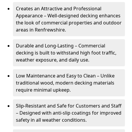
Creates an Attractive and Professional
Appearance – Well-designed decking enhances
the look of commercial properties and outdoor
areas in Renfrewshire.
Durable and Long-Lasting – Commercial
decking is built to withstand high foot traffic,
weather exposure, and daily use.
Low Maintenance and Easy to Clean – Unlike
traditional wood, modern decking materials
require minimal upkeep.
Slip-Resistant and Safe for Customers and Staff
– Designed with anti-slip coatings for improved
safety in all weather conditions.