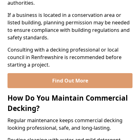
authorities.
If a business is located in a conservation area or
listed building, planning permission may be needed
to ensure compliance with building regulations and
safety standards.
Consulting with a decking professional or local
council in Renfrewshire is recommended before
starting a project.
Find Out More
How Do You Maintain Commercial
Decking?
Regular maintenance keeps commercial decking
looking professional, safe, and long-lasting.