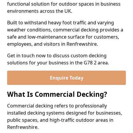
functional solution for outdoor spaces in business
environments across the UK.
Built to withstand heavy foot traffic and varying
weather conditions, commercial decking provides a
safe and low-maintenance surface for customers,
employees, and visitors in Renfrewshire.
Get in touch now to discuss custom decking
solutions for your business in the G78 2 area.
Enquire Today
What Is Commercial Decking?
Commercial decking refers to professionally
installed decking systems designed for businesses,
public spaces, and high-traffic outdoor areas in
Renfrewshire.