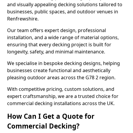
and visually appealing decking solutions tailored to
businesses, public spaces, and outdoor venues in
Renfrewshire.
Our team offers expert design, professional
installation, and a wide range of material options,
ensuring that every decking project is built for
longevity, safety, and minimal maintenance.
We specialise in bespoke decking designs, helping
businesses create functional and aesthetically
pleasing outdoor areas across the G78 2 region.
With competitive pricing, custom solutions, and
expert craftsmanship, we are a trusted choice for
commercial decking installations across the UK.
How Can I Get a Quote for
Commercial Decking?