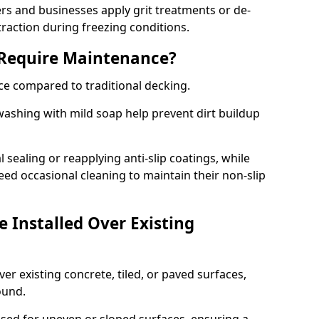
 and businesses apply grit treatments or de-
traction during freezing conditions.
 Require Maintenance?
ce compared to traditional decking.
ashing with mild soap help prevent dirt buildup
sealing or reapplying anti-slip coatings, while
ed occasional cleaning to maintain their non-slip
 Installed Over Existing
ver existing concrete, tiled, or paved surfaces,
sound.