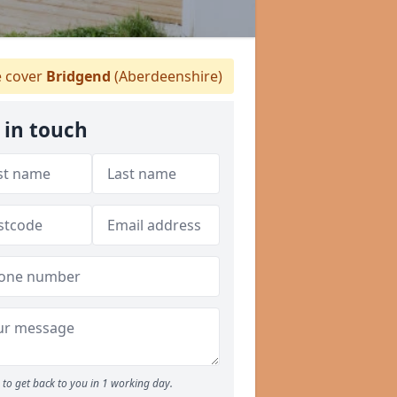
 cover
Bridgend
(Aberdeenshire)
 in touch
to get back to you in 1 working day.