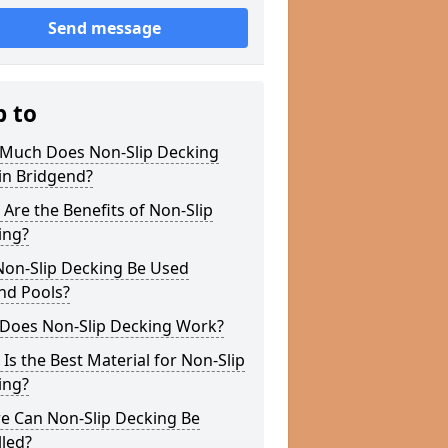
Send message
p to
Much Does Non-Slip Decking
in Bridgend?
Are the Benefits of Non-Slip
ing?
Non-Slip Decking Be Used
nd Pools?
Does Non-Slip Decking Work?
Is the Best Material for Non-Slip
ing?
e Can Non-Slip Decking Be
lled?