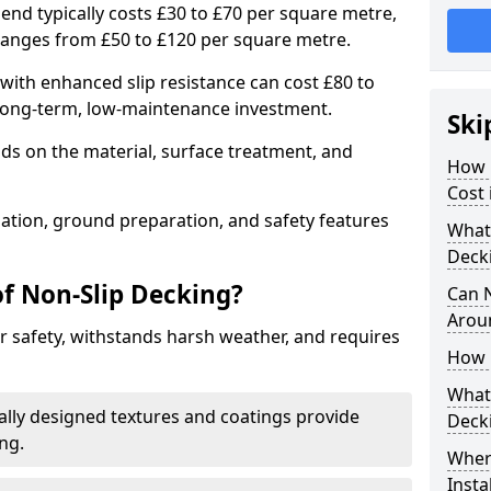
end typically costs £30 to £70 per square metre,
ranges from £50 to £120 per square metre.
ith enhanced slip resistance can cost £80 to
 long-term, low-maintenance investment.
Ski
ds on the material, surface treatment, and
How 
Cost 
llation, ground preparation, and safety features
What 
Deck
of Non-Slip Decking?
Can 
Arou
 safety, withstands harsh weather, and requires
How 
What 
ially designed textures and coatings provide
Deck
ing.
Wher
Insta