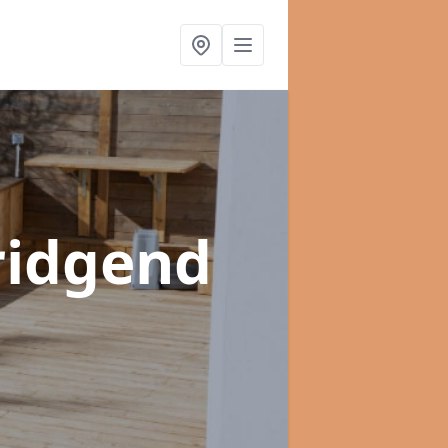
ridgend