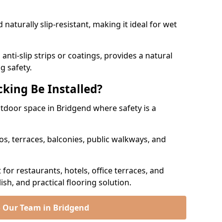
naturally slip-resistant, making it ideal for wet
nti-slip strips or coatings, provides a natural
g safety.
king Be Installed?
utdoor space in Bridgend where safety is a
os, terraces, balconies, public walkways, and
t for restaurants, hotels, office terraces, and
ish, and practical flooring solution.
o Our Team in Bridgend