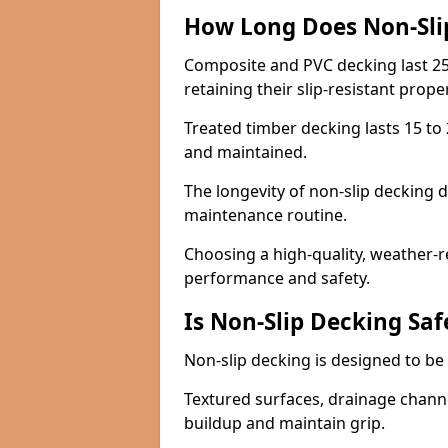
How Long Does Non-Sli
Composite and PVC decking last 25
retaining their slip-resistant prope
Treated timber decking lasts 15 to 2
and maintained.
The longevity of non-slip decking 
maintenance routine.
Choosing a high-quality, weather-r
performance and safety.
Is Non-Slip Decking Saf
Non-slip decking is designed to be 
Textured surfaces, drainage channel
buildup and maintain grip.