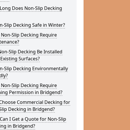
Long Does Non-Slip Decking
n-Slip Decking Safe in Winter?
 Non-Slip Decking Require
tenance?
on-Slip Decking Be Installed
Existing Surfaces?
n-Slip Decking Environmentally
dly?
 Non-Slip Decking Require
ing Permission in Bridgend?
Choose Commercial Decking for
lip Decking in Bridgend?
an I Get a Quote for Non-Slip
ing in Bridgend?