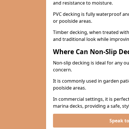
and resistance to moisture.
PVC decking is fully waterproof and 
or poolside areas.
Timber decking, when treated with a
and traditional look while improvin
Where Can Non-Slip Dec
Non-slip decking is ideal for any o
concern.
It is commonly used in garden pati
poolside areas.
In commercial settings, it is perfec
marina decks, providing a safe, styl
Speak t