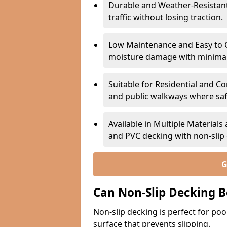
Durable and Weather-Resistant –
traffic without losing traction.
Low Maintenance and Easy to C
moisture damage with minima
Suitable for Residential and C
and public walkways where safet
Available in Multiple Material
and PVC decking with non-sli
G
Can Non-Slip Decking B
Non-slip decking is perfect for pool
surface that prevents slipping.