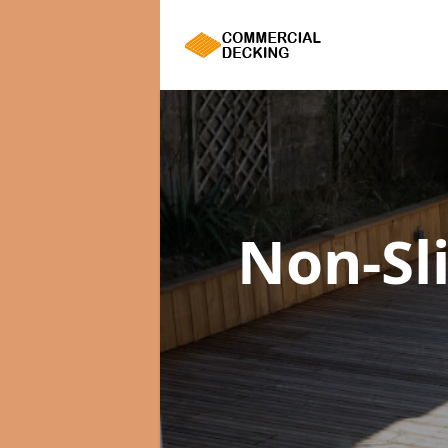
Non-Sl