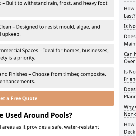
 Built to withstand rain, frost, and heavy foot
How 
Last?
Is No
lean – Designed to resist mould, algae, and
l upkeep.
Does
Main
ommercial Spaces – Ideal for homes, businesses,
Can N
y is a priority.
Over 
Is No
s and Finishes – Choose from timber, composite,
Frien
p enhancements.
Does
Plann
et a Free Quote
Why 
e Used Around Pools?
Non-S
How C
 areas as it provides a safe, water-resistant
Deck