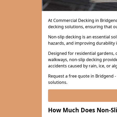
At Commercial Decking in Bridgend, 
decking solutions, ensuring that o
Non-slip decking is an essential so
hazards, and improving durability 
Designed for residential gardens, 
walkways, non-slip decking provide
accidents caused by rain, ice, or a
Request a free quote in Bridgend -
solutions.
How Much Does Non-Sli