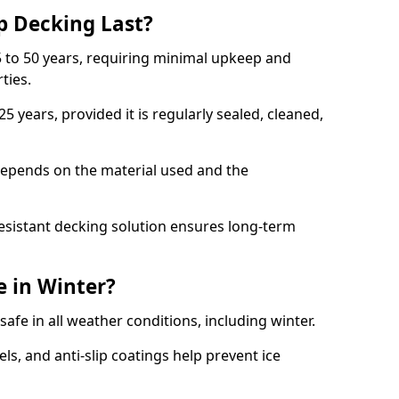
p Decking Last?
 to 50 years, requiring minimal upkeep and
rties.
5 years, provided it is regularly sealed, cleaned,
depends on the material used and the
esistant decking solution ensures long-term
e in Winter?
safe in all weather conditions, including winter.
s, and anti-slip coatings help prevent ice