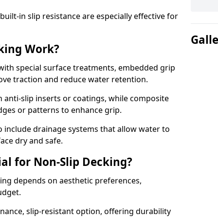
lt-in slip resistance are especially effective for
Gall
king Work?
with special surface treatments, embedded grip
rove traction and reduce water retention.
 anti-slip inserts or coatings, while composite
idges or patterns to enhance grip.
 include drainage systems that allow water to
face dry and safe.
al for Non-Slip Decking?
king depends on aesthetic preferences,
udget.
nce, slip-resistant option, offering durability