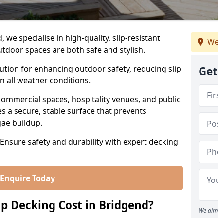
we specialise in high-quality, slip-resistant
We
utdoor spaces are both safe and stylish.
lution for enhancing outdoor safety, reducing slip
Get
in all weather conditions.
commercial spaces, hospitality venues, and public
s a secure, stable surface that prevents
lgae buildup.
 Ensure safety and durability with expert decking
Enquire Today
p Decking Cost in Bridgend?
We aim 