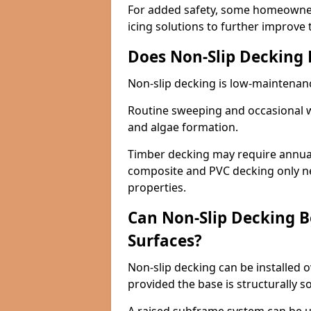
For added safety, some homeowners
icing solutions to further improve 
Does Non-Slip Decking
Non-slip decking is low-maintenan
Routine sweeping and occasional w
and algae formation.
Timber decking may require annual 
composite and PVC decking only ne
properties.
Can Non-Slip Decking Be
Surfaces?
Non-slip decking can be installed o
provided the base is structurally 