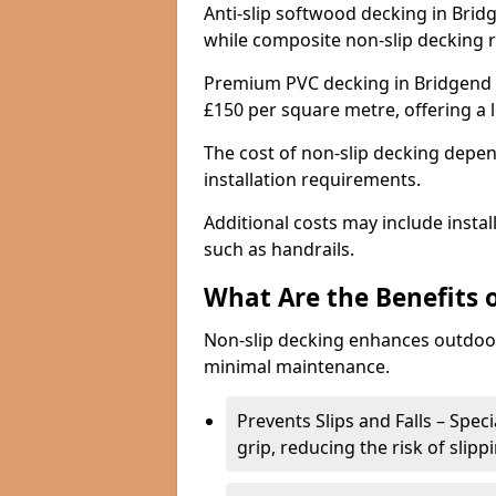
Anti-slip softwood decking in Bridg
while composite non-slip decking 
Premium PVC decking in Bridgend w
£150 per square metre, offering a
The cost of non-slip decking depen
installation requirements.
Additional costs may include insta
such as handrails.
What Are the Benefits 
Non-slip decking enhances outdoor
minimal maintenance.
Prevents Slips and Falls – Spec
grip, reducing the risk of slipp