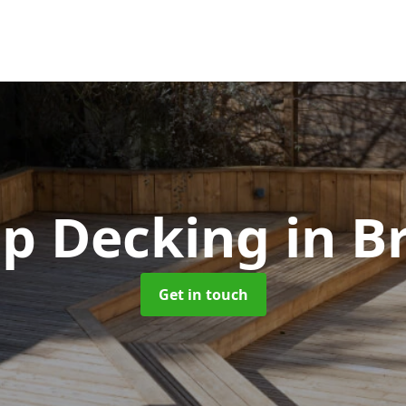
ip Decking
in B
Get in touch