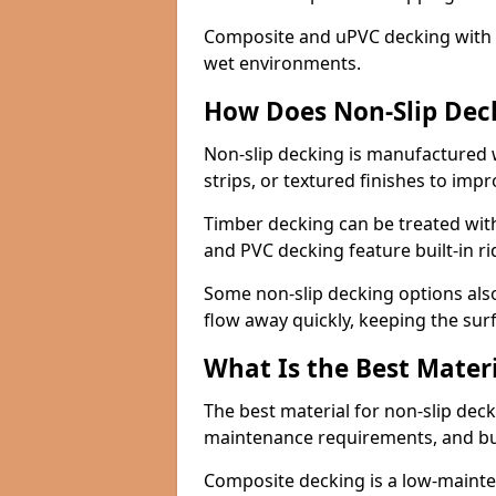
Composite and uPVC decking with bui
wet environments.
How Does Non-Slip Dec
Non-slip decking is manufactured 
strips, or textured finishes to imp
Timber decking can be treated with
and PVC decking feature built-in r
Some non-slip decking options also
flow away quickly, keeping the sur
What Is the Best Materi
The best material for non-slip dec
maintenance requirements, and b
Composite decking is a low-maintena