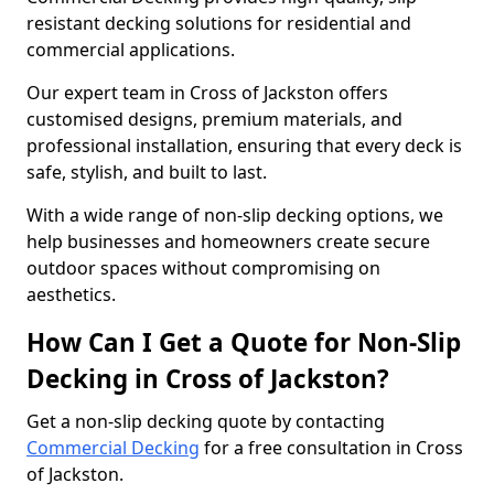
resistant decking solutions for residential and
commercial applications.
Our expert team in Cross of Jackston offers
customised designs, premium materials, and
professional installation, ensuring that every deck is
safe, stylish, and built to last.
With a wide range of non-slip decking options, we
help businesses and homeowners create secure
outdoor spaces without compromising on
aesthetics.
How Can I Get a Quote for Non-Slip
Decking in Cross of Jackston?
Get a non-slip decking quote by contacting
Commercial Decking
for a free consultation in Cross
of Jackston.