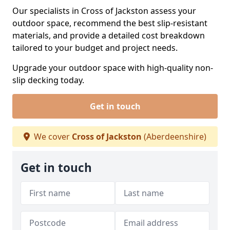
Our specialists in Cross of Jackston assess your
outdoor space, recommend the best slip-resistant
materials, and provide a detailed cost breakdown
tailored to your budget and project needs.
Upgrade your outdoor space with high-quality non-
slip decking today.
Get in touch
We cover
Cross of Jackston
(Aberdeenshire)
Get in touch