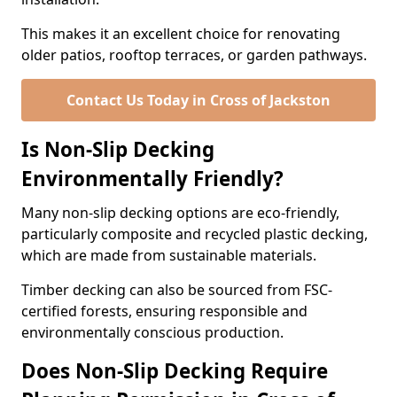
This makes it an excellent choice for renovating
older patios, rooftop terraces, or garden pathways.
Contact Us Today in Cross of Jackston
Is Non-Slip Decking
Environmentally Friendly?
Many non-slip decking options are eco-friendly,
particularly composite and recycled plastic decking,
which are made from sustainable materials.
Timber decking can also be sourced from FSC-
certified forests, ensuring responsible and
environmentally conscious production.
Does Non-Slip Decking Require