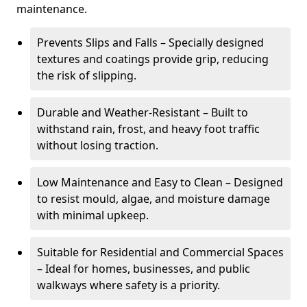
maintenance.
Prevents Slips and Falls – Specially designed
textures and coatings provide grip, reducing
the risk of slipping.
Durable and Weather-Resistant – Built to
withstand rain, frost, and heavy foot traffic
without losing traction.
Low Maintenance and Easy to Clean – Designed
to resist mould, algae, and moisture damage
with minimal upkeep.
Suitable for Residential and Commercial Spaces
– Ideal for homes, businesses, and public
walkways where safety is a priority.