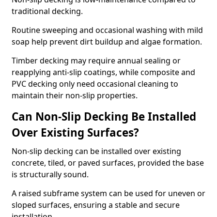
traditional decking.
Routine sweeping and occasional washing with mild
soap help prevent dirt buildup and algae formation.
Timber decking may require annual sealing or
reapplying anti-slip coatings, while composite and
PVC decking only need occasional cleaning to
maintain their non-slip properties.
Can Non-Slip Decking Be Installed
Over Existing Surfaces?
Non-slip decking can be installed over existing
concrete, tiled, or paved surfaces, provided the base
is structurally sound.
A raised subframe system can be used for uneven or
sloped surfaces, ensuring a stable and secure
installation.