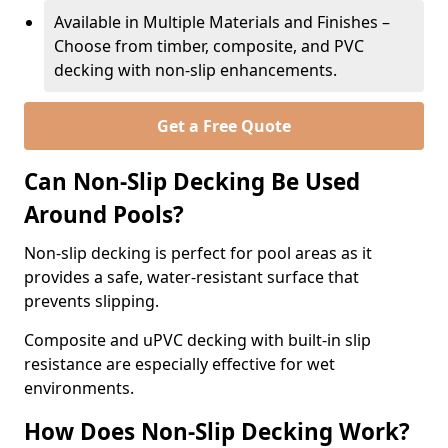
Available in Multiple Materials and Finishes –
Choose from timber, composite, and PVC
decking with non-slip enhancements.
Get a Free Quote
Can Non-Slip Decking Be Used
Around Pools?
Non-slip decking is perfect for pool areas as it
provides a safe, water-resistant surface that
prevents slipping.
Composite and uPVC decking with built-in slip
resistance are especially effective for wet
environments.
How Does Non-Slip Decking Work?