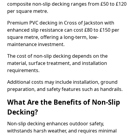
composite non-slip decking ranges from £50 to £120
per square metre.
Premium PVC decking in Cross of Jackston with
enhanced slip resistance can cost £80 to £150 per
square metre, offering a long-term, low-
maintenance investment.
The cost of non-slip decking depends on the
material, surface treatment, and installation
requirements.
Additional costs may include installation, ground
preparation, and safety features such as handrails.
What Are the Benefits of Non-Slip
Decking?
Non-slip decking enhances outdoor safety,
withstands harsh weather, and requires minimal