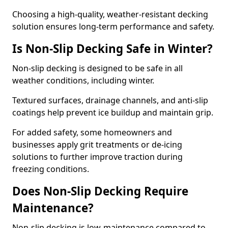
Choosing a high-quality, weather-resistant decking
solution ensures long-term performance and safety.
Is Non-Slip Decking Safe in Winter?
Non-slip decking is designed to be safe in all
weather conditions, including winter.
Textured surfaces, drainage channels, and anti-slip
coatings help prevent ice buildup and maintain grip.
For added safety, some homeowners and
businesses apply grit treatments or de-icing
solutions to further improve traction during
freezing conditions.
Does Non-Slip Decking Require
Maintenance?
Non-slip decking is low-maintenance compared to