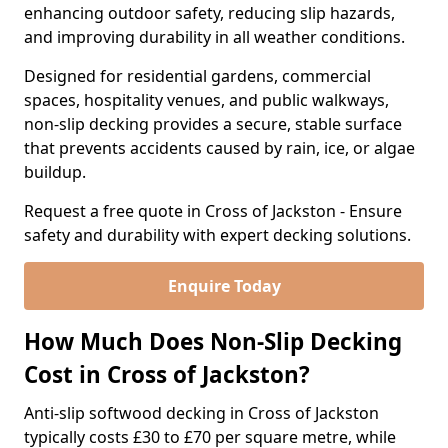
enhancing outdoor safety, reducing slip hazards,
and improving durability in all weather conditions.
Designed for residential gardens, commercial
spaces, hospitality venues, and public walkways,
non-slip decking provides a secure, stable surface
that prevents accidents caused by rain, ice, or algae
buildup.
Request a free quote in Cross of Jackston - Ensure
safety and durability with expert decking solutions.
Enquire Today
How Much Does Non-Slip Decking
Cost in Cross of Jackston?
Anti-slip softwood decking in Cross of Jackston
typically costs £30 to £70 per square metre, while