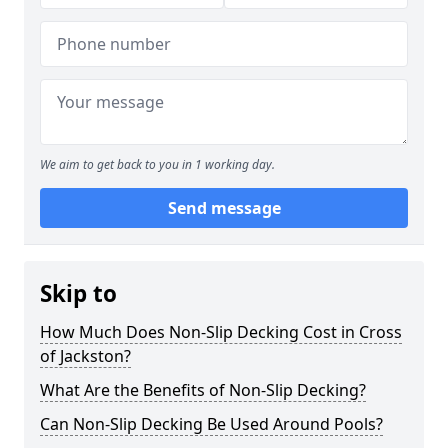
We aim to get back to you in 1 working day.
Send message
Skip to
How Much Does Non-Slip Decking Cost in Cross
of Jackston?
What Are the Benefits of Non-Slip Decking?
Can Non-Slip Decking Be Used Around Pools?