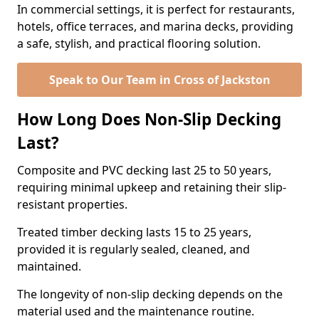
In commercial settings, it is perfect for restaurants,
hotels, office terraces, and marina decks, providing
a safe, stylish, and practical flooring solution.
Speak to Our Team in Cross of Jackston
How Long Does Non-Slip Decking
Last?
Composite and PVC decking last 25 to 50 years,
requiring minimal upkeep and retaining their slip-
resistant properties.
Treated timber decking lasts 15 to 25 years,
provided it is regularly sealed, cleaned, and
maintained.
The longevity of non-slip decking depends on the
material used and the maintenance routine.