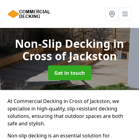
Non-Slip Decking
in
Cross of Jackston
Get in touch
At Commercial Decking in Cross of Jackston, we
specialise in high-quality, slip-resistant decking
solutions, ensuring that outdoor spaces are both
safe and stylish.
Non-slip decking is an essential solution for