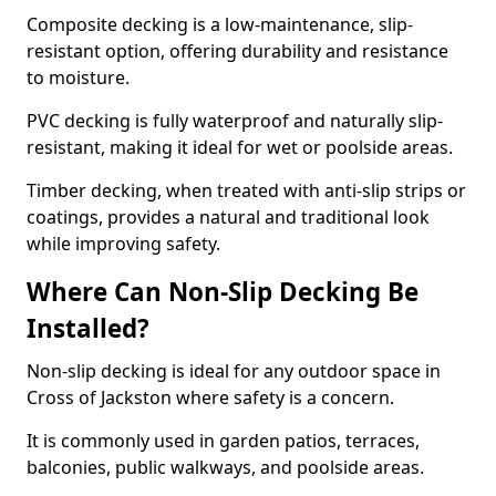
Composite decking is a low-maintenance, slip-
resistant option, offering durability and resistance
to moisture.
PVC decking is fully waterproof and naturally slip-
resistant, making it ideal for wet or poolside areas.
Timber decking, when treated with anti-slip strips or
coatings, provides a natural and traditional look
while improving safety.
Where Can Non-Slip Decking Be
Installed?
Non-slip decking is ideal for any outdoor space in
Cross of Jackston where safety is a concern.
It is commonly used in garden patios, terraces,
balconies, public walkways, and poolside areas.