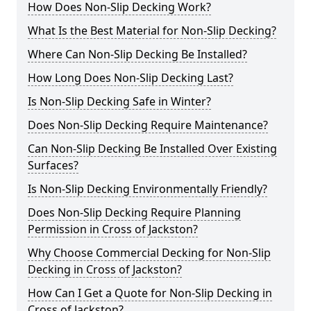
How Does Non-Slip Decking Work?
What Is the Best Material for Non-Slip Decking?
Where Can Non-Slip Decking Be Installed?
How Long Does Non-Slip Decking Last?
Is Non-Slip Decking Safe in Winter?
Does Non-Slip Decking Require Maintenance?
Can Non-Slip Decking Be Installed Over Existing
Surfaces?
Is Non-Slip Decking Environmentally Friendly?
Does Non-Slip Decking Require Planning
Permission in Cross of Jackston?
Why Choose Commercial Decking for Non-Slip
Decking in Cross of Jackston?
How Can I Get a Quote for Non-Slip Decking in
Cross of Jackston?