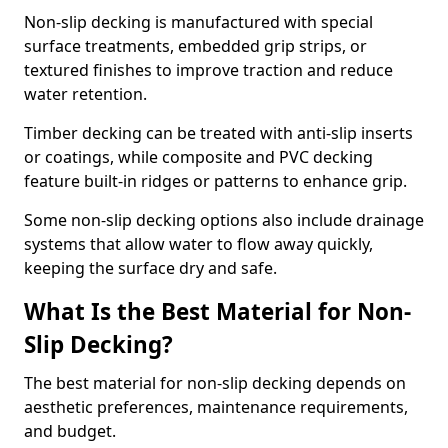
Non-slip decking is manufactured with special
surface treatments, embedded grip strips, or
textured finishes to improve traction and reduce
water retention.
Timber decking can be treated with anti-slip inserts
or coatings, while composite and PVC decking
feature built-in ridges or patterns to enhance grip.
Some non-slip decking options also include drainage
systems that allow water to flow away quickly,
keeping the surface dry and safe.
What Is the Best Material for Non-
Slip Decking?
The best material for non-slip decking depends on
aesthetic preferences, maintenance requirements,
and budget.