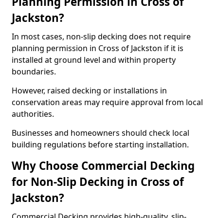
Planning Permission in Cross of
Jackston?
In most cases, non-slip decking does not require
planning permission in Cross of Jackston if it is
installed at ground level and within property
boundaries.
However, raised decking or installations in
conservation areas may require approval from local
authorities.
Businesses and homeowners should check local
building regulations before starting installation.
Why Choose Commercial Decking
for Non-Slip Decking in Cross of
Jackston?
Commercial Decking provides high-quality, slip-