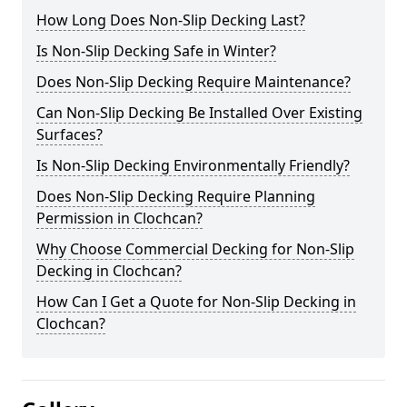
How Long Does Non-Slip Decking Last?
Is Non-Slip Decking Safe in Winter?
Does Non-Slip Decking Require Maintenance?
Can Non-Slip Decking Be Installed Over Existing
Surfaces?
Is Non-Slip Decking Environmentally Friendly?
Does Non-Slip Decking Require Planning
Permission in Clochcan?
Why Choose Commercial Decking for Non-Slip
Decking in Clochcan?
How Can I Get a Quote for Non-Slip Decking in
Clochcan?