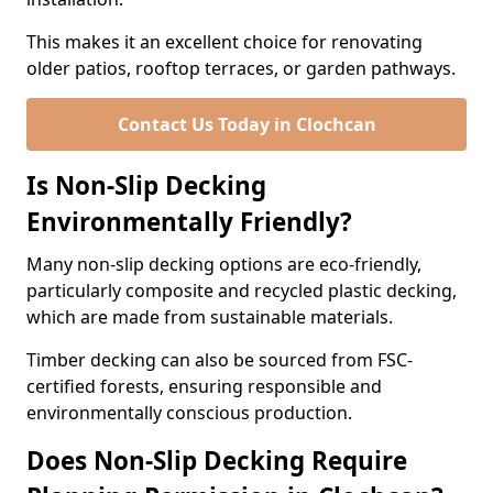
This makes it an excellent choice for renovating
older patios, rooftop terraces, or garden pathways.
Contact Us Today in Clochcan
Is Non-Slip Decking
Environmentally Friendly?
Many non-slip decking options are eco-friendly,
particularly composite and recycled plastic decking,
which are made from sustainable materials.
Timber decking can also be sourced from FSC-
certified forests, ensuring responsible and
environmentally conscious production.
Does Non-Slip Decking Require