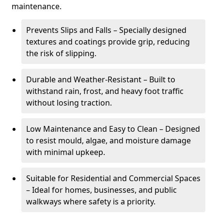
maintenance.
Prevents Slips and Falls – Specially designed
textures and coatings provide grip, reducing
the risk of slipping.
Durable and Weather-Resistant – Built to
withstand rain, frost, and heavy foot traffic
without losing traction.
Low Maintenance and Easy to Clean – Designed
to resist mould, algae, and moisture damage
with minimal upkeep.
Suitable for Residential and Commercial Spaces
– Ideal for homes, businesses, and public
walkways where safety is a priority.