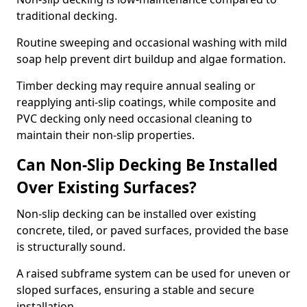
traditional decking.
Routine sweeping and occasional washing with mild
soap help prevent dirt buildup and algae formation.
Timber decking may require annual sealing or
reapplying anti-slip coatings, while composite and
PVC decking only need occasional cleaning to
maintain their non-slip properties.
Can Non-Slip Decking Be Installed
Over Existing Surfaces?
Non-slip decking can be installed over existing
concrete, tiled, or paved surfaces, provided the base
is structurally sound.
A raised subframe system can be used for uneven or
sloped surfaces, ensuring a stable and secure
installation.