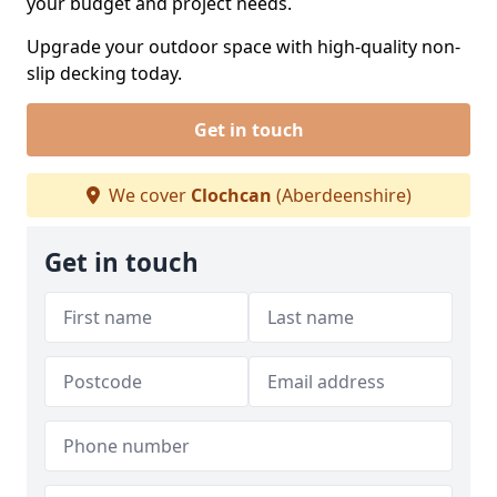
your budget and project needs.
Upgrade your outdoor space with high-quality non-
slip decking today.
Get in touch
We cover
Clochcan
(Aberdeenshire)
Get in touch