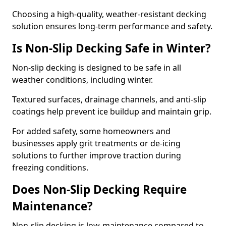
Choosing a high-quality, weather-resistant decking
solution ensures long-term performance and safety.
Is Non-Slip Decking Safe in Winter?
Non-slip decking is designed to be safe in all
weather conditions, including winter.
Textured surfaces, drainage channels, and anti-slip
coatings help prevent ice buildup and maintain grip.
For added safety, some homeowners and
businesses apply grit treatments or de-icing
solutions to further improve traction during
freezing conditions.
Does Non-Slip Decking Require
Maintenance?
Non-slip decking is low-maintenance compared to