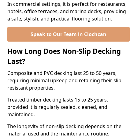
In commercial settings, it is perfect for restaurants,
hotels, office terraces, and marina decks, providing
a safe, stylish, and practical flooring solution.
Speak to Our Team in Clochcan
How Long Does Non-Slip Decking
Last?
Composite and PVC decking last 25 to 50 years,
requiring minimal upkeep and retaining their slip-
resistant properties.
Treated timber decking lasts 15 to 25 years,
provided it is regularly sealed, cleaned, and
maintained.
The longevity of non-slip decking depends on the
material used and the maintenance routine.