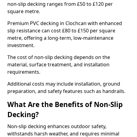
non-slip decking ranges from £50 to £120 per
square metre.
Premium PVC decking in Clochcan with enhanced
slip resistance can cost £80 to £150 per square
metre, offering a long-term, low-maintenance
investment.
The cost of non-slip decking depends on the
material, surface treatment, and installation
requirements.
Additional costs may include installation, ground
preparation, and safety features such as handrails.
What Are the Benefits of Non-Slip
Decking?
Non-slip decking enhances outdoor safety,
withstands harsh weather, and requires minimal