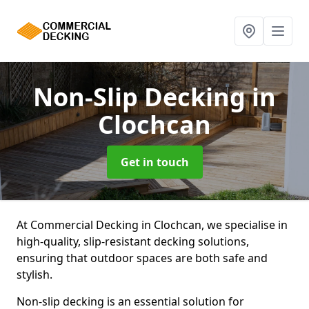
Non-Slip Decking
in
Clochcan
Get in touch
At Commercial Decking in Clochcan, we specialise in
high-quality, slip-resistant decking solutions,
ensuring that outdoor spaces are both safe and
stylish.
Non-slip decking is an essential solution for