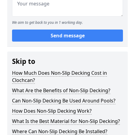
We aim to get back to you in 1 working day.
Send message
Skip to
How Much Does Non-Slip Decking Cost in
Clochcan?
What Are the Benefits of Non-Slip Decking?
Can Non-Slip Decking Be Used Around Pools?
How Does Non-Slip Decking Work?
What Is the Best Material for Non-Slip Decking?
Where Can Non-Slip Decking Be Installed?