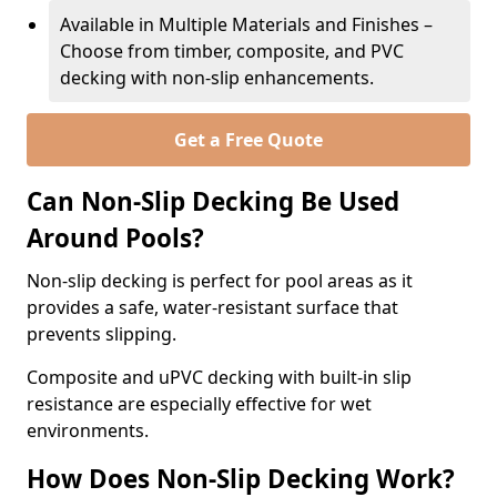
Available in Multiple Materials and Finishes –
Choose from timber, composite, and PVC
decking with non-slip enhancements.
Get a Free Quote
Can Non-Slip Decking Be Used
Around Pools?
Non-slip decking is perfect for pool areas as it
provides a safe, water-resistant surface that
prevents slipping.
Composite and uPVC decking with built-in slip
resistance are especially effective for wet
environments.
How Does Non-Slip Decking Work?