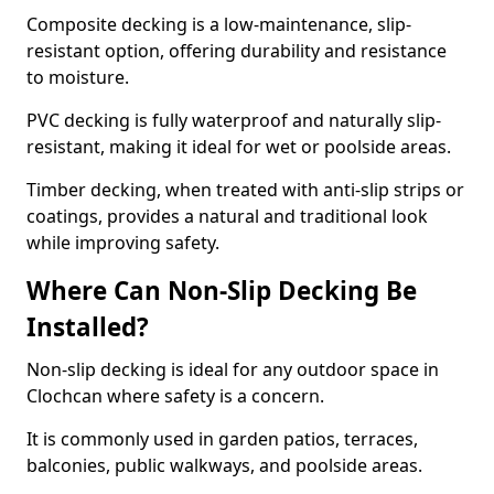
Composite decking is a low-maintenance, slip-
resistant option, offering durability and resistance
to moisture.
PVC decking is fully waterproof and naturally slip-
resistant, making it ideal for wet or poolside areas.
Timber decking, when treated with anti-slip strips or
coatings, provides a natural and traditional look
while improving safety.
Where Can Non-Slip Decking Be
Installed?
Non-slip decking is ideal for any outdoor space in
Clochcan where safety is a concern.
It is commonly used in garden patios, terraces,
balconies, public walkways, and poolside areas.