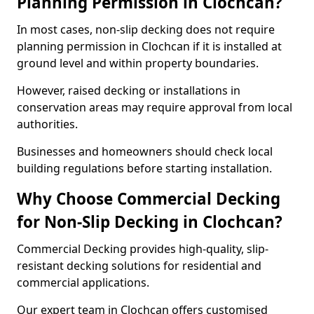
Planning Permission in Clochcan?
In most cases, non-slip decking does not require
planning permission in Clochcan if it is installed at
ground level and within property boundaries.
However, raised decking or installations in
conservation areas may require approval from local
authorities.
Businesses and homeowners should check local
building regulations before starting installation.
Why Choose Commercial Decking
for Non-Slip Decking in Clochcan?
Commercial Decking provides high-quality, slip-
resistant decking solutions for residential and
commercial applications.
Our expert team in Clochcan offers customised