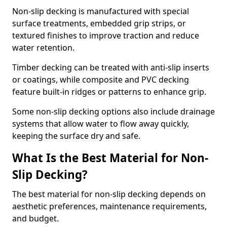
Non-slip decking is manufactured with special
surface treatments, embedded grip strips, or
textured finishes to improve traction and reduce
water retention.
Timber decking can be treated with anti-slip inserts
or coatings, while composite and PVC decking
feature built-in ridges or patterns to enhance grip.
Some non-slip decking options also include drainage
systems that allow water to flow away quickly,
keeping the surface dry and safe.
What Is the Best Material for Non-
Slip Decking?
The best material for non-slip decking depends on
aesthetic preferences, maintenance requirements,
and budget.