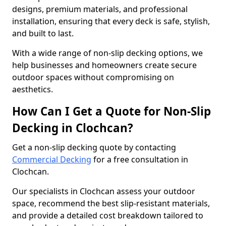
designs, premium materials, and professional
installation, ensuring that every deck is safe, stylish,
and built to last.
With a wide range of non-slip decking options, we
help businesses and homeowners create secure
outdoor spaces without compromising on
aesthetics.
How Can I Get a Quote for Non-Slip
Decking in Clochcan?
Get a non-slip decking quote by contacting
Commercial Decking
for a free consultation in
Clochcan.
Our specialists in Clochcan assess your outdoor
space, recommend the best slip-resistant materials,
and provide a detailed cost breakdown tailored to