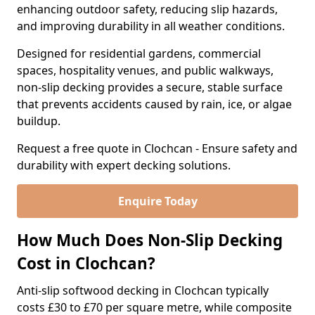
enhancing outdoor safety, reducing slip hazards,
and improving durability in all weather conditions.
Designed for residential gardens, commercial
spaces, hospitality venues, and public walkways,
non-slip decking provides a secure, stable surface
that prevents accidents caused by rain, ice, or algae
buildup.
Request a free quote in Clochcan - Ensure safety and
durability with expert decking solutions.
Enquire Today
How Much Does Non-Slip Decking
Cost in Clochcan?
Anti-slip softwood decking in Clochcan typically
costs £30 to £70 per square metre, while composite