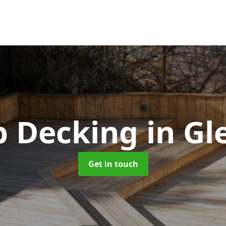
p Decking
in Gl
Get in touch