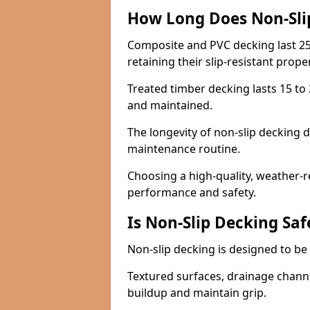
How Long Does Non-Sli
Composite and PVC decking last 25
retaining their slip-resistant prope
Treated timber decking lasts 15 to 2
and maintained.
The longevity of non-slip decking 
maintenance routine.
Choosing a high-quality, weather-r
performance and safety.
Is Non-Slip Decking Saf
Non-slip decking is designed to be 
Textured surfaces, drainage channel
buildup and maintain grip.