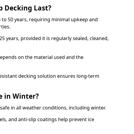
p Decking Last?
 to 50 years, requiring minimal upkeep and
rties.
5 years, provided it is regularly sealed, cleaned,
depends on the material used and the
esistant decking solution ensures long-term
e in Winter?
safe in all weather conditions, including winter.
s, and anti-slip coatings help prevent ice