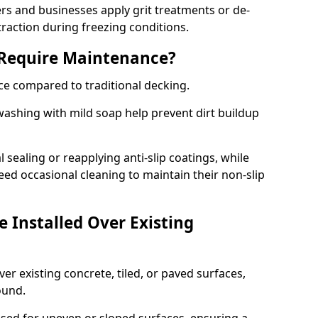
 and businesses apply grit treatments or de-
traction during freezing conditions.
 Require Maintenance?
ce compared to traditional decking.
ashing with mild soap help prevent dirt buildup
sealing or reapplying anti-slip coatings, while
ed occasional cleaning to maintain their non-slip
 Installed Over Existing
ver existing concrete, tiled, or paved surfaces,
sound.