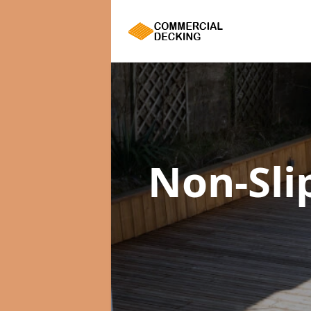
Non-Sli