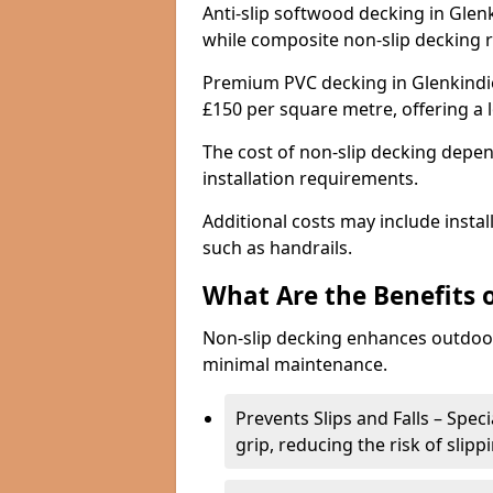
Anti-slip softwood decking in Glenk
while composite non-slip decking 
Premium PVC decking in Glenkindie
£150 per square metre, offering a
The cost of non-slip decking depen
installation requirements.
Additional costs may include insta
such as handrails.
What Are the Benefits 
Non-slip decking enhances outdoor
minimal maintenance.
Prevents Slips and Falls – Spec
grip, reducing the risk of slipp