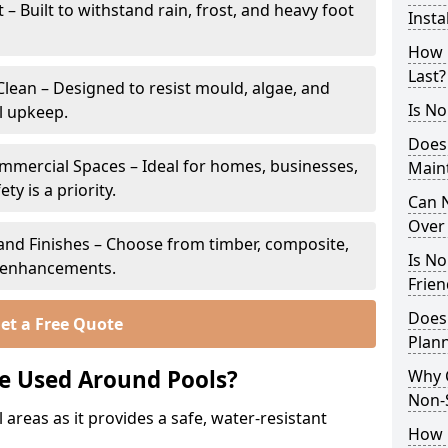
 Built to withstand rain, frost, and heavy foot
Insta
How 
Last?
lean – Designed to resist mould, algae, and
Is No
l upkeep.
Does
ommercial Spaces – Ideal for homes, businesses,
Main
y is a priority.
Can N
Over 
s and Finishes – Choose from timber, composite,
Is No
p enhancements.
Frien
Does
et a Free Quote
Plann
e Used Around Pools?
Why 
Non-S
 areas as it provides a safe, water-resistant
How C