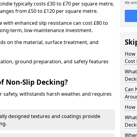
We aim 
indie typically costs £30 to £70 per square metre,
ranges from £50 to £120 per square metre.
 with enhanced slip resistance can cost £80 to
 long-term, low-maintenance investment.
Ski
ds on the material, surface treatment, and
How 
Cost 
llation, ground preparation, and safety features
What 
Deck
of Non-Slip Decking?
Can 
 safety, withstands harsh weather, and requires
Arou
How 
ially designed textures and coatings provide
What 
ing.
Deck
Wher