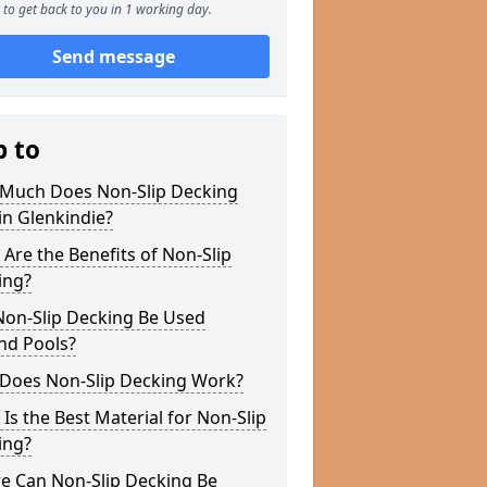
to get back to you in 1 working day.
Send message
p to
Much Does Non-Slip Decking
in Glenkindie?
Are the Benefits of Non-Slip
ing?
Non-Slip Decking Be Used
nd Pools?
Does Non-Slip Decking Work?
Is the Best Material for Non-Slip
ing?
e Can Non-Slip Decking Be