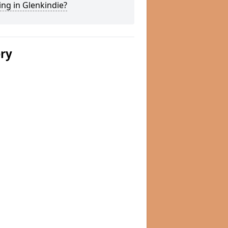
ng in Glenkindie?
ery