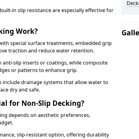
Decki
lt-in slip resistance are especially effective for
king Work?
Gall
with special surface treatments, embedded grip
rove traction and reduce water retention.
 anti-slip inserts or coatings, while composite
idges or patterns to enhance grip.
 include drainage systems that allow water to
face dry and safe.
al for Non-Slip Decking?
king depends on aesthetic preferences,
udget.
nce, slip-resistant option, offering durability