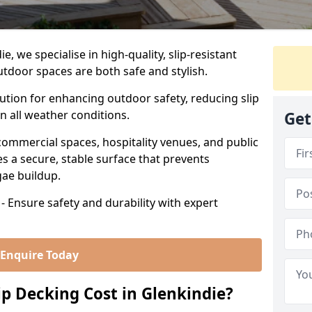
, we specialise in high-quality, slip-resistant
utdoor spaces are both safe and stylish.
lution for enhancing outdoor safety, reducing slip
in all weather conditions.
Get
commercial spaces, hospitality venues, and public
s a secure, stable surface that prevents
lgae buildup.
- Ensure safety and durability with expert
Enquire Today
 Decking Cost in Glenkindie?