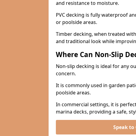
and resistance to moisture.
PVC decking is fully waterproof and 
or poolside areas.
Timber decking, when treated with a
and traditional look while improvin
Where Can Non-Slip Dec
Non-slip decking is ideal for any o
concern.
It is commonly used in garden pati
poolside areas.
In commercial settings, it is perfec
marina decks, providing a safe, styl
Speak to