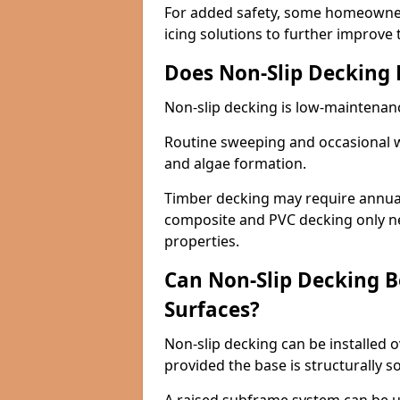
For added safety, some homeowners
icing solutions to further improve 
Does Non-Slip Decking
Non-slip decking is low-maintenan
Routine sweeping and occasional w
and algae formation.
Timber decking may require annual 
composite and PVC decking only ne
properties.
Can Non-Slip Decking Be
Surfaces?
Non-slip decking can be installed o
provided the base is structurally 