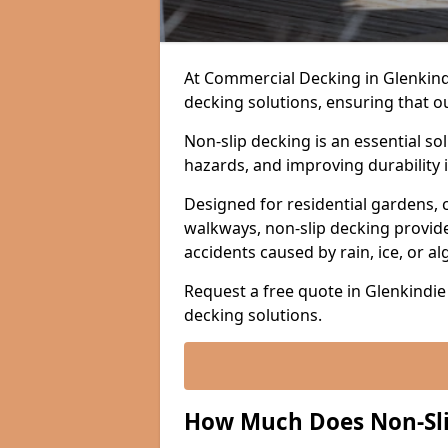
At Commercial Decking in Glenkindie
decking solutions, ensuring that o
Non-slip decking is an essential so
hazards, and improving durability 
Designed for residential gardens, 
walkways, non-slip decking provide
accidents caused by rain, ice, or a
Request a free quote in Glenkindie 
decking solutions.
How Much Does Non-Slip