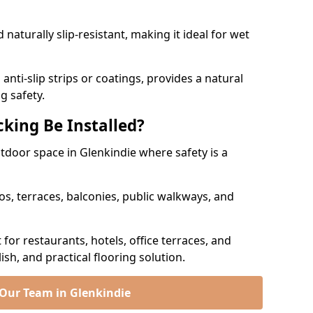
naturally slip-resistant, making it ideal for wet
nti-slip strips or coatings, provides a natural
g safety.
king Be Installed?
utdoor space in Glenkindie where safety is a
os, terraces, balconies, public walkways, and
t for restaurants, hotels, office terraces, and
ish, and practical flooring solution.
 Our Team in Glenkindie