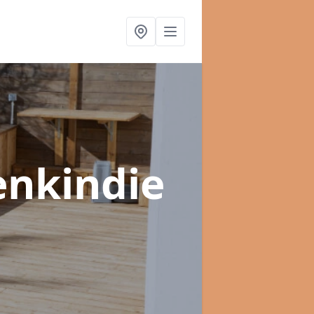
enkindie