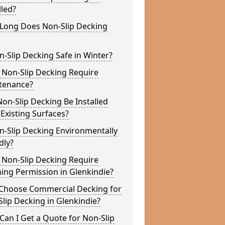
lled?
Long Does Non-Slip Decking
n-Slip Decking Safe in Winter?
 Non-Slip Decking Require
tenance?
on-Slip Decking Be Installed
Existing Surfaces?
n-Slip Decking Environmentally
dly?
 Non-Slip Decking Require
ing Permission in Glenkindie?
Choose Commercial Decking for
lip Decking in Glenkindie?
an I Get a Quote for Non-Slip