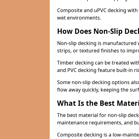
Composite and uPVC decking with bui
wet environments.
How Does Non-Slip Dec
Non-slip decking is manufactured 
strips, or textured finishes to imp
Timber decking can be treated with
and PVC decking feature built-in r
Some non-slip decking options also
flow away quickly, keeping the sur
What Is the Best Materi
The best material for non-slip dec
maintenance requirements, and b
Composite decking is a low-maintena