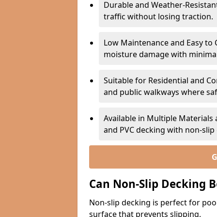
Durable and Weather-Resistant –
traffic without losing traction.
Low Maintenance and Easy to C
moisture damage with minima
Suitable for Residential and C
and public walkways where safet
Available in Multiple Material
and PVC decking with non-sli
G
Can Non-Slip Decking B
Non-slip decking is perfect for pool
surface that prevents slipping.