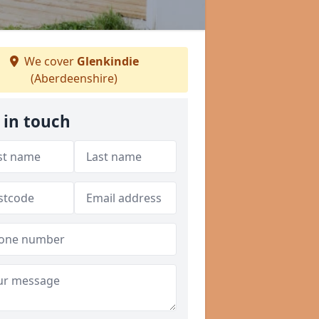
We cover
Glenkindie
(Aberdeenshire)
 in touch