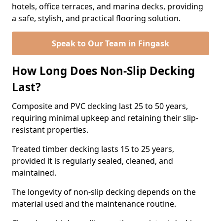
hotels, office terraces, and marina decks, providing
a safe, stylish, and practical flooring solution.
Speak to Our Team in Fingask
How Long Does Non-Slip Decking
Last?
Composite and PVC decking last 25 to 50 years,
requiring minimal upkeep and retaining their slip-
resistant properties.
Treated timber decking lasts 15 to 25 years,
provided it is regularly sealed, cleaned, and
maintained.
The longevity of non-slip decking depends on the
material used and the maintenance routine.