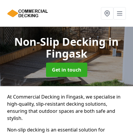
Non-Slip Decking
in
Fingask
Get in touch
At Commercial Decking in Fingask, we specialise in
high-quality, slip-resistant decking solutions,
ensuring that outdoor spaces are both safe and
stylish.
Non-slip decking is an essential solution for