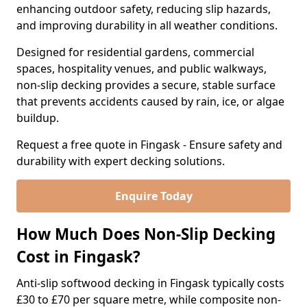
enhancing outdoor safety, reducing slip hazards,
and improving durability in all weather conditions.
Designed for residential gardens, commercial
spaces, hospitality venues, and public walkways,
non-slip decking provides a secure, stable surface
that prevents accidents caused by rain, ice, or algae
buildup.
Request a free quote in Fingask - Ensure safety and
durability with expert decking solutions.
Enquire Today
How Much Does Non-Slip Decking
Cost in Fingask?
Anti-slip softwood decking in Fingask typically costs
£30 to £70 per square metre, while composite non-