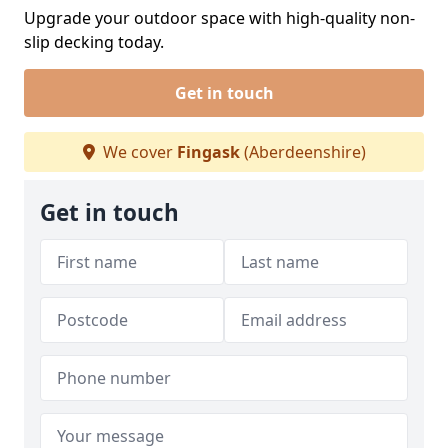
Upgrade your outdoor space with high-quality non-
slip decking today.
Get in touch
We cover
Fingask
(Aberdeenshire)
Get in touch