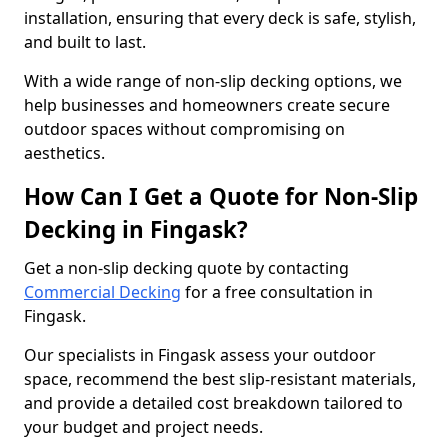
installation, ensuring that every deck is safe, stylish,
and built to last.
With a wide range of non-slip decking options, we
help businesses and homeowners create secure
outdoor spaces without compromising on
aesthetics.
How Can I Get a Quote for Non-Slip
Decking in Fingask?
Get a non-slip decking quote by contacting
Commercial Decking
for a free consultation in
Fingask.
Our specialists in Fingask assess your outdoor
space, recommend the best slip-resistant materials,
and provide a detailed cost breakdown tailored to
your budget and project needs.