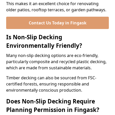
This makes it an excellent choice for renovating
older patios, rooftop terraces, or garden pathways.
Contact Us Today in Fingask
Is Non-Slip Decking
Environmentally Friendly?
Many non-slip decking options are eco-friendly,
particularly composite and recycled plastic decking,
which are made from sustainable materials.
Timber decking can also be sourced from FSC-
certified forests, ensuring responsible and
environmentally conscious production.
Does Non-Slip Decking Require
Planning Permission in Fingask?