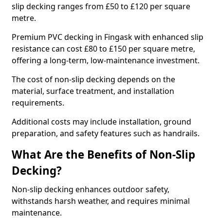
slip decking ranges from £50 to £120 per square
metre.
Premium PVC decking in Fingask with enhanced slip
resistance can cost £80 to £150 per square metre,
offering a long-term, low-maintenance investment.
The cost of non-slip decking depends on the
material, surface treatment, and installation
requirements.
Additional costs may include installation, ground
preparation, and safety features such as handrails.
What Are the Benefits of Non-Slip
Decking?
Non-slip decking enhances outdoor safety,
withstands harsh weather, and requires minimal
maintenance.