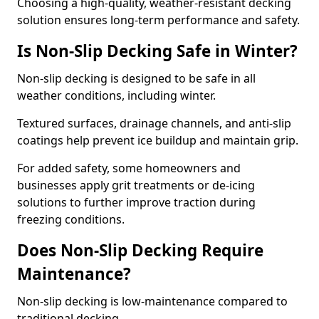
Choosing a high-quality, weather-resistant decking
solution ensures long-term performance and safety.
Is Non-Slip Decking Safe in Winter?
Non-slip decking is designed to be safe in all
weather conditions, including winter.
Textured surfaces, drainage channels, and anti-slip
coatings help prevent ice buildup and maintain grip.
For added safety, some homeowners and
businesses apply grit treatments or de-icing
solutions to further improve traction during
freezing conditions.
Does Non-Slip Decking Require
Maintenance?
Non-slip decking is low-maintenance compared to
traditional decking.