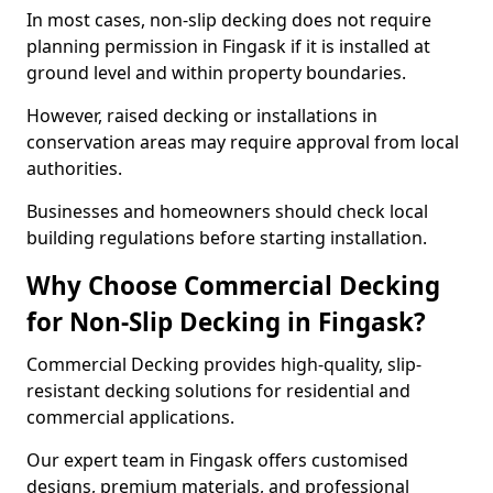
In most cases, non-slip decking does not require
planning permission in Fingask if it is installed at
ground level and within property boundaries.
However, raised decking or installations in
conservation areas may require approval from local
authorities.
Businesses and homeowners should check local
building regulations before starting installation.
Why Choose Commercial Decking
for Non-Slip Decking in Fingask?
Commercial Decking provides high-quality, slip-
resistant decking solutions for residential and
commercial applications.
Our expert team in Fingask offers customised
designs, premium materials, and professional