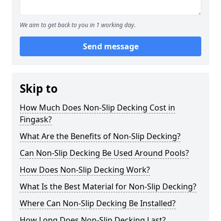
We aim to get back to you in 1 working day.
Send message
Skip to
How Much Does Non-Slip Decking Cost in
Fingask?
What Are the Benefits of Non-Slip Decking?
Can Non-Slip Decking Be Used Around Pools?
How Does Non-Slip Decking Work?
What Is the Best Material for Non-Slip Decking?
Where Can Non-Slip Decking Be Installed?
How Long Does Non-Slip Decking Last?