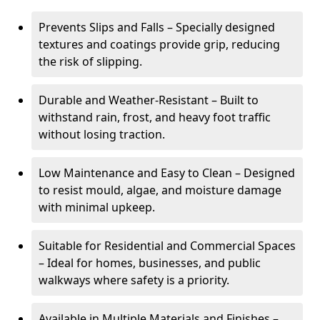
Prevents Slips and Falls – Specially designed
textures and coatings provide grip, reducing
the risk of slipping.
Durable and Weather-Resistant – Built to
withstand rain, frost, and heavy foot traffic
without losing traction.
Low Maintenance and Easy to Clean – Designed
to resist mould, algae, and moisture damage
with minimal upkeep.
Suitable for Residential and Commercial Spaces
– Ideal for homes, businesses, and public
walkways where safety is a priority.
Available in Multiple Materials and Finishes –