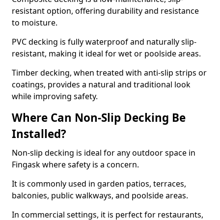
resistant option, offering durability and resistance
to moisture.
PVC decking is fully waterproof and naturally slip-
resistant, making it ideal for wet or poolside areas.
Timber decking, when treated with anti-slip strips or
coatings, provides a natural and traditional look
while improving safety.
Where Can Non-Slip Decking Be
Installed?
Non-slip decking is ideal for any outdoor space in
Fingask where safety is a concern.
It is commonly used in garden patios, terraces,
balconies, public walkways, and poolside areas.
In commercial settings, it is perfect for restaurants,