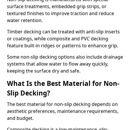
surface treatments, embedded grip strips, or
textured finishes to improve traction and reduce
water retention.
Timber decking can be treated with anti-slip inserts
or coatings, while composite and PVC decking
feature built-in ridges or patterns to enhance grip.
Some non-slip decking options also include drainage
systems that allow water to flow away quickly,
keeping the surface dry and safe.
What Is the Best Material for Non-
Slip Decking?
The best material for non-slip decking depends on
aesthetic preferences, maintenance requirements,
and budget.
Composite decking is a low-maintenance, slip-