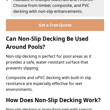
Choose from timber, composite, and PVC
decking with non-slip enhancements.
Get a Free Quote
Can Non-Slip Decking Be Used
Around Pools?
Non-slip decking is perfect for pool areas as it
provides a safe, water-resistant surface that
prevents slipping.
Composite and uPVC decking with built-in slip
resistance are especially effective for wet
environments.
How Does Non-Slip Decking Work?
Non-slip decking is manufactured with special