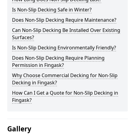
Is Non-Slip Decking Safe in Winter?
Does Non-Slip Decking Require Maintenance?
Can Non-Slip Decking Be Installed Over Existing
Surfaces?
Is Non-Slip Decking Environmentally Friendly?
Does Non-Slip Decking Require Planning
Permission in Fingask?
Why Choose Commercial Decking for Non-Slip
Decking in Fingask?
How Can I Get a Quote for Non-Slip Decking in
Fingask?
Gallery