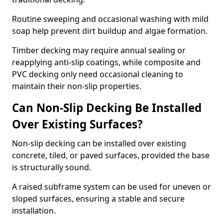
Routine sweeping and occasional washing with mild
soap help prevent dirt buildup and algae formation.
Timber decking may require annual sealing or
reapplying anti-slip coatings, while composite and
PVC decking only need occasional cleaning to
maintain their non-slip properties.
Can Non-Slip Decking Be Installed
Over Existing Surfaces?
Non-slip decking can be installed over existing
concrete, tiled, or paved surfaces, provided the base
is structurally sound.
A raised subframe system can be used for uneven or
sloped surfaces, ensuring a stable and secure
installation.