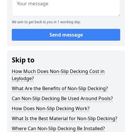
We aim to get back to you in 1 working day.
Send message
Skip to
How Much Does Non-Slip Decking Cost in
Leylodge?
What Are the Benefits of Non-Slip Decking?
Can Non-Slip Decking Be Used Around Pools?
How Does Non-Slip Decking Work?
What Is the Best Material for Non-Slip Decking?
Where Can Non-Slip Decking Be Installed?