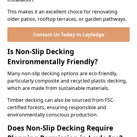
This makes it an excellent choice for renovating
older patios, rooftop terraces, or garden pathways.
Contact Us Today in Leylodge
Is Non-Slip Decking
Environmentally Friendly?
Many non-slip decking options are eco-friendly,
particularly composite and recycled plastic decking,
which are made from sustainable materials.
Timber decking can also be sourced from FSC-
certified forests, ensuring responsible and
environmentally conscious production.
Does Non-Slip Decking Require