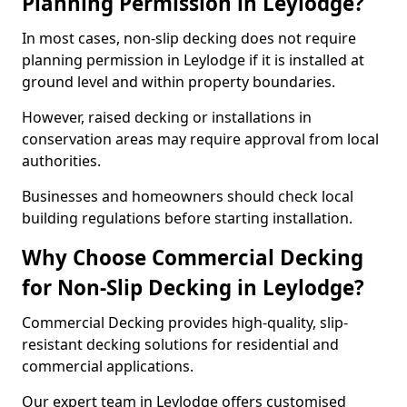
Planning Permission in Leylodge?
In most cases, non-slip decking does not require
planning permission in Leylodge if it is installed at
ground level and within property boundaries.
However, raised decking or installations in
conservation areas may require approval from local
authorities.
Businesses and homeowners should check local
building regulations before starting installation.
Why Choose Commercial Decking
for Non-Slip Decking in Leylodge?
Commercial Decking provides high-quality, slip-
resistant decking solutions for residential and
commercial applications.
Our expert team in Leylodge offers customised