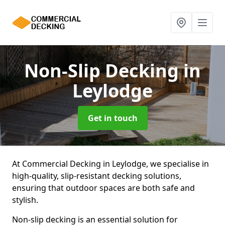
Non-Slip Decking
in
Leylodge
Get in touch
At Commercial Decking in Leylodge, we specialise in
high-quality, slip-resistant decking solutions,
ensuring that outdoor spaces are both safe and
stylish.
Non-slip decking is an essential solution for