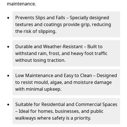
maintenance.
Prevents Slips and Falls – Specially designed
textures and coatings provide grip, reducing
the risk of slipping.
Durable and Weather-Resistant – Built to
withstand rain, frost, and heavy foot traffic
without losing traction.
Low Maintenance and Easy to Clean – Designed
to resist mould, algae, and moisture damage
with minimal upkeep.
Suitable for Residential and Commercial Spaces
– Ideal for homes, businesses, and public
walkways where safety is a priority.