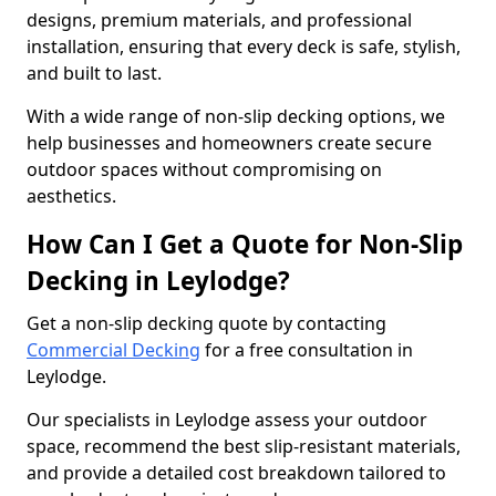
designs, premium materials, and professional
installation, ensuring that every deck is safe, stylish,
and built to last.
With a wide range of non-slip decking options, we
help businesses and homeowners create secure
outdoor spaces without compromising on
aesthetics.
How Can I Get a Quote for Non-Slip
Decking in Leylodge?
Get a non-slip decking quote by contacting
Commercial Decking
for a free consultation in
Leylodge.
Our specialists in Leylodge assess your outdoor
space, recommend the best slip-resistant materials,
and provide a detailed cost breakdown tailored to