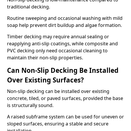
traditional decking.
Routine sweeping and occasional washing with mild
soap help prevent dirt buildup and algae formation.
Timber decking may require annual sealing or
reapplying anti-slip coatings, while composite and
PVC decking only need occasional cleaning to
maintain their non-slip properties.
Can Non-Slip Decking Be Installed
Over Existing Surfaces?
Non-slip decking can be installed over existing
concrete, tiled, or paved surfaces, provided the base
is structurally sound.
A raised subframe system can be used for uneven or
sloped surfaces, ensuring a stable and secure
installation.