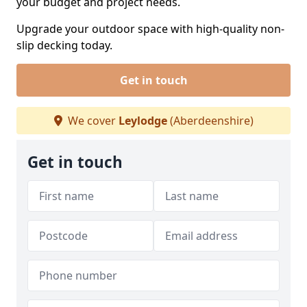
your budget and project needs.
Upgrade your outdoor space with high-quality non-
slip decking today.
Get in touch
We cover
Leylodge
(Aberdeenshire)
Get in touch