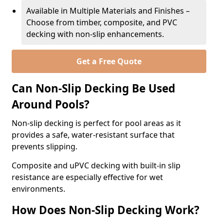
Available in Multiple Materials and Finishes –
Choose from timber, composite, and PVC
decking with non-slip enhancements.
Get a Free Quote
Can Non-Slip Decking Be Used
Around Pools?
Non-slip decking is perfect for pool areas as it
provides a safe, water-resistant surface that
prevents slipping.
Composite and uPVC decking with built-in slip
resistance are especially effective for wet
environments.
How Does Non-Slip Decking Work?