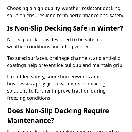
Choosing a high-quality, weather-resistant decking
solution ensures long-term performance and safety.
Is Non-Slip Decking Safe in Winter?
Non-slip decking is designed to be safe in all
weather conditions, including winter.
Textured surfaces, drainage channels, and anti-slip
coatings help prevent ice buildup and maintain grip.
For added safety, some homeowners and
businesses apply grit treatments or de-icing
solutions to further improve traction during
freezing conditions.
Does Non-Slip Decking Require
Maintenance?
Non-slip decking is low-maintenance compared to