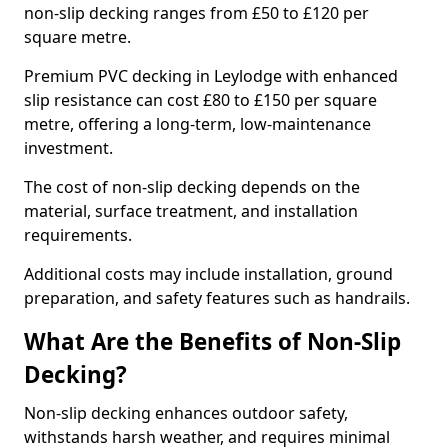
non-slip decking ranges from £50 to £120 per
square metre.
Premium PVC decking in Leylodge with enhanced
slip resistance can cost £80 to £150 per square
metre, offering a long-term, low-maintenance
investment.
The cost of non-slip decking depends on the
material, surface treatment, and installation
requirements.
Additional costs may include installation, ground
preparation, and safety features such as handrails.
What Are the Benefits of Non-Slip
Decking?
Non-slip decking enhances outdoor safety,
withstands harsh weather, and requires minimal