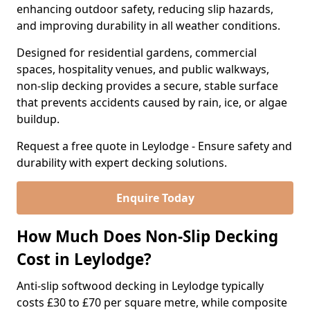
enhancing outdoor safety, reducing slip hazards,
and improving durability in all weather conditions.
Designed for residential gardens, commercial
spaces, hospitality venues, and public walkways,
non-slip decking provides a secure, stable surface
that prevents accidents caused by rain, ice, or algae
buildup.
Request a free quote in Leylodge - Ensure safety and
durability with expert decking solutions.
Enquire Today
How Much Does Non-Slip Decking
Cost in Leylodge?
Anti-slip softwood decking in Leylodge typically
costs £30 to £70 per square metre, while composite