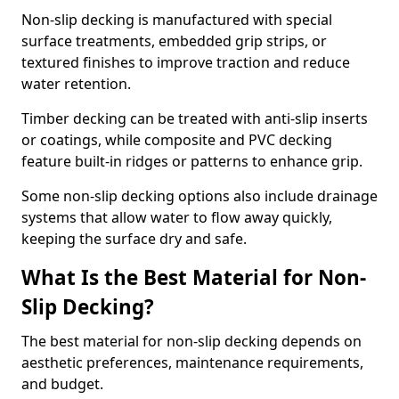
Non-slip decking is manufactured with special
surface treatments, embedded grip strips, or
textured finishes to improve traction and reduce
water retention.
Timber decking can be treated with anti-slip inserts
or coatings, while composite and PVC decking
feature built-in ridges or patterns to enhance grip.
Some non-slip decking options also include drainage
systems that allow water to flow away quickly,
keeping the surface dry and safe.
What Is the Best Material for Non-
Slip Decking?
The best material for non-slip decking depends on
aesthetic preferences, maintenance requirements,
and budget.