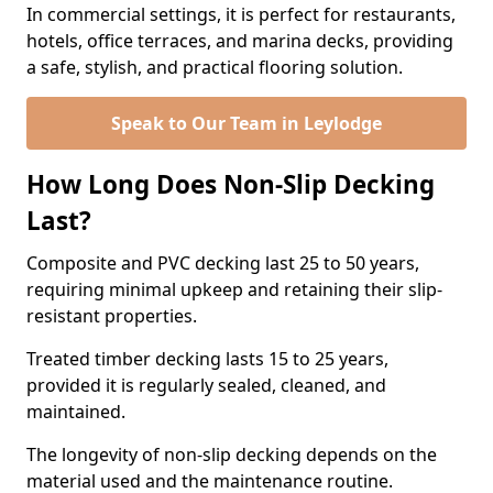
In commercial settings, it is perfect for restaurants,
hotels, office terraces, and marina decks, providing
a safe, stylish, and practical flooring solution.
Speak to Our Team in Leylodge
How Long Does Non-Slip Decking
Last?
Composite and PVC decking last 25 to 50 years,
requiring minimal upkeep and retaining their slip-
resistant properties.
Treated timber decking lasts 15 to 25 years,
provided it is regularly sealed, cleaned, and
maintained.
The longevity of non-slip decking depends on the
material used and the maintenance routine.