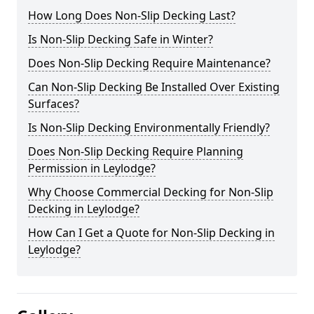
How Long Does Non-Slip Decking Last?
Is Non-Slip Decking Safe in Winter?
Does Non-Slip Decking Require Maintenance?
Can Non-Slip Decking Be Installed Over Existing
Surfaces?
Is Non-Slip Decking Environmentally Friendly?
Does Non-Slip Decking Require Planning
Permission in Leylodge?
Why Choose Commercial Decking for Non-Slip
Decking in Leylodge?
How Can I Get a Quote for Non-Slip Decking in
Leylodge?