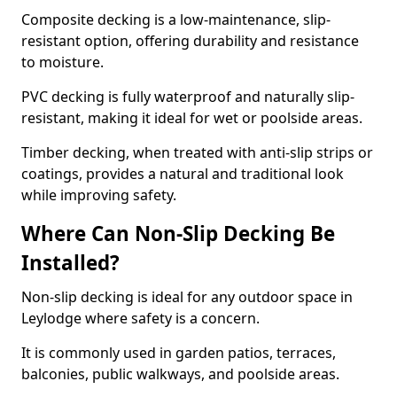
Composite decking is a low-maintenance, slip-
resistant option, offering durability and resistance
to moisture.
PVC decking is fully waterproof and naturally slip-
resistant, making it ideal for wet or poolside areas.
Timber decking, when treated with anti-slip strips or
coatings, provides a natural and traditional look
while improving safety.
Where Can Non-Slip Decking Be
Installed?
Non-slip decking is ideal for any outdoor space in
Leylodge where safety is a concern.
It is commonly used in garden patios, terraces,
balconies, public walkways, and poolside areas.