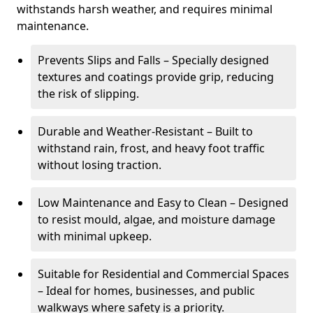
withstands harsh weather, and requires minimal
maintenance.
Prevents Slips and Falls – Specially designed
textures and coatings provide grip, reducing
the risk of slipping.
Durable and Weather-Resistant – Built to
withstand rain, frost, and heavy foot traffic
without losing traction.
Low Maintenance and Easy to Clean – Designed
to resist mould, algae, and moisture damage
with minimal upkeep.
Suitable for Residential and Commercial Spaces
– Ideal for homes, businesses, and public
walkways where safety is a priority.