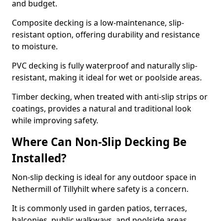
and budget.
Composite decking is a low-maintenance, slip-
resistant option, offering durability and resistance
to moisture.
PVC decking is fully waterproof and naturally slip-
resistant, making it ideal for wet or poolside areas.
Timber decking, when treated with anti-slip strips or
coatings, provides a natural and traditional look
while improving safety.
Where Can Non-Slip Decking Be
Installed?
Non-slip decking is ideal for any outdoor space in
Nethermill of Tillyhilt where safety is a concern.
It is commonly used in garden patios, terraces,
balconies, public walkways, and poolside areas.