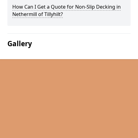
How Can I Get a Quote for Non-Slip Decking in
Nethermill of Tillyhilt?
Gallery