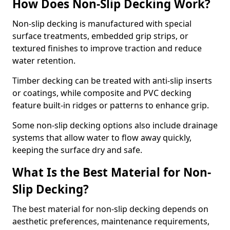
How Does Non-Slip Decking Work?
Non-slip decking is manufactured with special
surface treatments, embedded grip strips, or
textured finishes to improve traction and reduce
water retention.
Timber decking can be treated with anti-slip inserts
or coatings, while composite and PVC decking
feature built-in ridges or patterns to enhance grip.
Some non-slip decking options also include drainage
systems that allow water to flow away quickly,
keeping the surface dry and safe.
What Is the Best Material for Non-
Slip Decking?
The best material for non-slip decking depends on
aesthetic preferences, maintenance requirements,