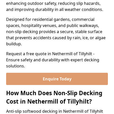
enhancing outdoor safety, reducing slip hazards,
and improving durability in all weather conditions.
Designed for residential gardens, commercial
spaces, hospitality venues, and public walkways,
non-slip decking provides a secure, stable surface
that prevents accidents caused by rain, ice, or algae
buildup.
Request a free quote in Nethermill of Tillyhilt -
Ensure safety and durability with expert decking
solutions.
Enquire Today
How Much Does Non-Slip Decking
Cost in Nethermill of Tillyhilt?
Anti-slip softwood decking in Nethermill of Tillyhilt