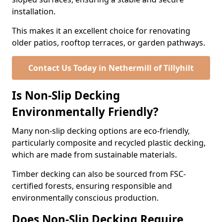
installation.
This makes it an excellent choice for renovating
older patios, rooftop terraces, or garden pathways.
Contact Us Today in Nethermill of Tillyhilt
Is Non-Slip Decking
Environmentally Friendly?
Many non-slip decking options are eco-friendly,
particularly composite and recycled plastic decking,
which are made from sustainable materials.
Timber decking can also be sourced from FSC-
certified forests, ensuring responsible and
environmentally conscious production.
Does Non-Slip Decking Require