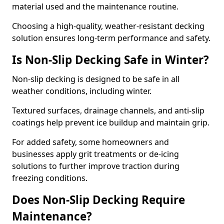
material used and the maintenance routine.
Choosing a high-quality, weather-resistant decking
solution ensures long-term performance and safety.
Is Non-Slip Decking Safe in Winter?
Non-slip decking is designed to be safe in all
weather conditions, including winter.
Textured surfaces, drainage channels, and anti-slip
coatings help prevent ice buildup and maintain grip.
For added safety, some homeowners and
businesses apply grit treatments or de-icing
solutions to further improve traction during
freezing conditions.
Does Non-Slip Decking Require
Maintenance?