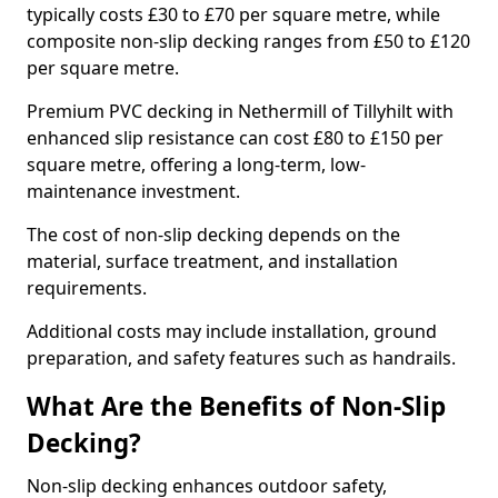
typically costs £30 to £70 per square metre, while
composite non-slip decking ranges from £50 to £120
per square metre.
Premium PVC decking in Nethermill of Tillyhilt with
enhanced slip resistance can cost £80 to £150 per
square metre, offering a long-term, low-
maintenance investment.
The cost of non-slip decking depends on the
material, surface treatment, and installation
requirements.
Additional costs may include installation, ground
preparation, and safety features such as handrails.
What Are the Benefits of Non-Slip
Decking?
Non-slip decking enhances outdoor safety,