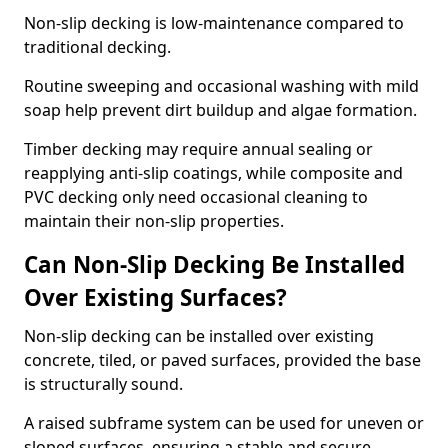
Non-slip decking is low-maintenance compared to
traditional decking.
Routine sweeping and occasional washing with mild
soap help prevent dirt buildup and algae formation.
Timber decking may require annual sealing or
reapplying anti-slip coatings, while composite and
PVC decking only need occasional cleaning to
maintain their non-slip properties.
Can Non-Slip Decking Be Installed
Over Existing Surfaces?
Non-slip decking can be installed over existing
concrete, tiled, or paved surfaces, provided the base
is structurally sound.
A raised subframe system can be used for uneven or
sloped surfaces, ensuring a stable and secure