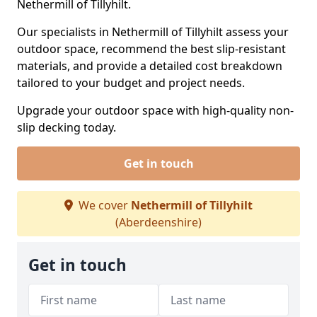
Nethermill of Tillyhilt.
Our specialists in Nethermill of Tillyhilt assess your
outdoor space, recommend the best slip-resistant
materials, and provide a detailed cost breakdown
tailored to your budget and project needs.
Upgrade your outdoor space with high-quality non-
slip decking today.
Get in touch
We cover
Nethermill of Tillyhilt
(Aberdeenshire)
Get in touch