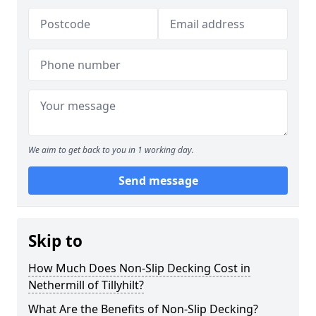
We aim to get back to you in 1 working day.
Send message
Skip to
How Much Does Non-Slip Decking Cost in
Nethermill of Tillyhilt?
What Are the Benefits of Non-Slip Decking?