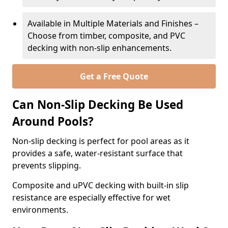
Available in Multiple Materials and Finishes –
Choose from timber, composite, and PVC
decking with non-slip enhancements.
Get a Free Quote
Can Non-Slip Decking Be Used
Around Pools?
Non-slip decking is perfect for pool areas as it
provides a safe, water-resistant surface that
prevents slipping.
Composite and uPVC decking with built-in slip
resistance are especially effective for wet
environments.