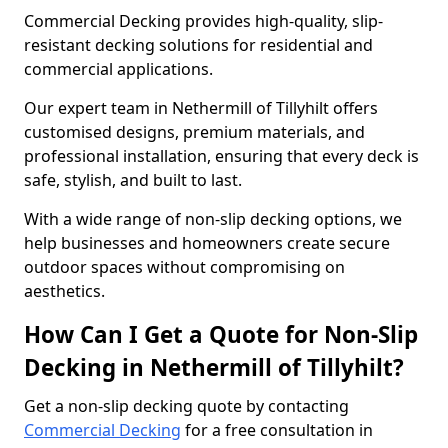
Commercial Decking provides high-quality, slip-
resistant decking solutions for residential and
commercial applications.
Our expert team in Nethermill of Tillyhilt offers
customised designs, premium materials, and
professional installation, ensuring that every deck is
safe, stylish, and built to last.
With a wide range of non-slip decking options, we
help businesses and homeowners create secure
outdoor spaces without compromising on
aesthetics.
How Can I Get a Quote for Non-Slip
Decking in Nethermill of Tillyhilt?
Get a non-slip decking quote by contacting
Commercial Decking
for a free consultation in