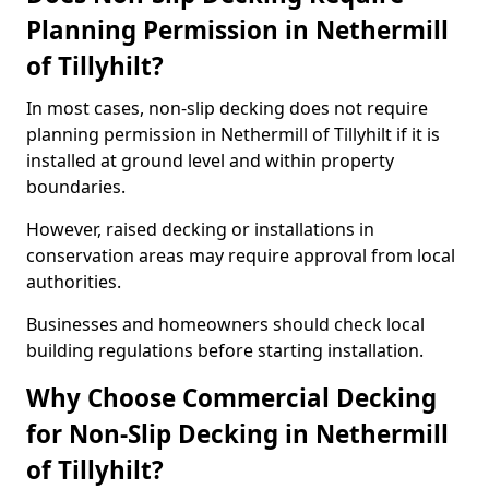
Planning Permission in Nethermill
of Tillyhilt?
In most cases, non-slip decking does not require
planning permission in Nethermill of Tillyhilt if it is
installed at ground level and within property
boundaries.
However, raised decking or installations in
conservation areas may require approval from local
authorities.
Businesses and homeowners should check local
building regulations before starting installation.
Why Choose Commercial Decking
for Non-Slip Decking in Nethermill
of Tillyhilt?