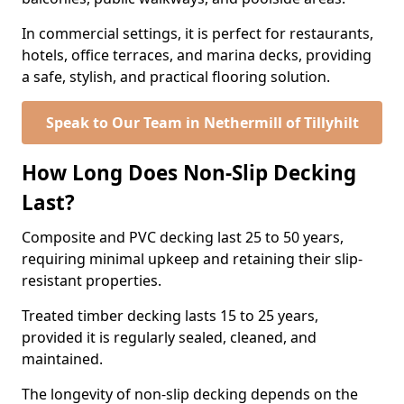
In commercial settings, it is perfect for restaurants,
hotels, office terraces, and marina decks, providing
a safe, stylish, and practical flooring solution.
Speak to Our Team in Nethermill of Tillyhilt
How Long Does Non-Slip Decking
Last?
Composite and PVC decking last 25 to 50 years,
requiring minimal upkeep and retaining their slip-
resistant properties.
Treated timber decking lasts 15 to 25 years,
provided it is regularly sealed, cleaned, and
maintained.
The longevity of non-slip decking depends on the