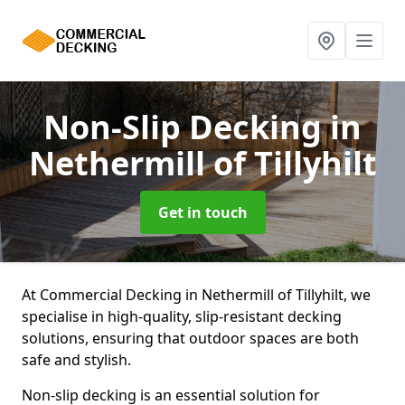
Non-Slip Decking
in
Nethermill of Tillyhilt
Get in touch
At Commercial Decking in Nethermill of Tillyhilt, we
specialise in high-quality, slip-resistant decking
solutions, ensuring that outdoor spaces are both
safe and stylish.
Non-slip decking is an essential solution for