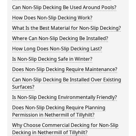
Can Non-Slip Decking Be Used Around Pools?
How Does Non-Slip Decking Work?
What Is the Best Material for Non-Slip Decking?
Where Can Non-Slip Decking Be Installed?
How Long Does Non-Slip Decking Last?
Is Non-Slip Decking Safe in Winter?
Does Non-Slip Decking Require Maintenance?
Can Non-Slip Decking Be Installed Over Existing
Surfaces?
Is Non-Slip Decking Environmentally Friendly?
Does Non-Slip Decking Require Planning
Permission in Nethermill of Tillyhilt?
Why Choose Commercial Decking for Non-Slip
Decking in Nethermill of Tillyhilt?