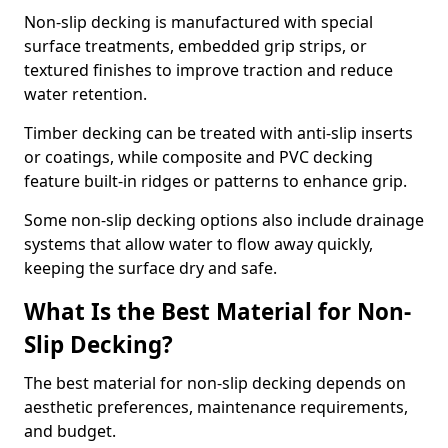
Non-slip decking is manufactured with special
surface treatments, embedded grip strips, or
textured finishes to improve traction and reduce
water retention.
Timber decking can be treated with anti-slip inserts
or coatings, while composite and PVC decking
feature built-in ridges or patterns to enhance grip.
Some non-slip decking options also include drainage
systems that allow water to flow away quickly,
keeping the surface dry and safe.
What Is the Best Material for Non-
Slip Decking?
The best material for non-slip decking depends on
aesthetic preferences, maintenance requirements,
and budget.