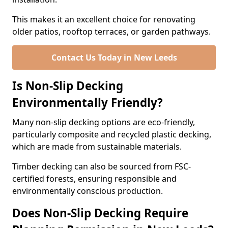
This makes it an excellent choice for renovating
older patios, rooftop terraces, or garden pathways.
Contact Us Today in New Leeds
Is Non-Slip Decking
Environmentally Friendly?
Many non-slip decking options are eco-friendly,
particularly composite and recycled plastic decking,
which are made from sustainable materials.
Timber decking can also be sourced from FSC-
certified forests, ensuring responsible and
environmentally conscious production.
Does Non-Slip Decking Require