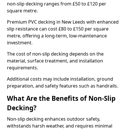
non-slip decking ranges from £50 to £120 per
square metre.
Premium PVC decking in New Leeds with enhanced
slip resistance can cost £80 to £150 per square
metre, offering a long-term, low-maintenance
investment.
The cost of non-slip decking depends on the
material, surface treatment, and installation
requirements.
Additional costs may include installation, ground
preparation, and safety features such as handrails.
What Are the Benefits of Non-Slip
Decking?
Non-slip decking enhances outdoor safety,
withstands harsh weather, and requires minimal