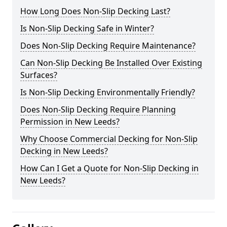
How Long Does Non-Slip Decking Last?
Is Non-Slip Decking Safe in Winter?
Does Non-Slip Decking Require Maintenance?
Can Non-Slip Decking Be Installed Over Existing
Surfaces?
Is Non-Slip Decking Environmentally Friendly?
Does Non-Slip Decking Require Planning
Permission in New Leeds?
Why Choose Commercial Decking for Non-Slip
Decking in New Leeds?
How Can I Get a Quote for Non-Slip Decking in
New Leeds?