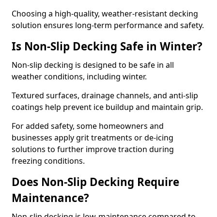
Choosing a high-quality, weather-resistant decking
solution ensures long-term performance and safety.
Is Non-Slip Decking Safe in Winter?
Non-slip decking is designed to be safe in all
weather conditions, including winter.
Textured surfaces, drainage channels, and anti-slip
coatings help prevent ice buildup and maintain grip.
For added safety, some homeowners and
businesses apply grit treatments or de-icing
solutions to further improve traction during
freezing conditions.
Does Non-Slip Decking Require
Maintenance?
Non-slip decking is low-maintenance compared to