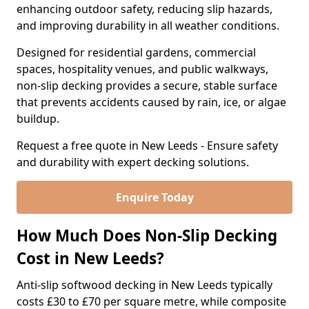
enhancing outdoor safety, reducing slip hazards,
and improving durability in all weather conditions.
Designed for residential gardens, commercial
spaces, hospitality venues, and public walkways,
non-slip decking provides a secure, stable surface
that prevents accidents caused by rain, ice, or algae
buildup.
Request a free quote in New Leeds - Ensure safety
and durability with expert decking solutions.
Enquire Today
How Much Does Non-Slip Decking
Cost in New Leeds?
Anti-slip softwood decking in New Leeds typically
costs £30 to £70 per square metre, while composite