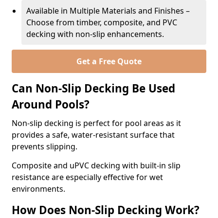
Available in Multiple Materials and Finishes –
Choose from timber, composite, and PVC
decking with non-slip enhancements.
Get a Free Quote
Can Non-Slip Decking Be Used
Around Pools?
Non-slip decking is perfect for pool areas as it
provides a safe, water-resistant surface that
prevents slipping.
Composite and uPVC decking with built-in slip
resistance are especially effective for wet
environments.
How Does Non-Slip Decking Work?