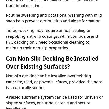
traditional decking.
Routine sweeping and occasional washing with mild
soap help prevent dirt buildup and algae formation.
Timber decking may require annual sealing or
reapplying anti-slip coatings, while composite and
PVC decking only need occasional cleaning to
maintain their non-slip properties.
Can Non-Slip Decking Be Installed
Over Existing Surfaces?
Non-slip decking can be installed over existing
concrete, tiled, or paved surfaces, provided the base
is structurally sound.
A raised subframe system can be used for uneven or
sloped surfaces, ensuring a stable and secure
installation.