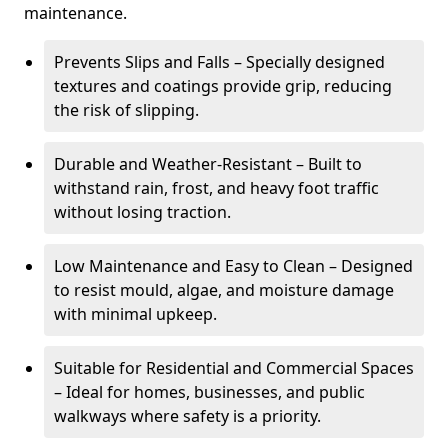
maintenance.
Prevents Slips and Falls – Specially designed
textures and coatings provide grip, reducing
the risk of slipping.
Durable and Weather-Resistant – Built to
withstand rain, frost, and heavy foot traffic
without losing traction.
Low Maintenance and Easy to Clean – Designed
to resist mould, algae, and moisture damage
with minimal upkeep.
Suitable for Residential and Commercial Spaces
– Ideal for homes, businesses, and public
walkways where safety is a priority.