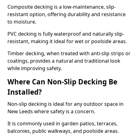
Composite decking is a low-maintenance, slip-
resistant option, offering durability and resistance
to moisture.
PVC decking is fully waterproof and naturally slip-
resistant, making it ideal for wet or poolside areas.
Timber decking, when treated with anti-slip strips or
coatings, provides a natural and traditional look
while improving safety.
Where Can Non-Slip Decking Be
Installed?
Non-slip decking is ideal for any outdoor space in
New Leeds where safety is a concern.
It is commonly used in garden patios, terraces,
balconies, public walkways, and poolside areas.