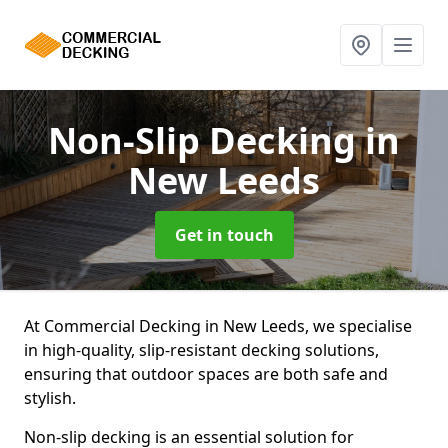
Non-Slip Decking
in
New Leeds
Get in touch
At Commercial Decking in New Leeds, we specialise
in high-quality, slip-resistant decking solutions,
ensuring that outdoor spaces are both safe and
stylish.
Non-slip decking is an essential solution for