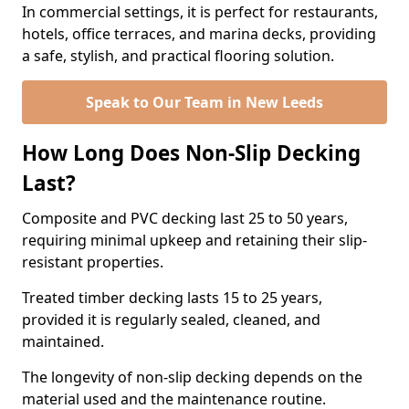
In commercial settings, it is perfect for restaurants,
hotels, office terraces, and marina decks, providing
a safe, stylish, and practical flooring solution.
Speak to Our Team in New Leeds
How Long Does Non-Slip Decking
Last?
Composite and PVC decking last 25 to 50 years,
requiring minimal upkeep and retaining their slip-
resistant properties.
Treated timber decking lasts 15 to 25 years,
provided it is regularly sealed, cleaned, and
maintained.
The longevity of non-slip decking depends on the
material used and the maintenance routine.