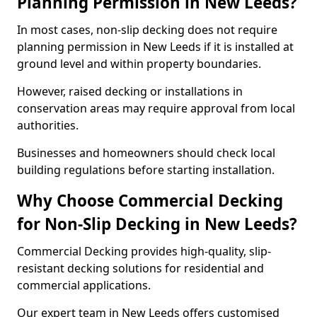
Planning Permission in New Leeds?
In most cases, non-slip decking does not require
planning permission in New Leeds if it is installed at
ground level and within property boundaries.
However, raised decking or installations in
conservation areas may require approval from local
authorities.
Businesses and homeowners should check local
building regulations before starting installation.
Why Choose Commercial Decking
for Non-Slip Decking in New Leeds?
Commercial Decking provides high-quality, slip-
resistant decking solutions for residential and
commercial applications.
Our expert team in New Leeds offers customised