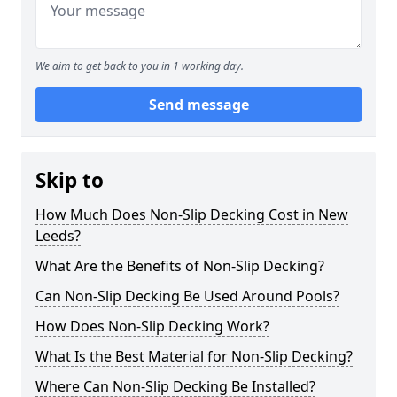
We aim to get back to you in 1 working day.
Send message
Skip to
How Much Does Non-Slip Decking Cost in New
Leeds?
What Are the Benefits of Non-Slip Decking?
Can Non-Slip Decking Be Used Around Pools?
How Does Non-Slip Decking Work?
What Is the Best Material for Non-Slip Decking?
Where Can Non-Slip Decking Be Installed?