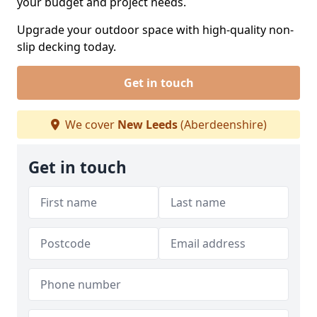
your budget and project needs.
Upgrade your outdoor space with high-quality non-
slip decking today.
Get in touch
We cover
New Leeds
(Aberdeenshire)
Get in touch