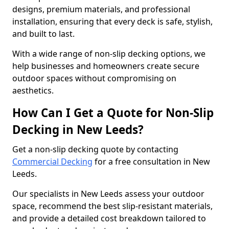
designs, premium materials, and professional
installation, ensuring that every deck is safe, stylish,
and built to last.
With a wide range of non-slip decking options, we
help businesses and homeowners create secure
outdoor spaces without compromising on
aesthetics.
How Can I Get a Quote for Non-Slip
Decking in New Leeds?
Get a non-slip decking quote by contacting
Commercial Decking
for a free consultation in New
Leeds.
Our specialists in New Leeds assess your outdoor
space, recommend the best slip-resistant materials,
and provide a detailed cost breakdown tailored to