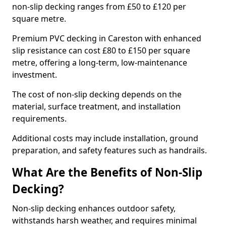
non-slip decking ranges from £50 to £120 per
square metre.
Premium PVC decking in Careston with enhanced
slip resistance can cost £80 to £150 per square
metre, offering a long-term, low-maintenance
investment.
The cost of non-slip decking depends on the
material, surface treatment, and installation
requirements.
Additional costs may include installation, ground
preparation, and safety features such as handrails.
What Are the Benefits of Non-Slip
Decking?
Non-slip decking enhances outdoor safety,
withstands harsh weather, and requires minimal