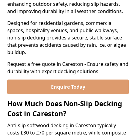
enhancing outdoor safety, reducing slip hazards,
and improving durability in all weather conditions.
Designed for residential gardens, commercial
spaces, hospitality venues, and public walkways,
non-slip decking provides a secure, stable surface
that prevents accidents caused by rain, ice, or algae
buildup.
Request a free quote in Careston - Ensure safety and
durability with expert decking solutions.
Enquire Today
How Much Does Non-Slip Decking
Cost in Careston?
Anti-slip softwood decking in Careston typically
costs £30 to £70 per square metre, while composite