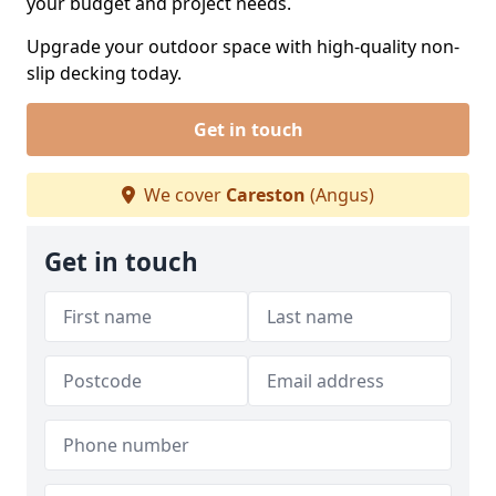
your budget and project needs.
Upgrade your outdoor space with high-quality non-
slip decking today.
Get in touch
We cover
Careston
(Angus)
Get in touch