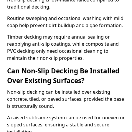
traditional decking.
Routine sweeping and occasional washing with mild
soap help prevent dirt buildup and algae formation.
Timber decking may require annual sealing or
reapplying anti-slip coatings, while composite and
PVC decking only need occasional cleaning to
maintain their non-slip properties.
Can Non-Slip Decking Be Installed
Over Existing Surfaces?
Non-slip decking can be installed over existing
concrete, tiled, or paved surfaces, provided the base
is structurally sound.
A raised subframe system can be used for uneven or
sloped surfaces, ensuring a stable and secure
installation.