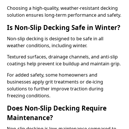
Choosing a high-quality, weather-resistant decking
solution ensures long-term performance and safety.
Is Non-Slip Decking Safe in Winter?
Non-slip decking is designed to be safe in all
weather conditions, including winter.
Textured surfaces, drainage channels, and anti-slip
coatings help prevent ice buildup and maintain grip.
For added safety, some homeowners and
businesses apply grit treatments or de-icing
solutions to further improve traction during
freezing conditions.
Does Non-Slip Decking Require
Maintenance?
Non-slip decking is low-maintenance compared to