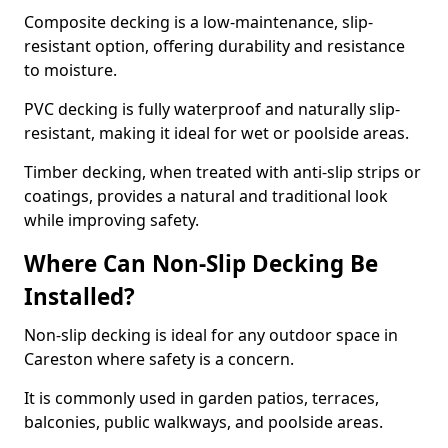
Composite decking is a low-maintenance, slip-
resistant option, offering durability and resistance
to moisture.
PVC decking is fully waterproof and naturally slip-
resistant, making it ideal for wet or poolside areas.
Timber decking, when treated with anti-slip strips or
coatings, provides a natural and traditional look
while improving safety.
Where Can Non-Slip Decking Be
Installed?
Non-slip decking is ideal for any outdoor space in
Careston where safety is a concern.
It is commonly used in garden patios, terraces,
balconies, public walkways, and poolside areas.