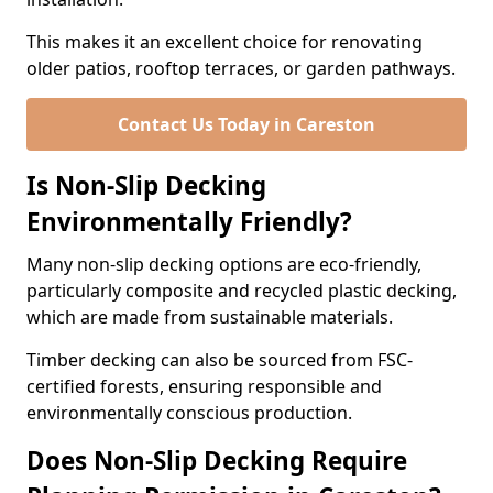
This makes it an excellent choice for renovating
older patios, rooftop terraces, or garden pathways.
Contact Us Today in Careston
Is Non-Slip Decking
Environmentally Friendly?
Many non-slip decking options are eco-friendly,
particularly composite and recycled plastic decking,
which are made from sustainable materials.
Timber decking can also be sourced from FSC-
certified forests, ensuring responsible and
environmentally conscious production.
Does Non-Slip Decking Require