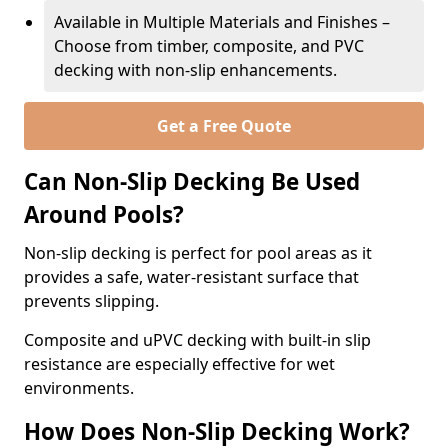
Available in Multiple Materials and Finishes –
Choose from timber, composite, and PVC
decking with non-slip enhancements.
Get a Free Quote
Can Non-Slip Decking Be Used
Around Pools?
Non-slip decking is perfect for pool areas as it
provides a safe, water-resistant surface that
prevents slipping.
Composite and uPVC decking with built-in slip
resistance are especially effective for wet
environments.
How Does Non-Slip Decking Work?