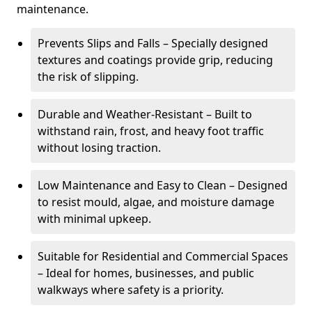
maintenance.
Prevents Slips and Falls – Specially designed
textures and coatings provide grip, reducing
the risk of slipping.
Durable and Weather-Resistant – Built to
withstand rain, frost, and heavy foot traffic
without losing traction.
Low Maintenance and Easy to Clean – Designed
to resist mould, algae, and moisture damage
with minimal upkeep.
Suitable for Residential and Commercial Spaces
– Ideal for homes, businesses, and public
walkways where safety is a priority.