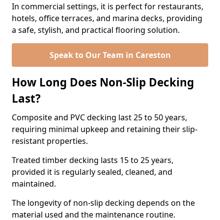
In commercial settings, it is perfect for restaurants,
hotels, office terraces, and marina decks, providing
a safe, stylish, and practical flooring solution.
Speak to Our Team in Careston
How Long Does Non-Slip Decking
Last?
Composite and PVC decking last 25 to 50 years,
requiring minimal upkeep and retaining their slip-
resistant properties.
Treated timber decking lasts 15 to 25 years,
provided it is regularly sealed, cleaned, and
maintained.
The longevity of non-slip decking depends on the
material used and the maintenance routine.