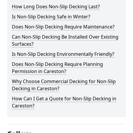
How Long Does Non-Slip Decking Last?
Is Non-Slip Decking Safe in Winter?
Does Non-Slip Decking Require Maintenance?
Can Non-Slip Decking Be Installed Over Existing
Surfaces?
Is Non-Slip Decking Environmentally Friendly?
Does Non-Slip Decking Require Planning
Permission in Careston?
Why Choose Commercial Decking for Non-Slip
Decking in Careston?
How Can I Get a Quote for Non-Slip Decking in
Careston?