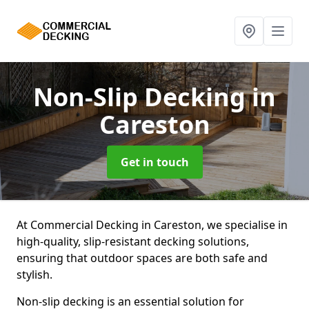
Non-Slip Decking
in
Careston
Get in touch
At Commercial Decking in Careston, we specialise in
high-quality, slip-resistant decking solutions,
ensuring that outdoor spaces are both safe and
stylish.
Non-slip decking is an essential solution for