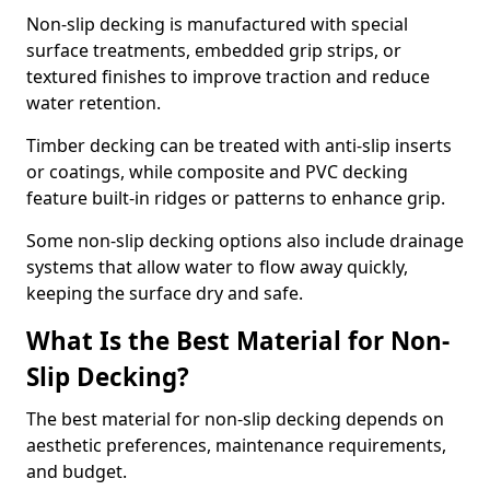
Non-slip decking is manufactured with special
surface treatments, embedded grip strips, or
textured finishes to improve traction and reduce
water retention.
Timber decking can be treated with anti-slip inserts
or coatings, while composite and PVC decking
feature built-in ridges or patterns to enhance grip.
Some non-slip decking options also include drainage
systems that allow water to flow away quickly,
keeping the surface dry and safe.
What Is the Best Material for Non-
Slip Decking?
The best material for non-slip decking depends on
aesthetic preferences, maintenance requirements,
and budget.