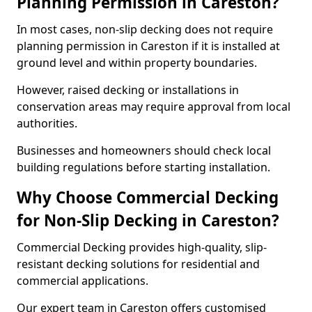
Planning Permission in Careston?
In most cases, non-slip decking does not require
planning permission in Careston if it is installed at
ground level and within property boundaries.
However, raised decking or installations in
conservation areas may require approval from local
authorities.
Businesses and homeowners should check local
building regulations before starting installation.
Why Choose Commercial Decking
for Non-Slip Decking in Careston?
Commercial Decking provides high-quality, slip-
resistant decking solutions for residential and
commercial applications.
Our expert team in Careston offers customised