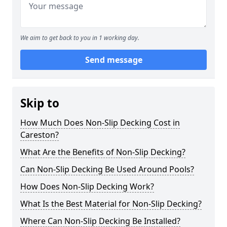
We aim to get back to you in 1 working day.
Send message
Skip to
How Much Does Non-Slip Decking Cost in
Careston?
What Are the Benefits of Non-Slip Decking?
Can Non-Slip Decking Be Used Around Pools?
How Does Non-Slip Decking Work?
What Is the Best Material for Non-Slip Decking?
Where Can Non-Slip Decking Be Installed?