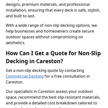
designs, premium materials, and professional
installation, ensuring that every deck is safe, stylish,
and built to last.
With a wide range of non-slip decking options, we
help businesses and homeowners create secure
outdoor spaces without compromising on
aesthetics.
How Can I Get a Quote for Non-Slip
Decking in Careston?
Get a non-slip decking quote by contacting
Commercial Decking
for a free consultation in
Careston.
Our specialists in Careston assess your outdoor
space, recommend the best slip-resistant materials,
and provide a detailed cost breakdown tailored to