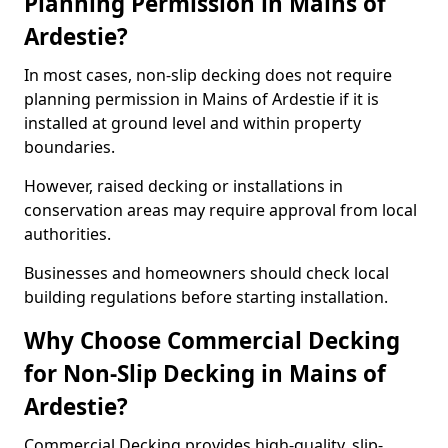
Planning Permission in Mains of
Ardestie?
In most cases, non-slip decking does not require
planning permission in Mains of Ardestie if it is
installed at ground level and within property
boundaries.
However, raised decking or installations in
conservation areas may require approval from local
authorities.
Businesses and homeowners should check local
building regulations before starting installation.
Why Choose Commercial Decking
for Non-Slip Decking in Mains of
Ardestie?
Commercial Decking provides high-quality, slip-