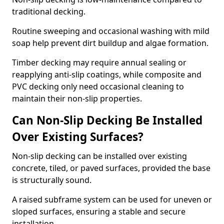
traditional decking.
Routine sweeping and occasional washing with mild
soap help prevent dirt buildup and algae formation.
Timber decking may require annual sealing or
reapplying anti-slip coatings, while composite and
PVC decking only need occasional cleaning to
maintain their non-slip properties.
Can Non-Slip Decking Be Installed
Over Existing Surfaces?
Non-slip decking can be installed over existing
concrete, tiled, or paved surfaces, provided the base
is structurally sound.
A raised subframe system can be used for uneven or
sloped surfaces, ensuring a stable and secure
installation.