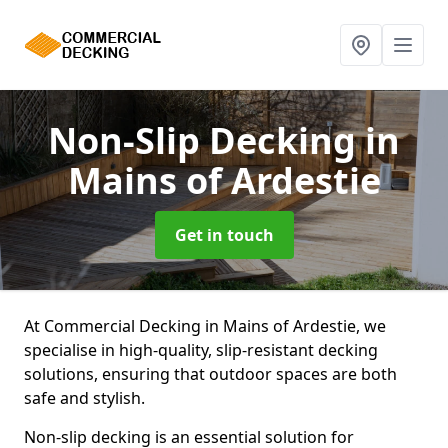
Non-Slip Decking
in
Mains of Ardestie
Get in touch
At Commercial Decking in Mains of Ardestie, we
specialise in high-quality, slip-resistant decking
solutions, ensuring that outdoor spaces are both
safe and stylish.
Non-slip decking is an essential solution for