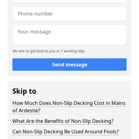
We aim to get back to you in 1 working day.
Send message
Skip to
How Much Does Non-Slip Decking Cost in Mains
of Ardestie?
What Are the Benefits of Non-Slip Decking?
Can Non-Slip Decking Be Used Around Pools?