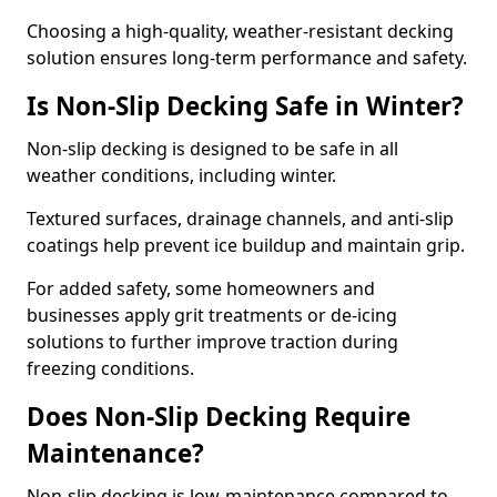
Choosing a high-quality, weather-resistant decking
solution ensures long-term performance and safety.
Is Non-Slip Decking Safe in Winter?
Non-slip decking is designed to be safe in all
weather conditions, including winter.
Textured surfaces, drainage channels, and anti-slip
coatings help prevent ice buildup and maintain grip.
For added safety, some homeowners and
businesses apply grit treatments or de-icing
solutions to further improve traction during
freezing conditions.
Does Non-Slip Decking Require
Maintenance?
Non-slip decking is low-maintenance compared to