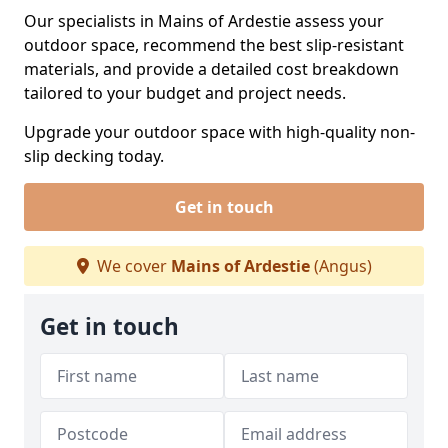
Our specialists in Mains of Ardestie assess your
outdoor space, recommend the best slip-resistant
materials, and provide a detailed cost breakdown
tailored to your budget and project needs.
Upgrade your outdoor space with high-quality non-
slip decking today.
Get in touch
We cover
Mains of Ardestie
(Angus)
Get in touch