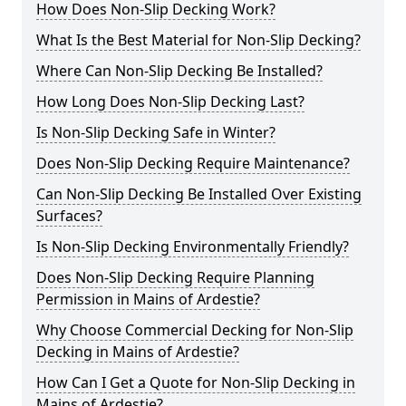
How Does Non-Slip Decking Work?
What Is the Best Material for Non-Slip Decking?
Where Can Non-Slip Decking Be Installed?
How Long Does Non-Slip Decking Last?
Is Non-Slip Decking Safe in Winter?
Does Non-Slip Decking Require Maintenance?
Can Non-Slip Decking Be Installed Over Existing
Surfaces?
Is Non-Slip Decking Environmentally Friendly?
Does Non-Slip Decking Require Planning
Permission in Mains of Ardestie?
Why Choose Commercial Decking for Non-Slip
Decking in Mains of Ardestie?
How Can I Get a Quote for Non-Slip Decking in
Mains of Ardestie?