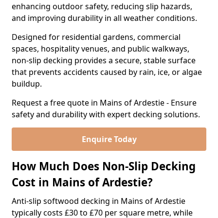
enhancing outdoor safety, reducing slip hazards,
and improving durability in all weather conditions.
Designed for residential gardens, commercial
spaces, hospitality venues, and public walkways,
non-slip decking provides a secure, stable surface
that prevents accidents caused by rain, ice, or algae
buildup.
Request a free quote in Mains of Ardestie - Ensure
safety and durability with expert decking solutions.
Enquire Today
How Much Does Non-Slip Decking
Cost in Mains of Ardestie?
Anti-slip softwood decking in Mains of Ardestie
typically costs £30 to £70 per square metre, while