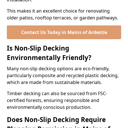
This makes it an excellent choice for renovating
older patios, rooftop terraces, or garden pathways.
Contact Us Today in Mains of Ardestie
Is Non-Slip Decking
Environmentally Friendly?
Many non-slip decking options are eco-friendly,
particularly composite and recycled plastic decking,
which are made from sustainable materials.
Timber decking can also be sourced from FSC-
certified forests, ensuring responsible and
environmentally conscious production.
Does Non-Slip Decking Require