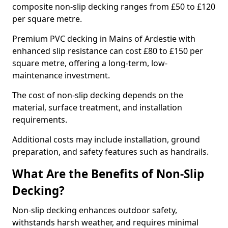
composite non-slip decking ranges from £50 to £120
per square metre.
Premium PVC decking in Mains of Ardestie with
enhanced slip resistance can cost £80 to £150 per
square metre, offering a long-term, low-
maintenance investment.
The cost of non-slip decking depends on the
material, surface treatment, and installation
requirements.
Additional costs may include installation, ground
preparation, and safety features such as handrails.
What Are the Benefits of Non-Slip
Decking?
Non-slip decking enhances outdoor safety,
withstands harsh weather, and requires minimal