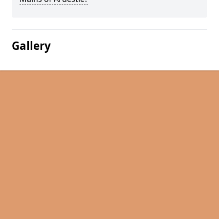
Gallery