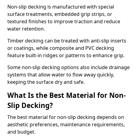
Non-slip decking is manufactured with special
surface treatments, embedded grip strips, or
textured finishes to improve traction and reduce
water retention.
Timber decking can be treated with anti-slip inserts
or coatings, while composite and PVC decking
feature built-in ridges or patterns to enhance grip.
Some non-slip decking options also include drainage
systems that allow water to flow away quickly,
keeping the surface dry and safe.
What Is the Best Material for Non-
Slip Decking?
The best material for non-slip decking depends on
aesthetic preferences, maintenance requirements,
and budget.