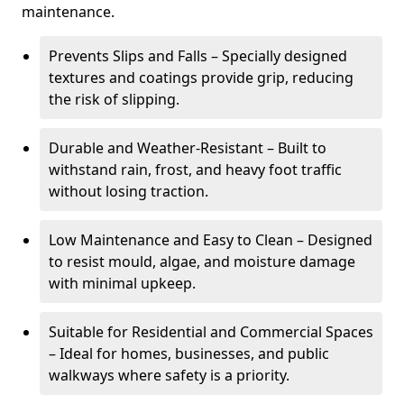
maintenance.
Prevents Slips and Falls – Specially designed
textures and coatings provide grip, reducing
the risk of slipping.
Durable and Weather-Resistant – Built to
withstand rain, frost, and heavy foot traffic
without losing traction.
Low Maintenance and Easy to Clean – Designed
to resist mould, algae, and moisture damage
with minimal upkeep.
Suitable for Residential and Commercial Spaces
– Ideal for homes, businesses, and public
walkways where safety is a priority.