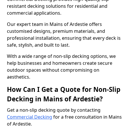
resistant decking solutions for residential and
commercial applications.
Our expert team in Mains of Ardestie offers
customised designs, premium materials, and
professional installation, ensuring that every deck is
safe, stylish, and built to last.
With a wide range of non-slip decking options, we
help businesses and homeowners create secure
outdoor spaces without compromising on
aesthetics.
How Can I Get a Quote for Non-Slip
Decking in Mains of Ardestie?
Get a non-slip decking quote by contacting
Commercial Decking
for a free consultation in Mains
of Ardestie.