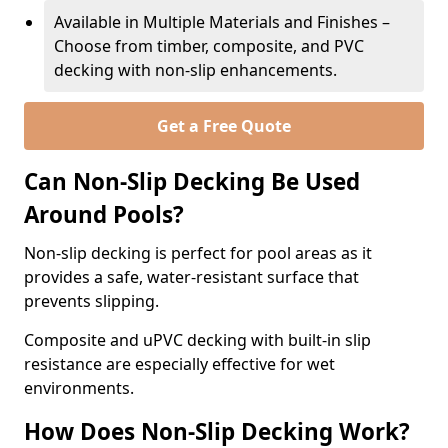
Available in Multiple Materials and Finishes –
Choose from timber, composite, and PVC
decking with non-slip enhancements.
Get a Free Quote
Can Non-Slip Decking Be Used
Around Pools?
Non-slip decking is perfect for pool areas as it
provides a safe, water-resistant surface that
prevents slipping.
Composite and uPVC decking with built-in slip
resistance are especially effective for wet
environments.
How Does Non-Slip Decking Work?