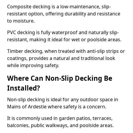
Composite decking is a low-maintenance, slip-
resistant option, offering durability and resistance
to moisture.
PVC decking is fully waterproof and naturally slip-
resistant, making it ideal for wet or poolside areas.
Timber decking, when treated with anti-slip strips or
coatings, provides a natural and traditional look
while improving safety.
Where Can Non-Slip Decking Be
Installed?
Non-slip decking is ideal for any outdoor space in
Mains of Ardestie where safety is a concern.
It is commonly used in garden patios, terraces,
balconies, public walkways, and poolside areas.