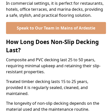
In commercial settings, it is perfect for restaurants,
hotels, office terraces, and marina decks, providing
a safe, stylish, and practical flooring solution.
Speak to Our Team in Mains of Ardestie
How Long Does Non-Slip Decking
Last?
Composite and PVC decking last 25 to 50 years,
requiring minimal upkeep and retaining their slip-
resistant properties.
Treated timber decking lasts 15 to 25 years,
provided it is regularly sealed, cleaned, and
maintained.
The longevity of non-slip decking depends on the
material used and the maintenance routine.